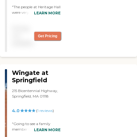
"The people at Heritage Hall
were very good and nice.
LEARN MORE
The facility was clean. My
grandmother was there
Pricing
twice now and we were
satisfied with their care. "
not
Get Pricing
available
Wingate at
Springfield
215 Bicentennial Highway,
Springfield, MA 01118
4.0
(
1
reviews
)
"Going to see a family
member in a facility is
LEARN MORE
extremely difficult as it is so