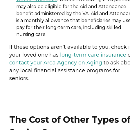
may also be eligible for the Aid and Attendance
benefit administered by the VA. Aid and Attenda
is a monthly allowance that beneficiaries may use
pay for their long-term care, including skilled
nursing care.
If these options aren’t available to you, check i
your loved one has
long-term care insurance
o
contact your Area Agency on Aging
to ask ab
any local financial assistance programs for
seniors.
The Cost of Other Types o