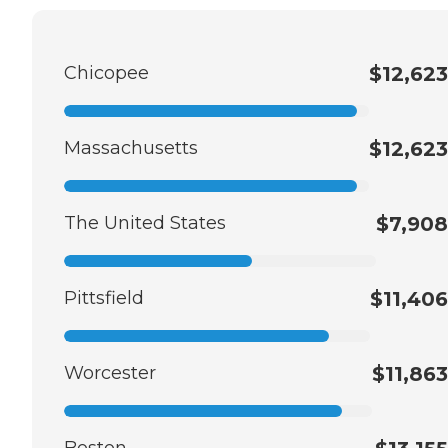
Chicopee
$12,623
Massachusetts
$12,623
The United States
$7,908
Pittsfield
$11,406
Worcester
$11,863