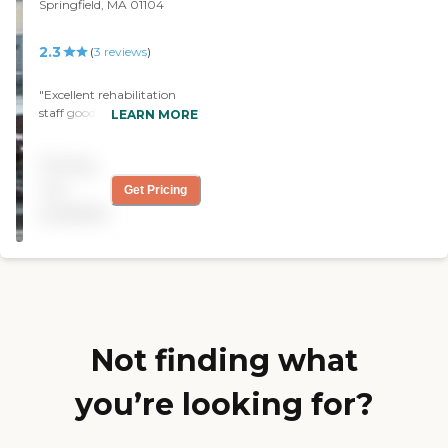
Springfield, MA 01104
2.3
(
3
reviews
)
"Excellent rehabilitation
staff good care. Smoking
LEARN MORE
facility.. dining area for
patients a patio...
Pricing
hardworking staff care
about the patients "
not
Get Pricing
available
Not finding what
you’re looking for?