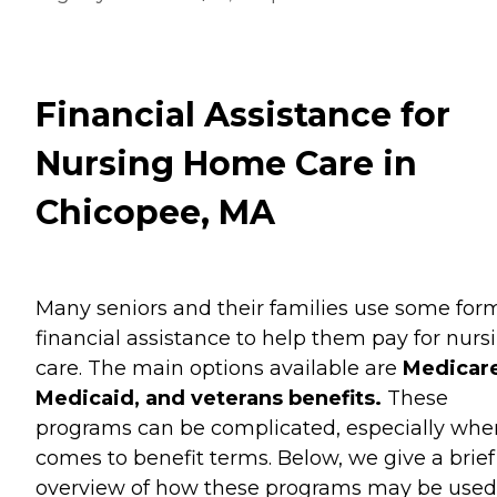
Financial Assistance for
Nursing Home Care in
Chicopee, MA
Many seniors and their families use some for
financial assistance to help them pay for nurs
care. The main options available are
Medicare
Medicaid, and veterans benefits.
These
programs can be complicated, especially when
comes to benefit terms. Below, we give a brief
overview of how these programs may be used