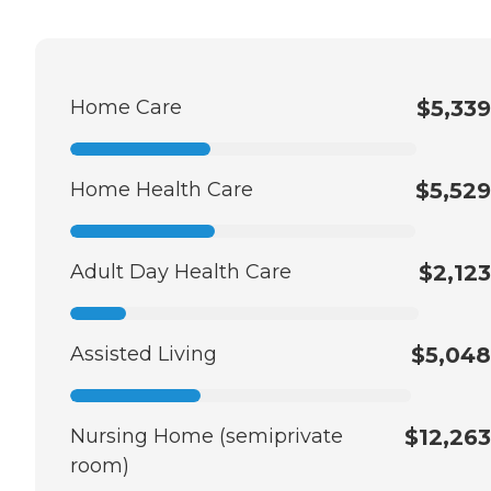
Home Care
$5,339
Home Health Care
$5,529
Adult Day Health Care
$2,123
Assisted Living
$5,048
Nursing Home (semiprivate
$12,263
room)