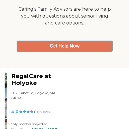
Caring's Family Advisors are here to help
you with questions about senior living
and care options.
Get Help Now
RegalCare at
Holyoke
282 Cabot St, Holyoke, MA
01040
4.0
(
1
reviews
)
"My mother stayed at