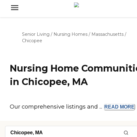
Senior Living
/
Nursing Homes
/
Massachusetts
/
Chicopee
Nursing Home Communiti
in Chicopee, MA
Our comprehensive listings and ...
READ
MORE