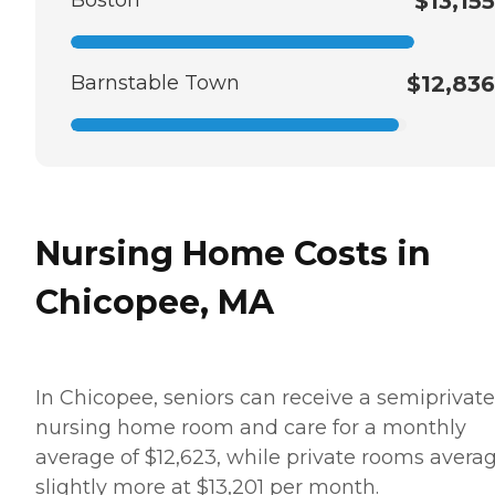
Boston
$13,155
Barnstable Town
$12,836
Nursing Home Costs in
Chicopee, MA
In Chicopee, seniors can receive a semiprivate
nursing home room and care for a monthly
average of $12,623, while private rooms avera
slightly more at $13,201 per month.