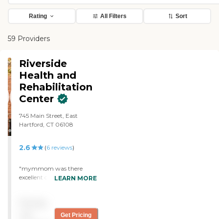
Rating
All Filters
Sort
59 Providers
Riverside
Health and
Rehabilitation
Center
745 Main Street, East
Hartford, CT 06108
2.6
(
6
reviews
)
"mymmom was there
excellent care very clean
LEARN MORE
also iwas in the with her
excellent care excellent
Pricing
thearpybest place i have
been to "
not
Get Pricing