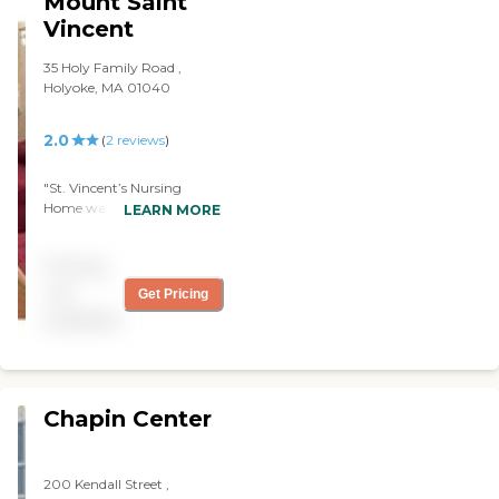
Mount Saint
retired nuns. They had a lot
Vincent
of interaction with the
people, went places, and
35 Holy Family Road ,
had two libraries. It was
Holyoke, MA 01040
phenomenal."
2.0
(
2
reviews
)
"St. Vincent’s Nursing
Home was very old. The
LEARN MORE
staff seemed to be very
caring, and everybody was
Pricing
clean. The dining area
looked OK. "
not
Get Pricing
available
Chapin Center
200 Kendall Street ,