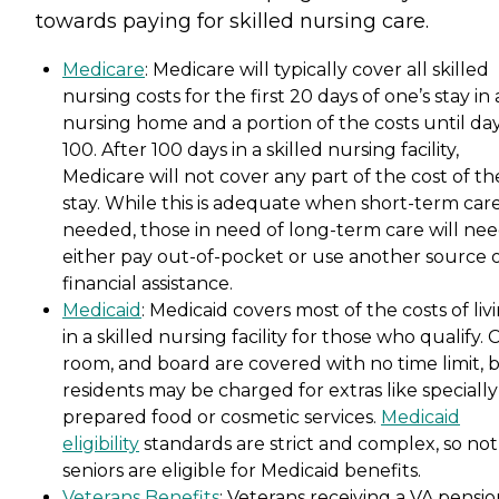
towards paying for skilled nursing care.
Medicare
: Medicare will typically cover all skilled
nursing costs for the first 20 days of one’s stay in 
nursing home and a portion of the costs until da
100. After 100 days in a skilled nursing facility,
Medicare will not cover any part of the cost of th
stay. While this is adequate when short-term care
needed, those in need of long-term care will nee
either pay out-of-pocket or use another source 
financial assistance.
Medicaid
: Medicaid covers most of the costs of liv
in a skilled nursing facility for those who qualify. 
room, and board are covered with no time limit, 
residents may be charged for extras like specially
prepared food or cosmetic services.
Medicaid
eligibility
standards are strict and complex, so not 
seniors are eligible for Medicaid benefits.
Veterans Benefits
: Veterans receiving a VA pensi