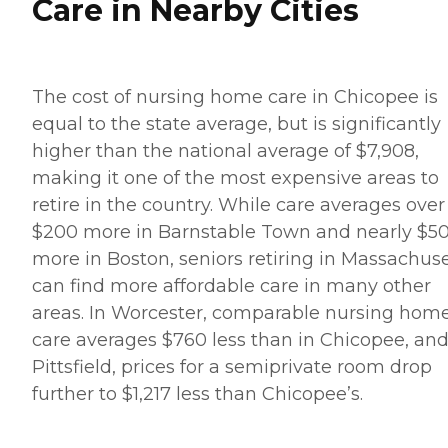
Care in Nearby Cities
The cost of nursing home care in Chicopee is
equal to the state average, but is significantly
higher than the national average of $7,908,
making it one of the most expensive areas to
retire in the country. While care averages over
$200 more in Barnstable Town and nearly $5
more in Boston, seniors retiring in Massachuse
can find more affordable care in many other
areas. In Worcester, comparable nursing hom
care averages $760 less than in Chicopee, and
Pittsfield, prices for a semiprivate room drop
further to $1,217 less than Chicopee’s.