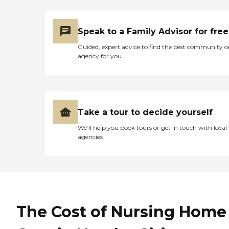
care. This facility may be
good for very short rehab
that doesn't require medical
Speak to a Family Advisor for free
decision making as the
physical therapist was
Guided, expert advice to find the best community o
excellent. But not for any
agency for you
complex medical
conditions, long term care,
elder care or hospice.
Overall we were extremely
disappointed."
Take a tour to decide yourself
We’ll help you book tours or get in touch with local
agencies
The Cost of Nursing Home