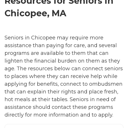
Resources for Seniors in
Chicopee, MA
Seniors in Chicopee may require more
assistance than paying for care, and several
programs are available to them that can
lighten the financial burden on them as they
age. The resources below can connect seniors
to places where they can receive help while
applying for benefits, connect to ombudsmen
that can explain their rights and place fresh,
hot meals at their tables. Seniors in need of
assistance should contact these programs
directly for more information and to apply.