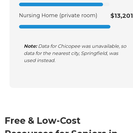
Nursing Home (private room)
$13,201
Note:
Data for Chicopee was unavailable, so
data for the nearest city, Springfield, was
used instead.
Free & Low-Cost