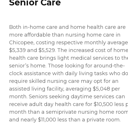
Senior Care
Both in-home care and home health care are
more affordable than nursing home care in
Chicopee, costing respective monthly average
$5,339 and $5,529. The increased cost of hom
health care brings light medical services to th
senior’s home. Those looking for around-the-
clock assistance with daily living tasks who do
require skilled nursing care may opt for an
assisted living facility, averaging $5,048 per
month. Seniors seeking daytime services can
receive adult day health care for $10,500 less 
month than a semiprivate nursing home roo
and nearly $11,000 less than a private room.