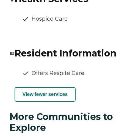
Hospice Care
Resident Information
Offers Respite Care
View fewer services
More Communities to
Explore