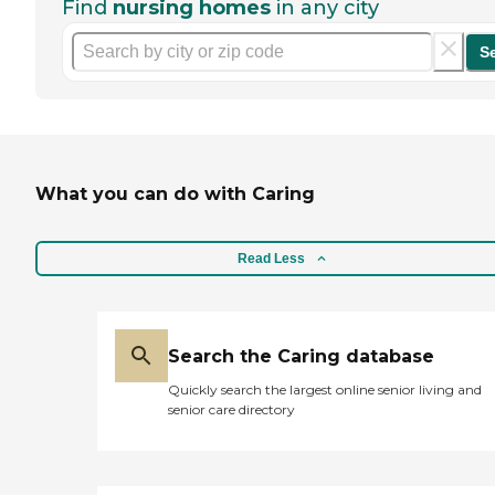
Find
nursing homes
in any city
S
What you can do with Caring
Read Less
Search the Caring database
Quickly search the largest online senior living and
senior care directory