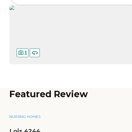
1
Featured Review
NURSING HOMES
Lois 4244