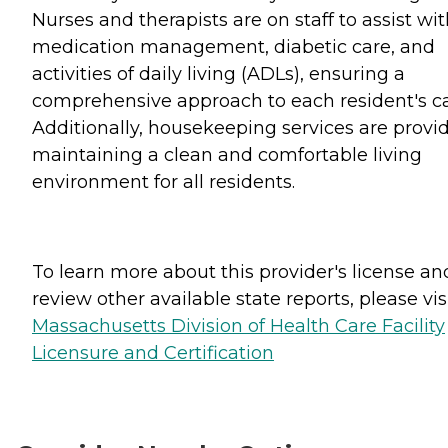
Nurses and therapists are on staff to assist wi
medication management, diabetic care, and
activities of daily living (ADLs), ensuring a
comprehensive approach to each resident's ca
Additionally, housekeeping services are provi
maintaining a clean and comfortable living
environment for all residents.
To learn more about this provider's license an
review other available state reports, please visi
Massachusetts Division of Health Care Facility
Licensure and Certification