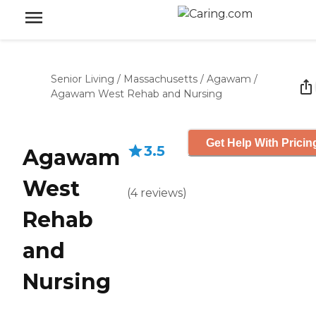
Senior Living
/
Massachusetts
/
Agawam
/
Agawam West Rehab and Nursing
Get Help With Pricin
3.5
Agawam
West
(
4
reviews
)
Rehab
and
Nursing