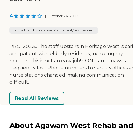
4
|
October 26, 2023
I am a friend or relative of a current/past resident
PRO: 2023...The staff upstairs in Heritage West is car
and patient with elderly residents, including my
mother. This is not an easy job! CON: Laundry was
frequently lost. Phone numbers to various offices 
nurse stations changed, making communication
difficult.
Read All Reviews
About Agawam West Rehab an