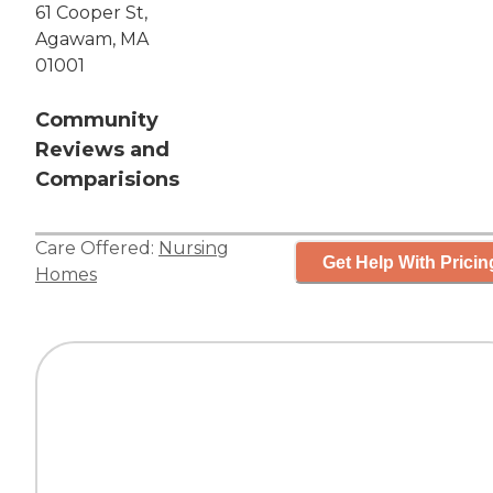
61 Cooper St,
Agawam, MA
01001
Community
Reviews and
Comparisions
Care Offered:
Nursing
Get Help With Pricin
Homes