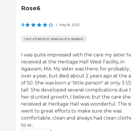
Rose6
4
|
May 8, 2012
I am a friend or relative of a resident
I was quite impressed with the care my sister h
received at the Heritage Hall West Facility, in
Agawam, MA. My sister was there, for probably 
over a year, but died about 2 years ago at the 
of 50. She was born a "little person" at only 3 1/2
tall. She developed several complications due 
her stunted growth, I believe, but the care she
received at Heritage Hall was wonderful. The s
went to great efforts to make sure she was
comfortable, clean and always had clean cloth
to w...