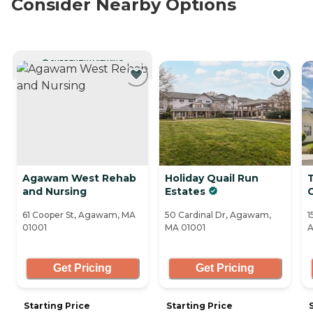
Consider Nearby Options
CURRENTLY VIEWING
Agawam West Rehab
Holiday Quail Run
and Nursing
Estates
C
61 Cooper St, Agawam, MA
50 Cardinal Dr, Agawam,
1
01001
MA 01001
A
Get Pricing
Get Pricing
Starting Price
Starting Price