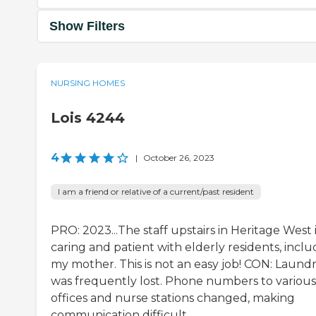
Show Filters
NURSING HOMES
Lois 4244
4
|
October 26, 2023
I am a friend or relative of a current/past resident
PRO: 2023...The staff upstairs in Heritage West 
caring and patient with elderly residents, inclu
my mother. This is not an easy job! CON: Laund
was frequently lost. Phone numbers to various
offices and nurse stations changed, making
communication difficult.