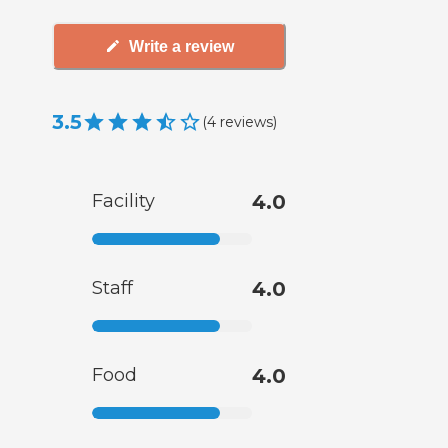
Write a review
3.5
(
4
reviews
)
Facility
4.0
Staff
4.0
Food
4.0