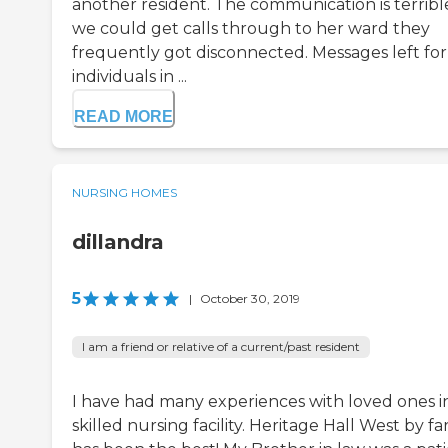
another resident. The communication is terrible
we could get calls through to her ward they
frequently got disconnected. Messages left for
individuals in ...
READ MORE
NURSING HOMES
dillandra
5
|
October 30, 2019
I am a friend or relative of a current/past resident
I have had many experiences with loved ones i
skilled nursing facility. Heritage Hall West by fa