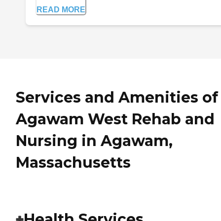
READ MORE
Services and Amenities of
Agawam West Rehab and
Nursing in Agawam,
Massachusetts
Health Services