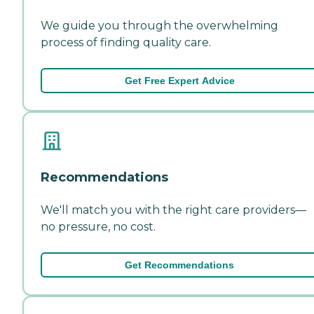
We guide you through the overwhelming
process of finding quality care.
Get Free Expert Advice
Recommendations
We'll match you with the right care providers—
no pressure, no cost.
Get Recommendations