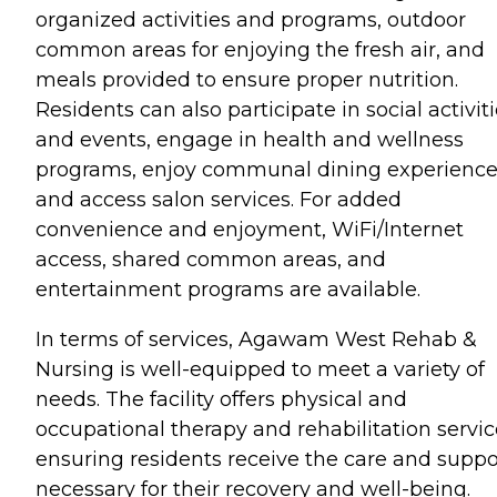
organized activities and programs, outdoor
common areas for enjoying the fresh air, and
meals provided to ensure proper nutrition.
Residents can also participate in social activit
and events, engage in health and wellness
programs, enjoy communal dining experience
and access salon services. For added
convenience and enjoyment, WiFi/Internet
access, shared common areas, and
entertainment programs are available.
In terms of services, Agawam West Rehab &
Nursing is well-equipped to meet a variety of
needs. The facility offers physical and
occupational therapy and rehabilitation servic
ensuring residents receive the care and suppo
necessary for their recovery and well-being.