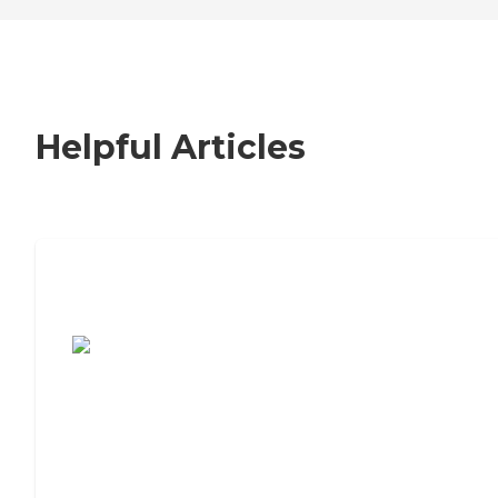
Helpful Articles
7 Steps to Finding the Perfect Senior
Living Community