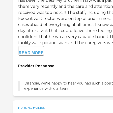
has been the best! My Brother in law was a pat
there very recently and the care and attentio
received was top notch! The staff, including th
Executive Director were on top of and in most
cases ahead of everything at all times. I knew 
day after a visit that I could leave there feeling
confident that he was in very capable hands! 
facility was spic and span and the caregivers were
READ MORE
Provider Response
Dillandra, we're happy to hear you had such a posit
experience with our team!
NURSING HOMES