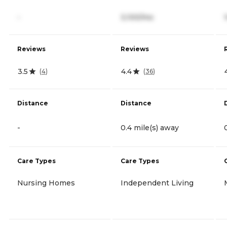
-
3,100/mo
Reviews
Reviews
3.5
4.4
(
4
)
(
36
)
Distance
Distance
-
0.4 mile(s) away
Care Types
Care Types
Nursing Homes
Independent Living