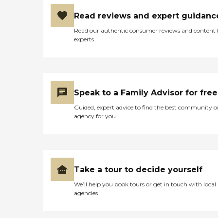
Read reviews and expert guidanc
Read our authentic consumer reviews and content
experts
Speak to a Family Advisor for free
Guided, expert advice to find the best community o
agency for you
Take a tour to decide yourself
We’ll help you book tours or get in touch with local
agencies