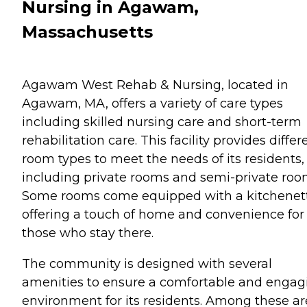
Nursing in Agawam,
Massachusetts
Agawam West Rehab & Nursing, located in
Agawam, MA, offers a variety of care types
including skilled nursing care and short-term
rehabilitation care. This facility provides differ
room types to meet the needs of its residents,
including private rooms and semi-private roo
Some rooms come equipped with a kitchenet
offering a touch of home and convenience for
those who stay there.
The community is designed with several
amenities to ensure a comfortable and engag
environment for its residents. Among these ar