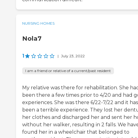
NURSING HOMES
Nola7
1
|
July 23, 2022
I am a friend or relative of a current/past resident
My relative was there for rehabilitation. She ha
been there a few times prior to 4/20 and had 
experiences. She was there 6/22-7/22 and it has
been a terrible experience. They lost her dent
her clothes and discharged her and sent her 
without her walker, resulting in 2 falls. We hav
found her in a wheelchair that belonged to