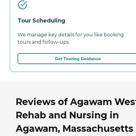
Tour Scheduling
We manage key details for you like booking
tours and follow-ups.
Get Touring Guidance
Reviews of Agawam Wes
Rehab and Nursing in
Agawam, Massachusetts