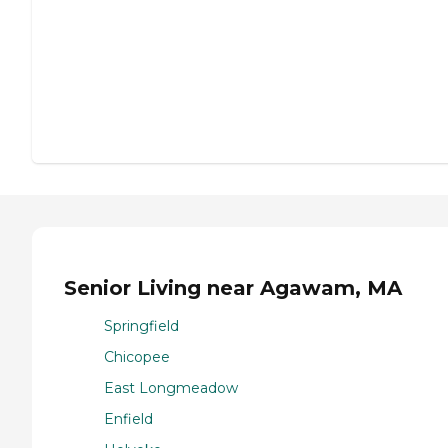
Senior Living near Agawam, MA
Springfield
Chicopee
East Longmeadow
Enfield