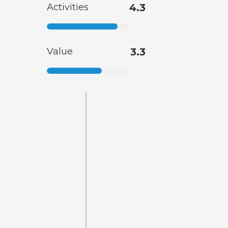
Activities
4.3
Value
3.3