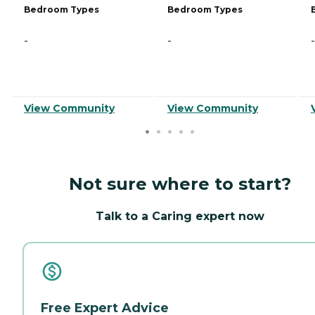
Bedroom Types
Bedroom Types
-
-
-
View Community
View Community
Not sure where to start?
Talk to a Caring expert now
Free Expert Advice