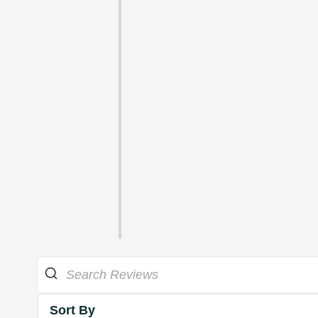
Sort By