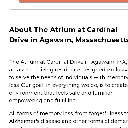
About The Atrium at Cardinal
Drive in Agawam, Massachusett
The Atrium at Cardinal Drive in Agawam, MA, 
an assisted living residence designed exclusiv
to serve the needs of individuals with memor
loss. Our goal, in everything we do, is to creat
environment that feels safe and familiar,
empowering and fulfilling.
All forms of memory loss, from forgetfulness t
Alzheimer's disease and other forms of demen