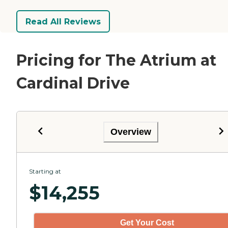
Read All Reviews
Pricing for The Atrium at
Cardinal Drive
Overview
Starting at
$
14,255
Get Your Cost