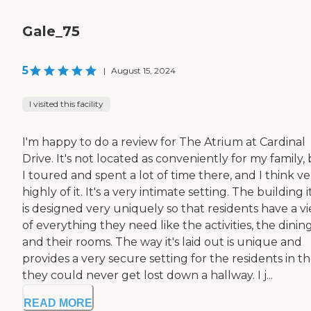
Gale_75
5
|
August 15, 2024
I visited this facility
I'm happy to do a review for The Atrium at Cardinal
Drive. It's not located as conveniently for my family,
I toured and spent a lot of time there, and I think ve
highly of it. It's a very intimate setting. The building i
is designed very uniquely so that residents have a v
of everything they need like the activities, the dining
and their rooms. The way it's laid out is unique and
provides a very secure setting for the residents in th
they could never get lost down a hallway. I j...
READ MORE