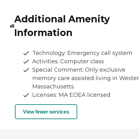
Additional Amenity
Information
Technology: Emergency call system
Activities: Computer class
Special Comment: Only exclusive
memory care assisted living in Weste
Massachusetts.
Licenses: MA EOEA licensed
View fewer services