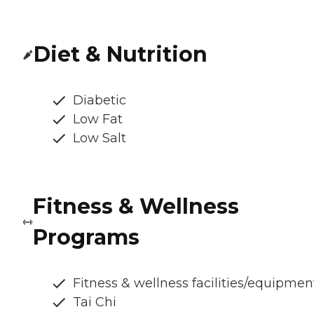
Diet & Nutrition
Diabetic
Low Fat
Low Salt
Fitness & Wellness
Programs
Fitness & wellness facilities/equipmen
Tai Chi