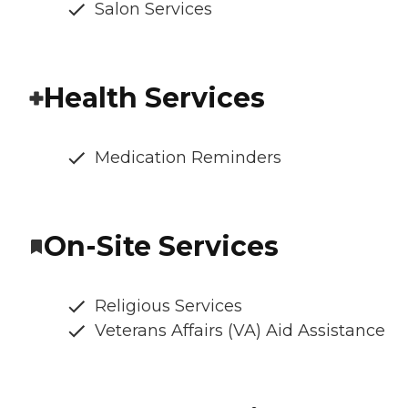
Salon Services
Health Services
Medication Reminders
On-Site Services
Religious Services
Veterans Affairs (VA) Aid Assistance