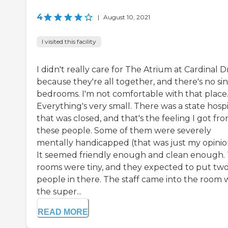
4
|
August 10, 2021
I visited this facility
I didn't really care for The Atrium at Cardinal D
because they're all together, and there's no si
bedrooms. I'm not comfortable with that place
Everything's very small. There was a state hospi
that was closed, and that's the feeling I got fr
these people. Some of them were severely
mentally handicapped (that was just my opinio
It seemed friendly enough and clean enough.
rooms were tiny, and they expected to put tw
people in there. The staff came into the room 
the super...
READ MORE