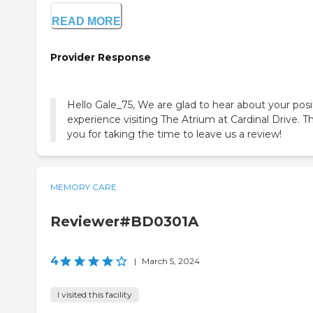
READ MORE
Provider Response
Hello Gale_75, We are glad to hear about your posi
experience visiting The Atrium at Cardinal Drive. T
you for taking the time to leave us a review!
MEMORY CARE
Reviewer#BD0301A
4
|
March 5, 2024
I visited this facility