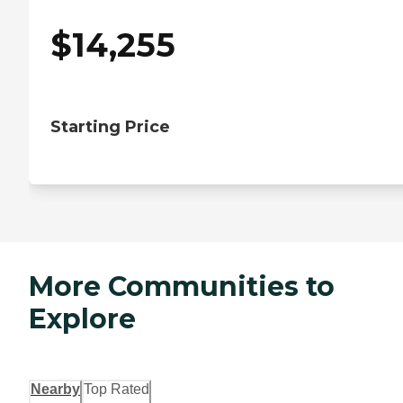
$
14,255
Starting Price
More Communities to
Explore
Nearby
Top Rated