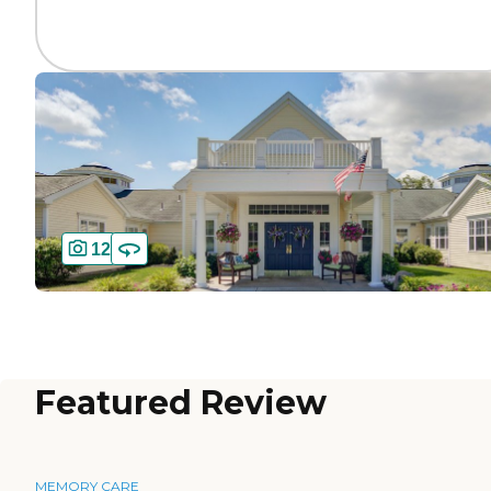
12
Featured Review
MEMORY CARE