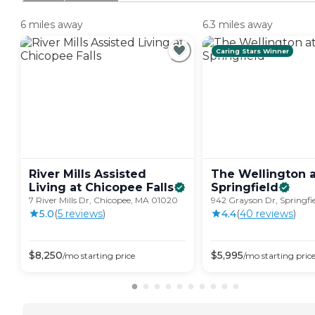
6 miles away
6.3 miles away
Caring Stars Winner
River Mills Assisted
The Wellington a
Living at Chicopee
Falls
Springfield
7 River Mills Dr, Chicopee, MA 01020
942 Grayson Dr, Springfie
5.0
(
5
review
s
)
4.4
(
40
review
s
)
$
8,250
$
5,995
/mo
starting price
/mo
starting pric