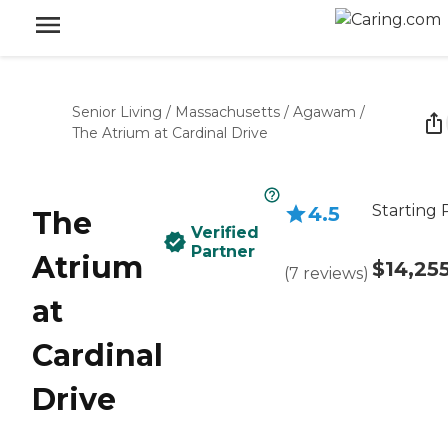
Senior Living
/
Massachusetts
/
Agawam
/
The Atrium at Cardinal Drive
Starting 
4.5
The
Verified
Partner
Atrium
$14,25
(
7
reviews
)
at
Cardinal
Drive