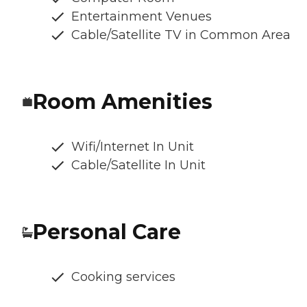
Entertainment Venues
Cable/Satellite TV in Common Area
Room Amenities
Wifi/Internet In Unit
Cable/Satellite In Unit
Personal Care
Cooking services