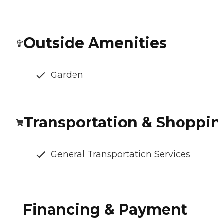
Outside Amenities
Garden
Transportation & Shoppi
General Transportation Services
Financing & Payment