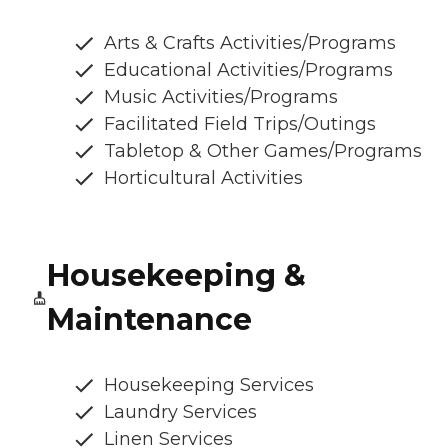
Arts & Crafts Activities/Programs
Educational Activities/Programs
Music Activities/Programs
Facilitated Field Trips/Outings
Tabletop & Other Games/Programs
Horticultural Activities
Housekeeping &
Maintenance
Housekeeping Services
Laundry Services
Linen Services