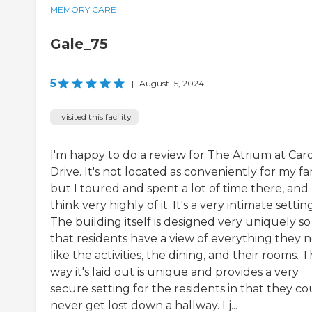
MEMORY CARE
Gale_75
5
|
August 15, 2024
I visited this facility
I'm happy to do a review for The Atrium at Card
Drive. It's not located as conveniently for my fa
but I toured and spent a lot of time there, and 
think very highly of it. It's a very intimate setting
The building itself is designed very uniquely so
that residents have a view of everything they 
like the activities, the dining, and their rooms. 
way it's laid out is unique and provides a very
secure setting for the residents in that they co
never get lost down a hallway. I j...