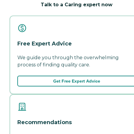
Talk to a Caring expert now
Free Expert Advice
We guide you through the overwhelming
process of finding quality care.
Get Free Expert Advice
Recommendations