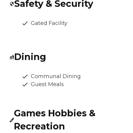
Safety & Security
Gated Facility
Dining
Communal Dining
Guest Meals
Games Hobbies &
Recreation