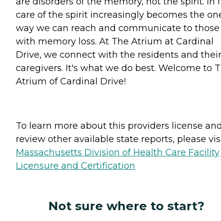
are disorders of the memory, not the spirit. In f
care of the spirit increasingly becomes the on
way we can reach and communicate to those
with memory loss. At The Atrium at Cardinal
Drive, we connect with the residents and thei
caregivers. It's what we do best. Welcome to 
Atrium of Cardinal Drive!
To learn more about this providers license an
review other available state reports, please visi
Massachusetts Division of Health Care Facility
Licensure and Certification
Not sure where to start?