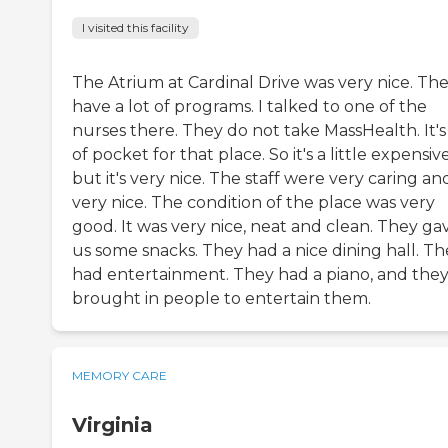
I visited this facility
The Atrium at Cardinal Drive was very nice. Th
have a lot of programs. I talked to one of the
nurses there. They do not take MassHealth. It's
of pocket for that place. So it's a little expensive
but it's very nice. The staff were very caring an
very nice. The condition of the place was very
good. It was very nice, neat and clean. They ga
us some snacks. They had a nice dining hall. Th
had entertainment. They had a piano, and the
brought in people to entertain them.
MEMORY CARE
Virginia