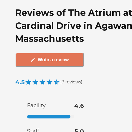
Reviews of The Atrium a
Cardinal Drive in Agawa
Massachusetts
Write a review
4.5
(
7
reviews
)
Facility
4.6
Staff
5.0