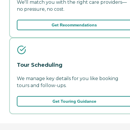
We'll match you with the right care providers—
no pressure, no cost.
Get Recommendations
Tour Scheduling
We manage key details for you like booking
tours and follow-ups.
Get Touring Guidance