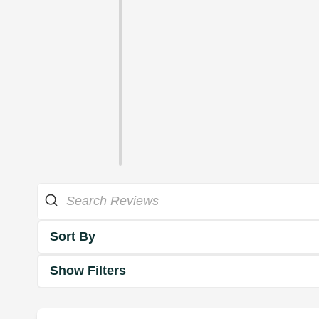
Sort By
Show Filters