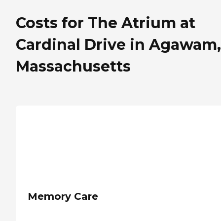
Costs for The Atrium at
Cardinal Drive in Agawam,
Massachusetts
Memory Care