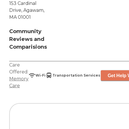
153 Cardinal
Drive, Agawam,
MA 01001
Community
Reviews and
Comparisions
Care
Offered:
Get Help 
Wi-Fi
Transportation Services
Memory
Care