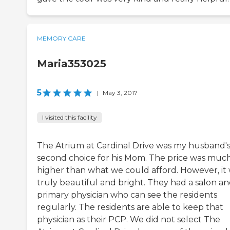
MEMORY CARE
Maria353025
5
|
May 3, 2017
I visited this facility
The Atrium at Cardinal Drive was my husband'
second choice for his Mom. The price was muc
higher than what we could afford. However, it
truly beautiful and bright. They had a salon an
primary physician who can see the residents
regularly. The residents are able to keep that
physician as their PCP. We did not select The