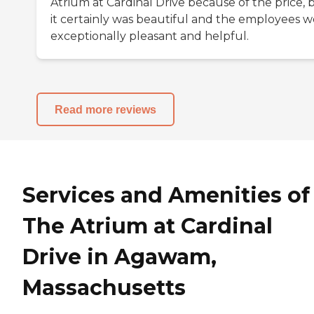
Atrium at Cardinal Drive because of the price, 
it certainly was beautiful and the employees 
exceptionally pleasant and helpful.
Read more reviews
Services and Amenities of
The Atrium at Cardinal
Drive in Agawam,
Massachusetts