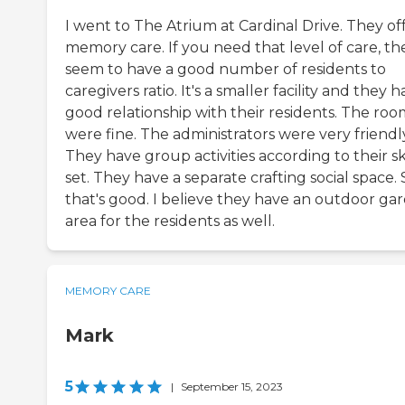
I went to The Atrium at Cardinal Drive. They of
memory care. If you need that level of care, th
seem to have a good number of residents to
caregivers ratio. It's a smaller facility and they h
good relationship with their residents. The roo
were fine. The administrators were very friendl
They have group activities according to their ski
set. They have a separate crafting social space. 
that's good. I believe they have an outdoor ga
area for the residents as well.
MEMORY CARE
Mark
5
|
September 15, 2023