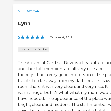
MEMORY CARE
Lynn
5
|
October 4, 2019
I visited this facility
The Atrium at Cardinal Drive is a beautiful plac
and the staff members are all very nice and
friendly. I had a very good impression of the pla
but it's too far away from my dad's house. I saw
room there, it was very clean, and very nice. It
wasn't huge, but it's what what my mom woul
have needed. The appearance of the place wa
bright, clean, and modern. The staff member 
gave the tour was very kind and really helpful.