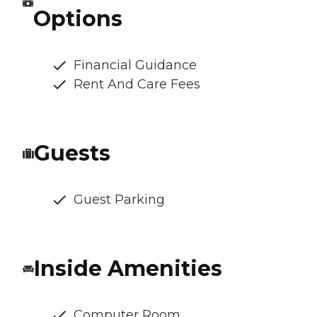
Options
Financial Guidance
Rent And Care Fees
Guests
Guest Parking
Inside Amenities
Computer Room