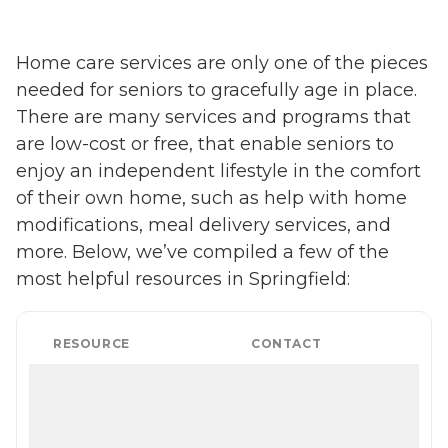
Home care services are only one of the pieces
needed for seniors to gracefully age in place.
There are many services and programs that
are low-cost or free, that enable seniors to
enjoy an independent lifestyle in the comfort
of their own home, such as help with home
modifications, meal delivery services, and
more. Below, we’ve compiled a few of the
most helpful resources in Springfield:
RESOURCE
CONTACT