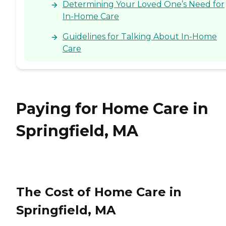
Determining Your Loved One’s Need for
In-Home Care
Guidelines for Talking About In-Home
Care
Paying for Home Care in
Springfield, MA
The Cost of Home Care in
Springfield, MA