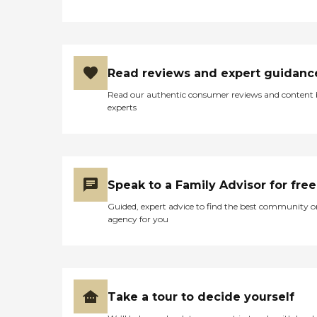
Read reviews and expert guidanc
Read our authentic consumer reviews and content
experts
Speak to a Family Advisor for free
Guided, expert advice to find the best community o
agency for you
Take a tour to decide yourself