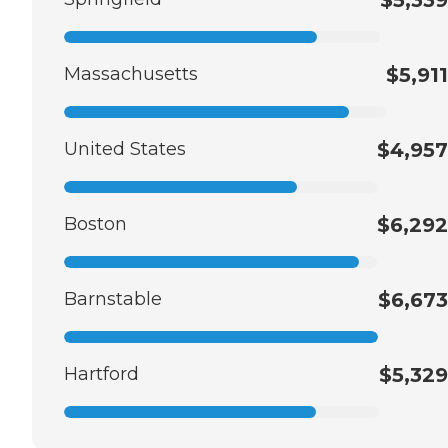
Massachusetts
$5,911
United States
$4,957
Boston
$6,292
Barnstable
$6,673
Hartford
$5,329