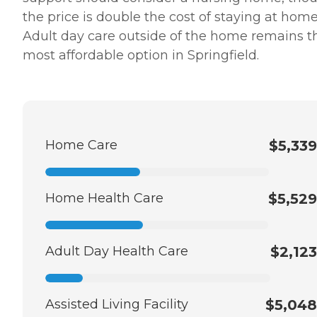
the price is double the cost of staying at home
Adult day care outside of the home remains t
most affordable option in Springfield.
Home Care
$5,339
Home Health Care
$5,529
Adult Day Health Care
$2,123
Assisted Living Facility
$5,048