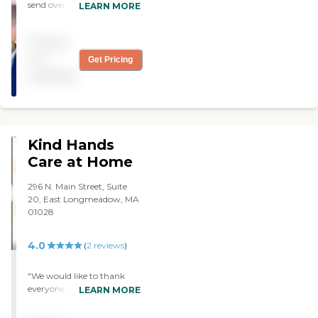
send over. They are very
LEARN MORE
accommodating. I really
like their service. "
Pricing
not
Get Pricing
available
Kind Hands
Care at Home
296 N. Main Street, Suite
20, East Longmeadow, MA
01028
4.0
(
2
reviews
)
"We would like to thank
everyone at Kind Hands
LEARN MORE
Care at Home for the
wonderful care you gave