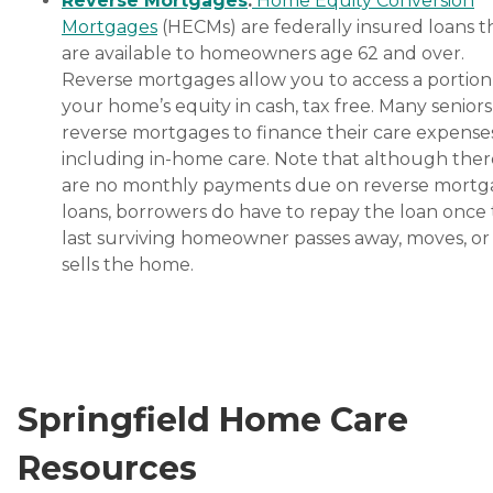
Reverse Mortgages
:
Home Equity Conversion
Mortgages
(HECMs) are federally insured loans t
are available to homeowners age 62 and over.
Reverse mortgages allow you to access a portion
your home’s equity in cash, tax free. Many senior
reverse mortgages to finance their care expenses
including in-home care. Note that although ther
are no monthly payments due on reverse mort
loans, borrowers do have to repay the loan once
last surviving homeowner passes away, moves, or
sells the home.
Springfield Home Care
Resources