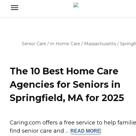
Senior Care
/
In Home Care
/
Massachusetts
/
Springf
The 10 Best Home Care
Agencies for Seniors in
Springfield, MA for 2025
Caring.com offers a free service to help famili
find senior care and ...
READ
MORE