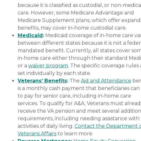
because it is classified as custodial, or non-medica
care. However, some Medicare Advantage and
Medicare Supplement plans, which offer expan
benefits, may cover in-home custodial care.
Medicaid
:
Medicaid coverage of in-home care var
between different states because it is not a feder
mandated benefit. Currently, all states cover so
in-home care either through their standard Medi
or a
waiver program
. The specific coverage rules 
set individually by each state.
Veterans’ Benefits
:
The
Aid and Attendance
ben
is a monthly cash payment that beneficiaries can
to pay for senior care, including in-home care
services. To qualify for A&A, Veterans must alrea
receive the VA pension and meet several addition
requirements, including needing assistance with
activities of daily living.
Contact the Department 
Veterans Affairs
to learn more.