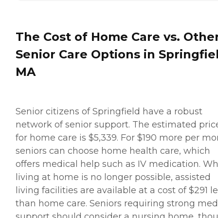
The Cost of Home Care vs. Othe
Senior Care Options in Springfie
MA
Senior citizens of Springfield have a robust
network of senior support. The estimated pric
for home care is $5,339. For $190 more per mo
seniors can choose home health care, which
offers medical help such as IV medication. W
living at home is no longer possible, assisted
living facilities are available at a cost of $291 l
than home care. Seniors requiring strong med
support should consider a nursing home, tho