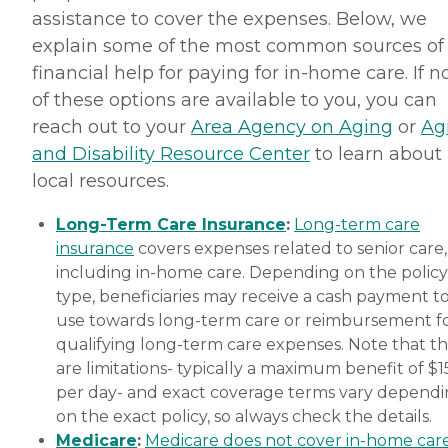
assistance to cover the expenses. Below, we
explain some of the most common sources of
financial help for paying for in-home care. If 
of these options are available to you, you can
reach out to your
Area Agency on Aging
or
Ag
and Disability Resource Center
to learn about
local resources.
Long-Term Care Insurance
:
Long-term care
insurance
covers expenses related to senior care,
including in-home care. Depending on the policy
type, beneficiaries may receive a cash payment t
use towards long-term care or reimbursement f
qualifying long-term care expenses. Note that t
are limitations- typically a maximum benefit of $
per day- and exact coverage terms vary depend
on the exact policy, so always check the details.
Medicare
:
Medicare does not cover in-home car