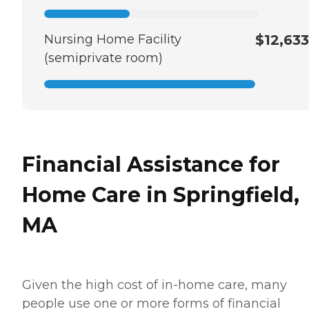
Nursing Home Facility
$12,633
(semiprivate room)
Financial Assistance for
Home Care in Springfield,
MA
Given the high cost of in-home care, many
people use one or more forms of financial