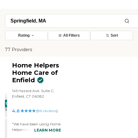
Rating
All Filters
Sort
77 Providers
Home Helpers
Home Care of
Enfield
145 Hazard Ave. Suite C,
Enfield, CT 06082
CARING
4.6
STARS
(
86
reviews
)
WINNER
"We have been using Home
Helpers for about a month
LEARN MORE
now. The caregivers are