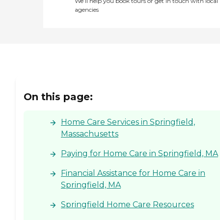
We’ll help you book tours or get in touch with local
agencies
On this page:
Home Care Services in Springfield,
Massachusetts
Paying for Home Care in Springfield, MA
Financial Assistance for Home Care in
Springfield, MA
Springfield Home Care Resources