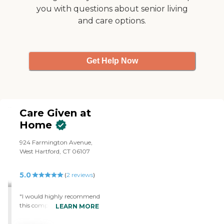
our client and companions,
you with questions about senior living
making surprise visits just
and care options.
to see how things are
going, so that you can feel
assured you or your loved
one is getting the best
support and assistance.
Get Help Now
Care Given at
Home
924 Farmington Avenue,
West Hartford, CT 06107
5.0
(
2
reviews
)
"I would highly recommend
this company to anyone
LEARN MORE
who needs care for their
loved ones. I called them