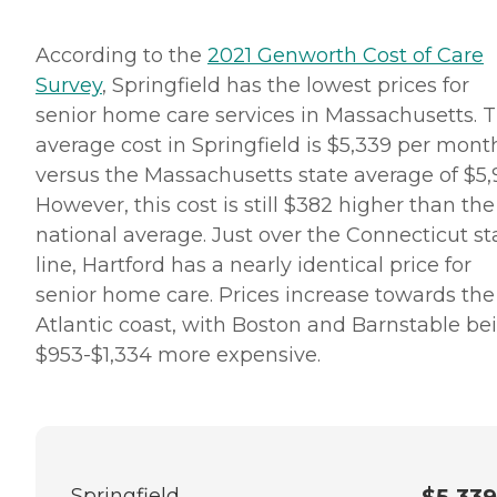
According to the
2021 Genworth Cost of Care
Survey
, Springfield has the lowest prices for
senior home care services in Massachusetts. 
average cost in Springfield is $5,339 per mont
versus the Massachusetts state average of $5,9
However, this cost is still $382 higher than the
national average. Just over the Connecticut st
line, Hartford has a nearly identical price for
senior home care. Prices increase towards the
Atlantic coast, with Boston and Barnstable be
$953-$1,334 more expensive.
Springfield
$5,339