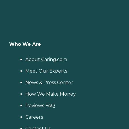
Who We Are
About Caring.com
Meet Our Experts
News & Press Center
How We Make Money
Reviews FAQ
Careers
Contact Us