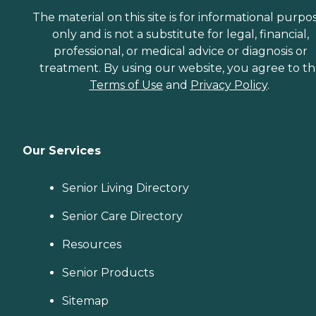
The material on this site is for informational purpo
only and is not a substitute for legal, financial,
professional, or medical advice or diagnosis or
treatment. By using our website, you agree to t
Terms of Use
and
Privacy Policy
.
Our Services
Senior Living Directory
Senior Care Directory
Resources
Senior Products
Sitemap