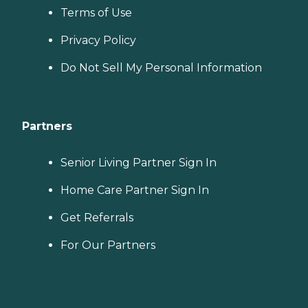
Terms of Use
Privacy Policy
Do Not Sell My Personal Information
Partners
Senior Living Partner Sign In
Home Care Partner Sign In
Get Referrals
For Our Partners