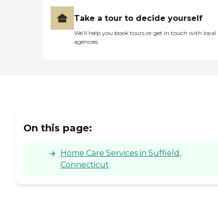
Take a tour to decide yourself
We’ll help you book tours or get in touch with local
agencies
On this page:
Home Care Services in Suffield,
Connecticut