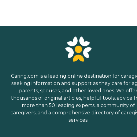
Caring.com is a leading online destination for caregi
seeking information and support as they care for a
parents, spouses, and other loved ones. We offe
thousands of original articles, helpful tools, advice 
more than 50 leading experts, a community of
caregivers, and a comprehensive directory of caregi
services.