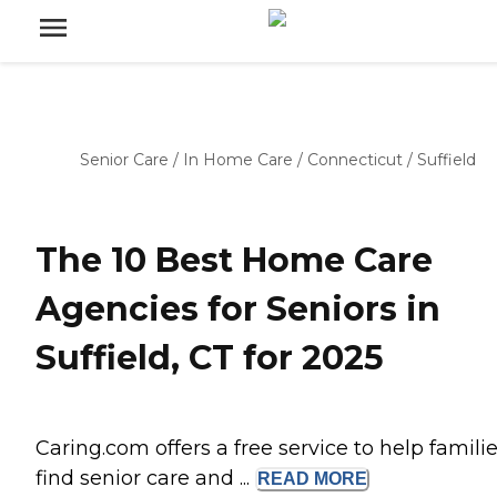
Senior Care
/
In Home Care
/
Connecticut
/
Suffield
The 10 Best Home Care
Agencies for Seniors in
Suffield, CT for 2025
Caring.com offers a free service to help famili
find senior care and ...
READ
MORE