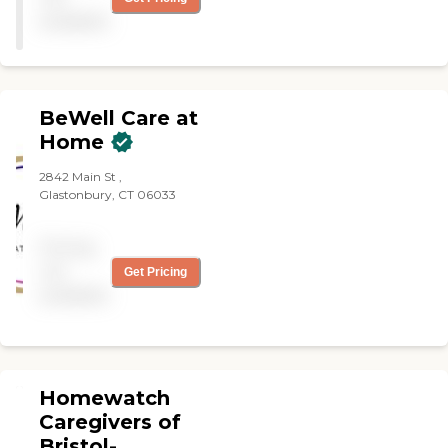
with aides that did not even
available
show up at the house.
There was no need for my
family to endure this
experience. Take heed."
BeWell Care at
Home
2842 Main St ,
Glastonbury, CT 06033
Pricing
not
Get Pricing
available
Homewatch
Caregivers of
Bristol-