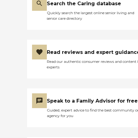
Search the Caring database
Quickly search the largest online senior living and
senior care directory
Read reviews and expert guidanc
Read our authentic consumer reviews and content
experts
Speak to a Family Advisor for free
Guided, expert advice to find the best community o
agency for you