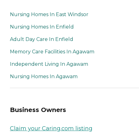
Nursing Homes In East Windsor
Nursing Homes In Enfield
Adult Day Care In Enfield
Memory Care Facilities In Agawam
Independent Living In Agawam
Nursing Homes In Agawam
Business Owners
Claim your Caring.com listing