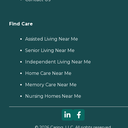
Find Care
Assisted Living Near Me
Senior Living Near Me
Independent Living Near Me
Home Care Near Me
Memory Care Near Me
Nursing Homes Near Me
©
2026
Caring, LLC. All rights reserved.