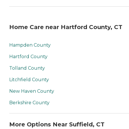
Home Care near Hartford County, CT
Hampden County
Hartford County
Tolland County
Litchfield County
New Haven County
Berkshire County
More Options Near Suffield, CT