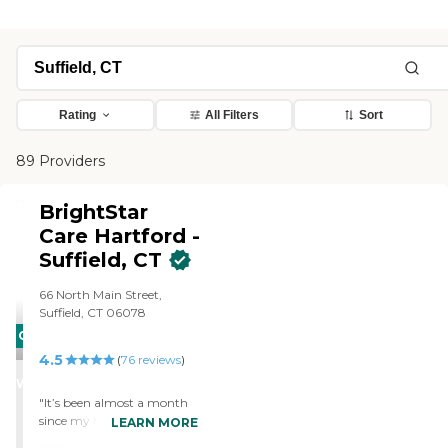
Rating
All Filters
Sort
89 Providers
BrightStar
Care Hartford -
Suffield, CT
66 North Main Street,
Suffield, CT 06078
CARING
4.5
STARS
(
76
reviews
)
WINNER
"It’s been almost a month
since my husband of 57
LEARN MORE
years died and the memory