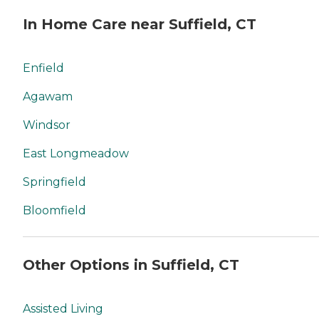
In Home Care near Suffield, CT
Enfield
Agawam
Windsor
East Longmeadow
Springfield
Bloomfield
Other Options in Suffield, CT
Assisted Living