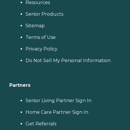
Resources
Senior Products
Sitemap
Terms of Use
Privacy Policy
Do Not Sell My Personal Information
Partners
Senior Living Partner Sign In
Home Care Partner Sign In
Get Referrals