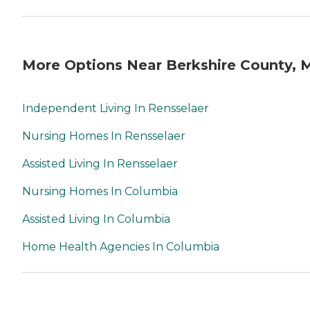
More Options Near Berkshire County, 
Independent Living In Rensselaer
Nursing Homes In Rensselaer
Assisted Living In Rensselaer
Nursing Homes In Columbia
Assisted Living In Columbia
Home Health Agencies In Columbia