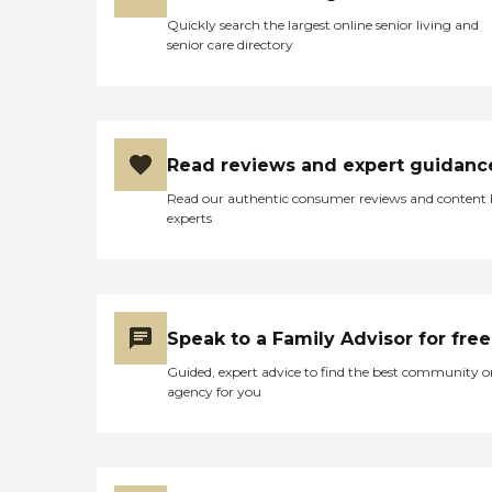
Quickly search the largest online senior living and
senior care directory
Read reviews and expert guidanc
Read our authentic consumer reviews and content
experts
Speak to a Family Advisor for free
Guided, expert advice to find the best community o
agency for you