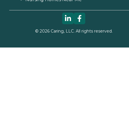
©
2026
Caring, LLC. All rights reserved.