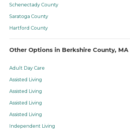
Schenectady County
Saratoga County
Hartford County
Other Options in Berkshire County, MA
Adult Day Care
Assisted Living
Assisted Living
Assisted Living
Assisted Living
Independent Living