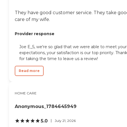
They have good customer service. They take go
care of my wife.
Provider response
Joe E_5, we're so glad that we were able to meet your
expectations, your satisfaction is our top priority. Than
for taking the time to leave us a review!
Read more
HOME CARE
Anonymous_1784645949
5.0
July 21, 2026