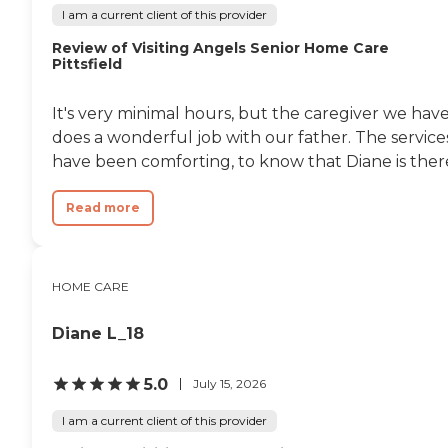
I am a current client of this provider
Review of Visiting Angels Senior Home Care
Pittsfield
It's very minimal hours, but the caregiver we hav
does a wonderful job with our father. The service
have been comforting, to know that Diane is ther
Read more
HOME CARE
Diane L_18
5.0
July 15, 2026
I am a current client of this provider