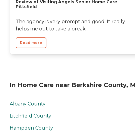
Review of Visiting Angels Senior Home Care
Pittsfield
The agency is very prompt and good. It really
helps me out to take a break.
Read more
In Home Care near Berkshire County, 
Albany County
Litchfield County
Hampden County