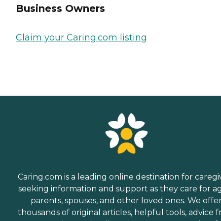
Business Owners
Claim your Caring.com listing
Caring.com is a leading online destination for caregi
seeking information and support as they care for a
parents, spouses, and other loved ones. We offe
thousands of original articles, helpful tools, advice 