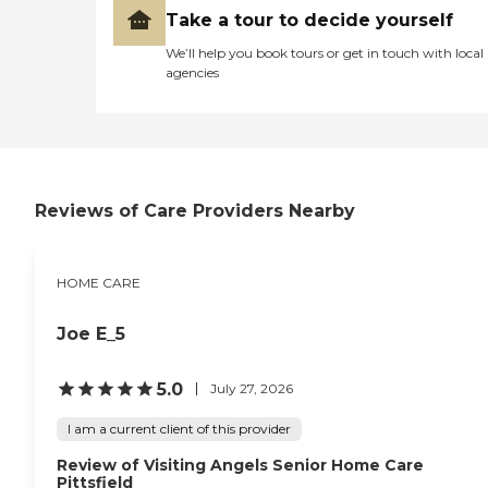
Take a tour to decide yourself
We’ll help you book tours or get in touch with local
agencies
Reviews of Care Providers Nearby
HOME CARE
Joe E_5
5.0
July 27, 2026
I am a current client of this provider
Review of Visiting Angels Senior Home Care
Pittsfield