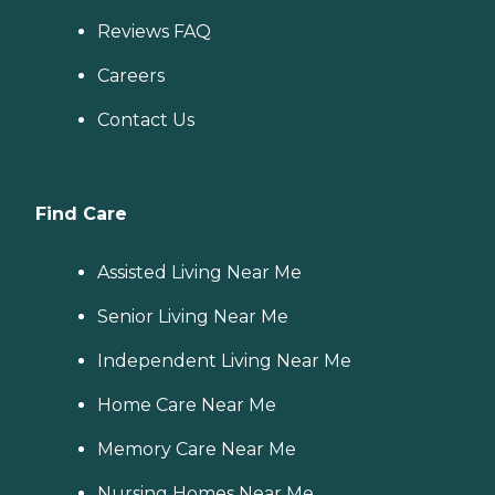
Reviews FAQ
Careers
Contact Us
Find Care
Assisted Living Near Me
Senior Living Near Me
Independent Living Near Me
Home Care Near Me
Memory Care Near Me
Nursing Homes Near Me