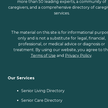
more than 50 leading experts, a community of
caregivers, and a comprehensive directory of caregi
services.
The material on this site is for informational purpo
only and is not a substitute for legal, financial,
professional, or medical advice or diagnosis or
treatment. By using our website, you agree to t
Terms of Use
and
Privacy Policy
.
Our Services
Senior Living Directory
Senior Care Directory