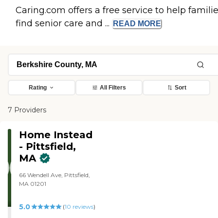
Caring.com offers a free service to help famili
find senior care and ...
READ
MORE
Rating
All Filters
Sort
7 Providers
Home Instead
- Pittsfield,
MA
66 Wendell Ave, Pittsfield,
MA 01201
5.0
(
10
reviews
)