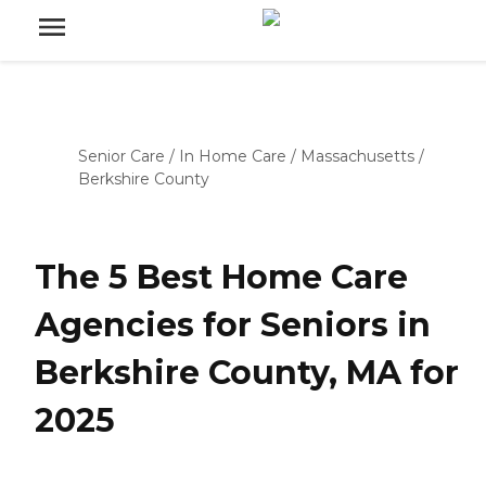
Senior Care
/
In Home Care
/
Massachusetts
/
Berkshire County
The 5 Best Home Care
Agencies for Seniors in
Berkshire County, MA for
2025