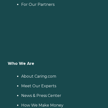
For Our Partners
Who We Are
About Caring.com
Meet Our Experts
News & Press Center
How We Make Money