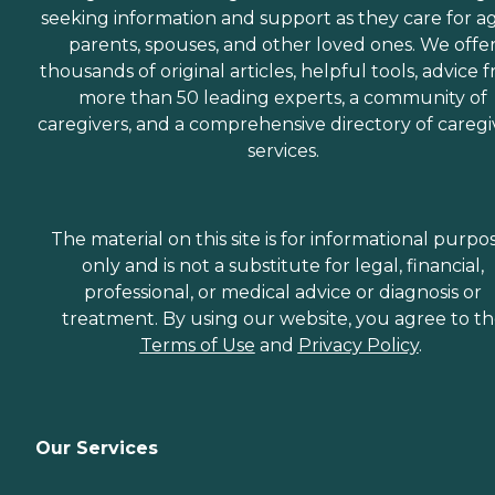
seeking information and support as they care for a
parents, spouses, and other loved ones. We offe
thousands of original articles, helpful tools, advice 
more than 50 leading experts, a community of
caregivers, and a comprehensive directory of caregi
services.
The material on this site is for informational purpo
only and is not a substitute for legal, financial,
professional, or medical advice or diagnosis or
treatment. By using our website, you agree to t
Terms of Use
and
Privacy Policy
.
Our Services