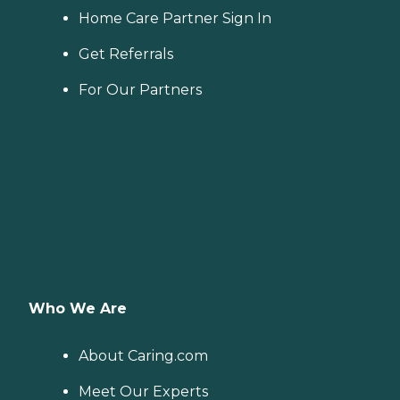
Home Care Partner Sign In
Get Referrals
For Our Partners
Who We Are
About Caring.com
Meet Our Experts