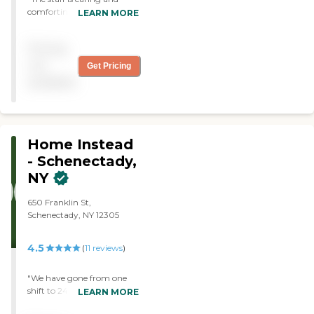
comforting. The office is
LEARN MORE
responsive, helpful and
friendly. The caregivers are
Pricing
professional, wonderful
people. My mom really
not
Get Pricing
looked forward to their
available
visits. They have become
dear friends. "
Home Instead
- Schenectady,
NY
650 Franklin St,
Schenectady, NY 12305
4.5
(
11
reviews
)
"We have gone from one
shift to 24 hour care in
LEARN MORE
about 8 months. All staff