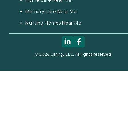
Home Care Near Me
Memory Care Near Me
Nursing Homes Near Me
©
2026
Caring, LLC. All rights reserved.