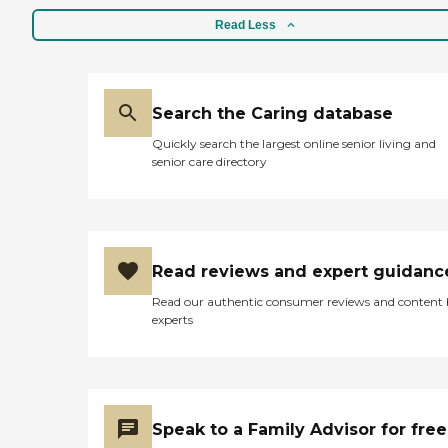
Read Less
Search the Caring database
Quickly search the largest online senior living and
senior care directory
Read reviews and expert guidanc
Read our authentic consumer reviews and content
experts
Speak to a Family Advisor for free