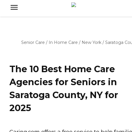
Senior Care
/
In Home Care
/
New York
/
Saratoga Co
The 10 Best Home Care
Agencies for Seniors in
Saratoga County, NY for
2025