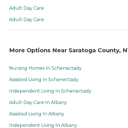
Adult Day Care
Adult Day Care
More Options Near Saratoga County, N
Nursing Homes In Schenectady
Assisted Living In Schenectady
Independent Living In Schenectady
Adult Day Care In Albany
Assisted Living In Albany
Independent Living In Albany