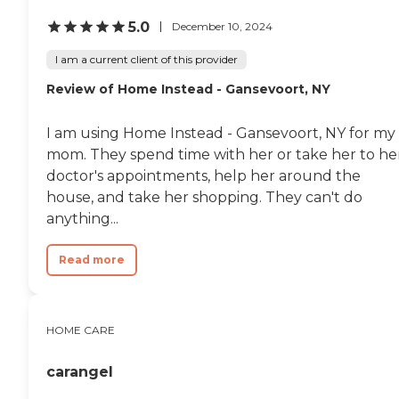
5.0
December 10, 2024
I am a current client of this provider
Review of Home Instead - Gansevoort, NY
I am using Home Instead - Gansevoort, NY for my
mom. They spend time with her or take her to he
doctor's appointments, help her around the
house, and take her shopping. They can't do
anything...
Read more
HOME CARE
carangel