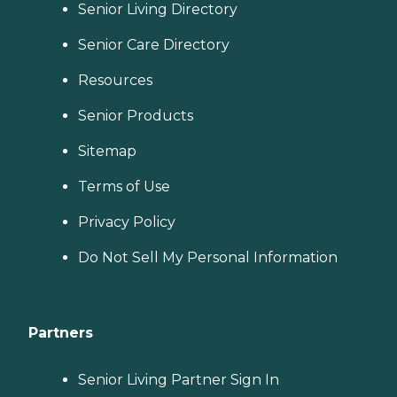
Senior Living Directory
Senior Care Directory
Resources
Senior Products
Sitemap
Terms of Use
Privacy Policy
Do Not Sell My Personal Information
Partners
Senior Living Partner Sign In