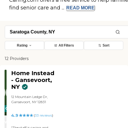
Caring.com offers a free service to help famili
find senior care and ...
READ
MORE
Rating
All Filters
Sort
12 Providers
Home Instead
- Gansevoort,
NY
12 Mountain Ledge Dr,
Gansevoort, NY 12831
CARING
4.9
STARS
(
33
reviews
)
WINNER
"The staff is caring and