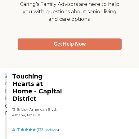
different, so every care plan
Caring's Family Advisors are here to help
is tailored to the individual.
you with questions about senior living
and care options.
Get Help Now
Touching
Hearts at
Home - Capital
District
13 British American Blvd,
Albany, NY 12110
4.7
(
133
reviews
)