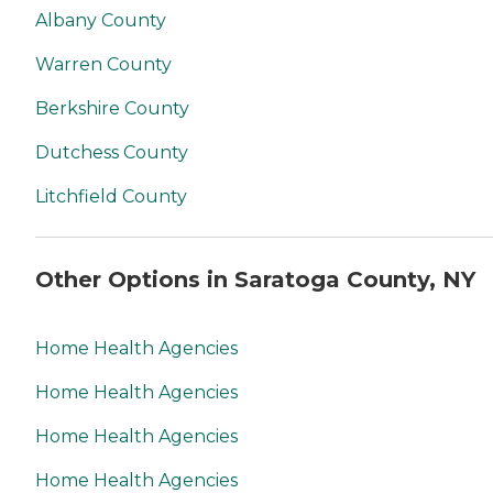
Albany County
Warren County
Berkshire County
Dutchess County
Litchfield County
Other Options in Saratoga County, NY
Home Health Agencies
Home Health Agencies
Home Health Agencies
Home Health Agencies