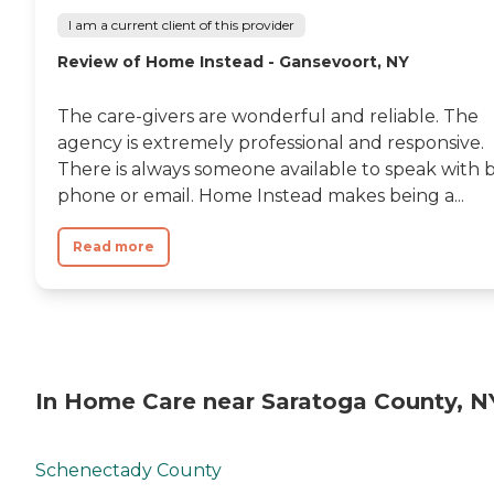
I am a current client of this provider
Review of Home Instead - Gansevoort, NY
The care-givers are wonderful and reliable. The
agency is extremely professional and responsive.
There is always someone available to speak with 
phone or email. Home Instead makes being a...
Read more
In Home Care near Saratoga County, N
Schenectady County