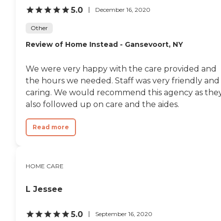
5.0
December 16, 2020
Other
Review of Home Instead - Gansevoort, NY
We were very happy with the care provided and
the hours we needed. Staff was very friendly and
caring. We would recommend this agency as the
also followed up on care and the aides.
Read more
HOME CARE
L Jessee
5.0
September 16, 2020