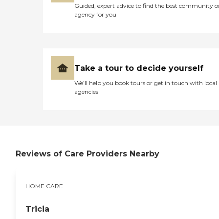
Guided, expert advice to find the best community o
agency for you
Take a tour to decide yourself
We’ll help you book tours or get in touch with local
agencies
Reviews of Care Providers Nearby
HOME CARE
Tricia