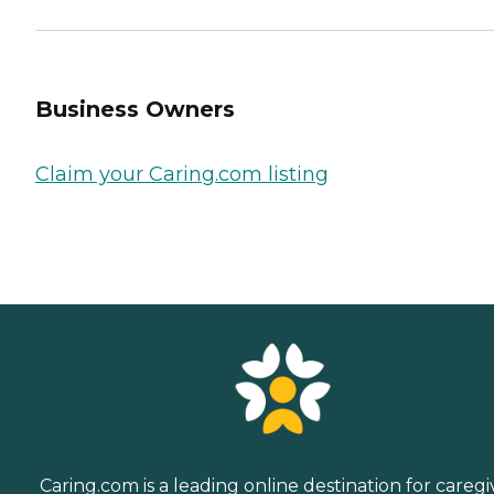
Business Owners
Claim your Caring.com listing
Caring.com is a leading online destination for caregi