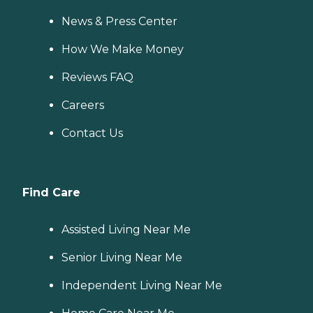
News & Press Center
How We Make Money
Reviews FAQ
Careers
Contact Us
Find Care
Assisted Living Near Me
Senior Living Near Me
Independent Living Near Me