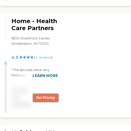
many questions about my
concerns and seems very
informed and
knowledgeable. I’m happy
Home - Health
with the service I am
receiving. "
Care Partners
1830 Riverfront Center,
Amsterdam, NY 12010
4.5
(
4
reviews
)
"The services were very
thorough and reliable. "
LEARN MORE
Pricing
not
Get Pricing
available