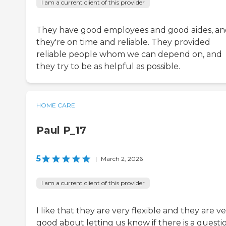
I am a current client of this provider
They have good employees and good aides, a
they're on time and reliable. They provided
reliable people whom we can depend on, and
they try to be as helpful as possible.
HOME CARE
Paul P_17
5
|
March 2, 2026
I am a current client of this provider
I like that they are very flexible and they are v
good about letting us know if there is a questi