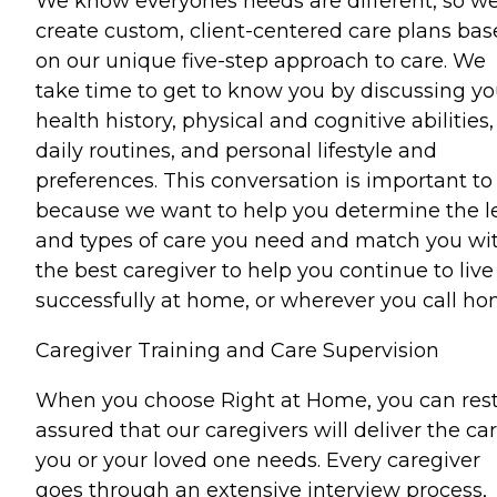
We know everyones needs are different, so w
create custom, client-centered care plans ba
on our unique five-step approach to care. We
take time to get to know you by discussing yo
health history, physical and cognitive abilities,
daily routines, and personal lifestyle and
preferences. This conversation is important to
because we want to help you determine the l
and types of care you need and match you wi
the best caregiver to help you continue to live
successfully at home, or wherever you call ho
Caregiver Training and Care Supervision
When you choose Right at Home, you can res
assured that our caregivers will deliver the ca
you or your loved one needs. Every caregiver
goes through an extensive interview process,