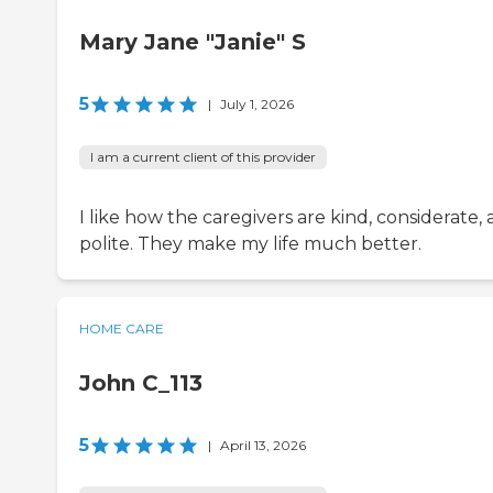
Mary Jane "Janie" S
5
|
July 1, 2026
I am a current client of this provider
I like how the caregivers are kind, considerate,
polite. They make my life much better.
HOME CARE
John C_113
5
|
April 13, 2026