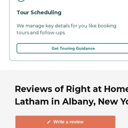
Tour Scheduling
We manage key details for you like booking
tours and follow-ups.
Get Touring Guidance
Reviews of Right at Hom
Latham in Albany, New Y
Write a review