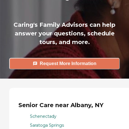
Caring's Family Advisors can help
answer your questions, schedule
tours, and more.
Request More Information
Senior Care near Albany, NY
Schenectady
Saratoga Springs