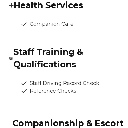
Health Services
Companion Care
Staff Training &
Qualifications
Staff Driving Record Check
Reference Checks
Companionship & Escort