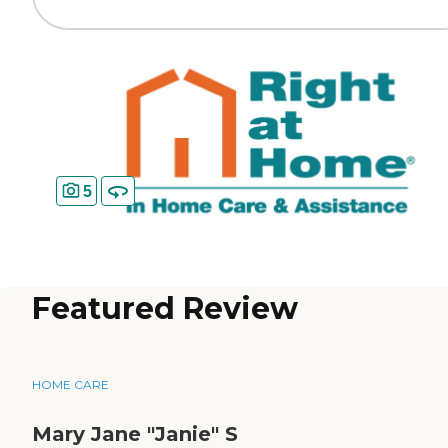
5
Featured Review
HOME CARE
Mary Jane "Janie" S