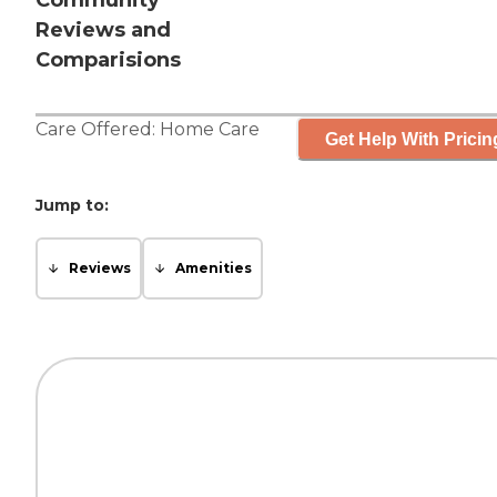
Community
Reviews and
Comparisions
Care Offered:
Home Care
Get Help With Pricin
Jump to:
Reviews
Amenities