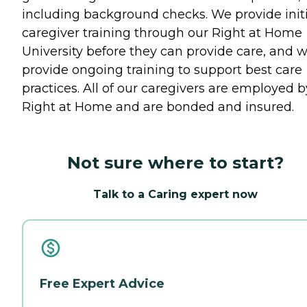
including background checks. We provide initi
caregiver training through our Right at Home
University before they can provide care, and 
provide ongoing training to support best care
practices. All of our caregivers are employed b
Right at Home and are bonded and insured.
Not sure where to start?
Talk to a Caring expert now
Free Expert Advice