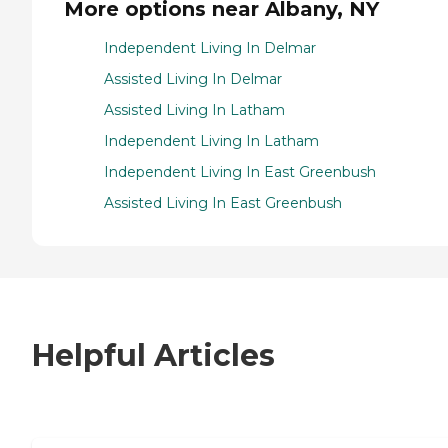
More options near Albany, NY
Independent Living In Delmar
Assisted Living In Delmar
Assisted Living In Latham
Independent Living In Latham
Independent Living In East Greenbush
Assisted Living In East Greenbush
Helpful Articles