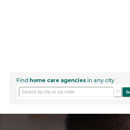
Find
home care agencies
in any city
S