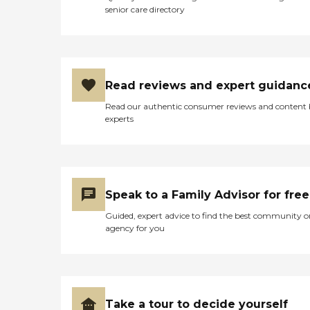
senior care directory
Read reviews and expert guidanc
Read our authentic consumer reviews and content
experts
Speak to a Family Advisor for free
Guided, expert advice to find the best community o
agency for you
Take a tour to decide yourself