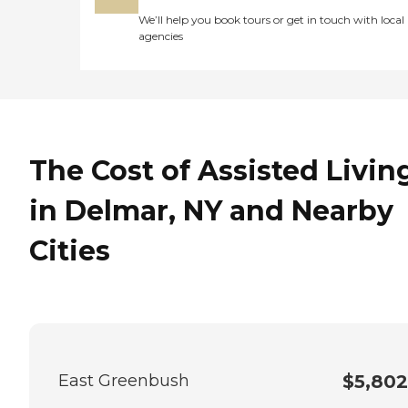
We’ll help you book tours or get in touch with local
agencies
The Cost of Assisted Livin
in Delmar, NY and Nearby
Cities
East Greenbush
$5,802