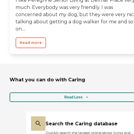
I like Peregrine Senior Living at Delmar Place ver
much. Everybody was very friendly. I was
concerned about my dog, but they were very ni
talking about getting a dog walker for me and so
on....
Read more
What you can do with Caring
Read Less
Search the Caring database
Quickly search the largest online senior living and