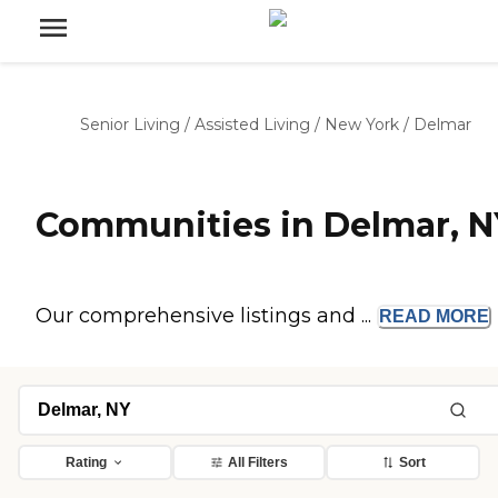
Senior Living
/
Assisted Living
/
New York
/
Delmar
Communities in Delmar, N
Our comprehensive listings and ...
READ
MORE
Rating
All Filters
Sort