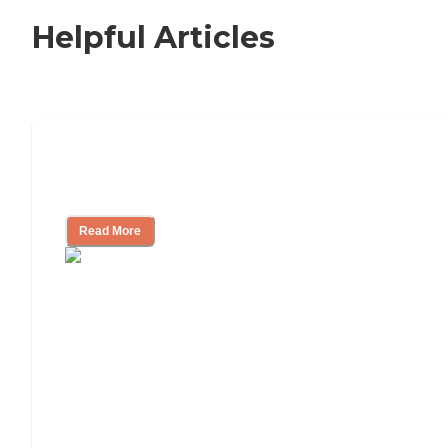
Helpful Articles
Signs It Might Be Time for Assisted
Living
Read More