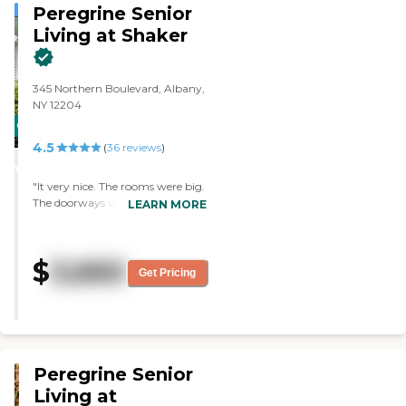
Peregrine Senior
Living at Shaker
345 Northern Boulevard, Albany,
NY 12204
CARING
4.5
STARS
(
36
reviews
)
WINNER
"It very nice. The rooms were big.
The doorways were wider and
LEARN MORE
brighter. The dining room was
nice. The staff were very, very
helpful. They tried everything to
$
3,660
help me get my dad there, but he
Get Pricing
just got too bad too quickly. "
Peregrine Senior
Living at