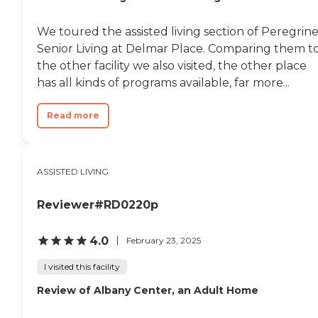
We toured the assisted living section of Peregrin
Senior Living at Delmar Place. Comparing them t
the other facility we also visited, the other place
has all kinds of programs available, far more...
Read more
ASSISTED LIVING
Reviewer#RD0220p
4.0
February 23, 2025
I visited this facility
Review of Albany Center, an Adult Home