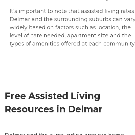
It’s important to note that assisted living rates
Delmar and the surrounding suburbs can var
widely based on factors such as location, the
level of care needed, apartment size and the
types of amenities offered at each community
Free Assisted Living
Resources in Delmar