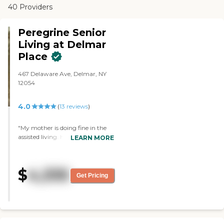
40 Providers
Peregrine Senior
Living at Delmar
Place
467 Delaware Ave, Delmar, NY
12054
4.0
(
13
reviews
)
"My mother is doing fine in the
assisted living. Her room is not
LEARN MORE
spacious, but it's clean. Most of
the staff members are very
caring, and have activities for her
$
4,335
to do like bingo and card games.
Get Pricing
Some of their facilities include a
beauty salon, activity rooms,
library, and multiple sitting
areas."