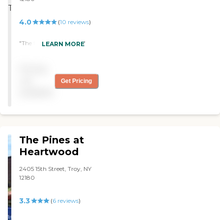
4.0
(
10
reviews
)
"The facility was great "
LEARN MORE
Pricing
not
Get Pricing
available
The Pines at
Heartwood
2405 15th Street, Troy, NY
12180
3.3
(
6
reviews
)