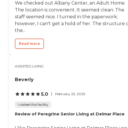
We checked out Albany Center, an Adult Home.
The location is convenient. It seemed clean. The
staff seemed nice. I turned in the paperwork;
however, I can't get a hold of her. The structure 
the...
Read more
ASSISTED LIVING
Beverly
5.0
February 23, 2025
I visited this facility
Review of Peregrine Senior Living at Delmar Place