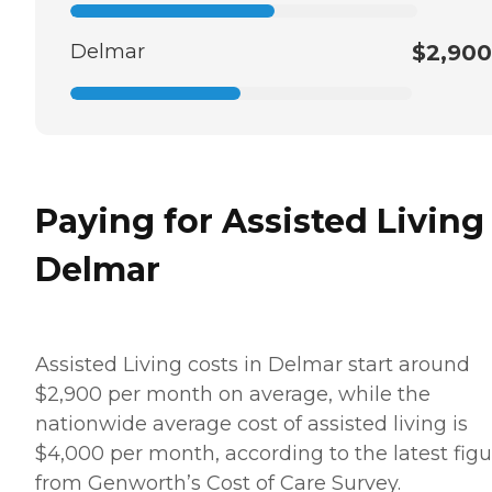
Delmar
$2,900
Paying for Assisted Living
Delmar
Assisted Living costs in Delmar start around
$2,900 per month on average, while the
nationwide average cost of assisted living is
$4,000 per month, according to the latest figu
from Genworth’s Cost of Care Survey.