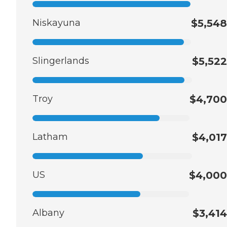
Niskayuna
$5,548
Slingerlands
$5,522
Troy
$4,700
Latham
$4,017
US
$4,000
Albany
$3,414