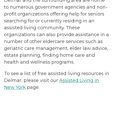
Delmar and the surrounding area are home
to numerous government agencies and non-
profit organizations offering help for seniors
searching for or currently residing in an
assisted living community. These
organizations can also provide assistance in a
number of other eldercare services such as
geriatric care management, elder law advice,
estate planning, finding home care and
health and wellness programs.
To see a list of free assisted living resources in
Delmar, please visit our
Assisted Living in
New York
page.