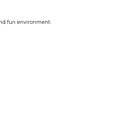
and fun environment: