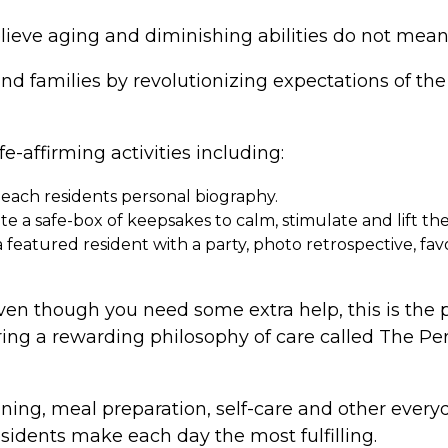
lieve aging and diminishing abilities do not mean
and families by revolutionizing expectations of t
fe-affirming activities including:
 each residents personal biography.
 a safe-box of keepsakes to calm, stimulate and lift their
eatured resident with a party, photo retrospective, favor
 even though you need some extra help, this is the 
ring a rewarding philosophy of care called The P
ing, meal preparation, self-care and other everyda
esidents make each day the most fulfilling.