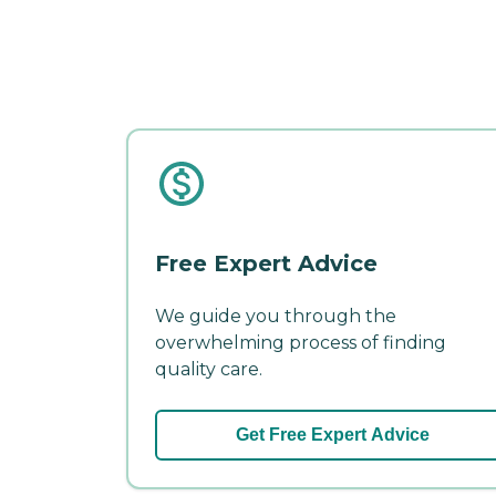
Free Expert Advice
We guide you through the
overwhelming process of finding
quality care.
Get Free Expert Advice