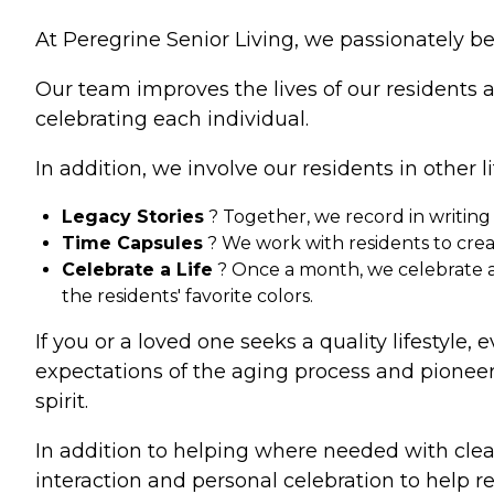
At Peregrine Senior Living, we passionately be
Our team improves the lives of our residents 
celebrating each individual.
In addition, we involve our residents in other li
Legacy Stories
? Together, we record in writing
Time Capsules
? We work with residents to create
Celebrate a Life
? Once a month, we celebrate a f
the residents' favorite colors.
If you or a loved one seeks a quality lifestyle,
expectations of the aging process and pionee
spirit.
In addition to helping where needed with clean
interaction and personal celebration to help r