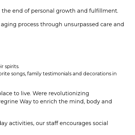
 the end of personal growth and fulfillment.
he aging process through unsurpassed care and
 spirits.
ite songs, family testimonials and decorations in
place to live. Were revolutionizing
eregrine Way to enrich the mind, body and
y activities, our staff encourages social