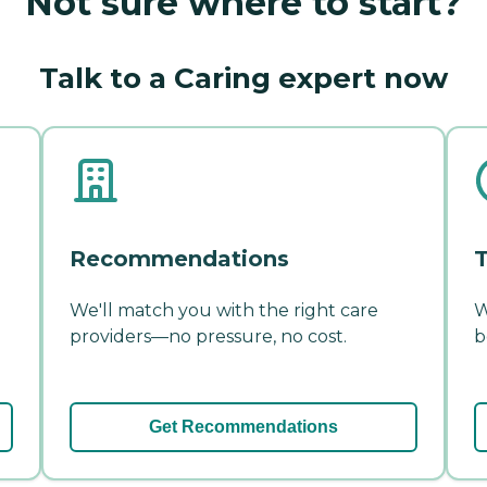
Not sure where to start?
Talk to a Caring expert now
Recommendations
T
We'll match you with the right care
W
providers—no pressure, no cost.
b
Get Recommendations