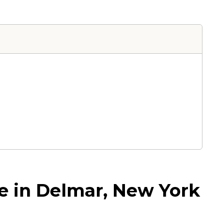
ce in Delmar, New York