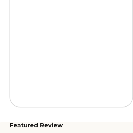
Featured Review