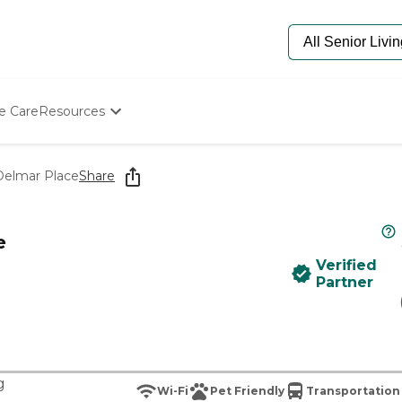
e Care
Resources
Determine Appropriate Senior Care
Starting The Conversation
 Delmar Place
Share
How To Find Senior Living
Paying For Senior Care
Frequently Asked Questions
e
Our Experts
Verified
Senior Care Quiz
Partner
Budget Calculator
g
Wi-Fi
Pet Friendly
Transportation