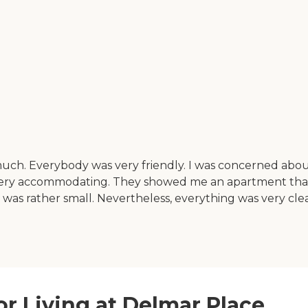
 much. Everybody was very friendly. I was concerned abo
very accommodating. They showed me an apartment that w
 was rather small. Nevertheless, everything was very cle
or Living at Delmar Place