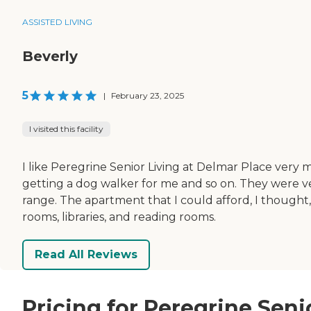
ASSISTED LIVING
Beverly
5
|
February 23, 2025
I visited this facility
I like Peregrine Senior Living at Delmar Place very
getting a dog walker for me and so on. They were 
range. The apartment that I could afford, I thought,
rooms, libraries, and reading rooms.
Read All Reviews
Pricing for Peregrine Seni