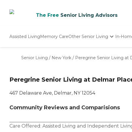
The Free
Senior Living Advisors
Assisted Living
Memory Care
Other Senior Living
In-Hom
Independent Living
Nursing Homes
Senior Living
/
New York
/
Peregrine Senior Living at
Adult Day Care
Peregrine Senior Living at Delmar Plac
467 Delaware Ave, Delmar, NY 12054
Community Reviews and Comparisions
Care Offered:
Assisted Living
and
Independent Livin