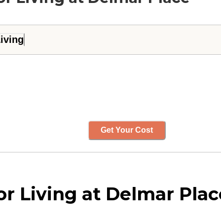
iving
Get Your Cost
r Living at Delmar Pla