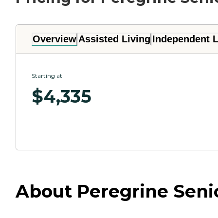
Overview
Assisted Living
Independent L
Starting at
$
4,335
About Peregrine Senio