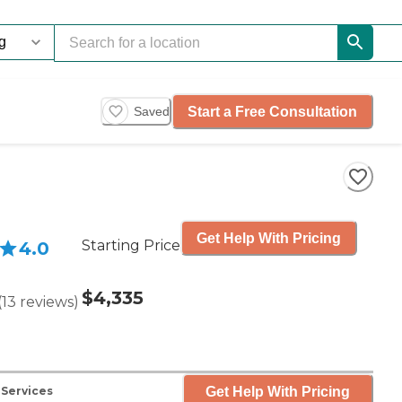
Start a Free Consultation
Saved
Get Help With Pricing
Starting Price
4.0
$4,335
(
13
reviews
)
Get Help With Pricing
 Services