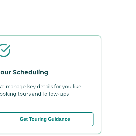
our Scheduling
e manage key details for you like
ooking tours and follow-ups.
Get Touring Guidance