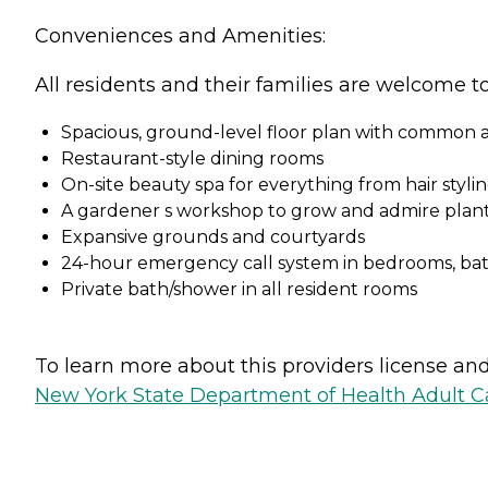
Conveniences and Amenities:
All residents and their families are welcome t
Spacious, ground-level floor plan with common ar
Restaurant-style dining rooms
On-site beauty spa for everything from hair styl
A gardener s workshop to grow and admire plant
Expansive grounds and courtyards
24-hour emergency call system in bedrooms, b
Private bath/shower in all resident rooms
To learn more about this providers license and 
New York State Department of Health Adult Car