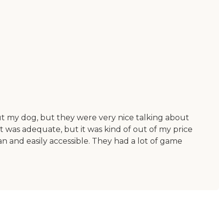
ut my dog, but they were very nice talking about
as adequate, but it was kind of out of my price
an and easily accessible. They had a lot of game