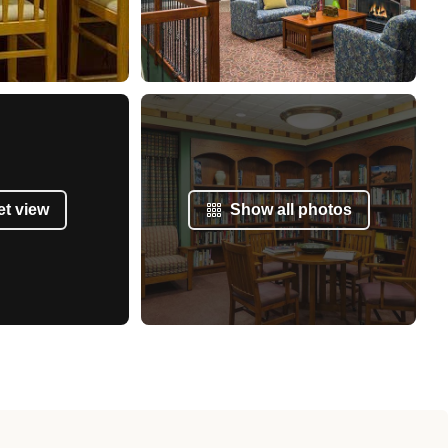
et view
Show all photos