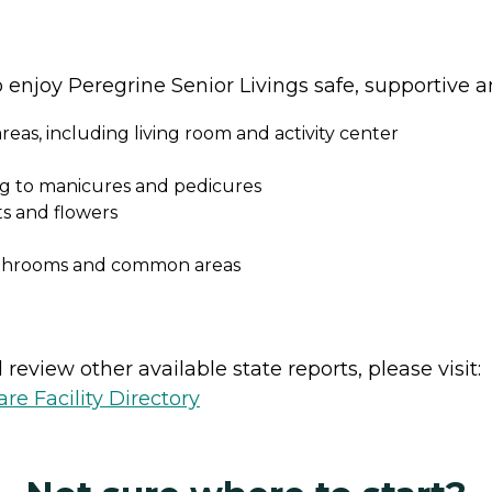
o enjoy Peregrine Senior Livings safe, supportive 
eas, including living room and activity center
ing to manicures and pedicures
s and flowers
athrooms and common areas
review other available state reports, please visit:
e Facility Directory