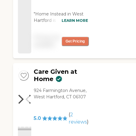
"Home Instead in West
Hartford is responsive
LEARN MORE
and has been a miracle
for me. I will use them
Pricing not
whenever possible."
Get Pricing
available
Care Given at
Home
924 Farmington Avenue,
West Hartford, CT 06107
(
2
5.0
reviews
)