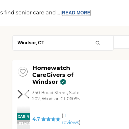
s find senior care and ...
READ
MORE
Homewatch
CareGivers of
Windsor
340 Broad Street, Suite
202, Windsor, CT 06095
(
11
CARING
4.7
reviews
)
STARS