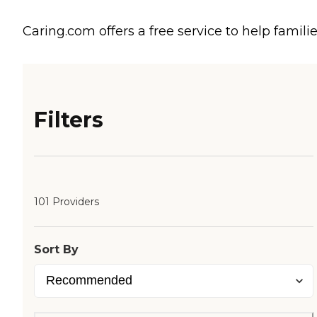
Caring.com offers a free service to help familie
Filters
101 Providers
Sort By