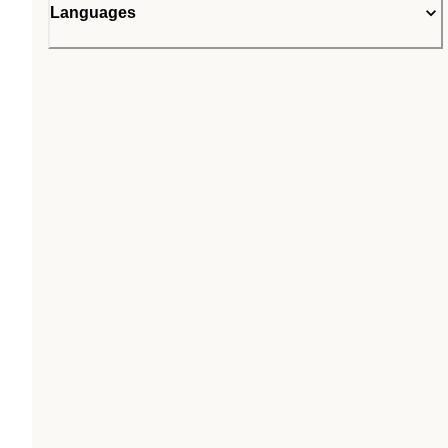
Languages