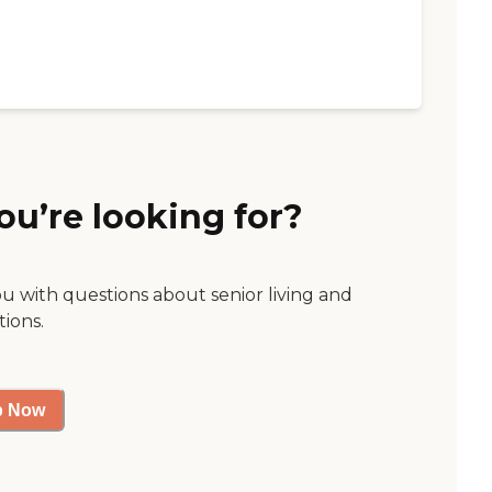
ou’re looking for?
ou with questions about senior living and
tions.
p Now