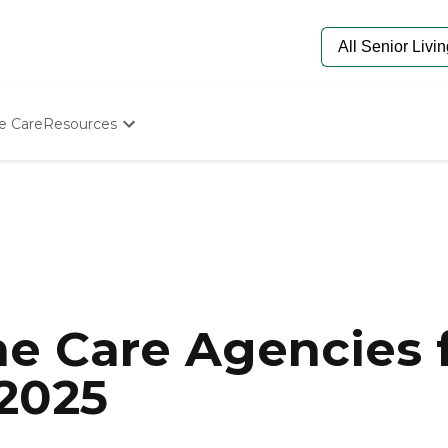
e Care
Resources
Determine Appropriate Senior Care
Starting The Conversation
How To Find Senior Living
Paying For Senior Care
Frequently Asked Questions
Our Experts
Senior Care Quiz
Budget Calculator
e Care Agencies f
 2025