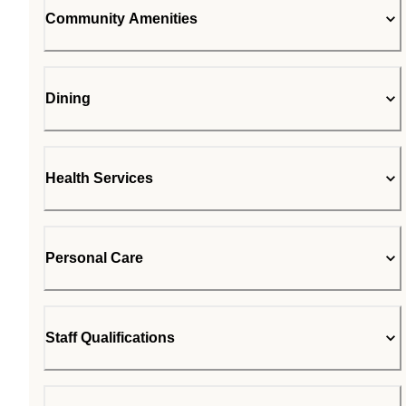
Community Amenities
Dining
Health Services
Personal Care
Staff Qualifications