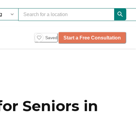
Start a Free Consultation
Saved
or Seniors in