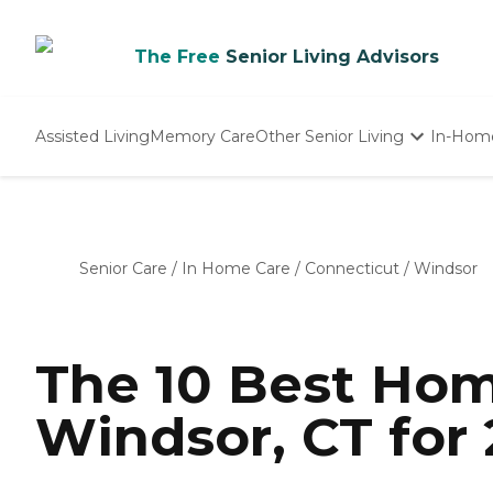
The Free
Senior Living Advisors
Assisted Living
Memory Care
Other Senior Living
In-Hom
Independent Living
Nursing Homes
Adult Day Care
Senior Care
/
In Home Care
/
Connecticut
/
Windsor
The 10 Best Hom
Windsor, CT for