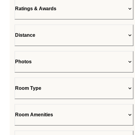
Ratings & Awards
Distance
Photos
Room Type
Room Amenities