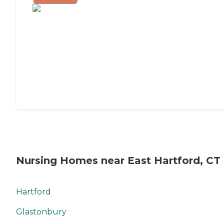
Nursing Homes near East Hartford, CT
Hartford
Glastonbury