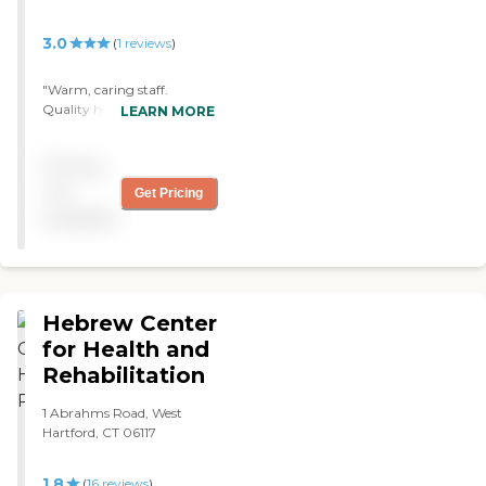
his wheelchair. I would
recommend this nursing
3.0
(
1
reviews
)
home to anyone thinking
of transitioning their loved
"Warm, caring staff.
one. "
Quality health care. Not
LEARN MORE
always the cleanest. Food
average. "
Pricing
not
Get Pricing
available
Hebrew Center
for Health and
Rehabilitation
1 Abrahms Road, West
Hartford, CT 06117
1.8
(
16
reviews
)