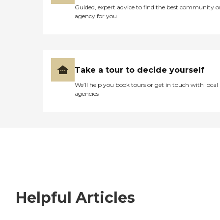
Guided, expert advice to find the best community o
agency for you
Take a tour to decide yourself
We’ll help you book tours or get in touch with local
agencies
Helpful Articles