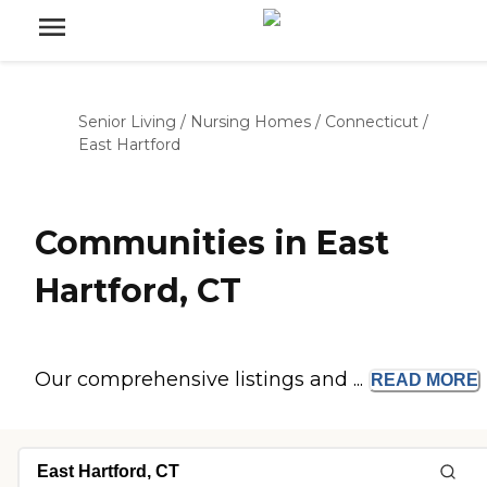
Senior Living
/
Nursing Homes
/
Connecticut
/
East Hartford
Communities in East
Hartford, CT
Our comprehensive listings and ...
READ
MORE