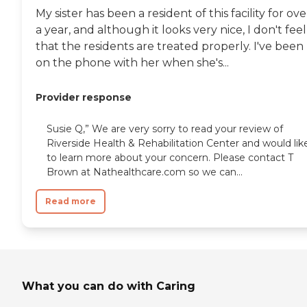
My sister has been a resident of this facility for ove
a year, and although it looks very nice, I don't feel
that the residents are treated properly. I've been
on the phone with her when she's...
Provider response
Susie Q,” We are very sorry to read your review of
Riverside Health & Rehabilitation Center and would lik
to learn more about your concern. Please contact T
Brown at Nathealthcare.com so we can...
Read more
What you can do with Caring