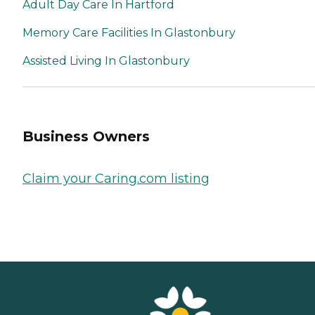
Adult Day Care In Hartford
Memory Care Facilities In Glastonbury
Assisted Living In Glastonbury
Business Owners
Claim your Caring.com listing