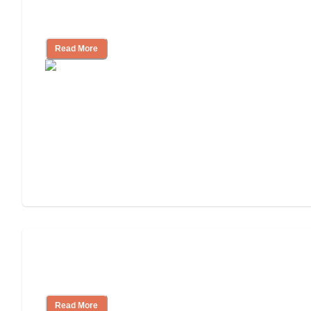
Ways to Help You Pay for Long-Term
Nursing Home Care
Read More
Will Medicaid or Medicare Pay for My
Mother's Long-Term Care?
Read More