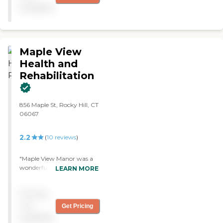
good and friendly. "
available
Maple View
Health and
Rehabilitation
856 Maple St, Rocky Hill, CT
06067
2.2
(
10
reviews
)
"Maple View Manor was a
wonderful establishment to
LEARN MORE
visit as a family member of
an elderly resident living
Pricing
there. The elderly seemed
happy, entertained, and
not
Get Pricing
were placed under great
available
care by an excellent staff.