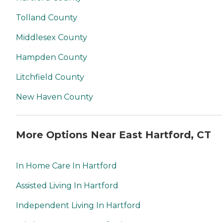
Tolland County
Middlesex County
Hampden County
Litchfield County
New Haven County
More Options Near East Hartford, CT
In Home Care In Hartford
Assisted Living In Hartford
Independent Living In Hartford