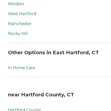
Windsor
West Hartford
Manchester
Rocky Hill
Other Options in East Hartford, CT
In Home Care
near Hartford County, CT
Hartford County