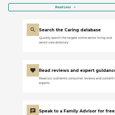
Read Less
Search the Caring database
Quickly search the largest online senior living and
senior care directory
Read reviews and expert guidanc
Read our authentic consumer reviews and content
experts
Speak to a Family Advisor for free