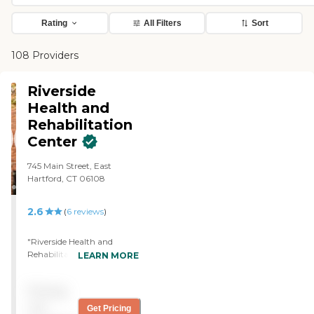
Rating
All Filters
Sort
108 Providers
Riverside
Health and
Rehabilitation
Center
745 Main Street, East
Hartford, CT 06108
2.6
(
6
reviews
)
"Riverside Health and
Rehabilitation was the only
LEARN MORE
place available at the time. I
liked the size of the place
Pricing
best. The food was good
and the nursing staff was
not
Get Pricing