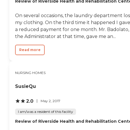
Review of Riverside Health and Rehabilitation Cent
On several occasions, the laundry department los
my clothing. On the third time it happened I gav
a reduced payment for one month. Mr. Badolato,
the Administrator at that time, gave me an...
Read more
NURSING HOMES
SusieQu
2.0
May 2, 2017
I am/was a resident of this facility
Review of Riverside Health and Rehabilitation Cent