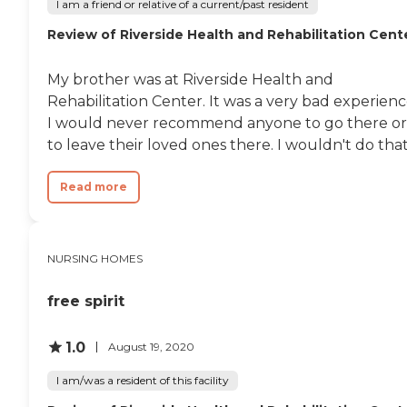
I am a friend or relative of a current/past resident
therapy/rehabilitation,
diabetic care, and
Review of Riverside Health and Rehabilitation Cent
housekeeping services.
These services ensure that
My brother was at Riverside Health and
residents receive the
necessary support for their
Rehabilitation Center. It was a very bad experienc
health and daily living
I would never recommend anyone to go there or
needs, making it a
to leave their loved ones there. I wouldn't do that.
supportive environment for
individuals requiring
various levels of care.
Read more
NURSING HOMES
free spirit
1.0
August 19, 2020
I am/was a resident of this facility