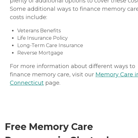
plenty of additional options to cover these cost
Some additional ways to finance memory car
costs include:
Veterans Benefits
Life Insurance Policy
Long-Term Care Insurance
Reverse Mortgage
For more information about different ways to
finance memory care, visit our
Memory Care i
Connecticut
page.
Free Memory Care