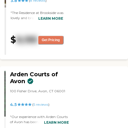
3.8
(
8
reviews
)
"The Residence at Brookside was
lovely and brand new. The staff
LEARN MORE
was very lovely. The rooms were
postage stamp-size. They were
so tiny, I could never live there.
$
9,195
The 1-bedroom wasn’t any
Get Pricing
bigger either. The bedroom itself
was so tiny. The food was the
best thing. It wasn’t a 5; it was a
10. The chef was absolutely
magnificent. The food was out
of this world."
Arden Courts of
Avon
100 Fisher Drive, Avon, CT 06001
4.5
(
5
reviews
)
"Our experience with Arden Courts
of Avon has been lovely. People are
LEARN MORE
warm. They introduced themselves,