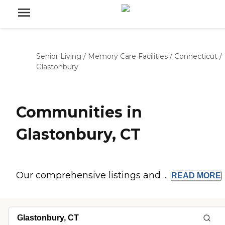
Senior Living
/
Memory Care Facilities
/
Connecticut
/
Glastonbury
Communities in
Glastonbury, CT
Our comprehensive listings and ...
READ
MORE