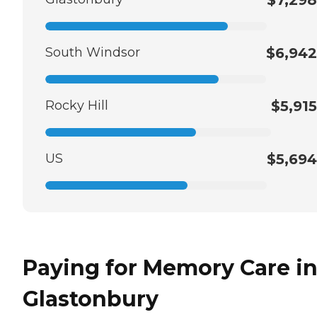
South Windsor
$6,942
Rocky Hill
$5,915
US
$5,694
Paying for Memory Care i
Glastonbury