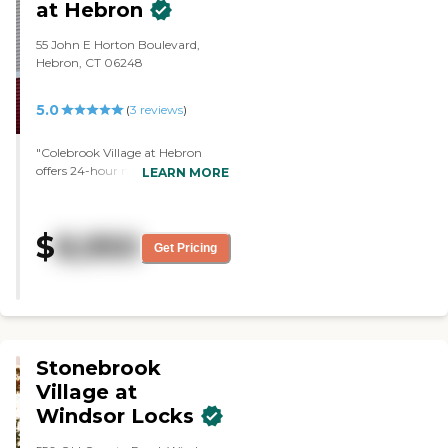
at Hebron
55 John E Horton Boulevard,
Hebron, CT 06248
5.0
(
3
reviews
)
"Colebrook Village at Hebron
offers 24-hour nursing care. I
LEARN MORE
probably would have opted to go
with this facility, because it's
closer to us, but they didn't have
$
8,950
any availability when we visited.
Get Pricing
We toured the memory care area
and they were very kind,
understanding, empathetic, and
very welcoming. It was well-kept
and very clean."
Stonebrook
Village at
Windsor Locks