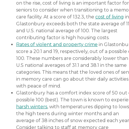
on the rise, cost of living is an important factor for
seniors to consider when transitioning to a memo
care facility. At a score of 132.3, the
cost of living
in
Glastonbury exceeds both the state average of 1
and U.S. national average of 100. The largest
contributing factor is high housing costs.
Rates of violent and property crime
in Glastonbu
score a 20.1 and 19, respectively, out of a possible 
100. These numbers are considerably lower than
U.S national averages of 31.1 and 38.1 in the same
categories. This means that the loved ones of sen
in memory care can go about their daily activities
with peace of mind.
Glastonbury has a comfort index score of 50 out 
possible 100 (best). The town is known to experi
harsh winters
, with temperatures dipping to lows
the high teens during winter months and an
average of 38 inches of snow expected each year
Consider talking to staff at memory care