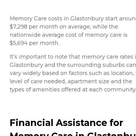
Memory Care costs in Glastonbury start arou
$7,298 per month on average, while the
nationwide average cost of memory care is
$5,694 per month.
It’s important to note that memory care rates 
Glastonbury and the surrounding suburbs ca
vary widely based on factors such as location,
level of care needed, apartment size and the
types of amenities offered at each community
Financial Assistance for