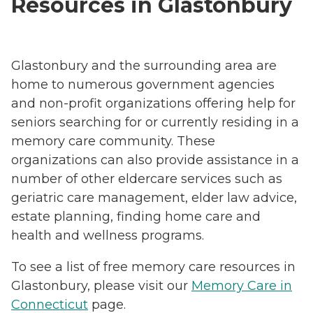
Resources in Glastonbury
Glastonbury and the surrounding area are
home to numerous government agencies
and non-profit organizations offering help for
seniors searching for or currently residing in a
memory care community. These
organizations can also provide assistance in a
number of other eldercare services such as
geriatric care management, elder law advice,
estate planning, finding home care and
health and wellness programs.
To see a list of free memory care resources in
Glastonbury, please visit our
Memory Care in
Connecticut
page.