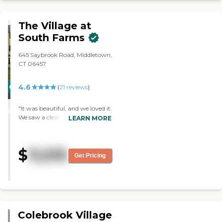
The Village at
South Farms
645 Saybrook Road, Middletown,
CT 06457
4.6
CARING
(
21
reviews
)
STARS
"It was beautiful, and we loved it.
WINNER
We saw a clean one-bedroom
LEARN MORE
apartment. The staff was very
friendly and professional. The
dining area looked very nice."
$
11,515
Get Pricing
Colebrook Village