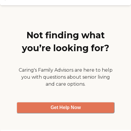
We provide home-cooked meals
in an open-concept kitchen and
family-style dining. Residents
enjoy open spaces, large porches
and a spacious room in a
beautiful country setting in
Not finding what
Marlborough CT. To learn more
about this provider's license and
you’re looking for?
review other available state
reports, please visit: State of
Connecticut License Lookup
Caring's Family Advisors are here to help
you with questions about senior living
and care options.
Get Help Now