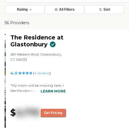
Rating
All Filters
Sort
56 Providers
The Residence at
Glastonbury
281 Western Blvd, Glastonbury,
CT 06033
4.0
(
4
reviews
)
"My mom will be moving here. I
like the cleanliness and the nice
LEARN MORE
people. The apartment is very
nice, roomy and clean. The staff
were very nice, very informative
$
6,770
and very knowledgeable. I did not
Get Pricing
have a meal there, but I did check
out the dining area; everything
looked fine. There is a gym, a rec