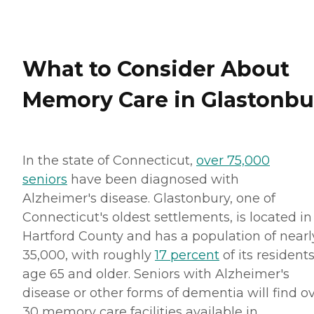
What to Consider About
Memory Care in Glastonbu
In the state of Connecticut,
over 75,000
seniors
have been diagnosed with
Alzheimer's disease. Glastonbury, one of
Connecticut's oldest settlements, is located in
Hartford County and has a population of nearl
35,000, with roughly
17 percent
of its resident
age 65 and older. Seniors with Alzheimer's
disease or other forms of dementia will find o
30 memory care facilities available in