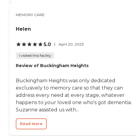
modern technology such as
telehealth services and remote
MEMORY CARE
communication tools to enhance
care and connectivity. Care
services are tailored to individual
Helen
needs and delivered by a
dedicated team available 24/7.
Assisted living support includes
5.0
April 20, 2023
help with activities of daily living
such as bathing, dressing,
I visited this facility
grooming, and medication
Review of Buckingham Heights
management. Memory care
residents receive specialized
support in a secure and
Buckingham Heights was only dedicated
structured environment, with
customized programming
exclusively to memory care so that they can
designed to promote cognitive
address every need at every stage, whatever
engagement, comfort, and
happens to your loved one who's got dementia.
safety. A key feature of KindCare
Assisted Living of Bristol is its all-
Suzanne assisted us with...
inclusive approach and focus on
innovation, wellness, and
Read more
kindness, ensuring residents
receive comprehensive care