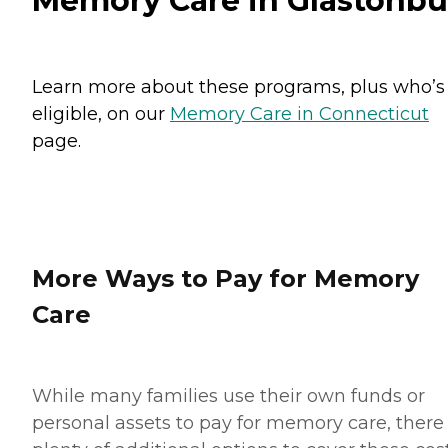
Memory Care in Glastonbu
Learn more about these programs, plus who’s
eligible, on our
Memory Care in Connecticut
page.
More Ways to Pay for Memory
Care
While many families use their own funds or
personal assets to pay for memory care, there