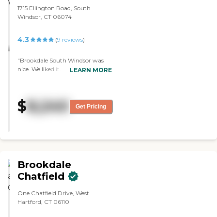
1715 Ellington Road, South
Windsor, CT 06074
4.3
(
9
reviews
)
"Brookdale South Windsor was
nice. We liked it. It's really nice
LEARN MORE
inside. However, the rooms were a
little smaller than the place we
chose. Everyone was very friendly
$
8,240
when we were there. The building
Get Pricing
seemed so much bigger from the
inside."
Brookdale
Chatfield
One Chatfield Drive, West
Hartford, CT 06110