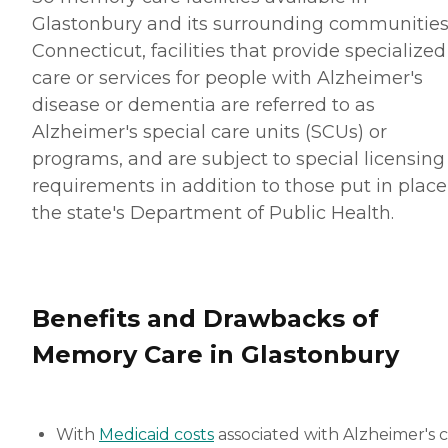
Glastonbury and its surrounding communities.
Connecticut, facilities that provide specialized
care or services for people with Alzheimer's
disease or dementia are referred to as
Alzheimer's special care units (SCUs) or
programs, and are subject to special licensing
requirements in addition to those put in place
the state's Department of Public Health.
Benefits and Drawbacks of
Memory Care in Glastonbury
With
Medicaid costs
associated with Alzheimer's 