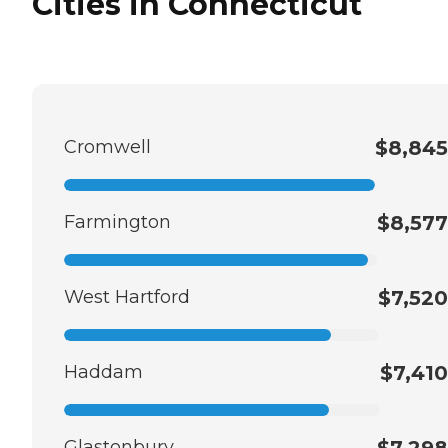
Cities in Connecticut
Cromwell
$8,845
Farmington
$8,577
West Hartford
$7,520
Haddam
$7,410
Glastonbury
$7,298