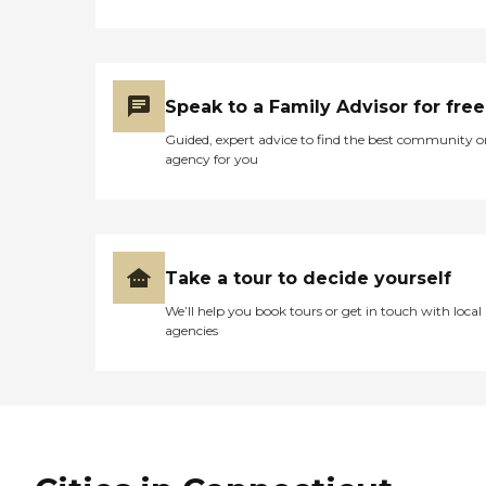
connection, and quality of life are
always prioritized. To learn more
about this provider's license and
review other available state
reports, please visit: State of
Connecticut License Lookup
Speak to a Family Advisor for free
Guided, expert advice to find the best community o
agency for you
Take a tour to decide yourself
We’ll help you book tours or get in touch with local
agencies