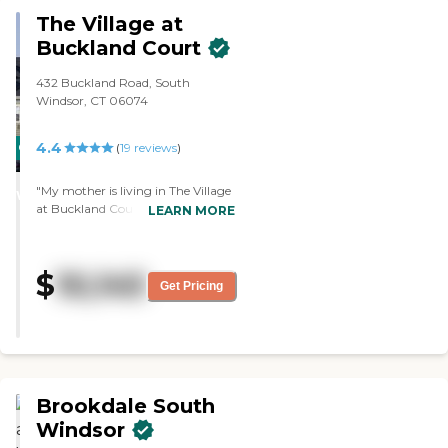
The Village at
Buckland Court
432 Buckland Road, South
Windsor, CT 06074
4.4
CARING
(
19
reviews
)
STARS
"My mother is living in The Village
WINNER
at Buckland Court. The place looks
LEARN MORE
nice, and she likes it there.
Everything has been good so far
including the staff; we don't have
$
10,145
complaints. She enjoys the
Get Pricing
activities. They had children come
in doing sing-alongs, and there's
always people hanging out with
and talking to her. The dining area
looks nice, and she also likes the
food."
Brookdale South
Windsor