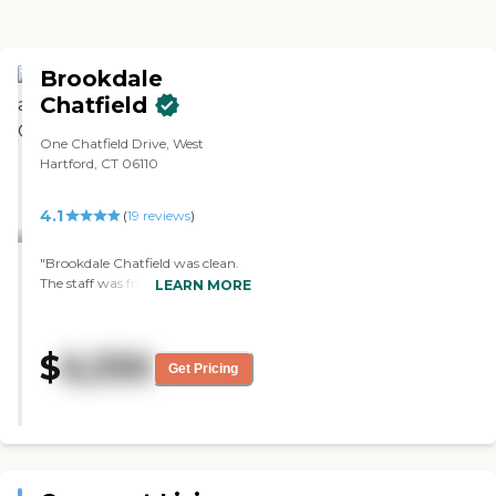
Brookdale
Chatfield
One Chatfield Drive, West
Hartford, CT 06110
4.1
(
19
reviews
)
"Brookdale Chatfield was clean.
The staff was friendly. The
LEARN MORE
residents were friendly. The food
was okay. The rooms were a little
bit small, but otherwise okay. I
$
6,330
had one meal there. With regard
Get Pricing
to the atmosphere, I felt
comfortable there. The dining
area was nicely laid out."