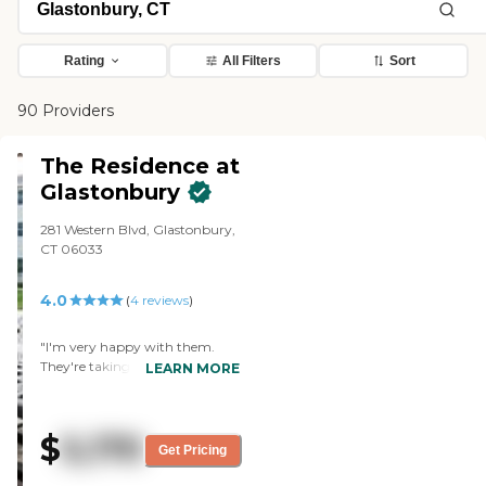
Rating
All Filters
Sort
90 Providers
The Residence at
Glastonbury
281 Western Blvd, Glastonbury,
CT 06033
4.0
(
4
reviews
)
"I'm very happy with them.
They're taking good care of my
LEARN MORE
mom. She moved in six weeks
ago, and her apartment was a
glorified hotel room. It's a
$
5,170
brand-new facility and better
Get Pricing
than the ones in the area. The
staff and nurses are very good,