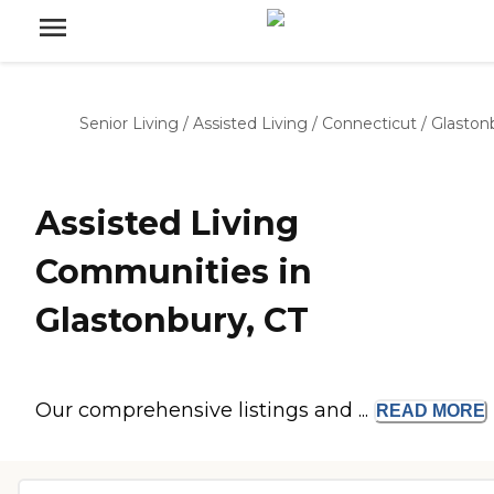
Senior Living
/
Assisted Living
/
Connecticut
/
Glaston
Assisted Living
Communities in
Glastonbury, CT
Our comprehensive listings and ...
READ
MORE