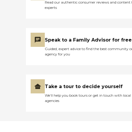
Read our authentic consumer reviews and content
experts
Speak to a Family Advisor for free
Guided, expert advice to find the best community o
agency for you
Take a tour to decide yourself
We’ll help you book tours or get in touch with local
agencies