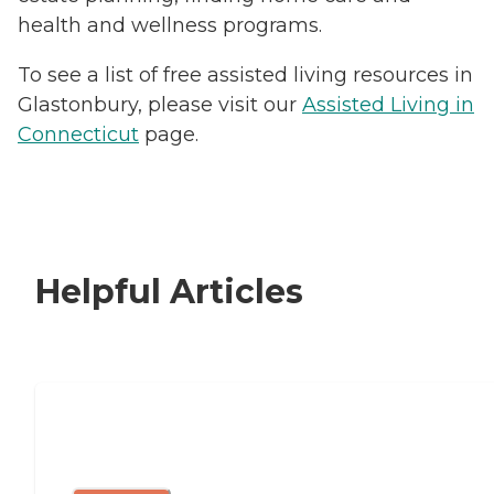
health and wellness programs.
To see a list of free assisted living resources in
Glastonbury, please visit our
Assisted Living in
Connecticut
page.
Helpful Articles
Signs It Might Be Time for Assisted
Living