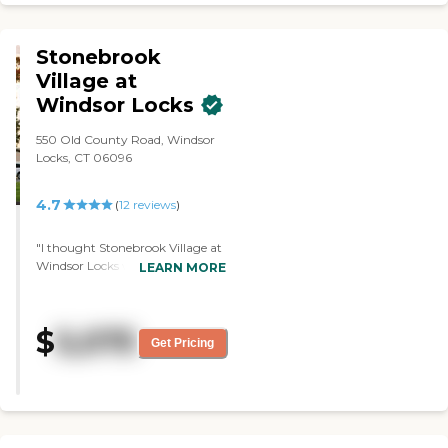
Stonebrook
Village at
Windsor Locks
550 Old County Road, Windsor
Locks, CT 06096
4.7
(
12
reviews
)
"I thought Stonebrook Village at
Windsor Locks was welcoming,
LEARN MORE
clean, and active. The rooms
were adequate. It seemed that
things were kept up very well.
$
5,075
The person who gave me the
Get Pricing
tour was very good, very
informative, and answered my
questions. He was very patient
with my questions. I have not
had a chance to try their food,
but the dining area looked