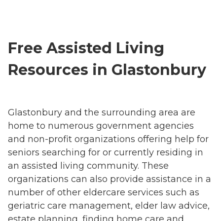
Free Assisted Living
Resources in Glastonbury
Glastonbury and the surrounding area are
home to numerous government agencies
and non-profit organizations offering help for
seniors searching for or currently residing in
an assisted living community. These
organizations can also provide assistance in a
number of other eldercare services such as
geriatric care management, elder law advice,
estate planning, finding home care and