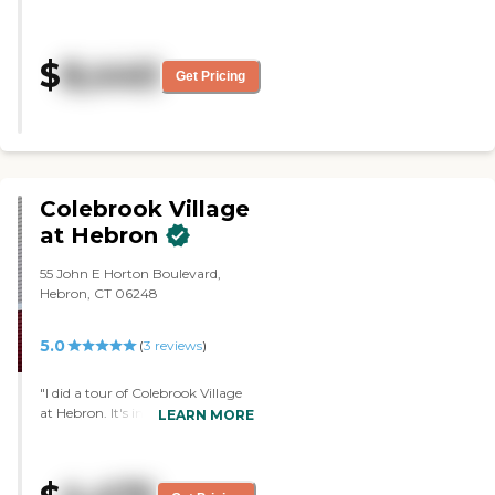
services offered, and the staff is
very good. They mentioned that
they have concerts. They also have
$
8,440
computers and carpools. They
Get Pricing
sounded to have a very friendly
arrangement."
Colebrook Village
at Hebron
55 John E Horton Boulevard,
Hebron, CT 06248
5.0
(
3
reviews
)
"I did a tour of Colebrook Village
at Hebron. It's in the running, but
LEARN MORE
I'm still waiting. We have to see
what my father's needs are going
to be, and I'm working with the
VA to see if they can come