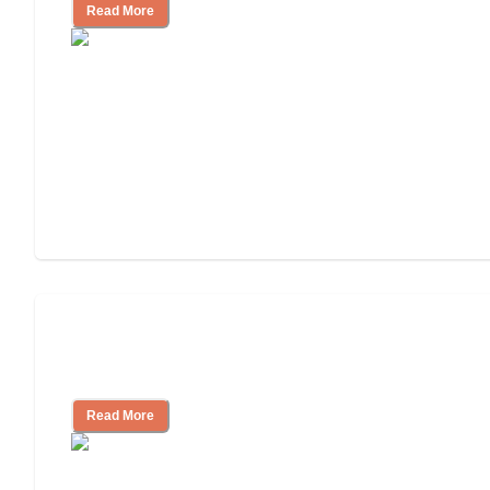
Read More
Finding the Right Caregiver Support
and Resources
Read More