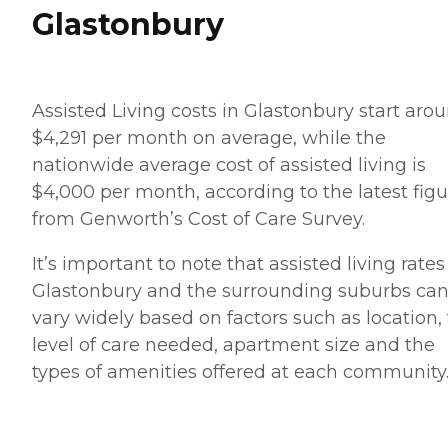
Glastonbury
Assisted Living costs in Glastonbury start aro
$4,291 per month on average, while the
nationwide average cost of assisted living is
$4,000 per month, according to the latest figu
from Genworth’s Cost of Care Survey.
It’s important to note that assisted living rates
Glastonbury and the surrounding suburbs ca
vary widely based on factors such as location,
level of care needed, apartment size and the
types of amenities offered at each community