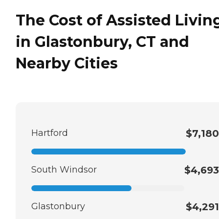
The Cost of Assisted Livin
in Glastonbury, CT and
Nearby Cities
Hartford
$7,180
South Windsor
$4,693
Glastonbury
$4,291