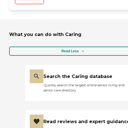
What you can do with Caring
Read Less
Search the Caring database
Quickly search the largest online senior living and
senior care directory
Read reviews and expert guidanc