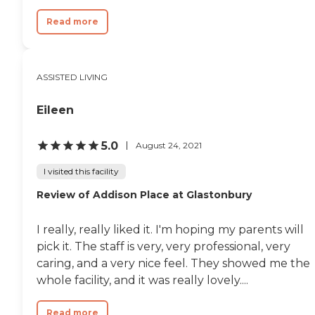
Read more
ASSISTED LIVING
Eileen
5.0
August 24, 2021
I visited this facility
Review of Addison Place at Glastonbury
I really, really liked it. I'm hoping my parents will
pick it. The staff is very, very professional, very
caring, and a very nice feel. They showed me the
whole facility, and it was really lovely....
Read more