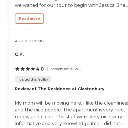
Residents and visiting families
we waited for our tour to begin with Jessica. She...
can explore nearby parks,
cultural venues, and community
events, making it easy to stay
Read more
engaged with the surrounding
area. With its modern design,
comprehensive services, and
commitment to compassionate
ASSISTED LIVING
care, KindCare Assisted Living of
Bristol provides seniors with a
supportive and enriching place
C.P.
to call home where comfort,
connection, and quality of life are
4.0
September 16, 2021
always prioritized. To learn
more about this provider's license
I visited this facility
and review other available state
reports, please visit: State of
Review of The Residence at Glastonbury
Connecticut License Lookup
My mom will be moving here. I like the cleanlines
and the nice people. The apartment is very nice,
roomy and clean. The staff were very nice, very
informative and very knowledgeable. I did not...