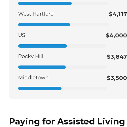
West Hartford
$4,117
US
$4,000
Rocky Hill
$3,847
Middletown
$3,500
Paying for Assisted Living