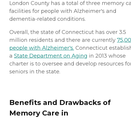
London County has a total of three memory c
facilities for people with Alzheimer's and
dementia-related conditions.
Overall, the state of Connecticut has over 3.5
million residents and there are currently
75,0
people with Alzheimer's.
Connecticut establis
a
State Department on Aging
in 2013 whose
charter is to oversee and develop resources fo
seniors in the state.
Benefits and Drawbacks of
Memory Care in