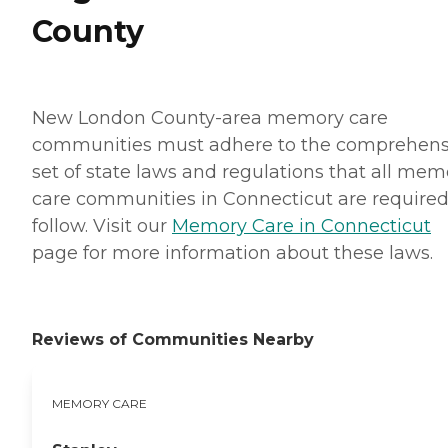
County
New London County-area memory care
communities must adhere to the comprehens
set of state laws and regulations that all mem
care communities in Connecticut are required
follow. Visit our
Memory Care in Connecticut
page for more information about these laws.
Reviews of Communities Nearby
MEMORY CARE