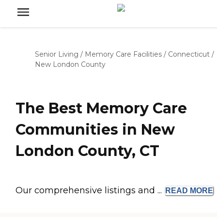
Senior Living
/
Memory Care Facilities
/
Connecticut
/
New London County
The Best Memory Care
Communities in New
London County, CT
Our comprehensive listings and ...
READ
MORE