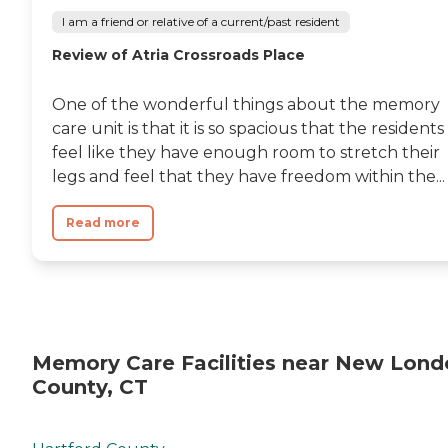
I am a friend or relative of a current/past resident
Review of Atria Crossroads Place
One of the wonderful things about the memory
care unit is that it is so spacious that the residents
feel like they have enough room to stretch their
legs and feel that they have freedom within the...
Read more
Memory Care Facilities near New Lond
County, CT