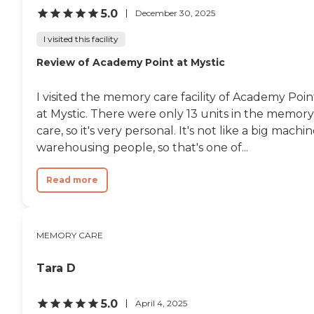
5.0
December 30, 2025
I visited this facility
Review of Academy Point at Mystic
I visited the memory care facility of Academy Poin
at Mystic. There were only 13 units in the memory
care, so it's very personal. It's not like a big machi
warehousing people, so that's one of...
Read more
MEMORY CARE
Tara D
5.0
April 4, 2025