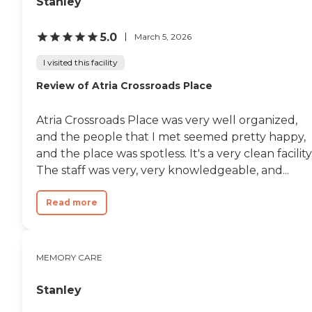
Stanley
5.0
March 5, 2026
I visited this facility
Review of Atria Crossroads Place
Atria Crossroads Place was very well organized,
and the people that I met seemed pretty happy,
and the place was spotless. It's a very clean facility
The staff was very, very knowledgeable, and...
Read more
MEMORY CARE
Stanley