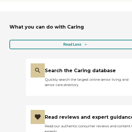
distance from where we and our
family lived. The big positive
about it is that it's not in the
middle of the city. The staff was
wonderful. They offer all kinds of
What you can do with Caring
good things that my husband
could enjoy, as he's handicapped."
Read Less
Search the Caring database
Quickly search the largest online senior living and
senior care directory
Read reviews and expert guidanc
Read our authentic consumer reviews and content
experts