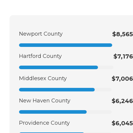
Newport County
$8,565
Hartford County
$7,176
Middlesex County
$7,006
New Haven County
$6,246
Providence County
$6,045