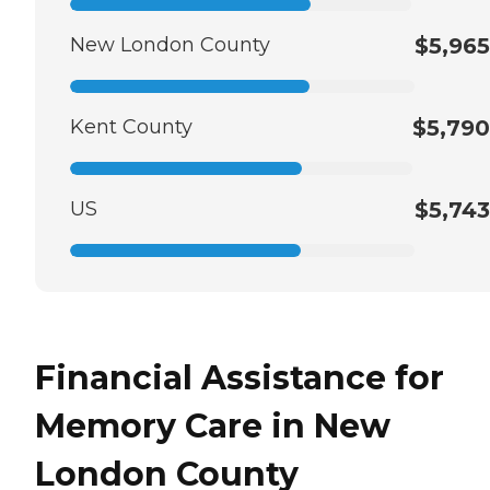
New London County
$5,965
Kent County
$5,790
US
$5,743
Financial Assistance for
Memory Care in New
London County