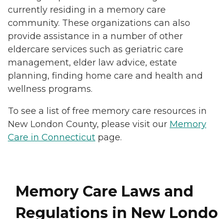
currently residing in a memory care
community. These organizations can also
provide assistance in a number of other
eldercare services such as geriatric care
management, elder law advice, estate
planning, finding home care and health and
wellness programs.
To see a list of free memory care resources in
New London County, please visit our
Memory
Care in Connecticut
page.
Memory Care Laws and
Regulations in New Lond