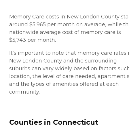
Memory Care costs in New London County sta
around $5,965 per month on average, while t
nationwide average cost of memory care is
$5,743 per month.
It’s important to note that memory care rates 
New London County and the surrounding
suburbs can vary widely based on factors suc
location, the level of care needed, apartment 
and the types of amenities offered at each
community.
Counties in Connecticut