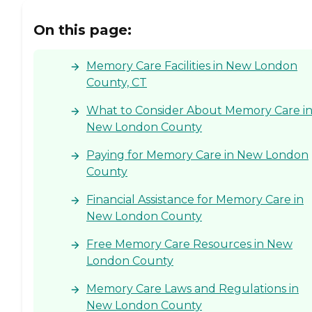
On this page:
Memory Care Facilities in New London
County, CT
What to Consider About Memory Care i
New London County
Paying for Memory Care in New London
County
Financial Assistance for Memory Care in
New London County
Free Memory Care Resources in New
London County
Memory Care Laws and Regulations in
New London County