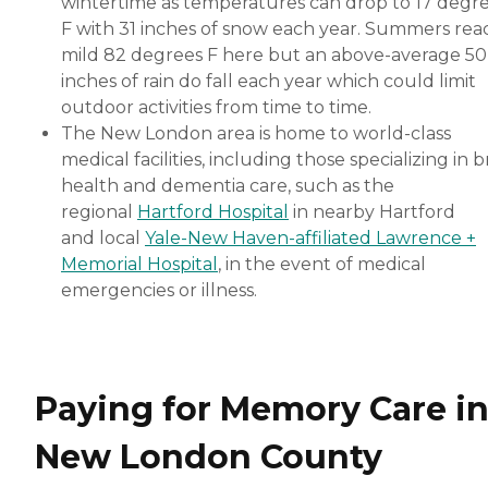
wintertime as temperatures can drop to 17 degr
F with 31 inches of snow each year. Summers rea
mild 82 degrees F here but an above-average 50
inches of rain do fall each year which could limit
outdoor activities from time to time.
The New London area is home to world-class
medical facilities, including those specializing in b
health and dementia care, such as the
regional
Hartford Hospital
in nearby Hartford
and local
Yale-New Haven-affiliated Lawrence +
Memorial Hospital
, in the event of medical
emergencies or illness.
Paying for Memory Care i
New London County