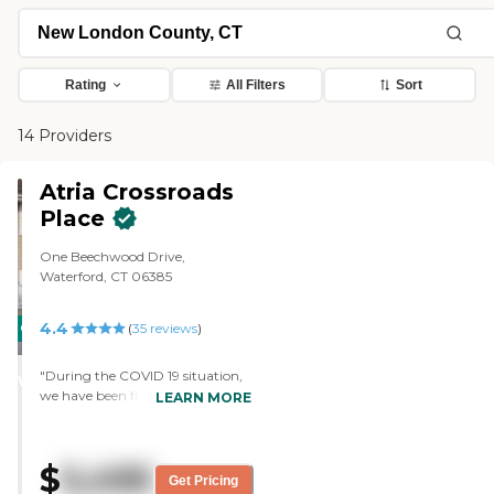
Rating
All Filters
Sort
14 Providers
Atria Crossroads
Place
One Beechwood Drive,
Waterford, CT 06385
4.4
CARING
(
35
reviews
)
STARS
"During the COVID 19 situation,
WINNER
we have been frequently
LEARN MORE
informed about ALL the steps
being taken to keep our family
member safe , well & happy! I
$
5,495
was able to have a “Window
Get Pricing