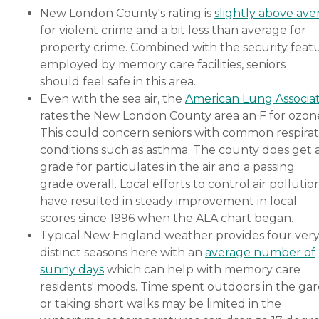
New London County's rating is
slightly above ave
for violent crime and a bit less than average for
property crime. Combined with the security feat
employed by memory care facilities, seniors
should feel safe in this area.
Even with the sea air, the
American Lung Associa
rates the New London County area an F for ozon
This could concern seniors with common respira
conditions such as asthma. The county does get 
grade for particulates in the air and a passing
grade overall. Local efforts to control air pollutio
have resulted in steady improvement in local
scores since 1996 when the ALA chart began.
Typical New England weather provides four ver
distinct seasons here with an
average number of
sunny days
which can help with memory care
residents' moods. Time spent outdoors in the ga
or taking short walks may be limited in the