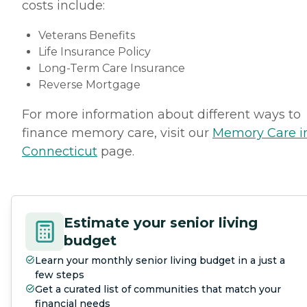
costs include:
Veterans Benefits
Life Insurance Policy
Long-Term Care Insurance
Reverse Mortgage
For more information about different ways to
finance memory care, visit our
Memory Care i
Connecticut
page.
Estimate your senior living
budget
Learn your monthly senior living budget in a just a
few steps
Get a curated list of communities that match your
financial needs