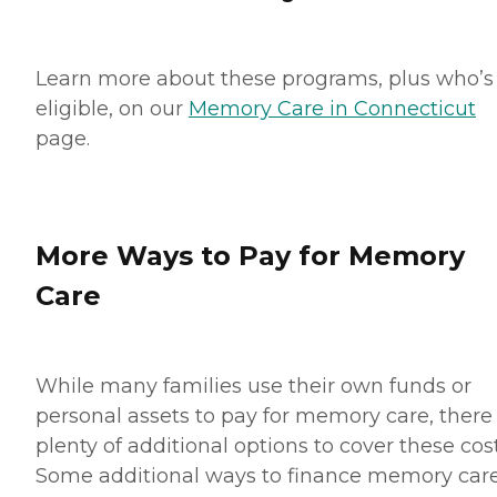
Learn more about these programs, plus who’s
eligible, on our
Memory Care in Connecticut
page.
More Ways to Pay for Memory
Care
While many families use their own funds or
personal assets to pay for memory care, there
plenty of additional options to cover these cost
Some additional ways to finance memory car