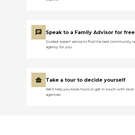
Speak to a Family Advisor for free
Guided, expert advice to find the best community o
agency for you
Take a tour to decide yourself
We’ll help you book tours or get in touch with local
agencies