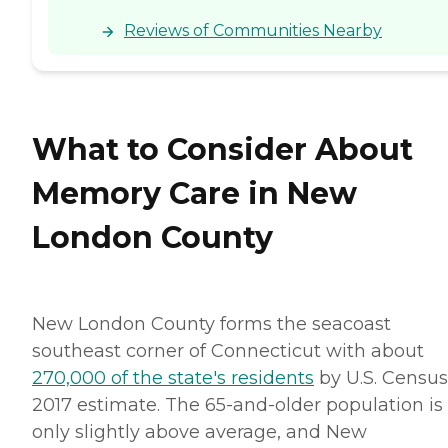
Reviews of Communities Nearby
What to Consider About
Memory Care in New
London County
New London County forms the seacoast
southeast corner of Connecticut with about
270,000 of the state's residents
by U.S. Census
2017 estimate. The 65-and-older population is
only slightly above average, and New