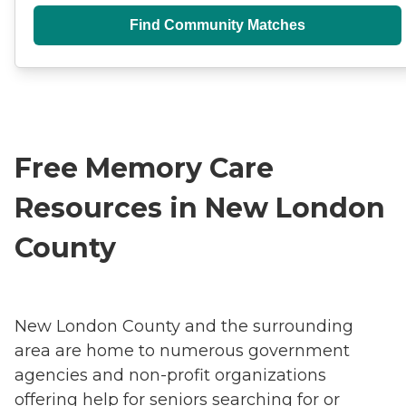
Find Community Matches
Free Memory Care
Resources in New London
County
New London County and the surrounding
area are home to numerous government
agencies and non-profit organizations
offering help for seniors searching for or