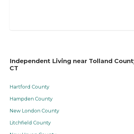
Independent Living near Tolland Count
CT
Hartford County
Hampden County
New London County
Litchfield County