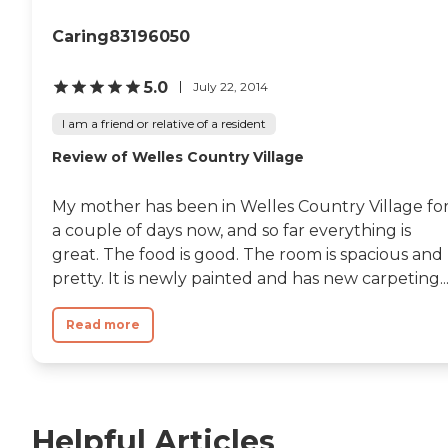
Caring83196050
5.0
July 22, 2014
I am a friend or relative of a resident
Review of Welles Country Village
My mother has been in Welles Country Village fo
a couple of days now, and so far everything is
great. The food is good. The room is spacious and
pretty. It is newly painted and has new carpeting...
Read more
Helpful Articles