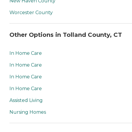
New Haven County
Worcester County
Other Options in Tolland County, CT
In Home Care
In Home Care
In Home Care
In Home Care
Assisted Living
Nursing Homes