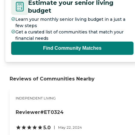
Estimate your senior living
budget
Learn your monthly senior living budget in a just a
few steps
Get a curated list of communities that match your
financial needs
Find Community Matches
Reviews of Communities Nearby
INDEPENDENT LIVING
Reviewer#ET0324
5.0
May 22, 2024