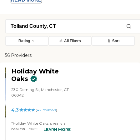
Rating
All Filters
Sort
56 Providers
Holiday White
Oaks
230 Deming St, Manchester, CT
06042
4.3
(
42
reviews
)
"Holiday White Oaks is really a
beautiful place to live, and I love
LEARN MORE
everything about it, but it's too