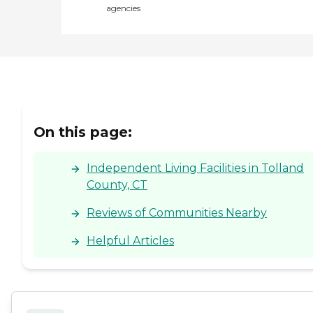
agencies
On this page:
Independent Living Facilities in Tolland
County, CT
Reviews of Communities Nearby
Helpful Articles