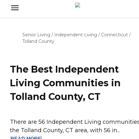
Senior Living
/
Independent Living
/
Connecticut
/
Tolland County
The Best Independent
Living Communities in
Tolland County, CT
There are 56 Independent Living communities
the Tolland County, CT area, with 56 in...
READ
MORE