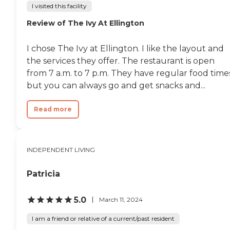
I visited this facility
Review of The Ivy At Ellington
I chose The Ivy at Ellington. I like the layout and
the services they offer. The restaurant is open
from 7 a.m. to 7 p.m. They have regular food time
but you can always go and get snacks and...
Read more
INDEPENDENT LIVING
Patricia
5.0
March 11, 2024
I am a friend or relative of a current/past resident