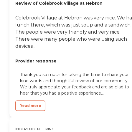
Review of Colebrook Village at Hebron
Colebrook Village at Hebron was very nice. We h
lunch there, which was just soup and a sandwich.
The people were very friendly and very nice.
There were many people who were using such
devices...
Provider response
Thank you so much for taking the time to share your
kind words and thoughtful review of our community.
We truly appreciate your feedback and are so glad to
hear that you had a positive experience...
Read more
INDEPENDENT LIVING