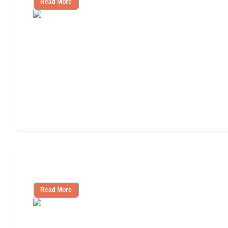
Read More
Independent Living Costs Explained
Read More