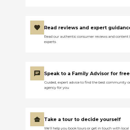
Read reviews and expert guidanc
Read our authentic consumer reviews and content
experts
Speak to a Family Advisor for free
Guided, expert advice to find the best community o
agency for you
Take a tour to decide yourself
We’ll help you book tours or get in touch with local