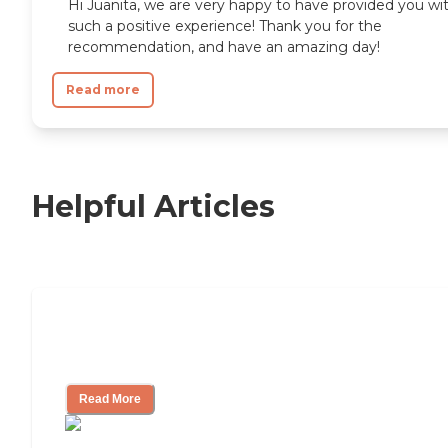
Hi Juanita, we are very happy to have provided you wi
such a positive experience! Thank you for the
recommendation, and have an amazing day!
Read more
Helpful Articles
Independent Living Checklist: What to
Look for, What to Ask
Read More