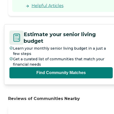
Helpful Articles
Estimate your senior living
budget
Learn your monthly senior living budget in a just a
few steps
Get a curated list of communities that match your
financial needs
Find Community Matches
Reviews of Communities Nearby