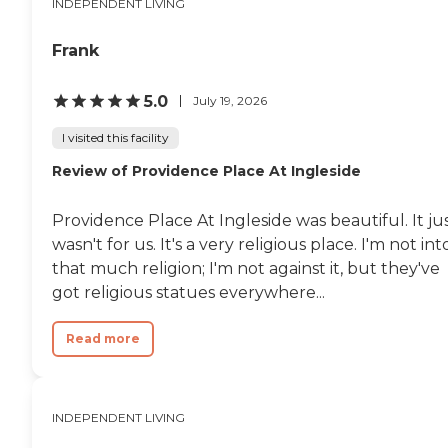
INDEPENDENT LIVING
Frank
5.0
July 19, 2026
I visited this facility
Review of Providence Place At Ingleside
Providence Place At Ingleside was beautiful. It ju
wasn't for us. It's a very religious place. I'm not int
that much religion; I'm not against it, but they've
got religious statues everywhere...
Read more
INDEPENDENT LIVING