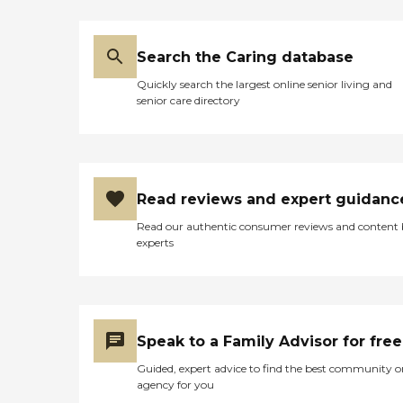
Search the Caring database
Quickly search the largest online senior living and
senior care directory
Read reviews and expert guidanc
Read our authentic consumer reviews and content
experts
Speak to a Family Advisor for free
Guided, expert advice to find the best community o
agency for you