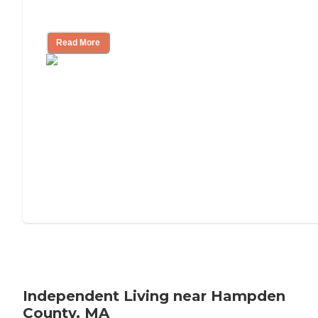
Understanding Luxury Senior Living
Read More
Independent Living near Hampden
County, MA