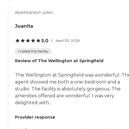
INDEPENDENT LIVING
Juanita
5.0
April 30, 2026
I visited this facility
Review of The Wellington at Springfield
The Wellington at Springfield was wonderful. Th
agent showed me both a one-bedroom and a
studio. The facility is absolutely gorgeous. The
amenities offered are wonderful. I was very
delighted with...
Provider response