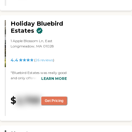
movie nights."
Holiday Bluebird
Estates
1 Apple Blossom Ln, East
Longmeadow, MA 01028
4.4
(
26
reviews
)
"Bluebird Estates was really good
and only offered independent
LEARN MORE
living. The staff was awesome.
The rooms and common area
were nice. I liked everything
$
2,799
about it, but if my mother
Get Pricing
needed more assistance, you have
to pay for it separately. She's
going to be 90, so it wasn't
feasible for us to move her up
here not knowing what's going
to happen in the future. It was