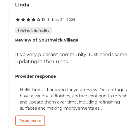
Linda
4.0
May 24, 2026
I visited this facility
Review of Southwick Village
It's a very pleasant community. Just needs some
updating in their units.
Provider response
Hello Linda, Thank you for your review! Our cottages
have a variety of finishes, and we continue to refresh
and update them over time, including refinishing
surfaces and making improvements as...
Read more