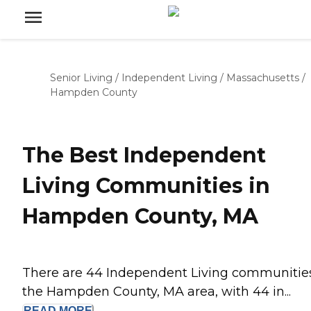
Senior Living
/
Independent Living
/
Massachusetts
/
Hampden County
The Best Independent
Living Communities in
Hampden County, MA
There are 44 Independent Living communities
the Hampden County, MA area, with 44 in...
READ
MORE