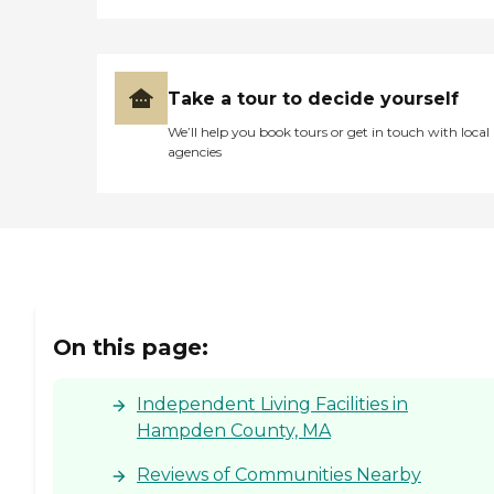
Take a tour to decide yourself
We’ll help you book tours or get in touch with local
agencies
On this page:
Independent Living Facilities in
Hampden County, MA
Reviews of Communities Nearby