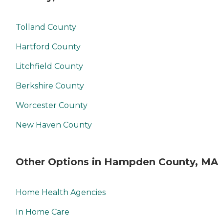
Tolland County
Hartford County
Litchfield County
Berkshire County
Worcester County
New Haven County
Other Options in Hampden County, MA
Home Health Agencies
In Home Care