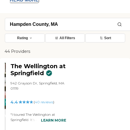
Rating
All Filters
Sort
44 Providers
The Wellington at
Springfield
942 Grayson Dr, Springfield, MA
01119
4.4
CARING
(
40
reviews
)
STARS
"I toured The Wellington at
WINNER
Springfield. It's in a beautiful area,
LEARN MORE
very, very beautiful, pretty area.