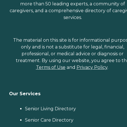
more than 50 leading experts, a community of
caregivers, and a comprehensive directory of caregi
services.
The material on this site is for informational purpo
only and is not a substitute for legal, financial,
professional, or medical advice or diagnosis or
treatment. By using our website, you agree to t
Terms of Use
and
Privacy Policy
.
Our Services
Senior Living Directory
Senior Care Directory