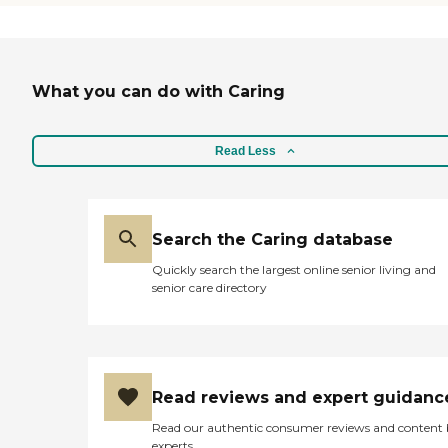
What you can do with Caring
Read Less
Search the Caring database
Quickly search the largest online senior living and
senior care directory
Read reviews and expert guidanc
Read our authentic consumer reviews and content
experts