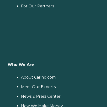
For Our Partners
Who We Are
About Caring.com
Meet Our Experts
News & Press Center
How We Make Money