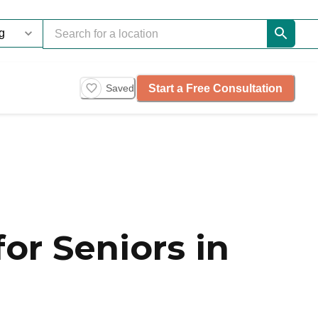
Start a Free Consultation
Saved
or Seniors in