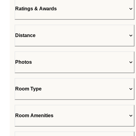
Ratings & Awards
Distance
Photos
Room Type
Room Amenities