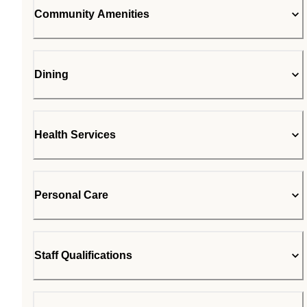
Community Amenities
Dining
Health Services
Personal Care
Staff Qualifications