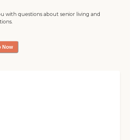
ou with questions about senior living and
tions.
p Now