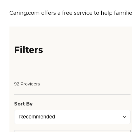
Caring.com offers a free service to help familie
Filters
92 Providers
Sort By