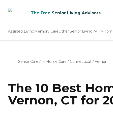
The Free
Senior Living Advisors
Assisted Living
Memory Care
Other Senior Living
In-Hom
Independent Living
Nursing Homes
Adult Day Care
Senior Care
/
In Home Care
/
Connecticut
/
Vernon
The 10 Best Hom
Vernon, CT for 2