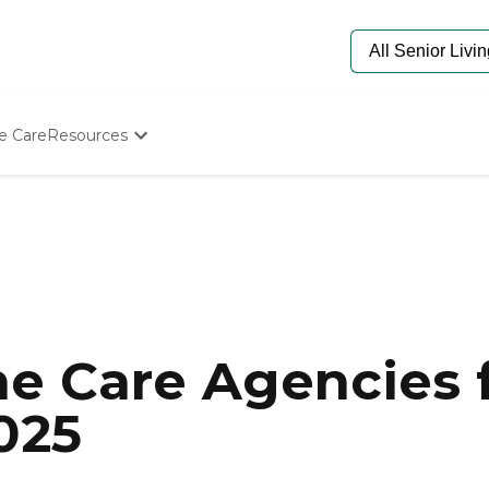
e Care
Resources
Determine Appropriate Senior Care
Starting The Conversation
How To Find Senior Living
Paying For Senior Care
Frequently Asked Questions
Our Experts
Senior Care Quiz
Budget Calculator
e Care Agencies f
025