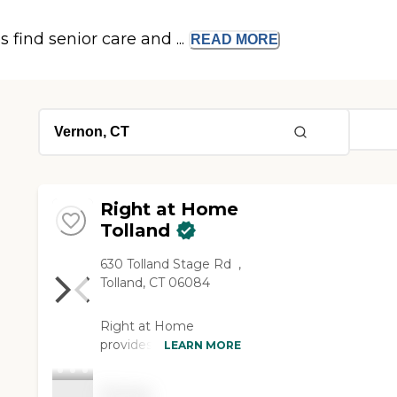
s find senior care and ...
READ
MORE
Right at Home
Tolland
630 Tolland Stage Rd ‌ ‌‌,
Tolland, CT 06084
Right at Home
provides personalized
LEARN MORE
in-home support and
assistance for seniors
Pricing