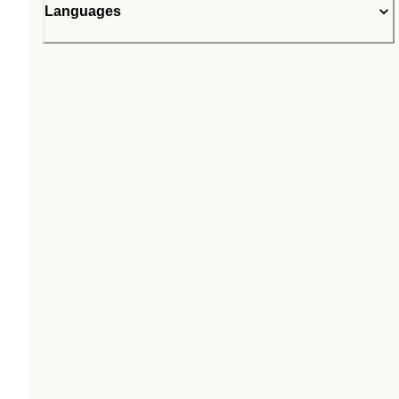
Languages