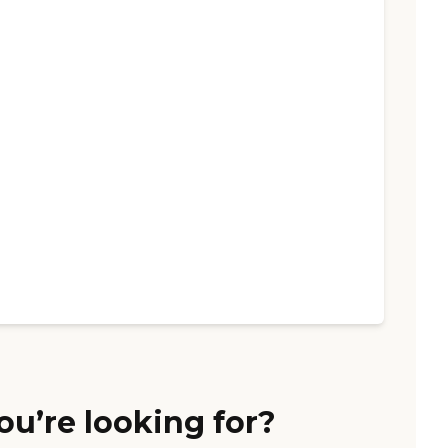
ou’re looking for?