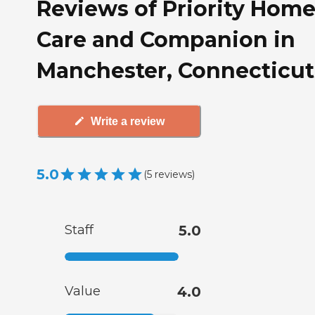
Reviews of Priority Hom
Care and Companion in
Manchester, Connecticut
Write a review
5.0
(
5
reviews
)
Staff
5.0
Value
4.0