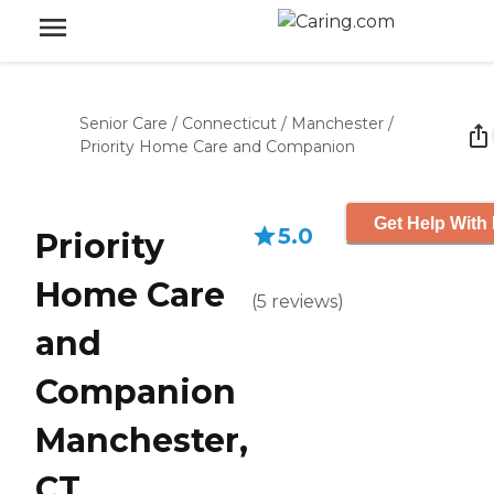
Senior Care
/
Connecticut
/
Manchester
/
Priority Home Care and Companion
Get Help With 
5.0
Priority
Home Care
(
5
reviews
)
and
Companion
Manchester,
CT