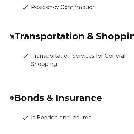
Residency Confirmation
Transportation & Shoppi
Transportation Services for General
Shopping
Bonds & Insurance
Is Bonded and Insured