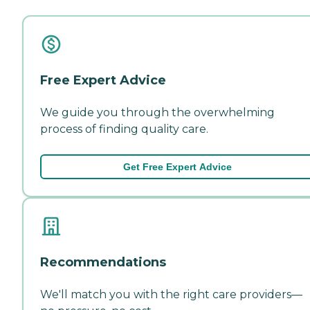
Free Expert Advice
We guide you through the overwhelming
process of finding quality care.
Get Free Expert Advice
Recommendations
We'll match you with the right care providers—