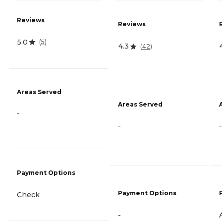
Reviews
Reviews
5.0
(
5
)
4.3
(
42
)
Areas Served
Areas Served
-
-
-
Payment Options
Payment Options
Check
-