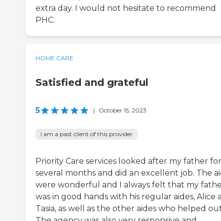
extra day. I would not hesitate to recommend
PHC.
HOME CARE
Satisfied and grateful
5
|
October 15, 2023
I am a past client of this provider
Priority Care services looked after my father fo
several months and did an excellent job. The a
were wonderful and I always felt that my fath
was in good hands with his regular aides, Alice
Tasia, as well as the other aides who helped out
The agency was also very responsive and