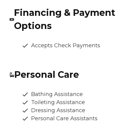
Financing & Payment
Options
Accepts Check Payments
Personal Care
Bathing Assistance
Toileting Assistance
Dressing Assistance
Personal Care Assistants