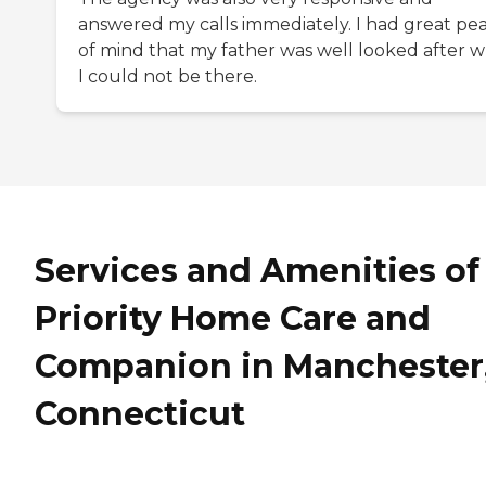
answered my calls immediately. I had great pe
of mind that my father was well looked after 
I could not be there.
Services and Amenities of
Priority Home Care and
Companion in Manchester
Connecticut