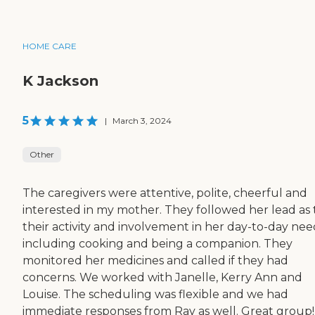
HOME CARE
K Jackson
5
|
March 3, 2024
Other
The caregivers were attentive, polite, cheerful and
interested in my mother. They followed her lead as 
their activity and involvement in her day-to-day nee
including cooking and being a companion. They
monitored her medicines and called if they had
concerns. We worked with Janelle, Kerry Ann and
Louise. The scheduling was flexible and we had
immediate responses from Ray as well. Great group!