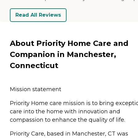
Read All Reviews
About Priority Home Care and
Companion in Manchester,
Connecticut
Mission statement
Priority Home care mission is to bring excepti
care into the home with innovation and
compassion to enhance the quality of life.
Priority Care, based in Manchester, CT was