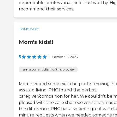
dependable, professional, and trustworthy. Hig
recommend their services.
HOME CARE
Mom's kids!!
5
|
October 16, 2023
I am a current client of this provider
Mom needed some extra help after moving int
assisted living. PHC found the perfect
caregiver/companion for her. We couldn’t be 
pleased with the care she receives. It has made 
the difference. PHC has also been great with la
minute requests when we needed someone fo