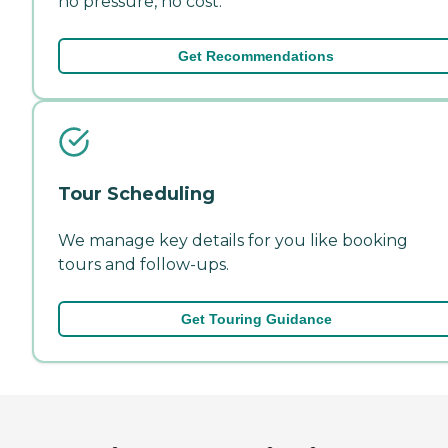
no pressure, no cost.
Get Recommendations
Tour Scheduling
We manage key details for you like booking
tours and follow-ups.
Get Touring Guidance