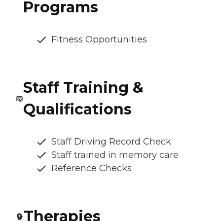
Programs
Fitness Opportunities
Staff Training &
Qualifications
Staff Driving Record Check
Staff trained in memory care
Reference Checks
Therapies