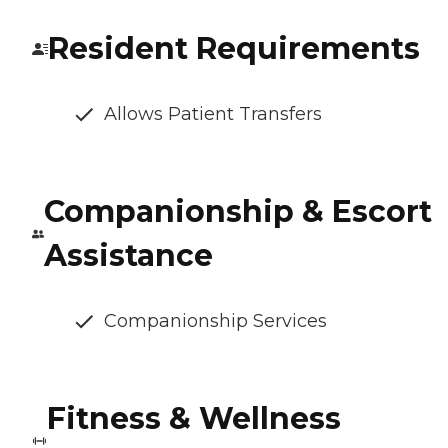
Resident Requirements
Allows Patient Transfers
Companionship & Escort
Assistance
Companionship Services
Fitness & Wellness