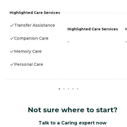
Highlighted Care Services
Transfer Assistance
Highlighted Care Services
Companion Care
-
-
Memory Care
Personal Care
Not sure where to start?
Talk to a Caring expert now