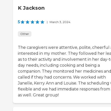
K Jackson
5
|
March 3, 2024
Other
The caregivers were attentive, polite, cheerful
interested in my mother. They followed her le
as to their activity and involvement in her day-t
day needs, including cooking and being a
companion. They monitored her medicines an
called if they had concerns. We worked with
Janelle, Kerry Ann and Louise. The scheduling
flexible and we had immediate responses from
as well. Great group!