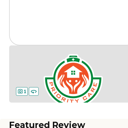
1
Featured Review