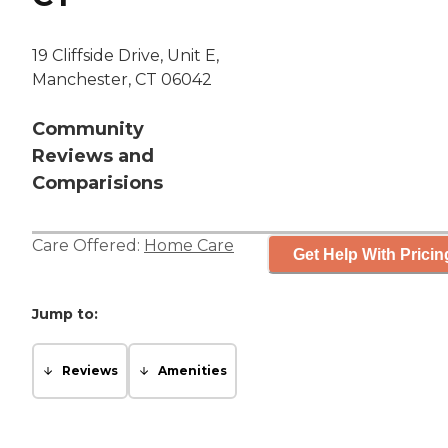
19 Cliffside Drive, Unit E,
Manchester, CT 06042
Community
Reviews and
Comparisions
Care Offered:
Home Care
Get Help With Pricin
Jump to:
Reviews
Amenities