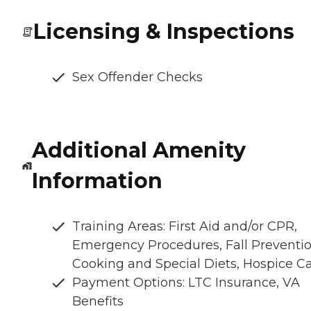
Licensing & Inspections
Sex Offender Checks
Additional Amenity
Information
Training Areas: First Aid and/or CPR,
Emergency Procedures, Fall Preventio
Cooking and Special Diets, Hospice C
Payment Options: LTC Insurance, VA
Benefits