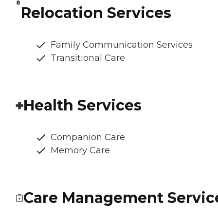
Relocation Services
Family Communication Services
Transitional Care
Health Services
Companion Care
Memory Care
Care Management Servic