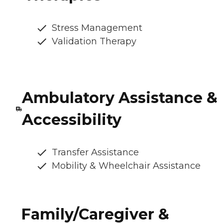
Stress Management
Validation Therapy
Ambulatory Assistance &
Accessibility
Transfer Assistance
Mobility & Wheelchair Assistance
Family/Caregiver &