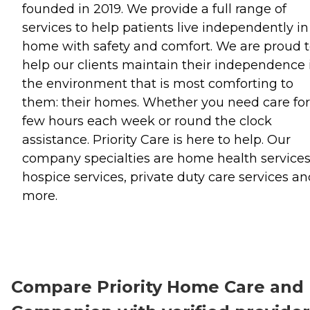
founded in 2019. We provide a full range of
services to help patients live independently in
home with safety and comfort. We are proud 
help our clients maintain their independence 
the environment that is most comforting to
them: their homes. Whether you need care for
few hours each week or round the clock
assistance. Priority Care is here to help. Our
company specialties are home health services
hospice services, private duty care services a
more.
Compare Priority Home Care and