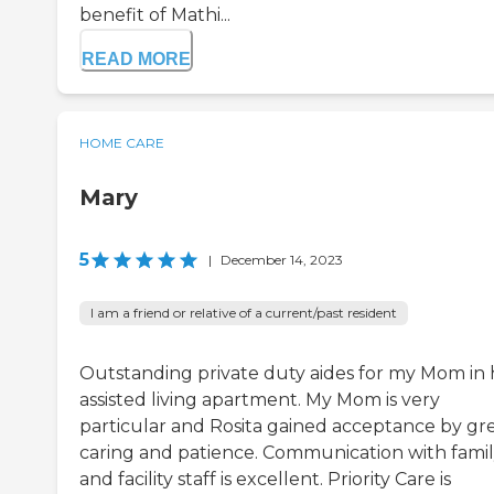
benefit of Mathi...
READ MORE
HOME CARE
Mary
5
|
December 14, 2023
I am a friend or relative of a current/past resident
Outstanding private duty aides for my Mom in 
assisted living apartment. My Mom is very
particular and Rosita gained acceptance by gr
caring and patience. Communication with fami
and facility staff is excellent. Priority Care is