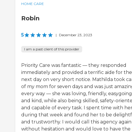
HOME CARE
Robin
5
|
December 23, 2023
I am a past client of this provider
Priority Care was fantastic — they responded
immediately and provided a terrific aide for the
next day on very short notice. Mathilda took ca
of my mom for seven days and was just amazin
every way — she was loving, friendly, easygoing
and kind, while also being skilled, safety-orient
and capable of every task. I spent time with he
during that week and found her to be delight
and trustworthy. I would call this agency again
without hesitation and would love to have the