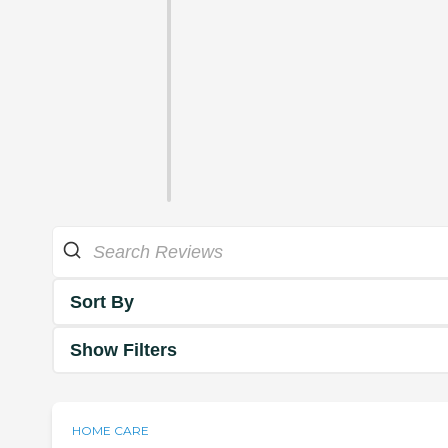
Sort By
Show Filters
HOME CARE