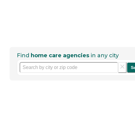
Find
home care agencies
in any city
S
Help seniors by writing a
review