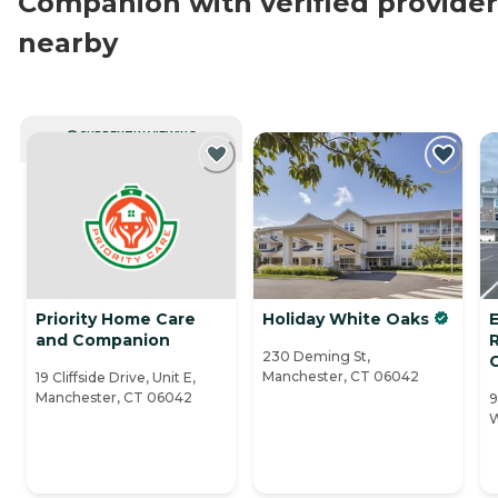
Companion with verified provider
nearby
CURRENTLY VIEWING
Priority Home Care
Holiday White Oaks
and Companion
230 Deming St,
Manchester, CT 06042
19 Cliffside Drive, Unit E,
Manchester, CT 06042
9
W