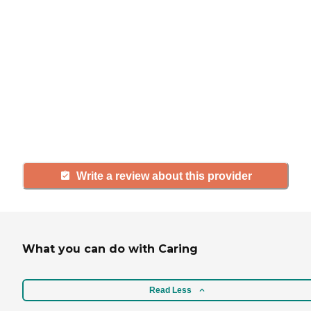
If you have firsthand experience
with a community or home care
agency, share your review to help
others searching for senior living
and care.
Write a review about this provider
What you can do with Caring
Read Less