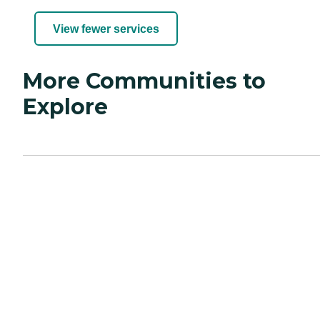
View fewer services
More Communities to
Explore