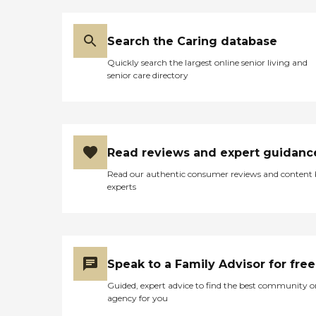
Search the Caring database
Quickly search the largest online senior living and
senior care directory
Read reviews and expert guidanc
Read our authentic consumer reviews and content
experts
Speak to a Family Advisor for free
Guided, expert advice to find the best community o
agency for you