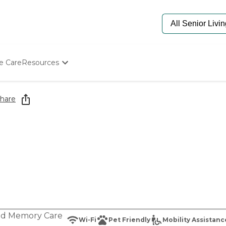
e Care
Resources
Determine Appropriate Senior Care
Starting The Conversation
hare
How To Find Senior Living
Paying For Senior Care
Frequently Asked Questions
Our Experts
Senior Care Quiz
Budget Calculator
nd
Memory Care
Wi-Fi
Pet Friendly
Mobility Assistanc