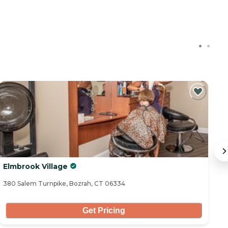
Elmbrook Village
S
380 Salem Turnpike, Bozrah, CT 06334
17
Get Pricing