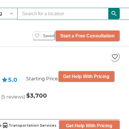
Start a Free Consultation
Saved
Get Help With Pricing
Starting Price
5.0
$3,700
(
5
reviews
)
Get Help With Pricing
e
Transportation Services