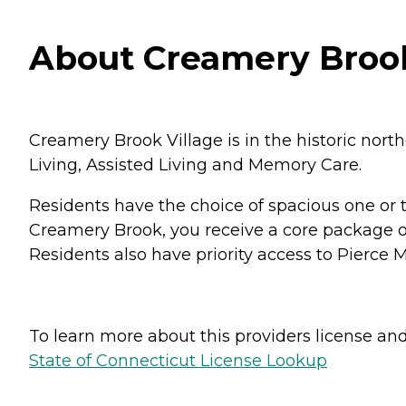
About Creamery Brook 
Creamery Brook Village is in the historic nort
Living, Assisted Living and Memory Care.
Residents have the choice of spacious one o
Creamery Brook, you receive a core package of
Residents also have priority access to Pierc
To learn more about this providers license and 
State of Connecticut License Lookup