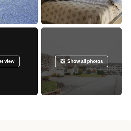
et view
Show all photos