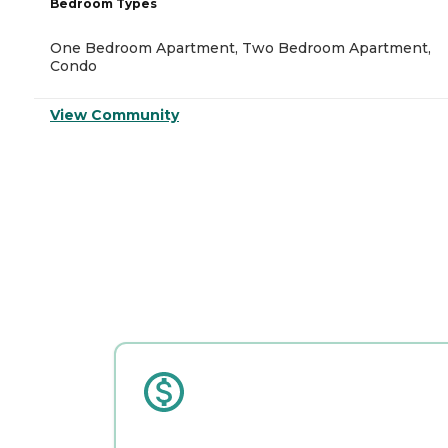
Bedroom Types
One Bedroom Apartment, Two Bedroom Apartment,
Condo
View Community