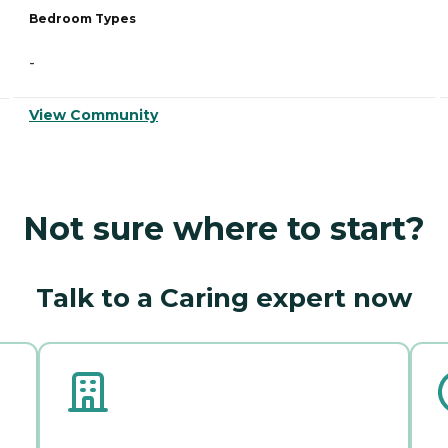
Bedroom Types
-
View Community
Not sure where to start?
Talk to a Caring expert now