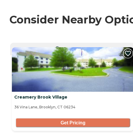
Consider Nearby Opti
CURRENTLY VIEWING
Creamery Brook Village
36 Vina Lane, Brooklyn, CT 06234
Get Pricing