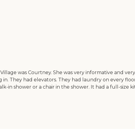
Village was Courtney. She was very informative and ve
 They had elevators. They had laundry on every floor. So
k-in shower or a chair in the shower. It had a full-size k