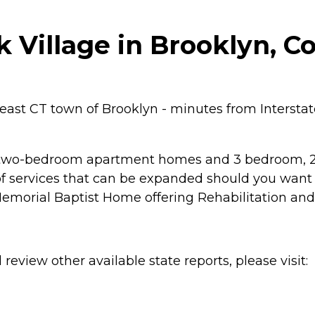
Village in Brooklyn, C
heast CT town of Brooklyn - minutes from Intersta
r two-bedroom apartment homes and 3 bedroom, 2 b
 services that can be expanded should you want o
e Memorial Baptist Home offering Rehabilitation a
review other available state reports, please visit: