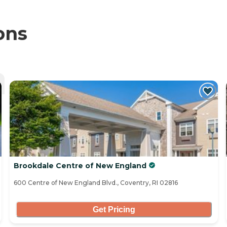
ons
Brookdale Centre of New England
600 Centre of New England Blvd., Coventry, RI 02816
Get Pricing