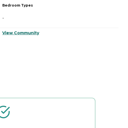
Bedroom Types
B
-
-
View Community
V