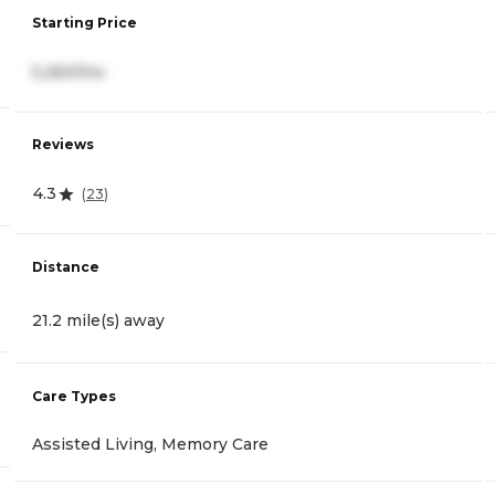
Starting Price
5,260/mo
Reviews
4.3
(
23
)
Distance
21.2 mile(s) away
Care Types
Assisted Living, Memory Care