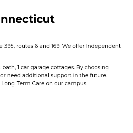
onnecticut
te 395, routes 6 and 169. We offer Independent
ath, 1 car garage cottages. By choosing
r need additional support in the future.
nd Long Term Care on our campus.