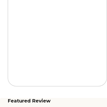
Featured Review