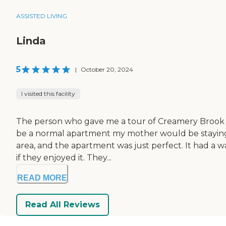
ASSISTED LIVING
Linda
5
|
October 20, 2024
I visited this facility
The person who gave me a tour of Creamery Brook 
be a normal apartment my mother would be staying in.
area, and the apartment was just perfect. It had a wal
if they enjoyed it. They...
READ MORE
Read All Reviews