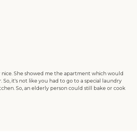
ry nice. She showed me the apartment which would
, it's not like you had to go to a special laundry
itchen. So, an elderly person could still bake or cook