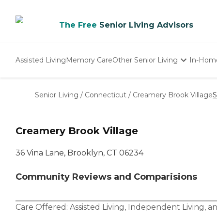
The Free
Senior Living Advisors
Assisted Living
Memory Care
Other Senior Living
In-Hom
Independent Living
Nursing Homes
Senior Living
/
Connecticut
/
Creamery Brook Village
S
Adult Day Care
Creamery Brook Village
36 Vina Lane, Brooklyn, CT 06234
Community Reviews and Comparisions
Care Offered:
Assisted Living
,
Independent Living
, a