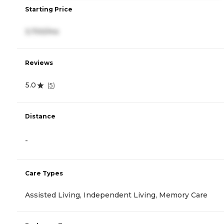
Starting Price
3,700/mo
Reviews
5.0
(
5
)
Distance
-
Care Types
Assisted Living, Independent Living, Memory Care