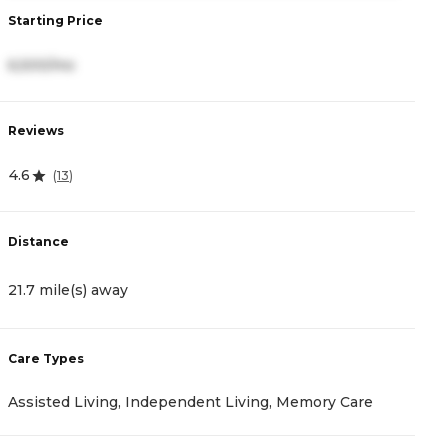
Starting Price
S
6,500/mo
4
Reviews
R
4.6
4
(
13
)
Distance
D
21.7 mile(s) away
2
Care Types
C
Assisted Living, Independent Living, Memory Care
A