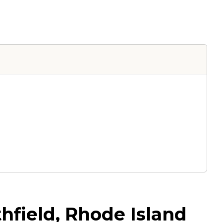
hfield, Rhode Island