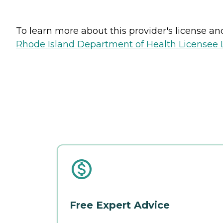
To learn more about this provider's license and 
Rhode Island Department of Health Licensee L
Free Expert Advice