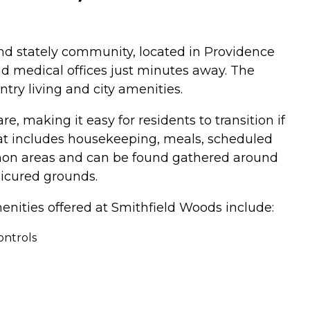
and stately community, located in Providence
and medical offices just minutes away. The
try living and city amenities.
e, making it easy for residents to transition if
at includes housekeeping, meals, scheduled
ommon areas and can be found gathered around
nicured grounds.
enities offered at Smithfield Woods include:
ontrols