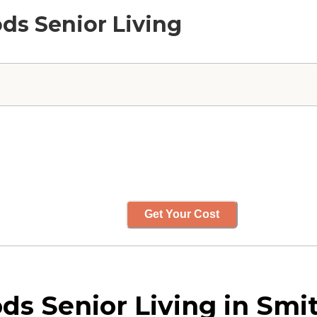
ods Senior Living
Get Your Cost
s Senior Living in Smit