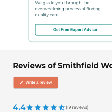
We guide you through the
overwhelming process of finding
quality care.
Get Free Expert Advice
Reviews of Smithfield Wo
Write a review
4.4
(
19
reviews
)