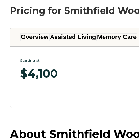
Pricing for Smithfield Wo
Overview
Assisted Living
Memory Care
Starting at
$
4,100
About Smithfield Wood