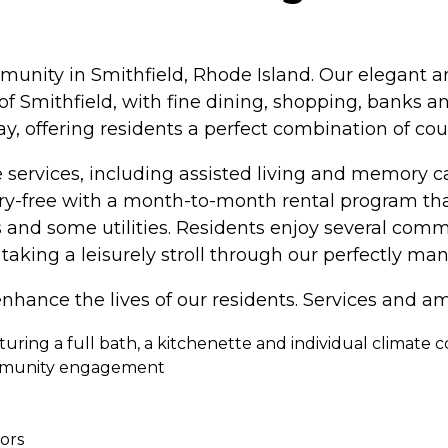
munity in Smithfield, Rhode Island. Our elegant 
 of Smithfield, with fine dining, shopping, banks 
y, offering residents a perfect combination of coun
 services, including assisted living and memory car
rry-free with a month-to-month rental program th
ns and some utilities. Residents enjoy several c
taking a leisurely stroll through our perfectly ma
nhance the lives of our residents. Services and am
uring a full bath, a kitchenette and individual climate c
ommunity engagement
iors