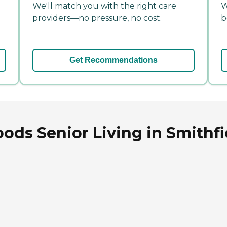
We'll match you with the right care
W
providers—no pressure, no cost.
b
Get Recommendations
ods Senior Living in Smithfi