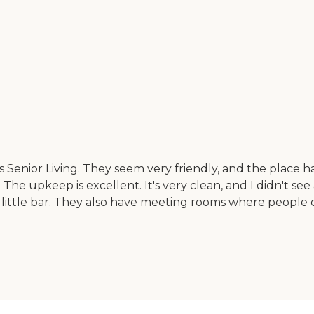
Woods Senior Living. They seem very friendly, and the pla
 The upkeep is excellent. It's very clean, and I didn't see
little bar. They also have meeting rooms where people c