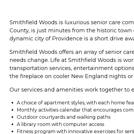
Smithfield Woods is luxurious senior care com
County, is just minutes from the historic town
dynamic city of Providence is a short drive awa
Smithfield Woods offers an array of senior care
needs change. Life at Smithfield Woods is wo
transportation services, entertainment optio
the fireplace on cooler New England nights or 
Our services and amenities work together to e
A choice of apartment styles, with each home feat
Monthly activities calendar that encourages c
Outdoor courtyards and walking paths
A library room with computer access
Fitness program with innovative exercises for sen