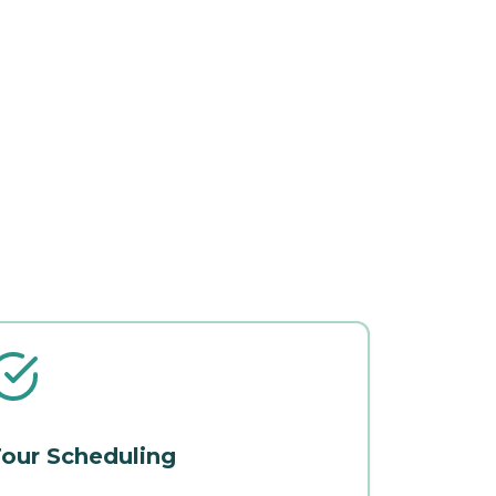
our Scheduling