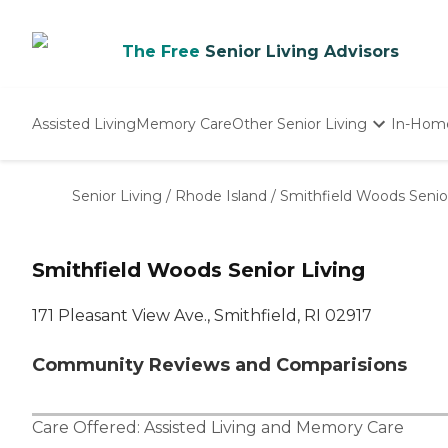
The Free
Senior Living Advisors
Assisted Living
Memory Care
Other Senior Living
In-Hom
Independent Living
Nursing Homes
Senior Living
/
Rhode Island
/
Smithfield Woods Senior
Adult Day Care
Smithfield Woods Senior Living
171 Pleasant View Ave., Smithfield, RI 02917
Community Reviews and Comparisions
Care Offered:
Assisted Living
and
Memory Care