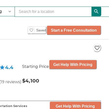
Start a Free Consultation
Saved
Get Help With Pricing
Starting Price
4.4
$4,100
(
19
reviews
)
Get Help With Pricing
rtation Services