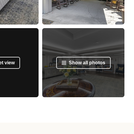
et view
Show all photos