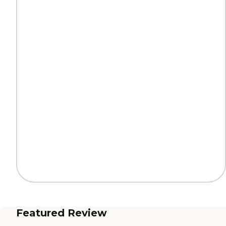
Featured Review