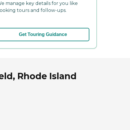
e manage key details for you like
ooking tours and follow-ups.
Get Touring Guidance
eld, Rhode Island