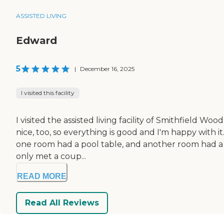
ASSISTED LIVING
Edward
5
|
December 16, 2025
I visited this facility
I visited the assisted living facility of Smithfield 
nice, too, so everything is good and I'm happy with it.
one room had a pool table, and another room had a 
only met a coup...
READ MORE
Read All Reviews