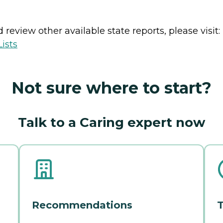
review other available state reports, please visit:
ists
Not sure where to start?
Talk to a Caring expert now
Recommendations
T