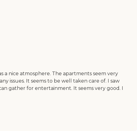
ce has a nice atmosphere. The apartments seem very
 any issues. It seems to be well taken care of. I saw
an gather for entertainment. It seems very good. I