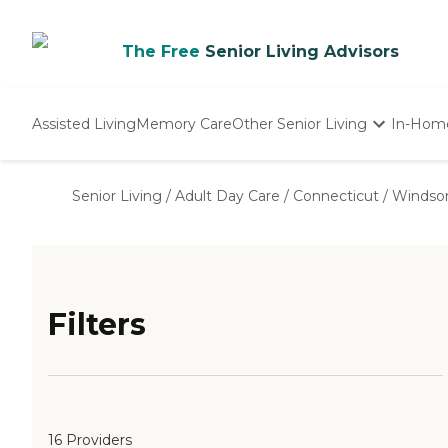
The Free
Senior Living Advisors
Assisted Living
Memory Care
Other Senior Living
In-Hom
Independent Living
Nursing Homes
Senior Living
/
Adult Day Care
/
Connecticut
/
Windso
Adult Day Care
Filters
16 Providers