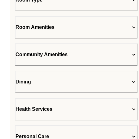
Room Amenities
Community Amenities
Dining
Health Services
Personal Care