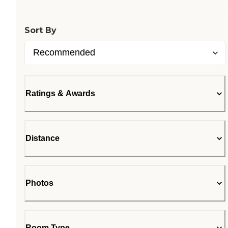
Sort By
Ratings & Awards
Distance
Photos
Room Type