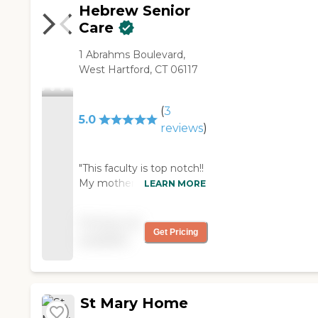
Hebrew Senior
Care
1 Abrahms Boulevard,
West Hartford, CT 06117
(
3
5.0
reviews
)
"This faculty is top notch!!
My mother in law has
LEARN MORE
been going to the senior
day program for a couple
Pricing not
years now and the staff
Get Pricing
available
have been wonderful
with her. She suffers from
dementia and has done
well here! Candace and
St Mary Home
Jennifer and Valerie are
warm, friendly and