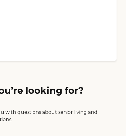
ou’re looking for?
ou with questions about senior living and
tions.