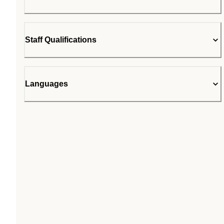
Staff Qualifications
Languages