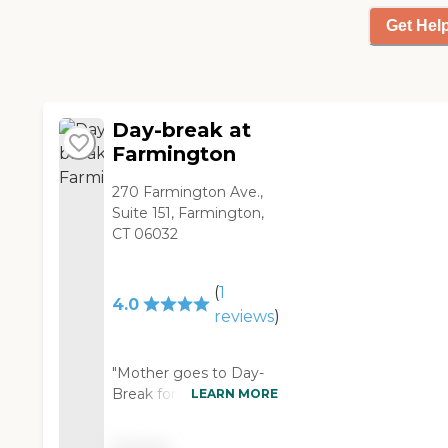
father feel welcomed.He
is happy attending their
Get Hel
day program. It is clean
beautiful building. The
arcitechture is lovely. "
Day-break at
Farmington
270 Farmington Ave.,
Suite 151, Farmington,
CT 06032
(
1
4.0
reviews
)
"Mother goes to Day-
Break for day care, and
LEARN MORE
the best thing is they
provide bus service,