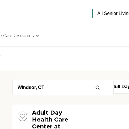
e Care
Resources
Determine Appropriate Senior Care
Starting The Conversation
r
How To Find Senior Living
Paying For Senior Care
Frequently Asked Questions
Our Experts
Senior Care Quiz
Budget Calculator
Adult Day
Health Care
Center at