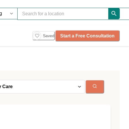
Start a Free Consultation
Saved