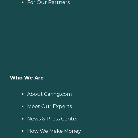
For Our Partners
Who We Are
About Caring.com
Meet Our Experts
News & Press Center
How We Make Money