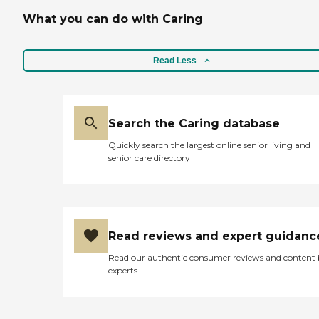
What you can do with Caring
Read Less
Search the Caring database
Quickly search the largest online senior living and
senior care directory
Read reviews and expert guidanc
Read our authentic consumer reviews and content
experts