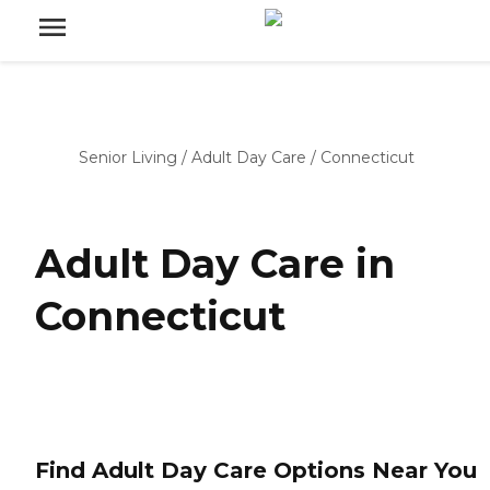
Senior Living
/
Adult Day Care
/
Connecticut
Adult Day Care in
Connecticut
Find Adult Day Care Options Near You