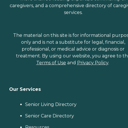
caregivers, and a comprehensive directory of caregi
services.
The material on this site is for informational purpo
only and is not a substitute for legal, financial,
professional, or medical advice or diagnosis or
treatment. By using our website, you agree to t
Terms of Use
and
Privacy Policy
.
Our Services
Senior Living Directory
Senior Care Directory
Resources