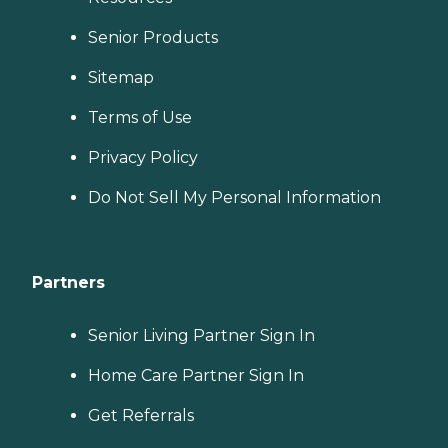
Senior Products
Sitemap
Terms of Use
Privacy Policy
Do Not Sell My Personal Information
Partners
Senior Living Partner Sign In
Home Care Partner Sign In
Get Referrals