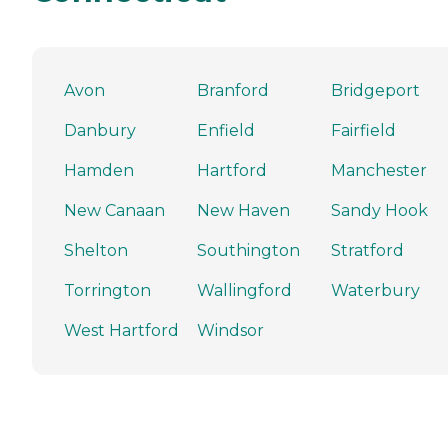
Avon
Branford
Bridgeport
Danbury
Enfield
Fairfield
Hamden
Hartford
Manchester
New Canaan
New Haven
Sandy Hook
Shelton
Southington
Stratford
Torrington
Wallingford
Waterbury
West Hartford
Windsor