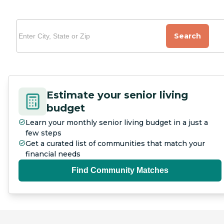
Search
Estimate your senior living
budget
Learn your monthly senior living budget in a just a
few steps
Get a curated list of communities that match your
financial needs
Find Community Matches