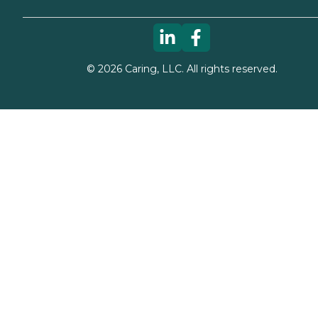
©
2026
Caring, LLC. All rights reserved.