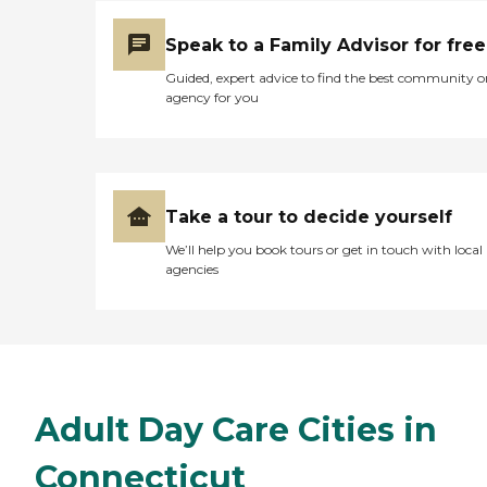
Speak to a Family Advisor for free
Guided, expert advice to find the best community o
agency for you
Take a tour to decide yourself
We’ll help you book tours or get in touch with local
agencies
Adult Day Care Cities in
Connecticut