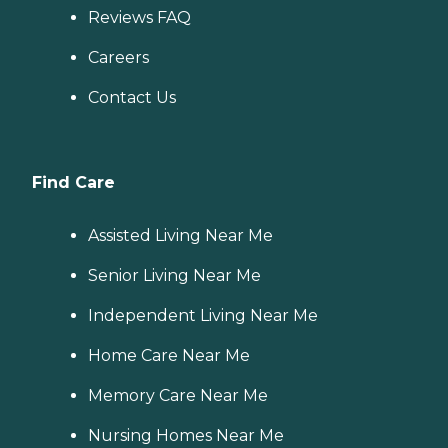
Reviews FAQ
Careers
Contact Us
Find Care
Assisted Living Near Me
Senior Living Near Me
Independent Living Near Me
Home Care Near Me
Memory Care Near Me
Nursing Homes Near Me