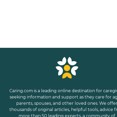
Caring.com is a leading online destination for caregi
seeking information and support as they care for a
parents, spouses, and other loved ones. We offe
thousands of original articles, helpful tools, advice 
more than 50 leading experts, a community of