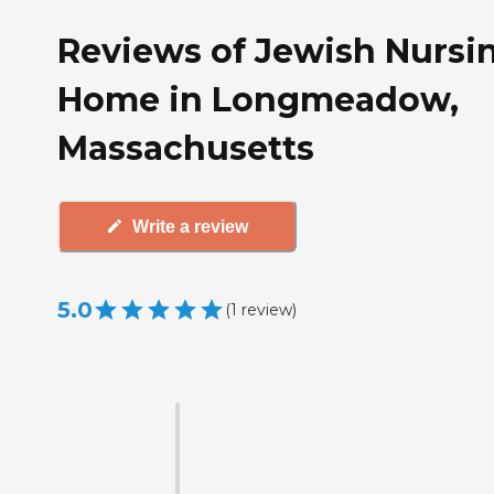
Reviews of Jewish Nursi
Home in Longmeadow,
Massachusetts
Write a review
5.0
(
1
review
)