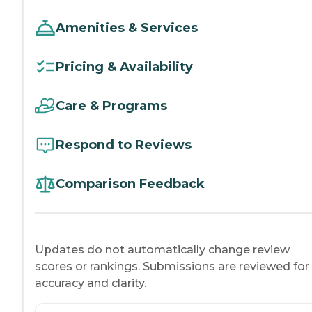
Amenities & Services
Pricing & Availability
Care & Programs
Respond to Reviews
Comparison Feedback
Updates do not automatically change review
scores or rankings. Submissions are reviewed for
accuracy and clarity.