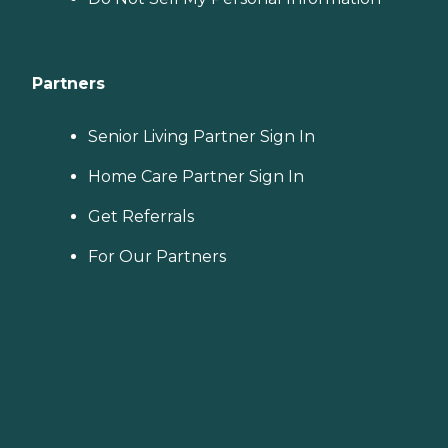
Partners
Senior Living Partner Sign In
Home Care Partner Sign In
Get Referrals
For Our Partners