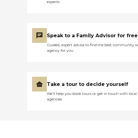
experts
Speak to a Family Advisor for free
Guided, expert advice to find the best community o
agency for you
Take a tour to decide yourself
We’ll help you book tours or get in touch with local
agencies