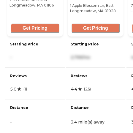
Longmeadow, MA 01106
1 Apple Blossom Ln, East
7
Longmeadow, MA 01028
L
Get Pricing
Get Pricing
Starting Price
Starting Price
-
2,799/mo
Reviews
Reviews
5.0
4.4
(
1
)
(
26
)
Distance
Distance
-
3.4 mile(s) away