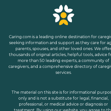
Caring.com is a leading online destination for caregi
seeking information and support as they care for a
parents, spouses, and other loved ones. We offe
thousands of original articles, helpful tools, advice 
more than 50 leading experts, a community of
caregivers, and a comprehensive directory of caregi
services.
The material on this site is for informational purpo
only and is not a substitute for legal, financial,
professional, or medical advice or diagnosis or
treatment. By using our website, you agree to t