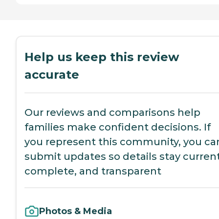
Help us keep this review
accurate
Our reviews and comparisons help
families make confident decisions. If
you represent this community, you ca
submit updates so details stay current
complete, and transparent
Photos & Media