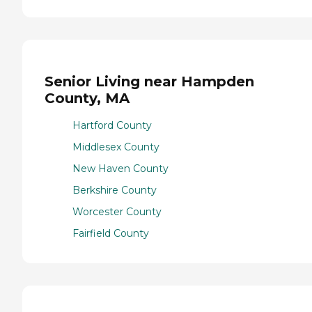
Senior Living near Hampden
County, MA
Hartford County
Middlesex County
New Haven County
Berkshire County
Worcester County
Fairfield County