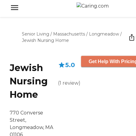
Senior Living
/
Massachusetts
/
Longmeadow
/
Jewish Nursing Home
Get Help With Pricin
5.0
Jewish
Nursing
(
1
review
)
Home
770 Converse
Street,
Longmeadow, MA
01106