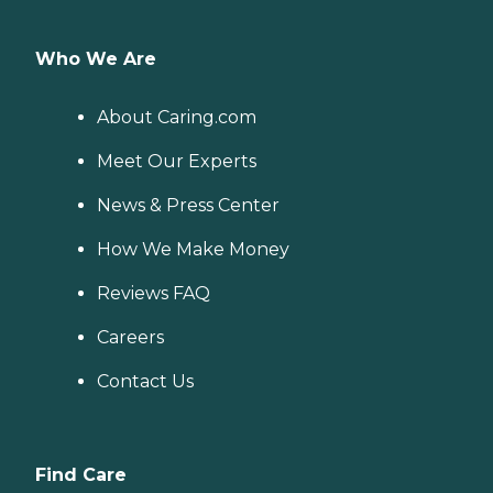
Who We Are
About Caring.com
Meet Our Experts
News & Press Center
How We Make Money
Reviews FAQ
Careers
Contact Us
Find Care