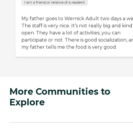
I am a friend or relative of a resident
My father goes to Wernick Adult two days a we
The staff is very nice. It’s not really big and kind
open. They have a lot of activities; you can
participate or not. There is good socialization, 
my father tells me the food is very good.
More Communities to
Explore