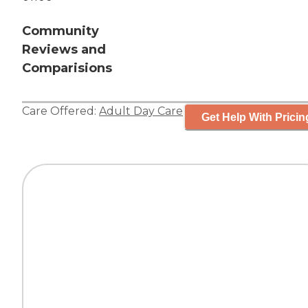
Community
Reviews and
Comparisions
Care Offered:
Adult Day Care
Get Help With Pricin