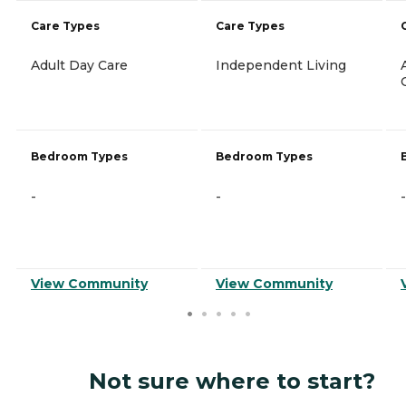
Care Types
Care Types
Adult Day Care
Independent Living
Bedroom Types
Bedroom Types
-
-
-
View Community
View Community
Not sure where to start?