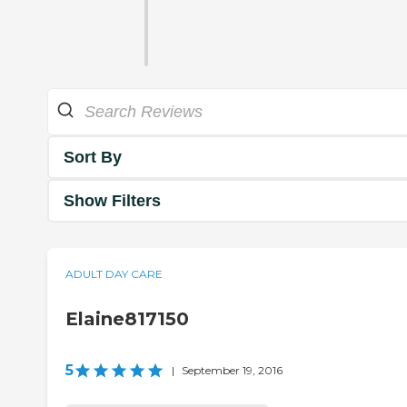
Sort By
Show Filters
ADULT DAY CARE
Elaine817150
5
|
September 19, 2016