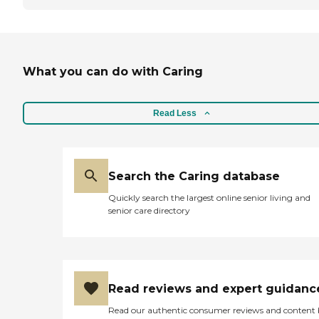
What you can do with Caring
Read Less
Search the Caring database
Quickly search the largest online senior living and
senior care directory
Read reviews and expert guidanc
Read our authentic consumer reviews and content