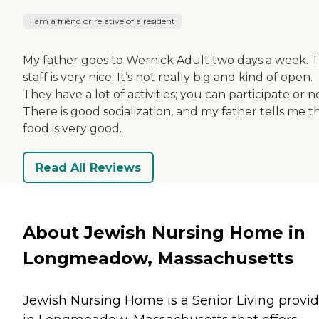
I am a friend or relative of a resident
My father goes to Wernick Adult two days a week. 
staff is very nice. It’s not really big and kind of open.
They have a lot of activities; you can participate or n
There is good socialization, and my father tells me t
food is very good.
Read All Reviews
About Jewish Nursing Home in
Longmeadow, Massachusetts
Jewish Nursing Home is a Senior Living provid