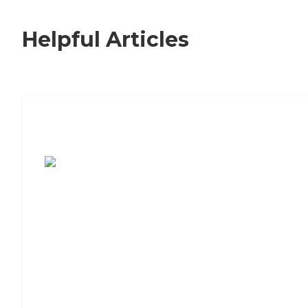
Helpful Articles
7 Steps to Finding the Perfect Senior
Living Community