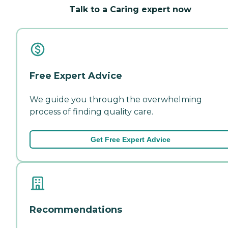
Talk to a Caring expert now
Free Expert Advice
We guide you through the overwhelming
process of finding quality care.
Get Free Expert Advice
Recommendations