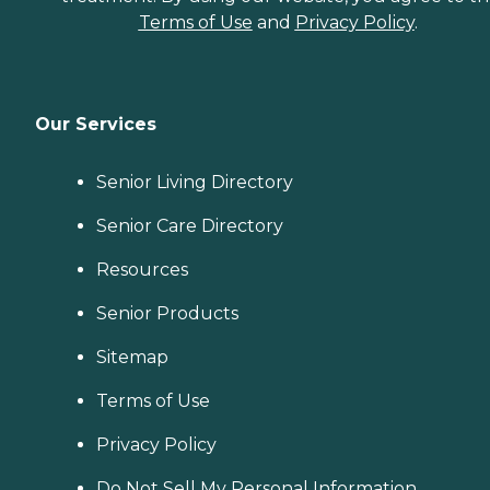
Terms of Use
and
Privacy Policy
.
Our Services
Senior Living Directory
Senior Care Directory
Resources
Senior Products
Sitemap
Terms of Use
Privacy Policy
Do Not Sell My Personal Information