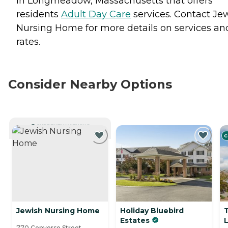
in Longmeadow, Massachusetts that offers
residents
Adult Day Care
services. Contact Je
Nursing Home for more details on services an
rates.
Consider Nearby Options
CURRENTLY VIEWING
C
Jewish Nursing Home
Holiday Bluebird
Estates
770 Converse Street,