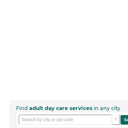
Find
adult day care services
in any city
S