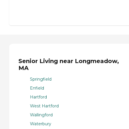
Senior Living near Longmeadow,
MA
Springfield
Enfield
Hartford
West Hartford
Wallingford
Waterbury