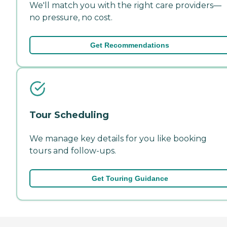
We'll match you with the right care providers—
no pressure, no cost.
Get Recommendations
Tour Scheduling
We manage key details for you like booking
tours and follow-ups.
Get Touring Guidance