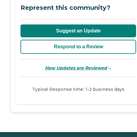
Represent this community?
Suggest an Update
Respond to a Review
→
How Updates are Reviewed
Typical Response time: 1-2 business days