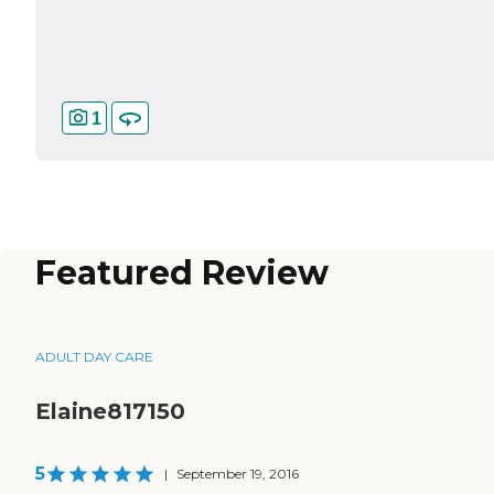
1
Featured Review
ADULT DAY CARE
Elaine817150
5
|
September 19, 2016