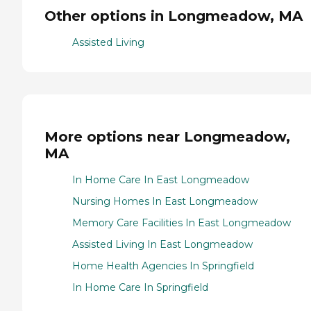
Other options in Longmeadow, MA
Assisted Living
More options near Longmeadow,
MA
In Home Care In East Longmeadow
Nursing Homes In East Longmeadow
Memory Care Facilities In East Longmeadow
Assisted Living In East Longmeadow
Home Health Agencies In Springfield
In Home Care In Springfield