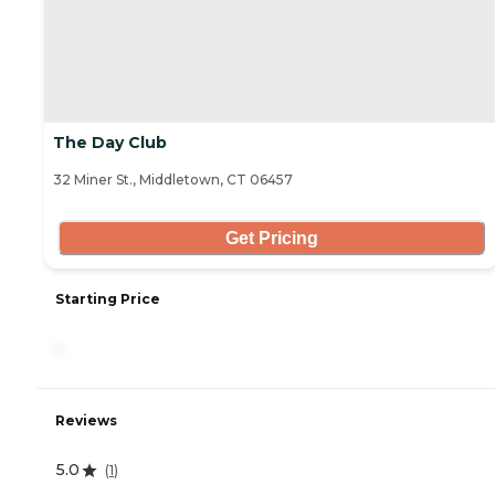
The Day Club
32 Miner St., Middletown, CT 06457
Get Pricing
Starting Price
-
Reviews
5.0
(
1
)