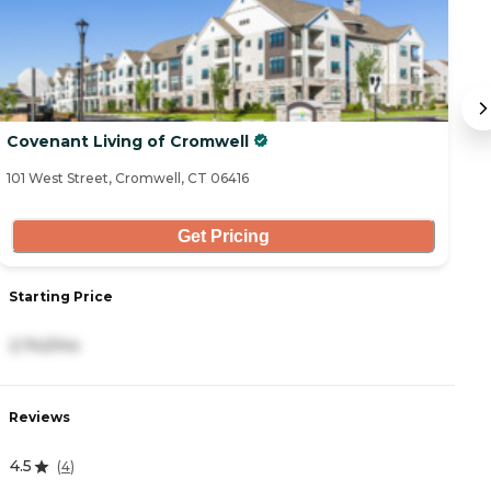
Covenant Living of Cromwell
W
101 West Street, Cromwell, CT 06416
11
Get Pricing
Starting Price
S
2,742/mo
-
Reviews
R
4.5
2
(
4
)