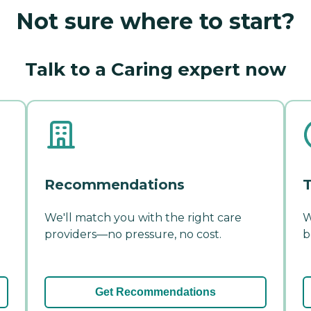
Not sure where to start?
Talk to a Caring expert now
Recommendations
T
We'll match you with the right care
W
providers—no pressure, no cost.
b
Get Recommendations