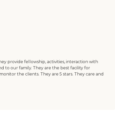
provide fellowship, activities, interaction with
to our family. They are the best facility for
onitor the clients. They are 5 stars. They care and