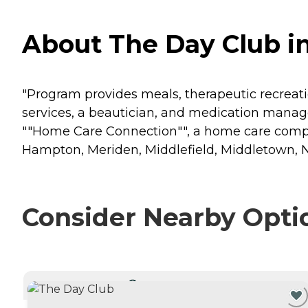
About The Day Club i
"Program provides meals, therapeutic recreation
services, a beautician, and medication mana
""Home Care Connection"", a home care compan
Hampton, Meriden, Middlefield, Middletown, Ne
Consider Nearby Opti
CURRENTLY VIEWING