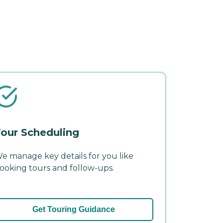
our Scheduling
e manage key details for you like
ooking tours and follow-ups.
Get Touring Guidance