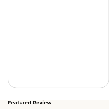
Featured Review