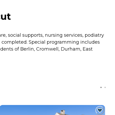
cut
re, social supports, nursing services, podiatry
m completed. Special programming includes
dents of Berlin, Cromwell, Durham, East