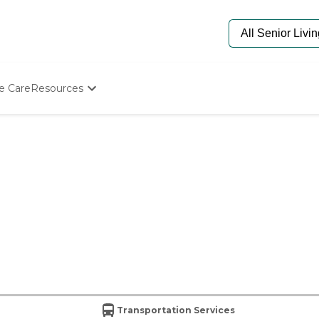
e Care
Resources
Determine Appropriate Senior Care
Starting The Conversation
How To Find Senior Living
Paying For Senior Care
Frequently Asked Questions
Our Experts
Senior Care Quiz
Budget Calculator
Transportation Services