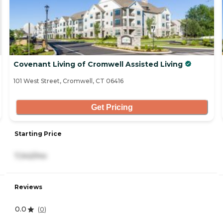
Covenant Living of Cromwell Assisted Living
101 West Street, Cromwell, CT 06416
Get Pricing
Starting Price
7,342/mo
Reviews
0.0
(
0
)