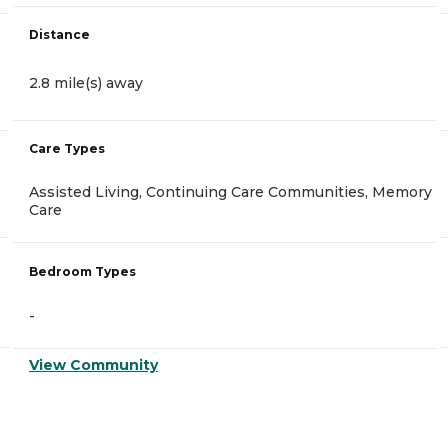
Distance
2.8 mile(s) away
Care Types
Assisted Living, Continuing Care Communities, Memory
Care
Bedroom Types
-
View Community