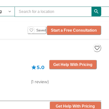
Start a Free Consultation
Saved
Get Help With Pricing
5.0
(
1
review
)
Get Help With Pricing