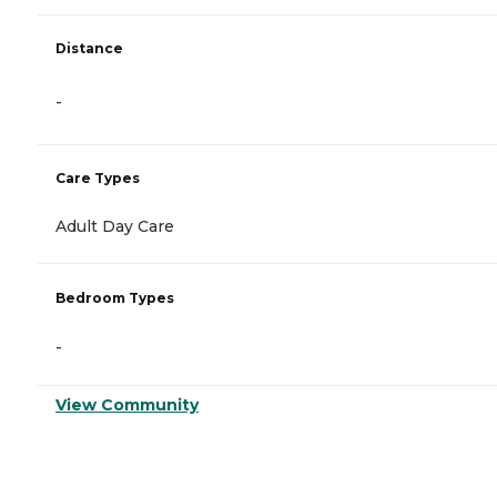
Distance
-
Care Types
Adult Day Care
Bedroom Types
-
View Community