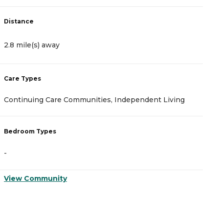
Distance
D
2.8 mile(s) away
3
Care Types
C
Continuing Care Communities, Independent Living
N
Bedroom Types
B
-
-
View Community
V