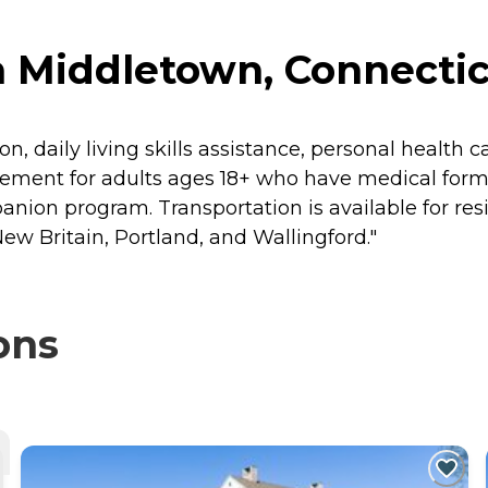
n Middletown, Connecti
, daily living skills assistance, personal health ca
gement for adults ages 18+ who have medical for
ion program. Transportation is available for resi
w Britain, Portland, and Wallingford."
ons