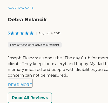
ADULT DAY CARE
Debra Belancik
5
|
August 14, 2013
I am a friend or relative of a resident
Joseph Tkacz sr attends the "The day Club for memor
clients. They keep them aleryt and happy. My dad has
memory impaired and people with disabilities you can
concern can not be measured....
READ MORE
Read All Reviews