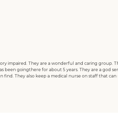
y impaired. They are a wonderful and caring group. They 
 been goingthere for about 5 years. They are a god send 
 find. They also keep a medical nurse on staff that can m