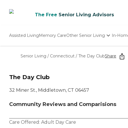
The Free
Senior Living Advisors
Assisted Living
Memory Care
Other Senior Living
In-Hom
Independent Living
Nursing Homes
Senior Living
/
Connecticut
/
The Day Club
Share
Adult Day Care
The Day Club
32 Miner St., Middletown, CT 06457
Community Reviews and Comparisions
Care Offered:
Adult Day Care