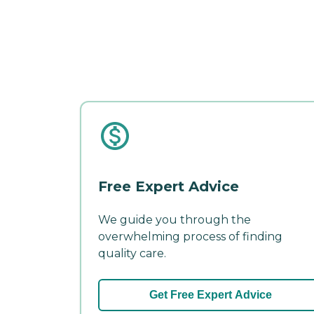
Free Expert Advice
We guide you through the
overwhelming process of finding
quality care.
Get Free Expert Advice