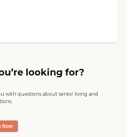
ou’re looking for?
ou with questions about senior living and
tions.
p Now