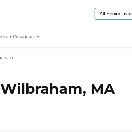
e Care
Resources
Determine Appropriate Senior Care
Starting The Conversation
braham
How To Find Senior Living
Paying For Senior Care
Frequently Asked Questions
Our Experts
 Wilbraham, MA
Senior Care Quiz
Budget Calculator