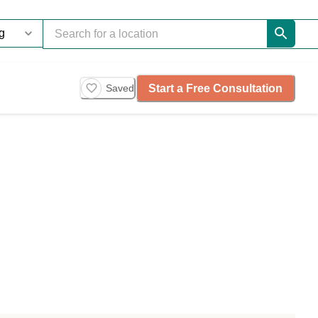
Start a Free Consultation
Saved