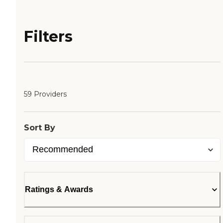
Filters
59 Providers
Sort By
Ratings & Awards