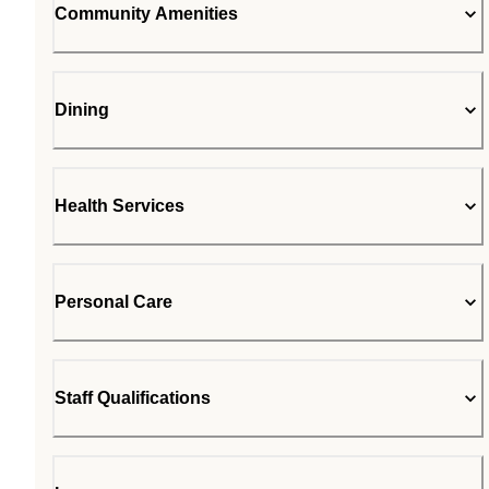
Community Amenities
Dining
Health Services
Personal Care
Staff Qualifications