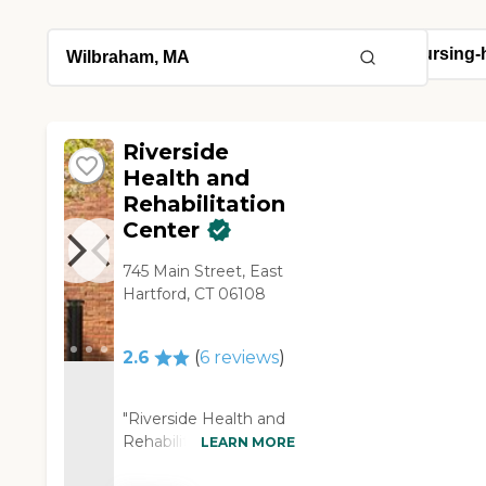
Riverside
Health and
Rehabilitation
Center
745 Main Street, East
Hartford, CT 06108
2.6
(
6
reviews
)
"Riverside Health and
Rehabilitation was the
LEARN MORE
only place available at