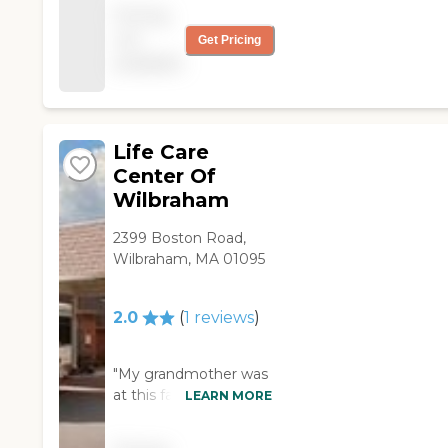
the time. I liked the
Pricing
size of the place best.
not
Get Pricing
The food was good
available
and the nursing staff
was good and friendly.
"
Life Care
Center Of
Wilbraham
2399 Boston Road,
Wilbraham, MA 01095
2.0
(
1
reviews
)
"My grandmother was
at this facility initially
LEARN MORE
for short term rehab.
The nursing staff was