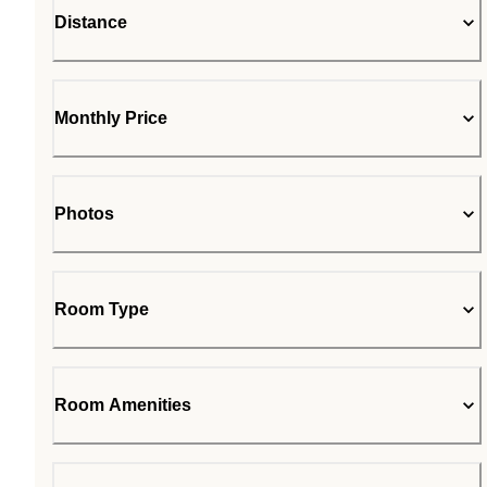
Distance
Monthly Price
Photos
Room Type
Room Amenities