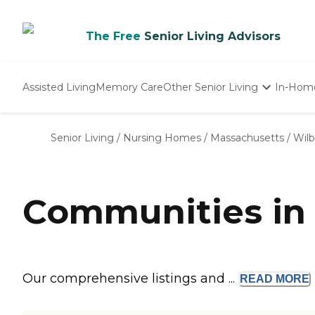
The Free
Senior Living Advisors
Assisted Living
Memory Care
Other Senior Living
In-Hom
Independent Living
Nursing Homes
Senior Living
/
Nursing Homes
/
Massachusetts
/
Wil
Adult Day Care
Communities in
Our comprehensive listings and ...
READ
MORE