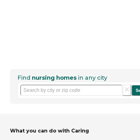
Find
nursing homes
in any city
S
What you can do with Caring