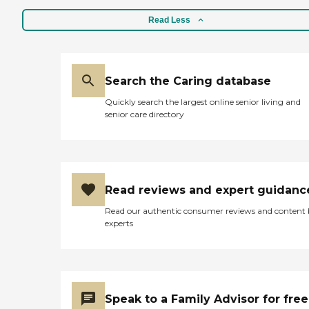
Read Less
Search the Caring database
Quickly search the largest online senior living and
senior care directory
Read reviews and expert guidanc
Read our authentic consumer reviews and content
experts
Speak to a Family Advisor for free