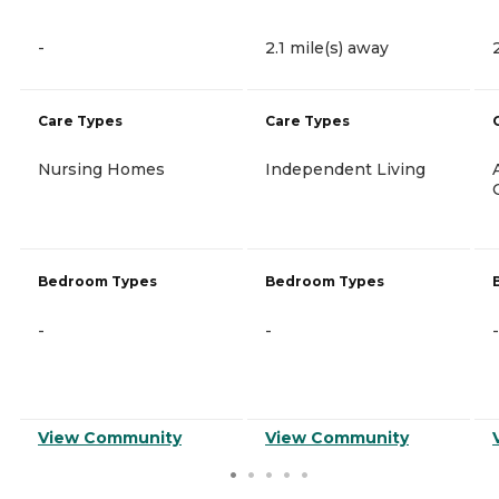
-
2.1 mile(s) away
Care Types
Care Types
Nursing Homes
Independent Living
Bedroom Types
Bedroom Types
-
-
-
View Community
View Community