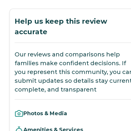
Help us keep this review
accurate
Our reviews and comparisons help
families make confident decisions. If
you represent this community, you ca
submit updates so details stay current
complete, and transparent
Photos & Media
Amenities & Services