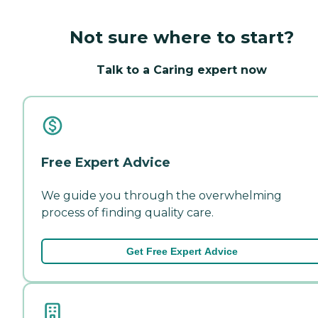
Not sure where to start?
Talk to a Caring expert now
Free Expert Advice
We guide you through the overwhelming
process of finding quality care.
Get Free Expert Advice