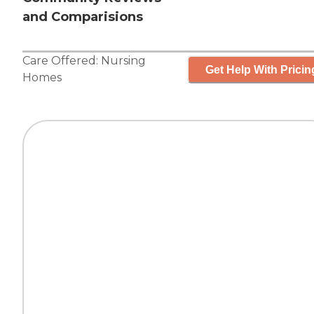
and Comparisions
Care Offered:
Nursing
Get Help With Pricin
Homes