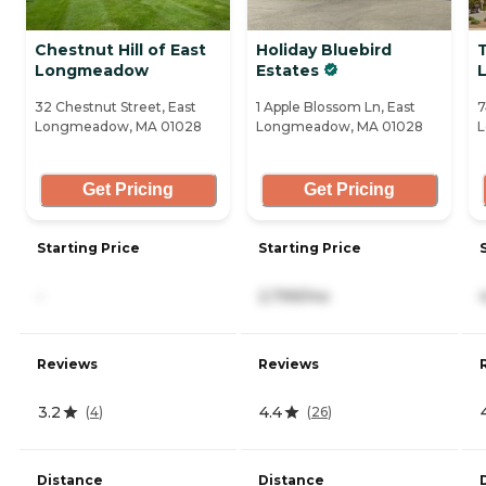
Chestnut Hill of East
Holiday Bluebird
Longmeadow
Estates
32 Chestnut Street, East
1 Apple Blossom Ln, East
7
Longmeadow, MA 01028
Longmeadow, MA 01028
L
Get Pricing
Get Pricing
Starting Price
Starting Price
-
2,799/mo
Reviews
Reviews
3.2
4.4
(
4
)
(
26
)
Distance
Distance