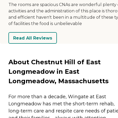
The rooms are spacious CNAs are wonderful plenty 
activities and the administration of this place is tho
and efficient haven't been in a multitude of these t
of facilities the food is unbelievable
Read All Reviews
About Chestnut Hill of East
Longmeadow in East
Longmeadow, Massachusetts
For more than a decade, Wingate at East
Longmeadow has met the short-term rehab,
long-term care and respite care needs of pati
and their families—always with attention,