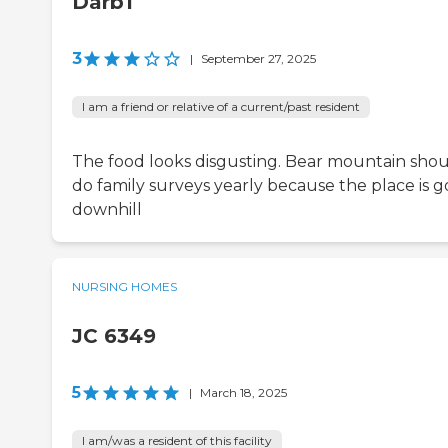
Darb1
3
|
September 27, 2025
I am a friend or relative of a current/past resident
The food looks disgusting. Bear mountain sho
do family surveys yearly because the place is g
downhill
NURSING HOMES
JC 6349
5
|
March 18, 2025
I am/was a resident of this facility