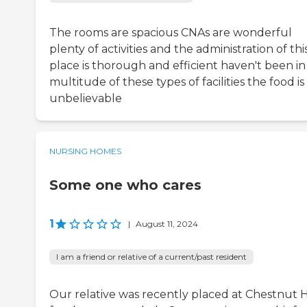
The rooms are spacious CNAs are wonderful
plenty of activities and the administration of thi
place is thorough and efficient haven't been in
multitude of these types of facilities the food is
unbelievable
NURSING HOMES
Some one who cares
1
|
August 11, 2024
I am a friend or relative of a current/past resident
Our relative was recently placed at Chestnut Hi