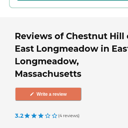
Reviews of Chestnut Hill 
East Longmeadow in Eas
Longmeadow,
Massachusetts
Write a review
3.2
(
4
reviews
)