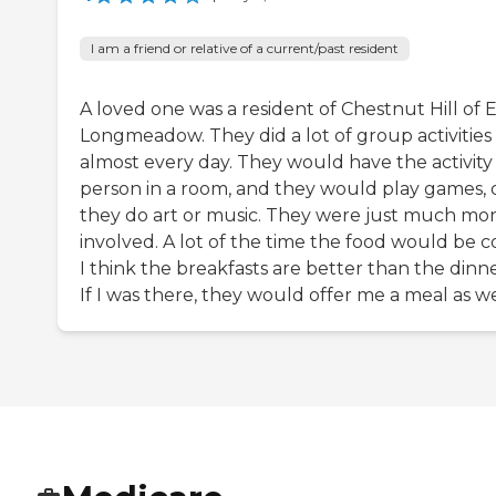
I am a friend or relative of a current/past resident
A loved one was a resident of Chestnut Hill of 
Longmeadow. They did a lot of group activities
almost every day. They would have the activity
person in a room, and they would play games, 
they do art or music. They were just much mo
involved. A lot of the time the food would be c
I think the breakfasts are better than the dinne
If I was there, they would offer me a meal as we