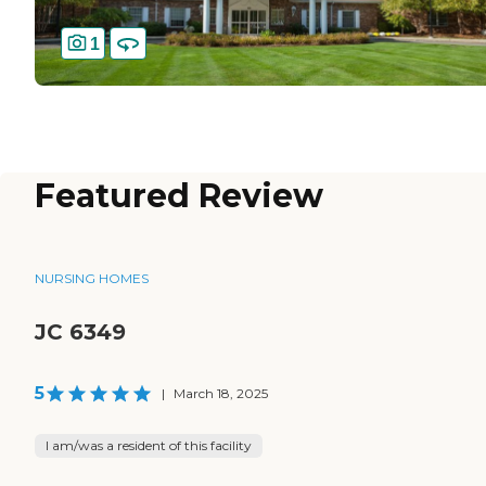
1
Featured Review
NURSING HOMES
JC 6349
5
|
March 18, 2025
I am/was a resident of this facility