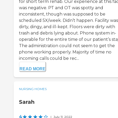
for short term rehab. Our experience at this faci
was negative. PT and OT was spotty and
inconsistent, though was supposed to be
scheduled 5X/week. Didn’t happen. Facility was
dirty, dingy, and ill-kept. Floors were dirty with
trash and debris lying about. Phone system in-
operable for the entire time of our patient’s sta
The administration could not seem to get the
phone working properly. Majority of time no
incoming calls could be rec...
READ MORE
NURSING HOMES
Sarah
4
|
July 11, 2022