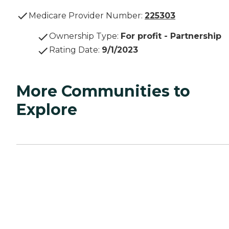
Medicare Provider Number:
225303
Ownership Type
:
For profit - Partnership
Rating Date
:
9/1/2023
More Communities to
Explore