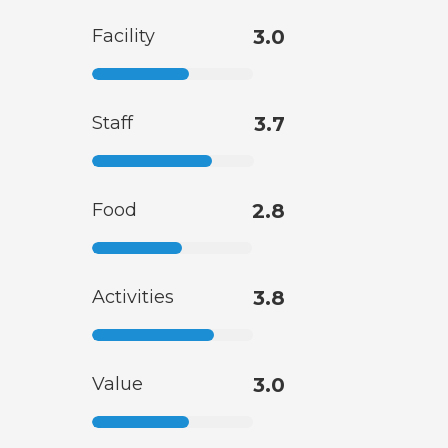
Facility
3.0
Staff
3.7
Food
2.8
Activities
3.8
Value
3.0