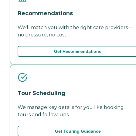
Recommendations
We'll match you with the right care providers—
no pressure, no cost.
Get Recommendations
Tour Scheduling
We manage key details for you like booking
tours and follow-ups.
Get Touring Guidance