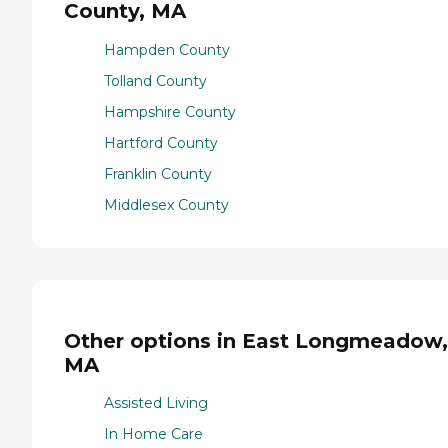
County, MA
Hampden County
Tolland County
Hampshire County
Hartford County
Franklin County
Middlesex County
Other options in East Longmeadow,
MA
Assisted Living
In Home Care