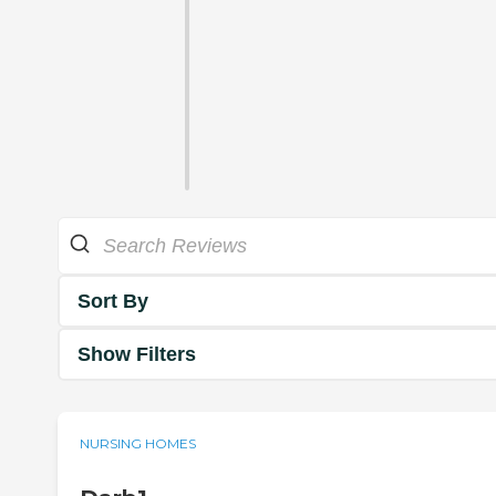
Sort By
Show Filters
NURSING HOMES