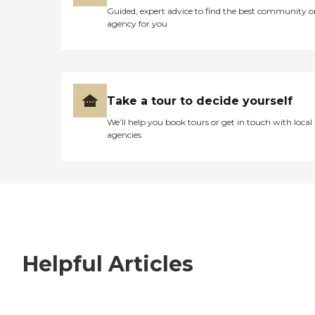
Guided, expert advice to find the best community o
agency for you
Take a tour to decide yourself
We’ll help you book tours or get in touch with local
agencies
Helpful Articles