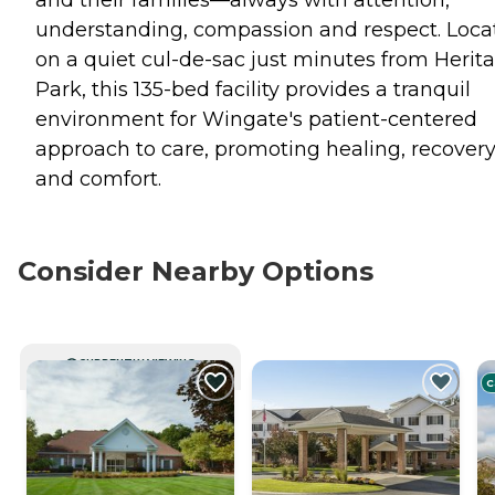
understanding, compassion and respect. Loca
on a quiet cul-de-sac just minutes from Herit
Park, this 135-bed facility provides a tranquil
environment for Wingate's patient-centered
approach to care, promoting healing, recover
and comfort.
Consider Nearby Options
CURRENTLY VIEWING
C