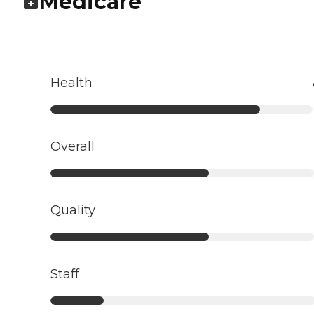
Medicare
Health
Overall
Quality
Staff