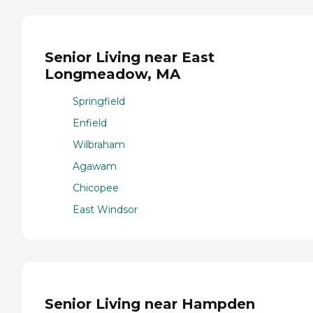
Senior Living near East
Longmeadow, MA
Springfield
Enfield
Wilbraham
Agawam
Chicopee
East Windsor
Senior Living near Hampden