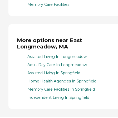
Memory Care Facilities
More options near East
Longmeadow, MA
Assisted Living In Longmeadow
Adult Day Care In Longmeadow
Assisted Living In Springfield
Home Health Agencies In Springfield
Memory Care Facilities In Springfield
Independent Living In Springfield