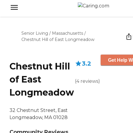
Senior Living
/
Massachusetts
/
Chestnut Hill of East Longmeadow
Get Help W
3.2
Chestnut Hill
of East
(
4
reviews
)
Longmeadow
32 Chestnut Street, East
Longmeadow, MA 01028
Community Reviews