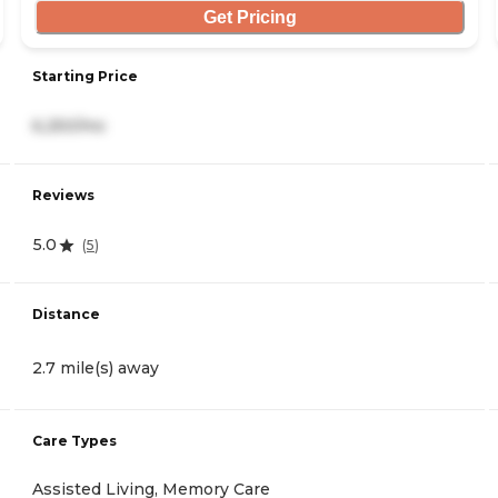
Get Pricing
Starting Price
6,250/mo
Reviews
5.0
(
5
)
Distance
2.7 mile(s) away
Care Types
Assisted Living, Memory Care