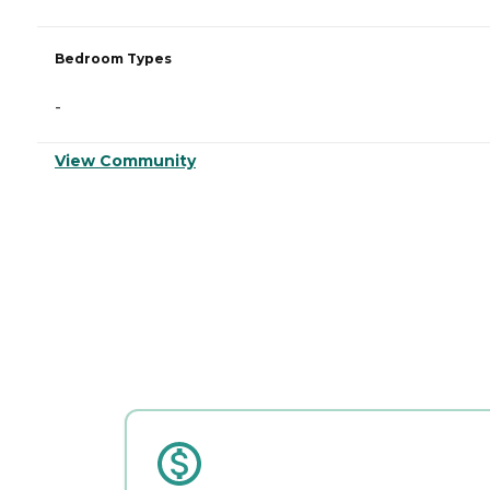
Bedroom Types
-
View Community