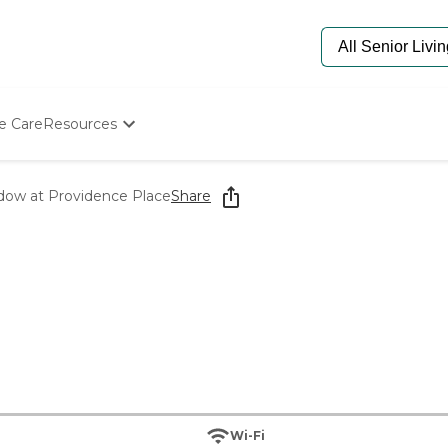
e Care
Resources
Determine Appropriate Senior Care
Starting The Conversation
dow at Providence Place
Share
How To Find Senior Living
Paying For Senior Care
Frequently Asked Questions
Our Experts
Senior Care Quiz
Budget Calculator
Wi-Fi