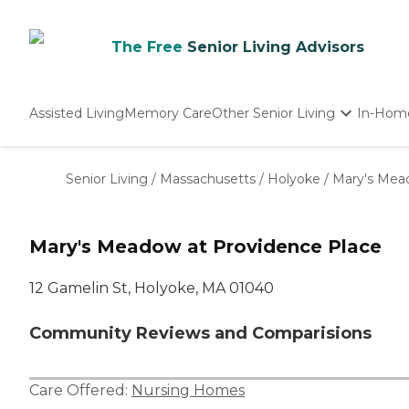
The Free
Senior Living Advisors
Assisted Living
Memory Care
Other Senior Living
In-Hom
Independent Living
Nursing Homes
Senior Living
/
Massachusetts
/
Holyoke
/
Mary's Mea
Adult Day Care
Mary's Meadow at Providence Place
12 Gamelin St, Holyoke, MA 01040
Community Reviews and Comparisions
Care Offered:
Nursing Homes