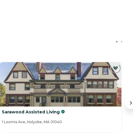
Sarawood Assisted Living
T
1 Loomis Ave, Holyoke, MA 01040
15