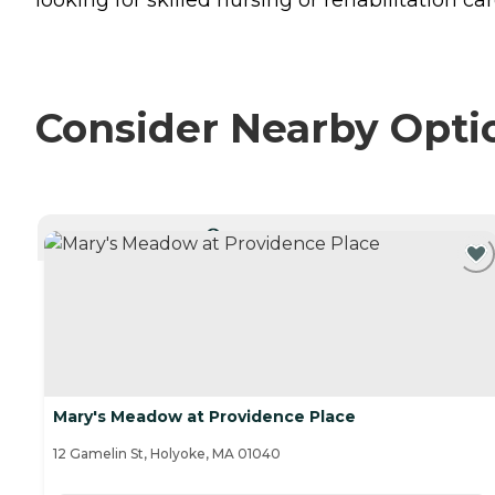
Consider Nearby Opti
CURRENTLY VIEWING
Mary's Meadow at Providence Place
12 Gamelin St, Holyoke, MA 01040