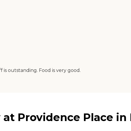
f is outstanding. Food is very good.
at Providence Place in 