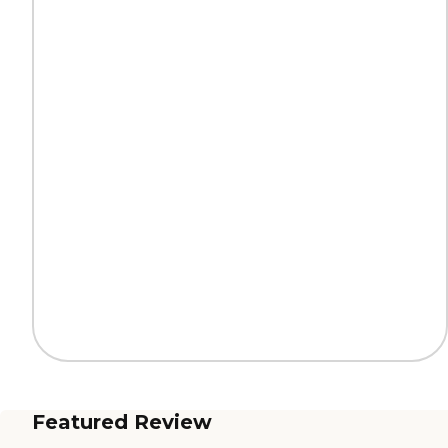
Featured Review