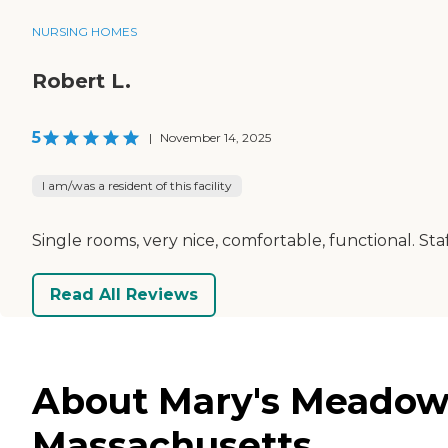
NURSING HOMES
Robert L.
5
|
November 14, 2025
I am/was a resident of this facility
Single rooms, very nice, comfortable, functional. Staf
Read All Reviews
About Mary's Meadow 
Massachusetts