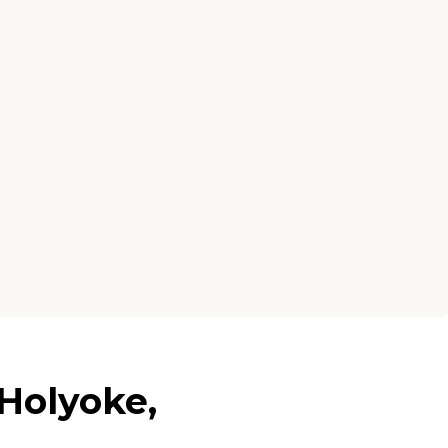
Holyoke,