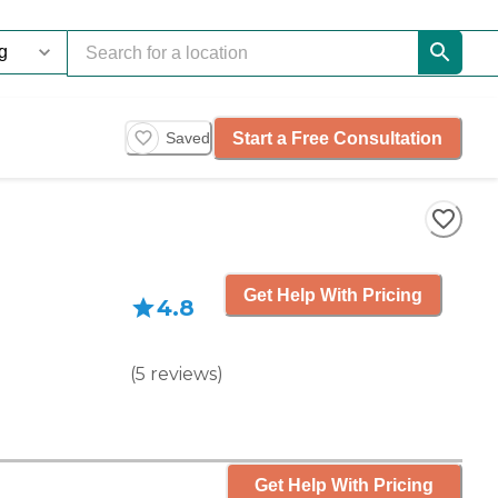
Start a Free Consultation
Saved
Get Help With Pricing
4.8
(
5
reviews
)
Get Help With Pricing