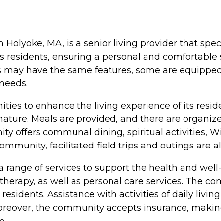
Holyoke, MA, is a senior living provider that spec
r its residents, ensuring a personal and comfortab
s may have the same features, some are equipped 
 needs.
ies to enhance the living experience of its resi
ature. Meals are provided, and there are organize
y offers communal dining, spiritual activities, WiF
ommunity, facilitated field trips and outings are a
ange of services to support the health and well-b
al therapy, as well as personal care services. Th
sidents. Assistance with activities of daily living
Moreover, the community accepts insurance, making
e.