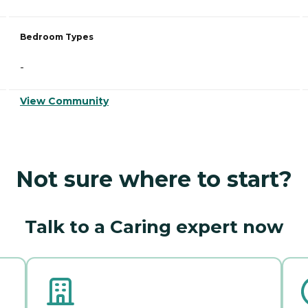
Bedroom Types
-
View Community
Not sure where to start?
Talk to a Caring expert now