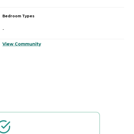
Bedroom Types
B
-
-
View Community
V