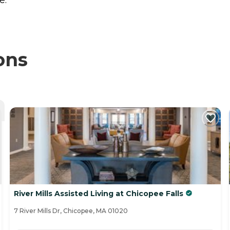
ons
River Mills Assisted Living at Chicopee Falls
7 River Mills Dr, Chicopee, MA 01020