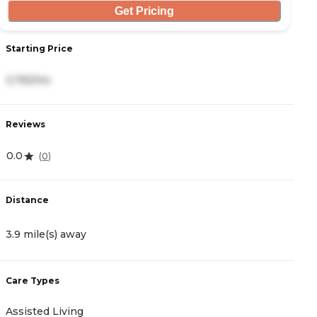
Get Pricing
Starting Price
S
3,755/mo
1
Reviews
R
0.0
4
(
0
)
Distance
D
3.9 mile(s) away
5
Care Types
C
Assisted Living
M