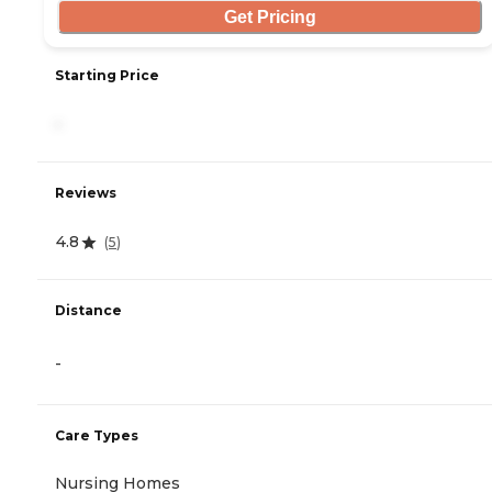
Get Pricing
Starting Price
-
Reviews
4.8
(
5
)
Distance
-
Care Types
Nursing Homes