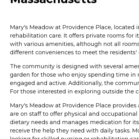
Mary's Meadow at Providence Place, located in 
rehabilitation care. It offers private rooms fo
with various amenities, although not all room
different conveniences to meet the residents'
The community is designed with several amenit
garden for those who enjoy spending time in n
engaged and active. Additionally, the communit
For those interested in exploring outside the c
Mary's Meadow at Providence Place provides a r
are on staff to offer physical and occupation
dietary needs and manages medication for its re
receive the help they need with daily tasks. 
looking for skilled nursing or rehabilitation car