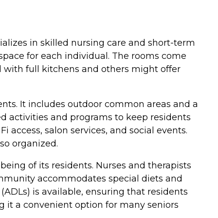
ializes in skilled nursing care and short-term
le space for each individual. The rooms come
with full kitchens and others might offer
dents. It includes outdoor common areas and a
d activities and programs to keep residents
i access, salon services, and social events.
lso organized.
eing of its residents. Nurses and therapists
e community accommodates special diets and
 (ADLs) is available, ensuring that residents
 it a convenient option for many seniors