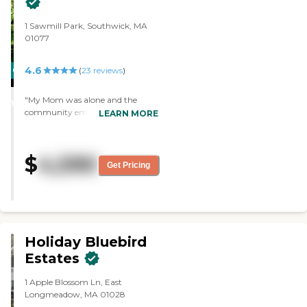
1 Sawmill Park, Southwick, MA
01077
4.6
CARING
(
23
reviews
)
STARS
"My Mom was alone and the
WINNER
community embraced her. She
LEARN MORE
now goes to exercise classes every
day, enjoys the entertainment
and all of the activities. She will tell
$
4,590
us it is the best move she made"
Get Pricing
Holiday Bluebird
Estates
1 Apple Blossom Ln, East
Longmeadow, MA 01028