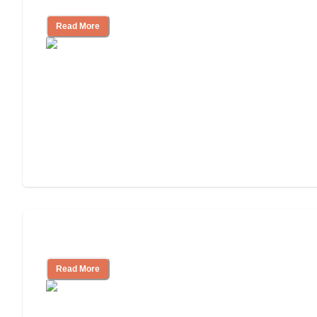
Read More
Independent Living or Assisted Living?
Read More