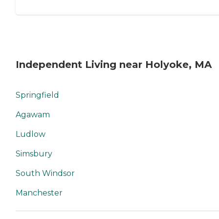
Independent Living near Holyoke, MA
Springfield
Agawam
Ludlow
Simsbury
South Windsor
Manchester