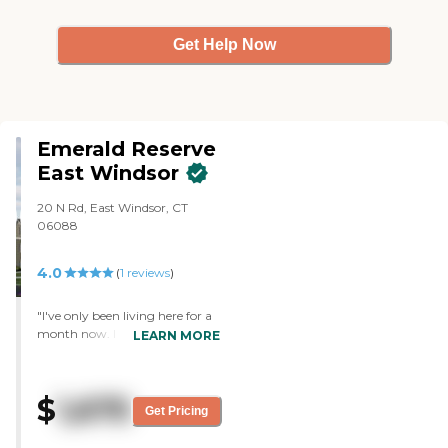
Get Help Now
Emerald Reserve
East Windsor
20 N Rd, East Windsor, CT
06088
4.0
(
1
reviews
)
"I've only been living here for a
month now. I signed up with
LEARN MORE
them at least three years ago,
before they even built it. There
are a couple of things I really
$
1,675
liked about it. One was that
Get Pricing
there was a washer and dryer in
the apartment. They had crafts