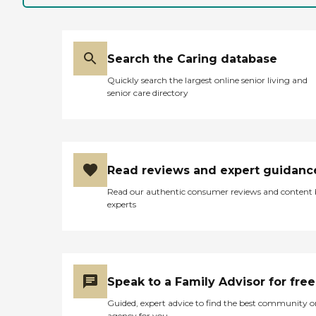
Search the Caring database
Quickly search the largest online senior living and
senior care directory
Read reviews and expert guidanc
Read our authentic consumer reviews and content
experts
Speak to a Family Advisor for free
Guided, expert advice to find the best community o
agency for you