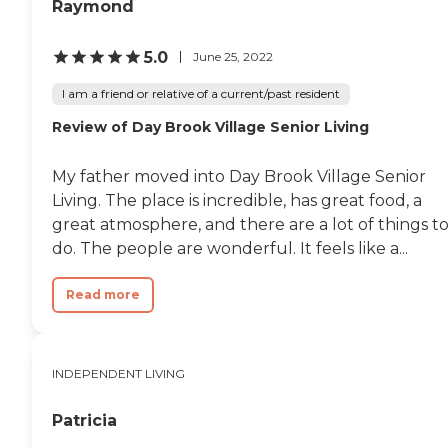
Raymond
5.0
June 25, 2022
I am a friend or relative of a current/past resident
Review of Day Brook Village Senior Living
My father moved into Day Brook Village Senior
Living. The place is incredible, has great food, a
great atmosphere, and there are a lot of things t
do. The people are wonderful. It feels like a...
Read more
INDEPENDENT LIVING
Patricia