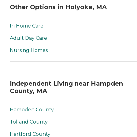
Other Options in Holyoke, MA
In Home Care
Adult Day Care
Nursing Homes
Independent Living near Hampden
County, MA
Hampden County
Tolland County
Hartford County