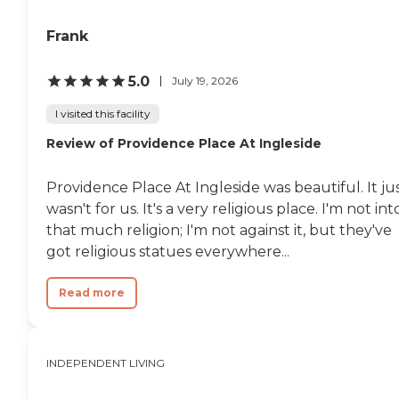
and a nice, large bathroom.
The only drawback was she
Frank
lived at the end of the
building, so she was on a
corner, and when you come
5.0
July 19, 2026
off the elevator, you're
going to walk a mile to her
I visited this facility
apartment. They have
Review of Providence Place At Ingleside
exercises and a walking
path right near there. They
got central air/heat and
Providence Place At Ingleside was beautiful. It ju
they have pretty good
security. I think the money
wasn't for us. It's a very religious place. I'm not int
you pay is worth it, because
that much religion; I'm not against it, but they've
it was kind of a sliding scale
got religious statues everywhere...
type thing, and she was
able to apply some kind of
way to get assistance to
Read more
pay."
INDEPENDENT LIVING