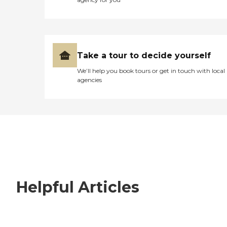
Take a tour to decide yourself
We’ll help you book tours or get in touch with local
agencies
Helpful Articles