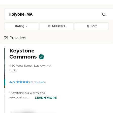
Rating
All Filters
Sort
39 Providers
Keystone
Commons
460 West Street, Ludlow, MA
01056
4.7
CARING
(
21
reviews
)
STARS
"Keystone is a warm and
WINNER
welcoming community. It
LEARN MORE
appears that the mission of the
staff is to ensure that all residents
are comfortable, well cared for,