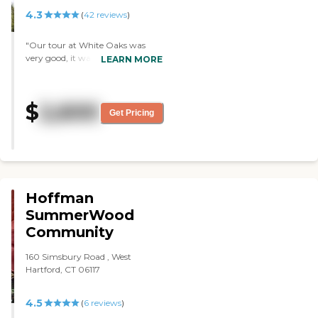
4.3
(
42
reviews
)
"Our tour at White Oaks was
very good, it was very nice. They
LEARN MORE
had entertainment and they had
food services. We weren't able to
try the food because it was
$
2,600
COVID restricted. I only had
Get Pricing
interaction with one staff person
and she was perfectly fine. The
apartments were small, and they
were a little more dated and a
little worn down."
Hoffman
SummerWood
Community
160 Simsbury Road , West
Hartford, CT 06117
4.5
(
6
reviews
)