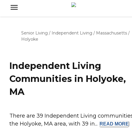
Senior Living
/
Independent Living
/
Massachusetts
/
Holyoke
Independent Living
Communities in Holyoke,
MA
There are 39 Independent Living communities
the Holyoke, MA area, with 39 in...
READ
MORE