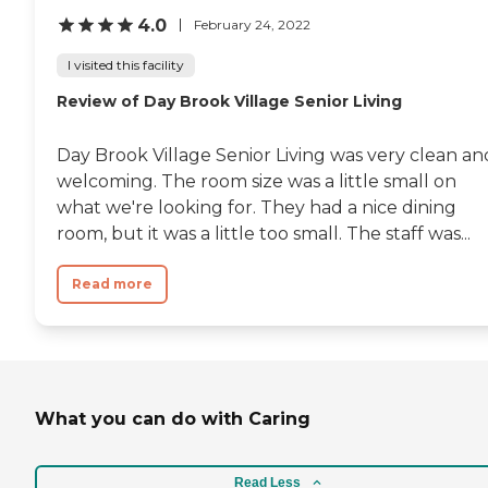
4.0
February 24, 2022
I visited this facility
Review of Day Brook Village Senior Living
Day Brook Village Senior Living was very clean an
welcoming. The room size was a little small on
what we're looking for. They had a nice dining
room, but it was a little too small. The staff was...
Read more
What you can do with Caring
Read Less