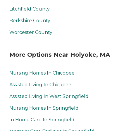
Litchfield County
Berkshire County
Worcester County
More Options Near Holyoke, MA
Nursing Homes In Chicopee
Assisted Living In Chicopee
Assisted Living In West Springfield
Nursing Homes In Springfield
In Home Care In Springfield