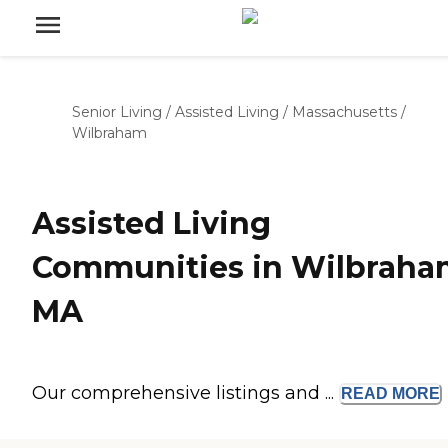
Senior Living
/
Assisted Living
/
Massachusetts
/
Wilbraham
Assisted Living
Communities in Wilbraha
MA
Our comprehensive listings and ...
READ
MORE