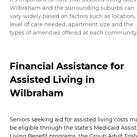
Wilbraham and the surrounding suburbs can
vary widely based on factors such as location,
level of care needed, apartment size and the
types of amenities offered at each community
Financial Assistance for
Assisted Living in
Wilbraham
Seniors seeking aid for assisted living costs m
be eligible through the state’s Medicaid Assis
Living Benefit programs, the Group Adult Fost