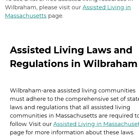
Wilbraham, please visit our
Assisted Living in
Massachusetts
page.
Assisted Living Laws and
Regulations in Wilbraham
Wilbraham-area assisted living communities
must adhere to the comprehensive set of stat
laws and regulations that all assisted living
communities in Massachusetts are required t
follow. Visit our
Assisted Living in Massachuse
page for more information about these laws.