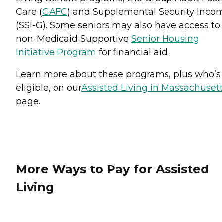
Care (
GAFC
) and Supplemental Security Inco
(SSI-G). Some seniors may also have access to
non-Medicaid Supportive
Senior Housing
Initiative Program
for financial aid.
Learn more about these programs, plus who’s
eligible, on our
Assisted Living in Massachuset
page.
More Ways to Pay for Assisted
Living