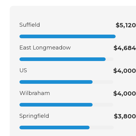
Suffield
$5,120
East Longmeadow
$4,684
US
$4,000
Wilbraham
$4,000
Springfield
$3,800