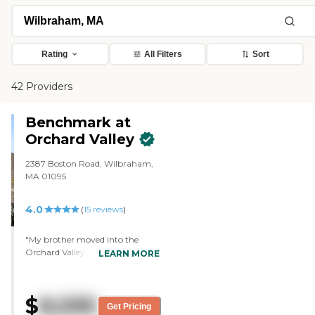
Rating
All Filters
Sort
42 Providers
Benchmark at
Orchard Valley
2387 Boston Road, Wilbraham,
MA 01095
4.0
(
15
reviews
)
"My brother moved into the
Orchard Valley at Wilbraham
LEARN MORE
two weeks ago. The place is very,
very nice, and he was welcomed
very much when he went there
$
8,595
by other people, not only the
Get Pricing