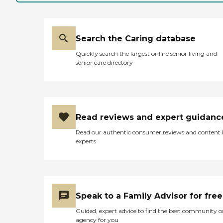
Search the Caring database
Quickly search the largest online senior living and
senior care directory
Read reviews and expert guidanc
Read our authentic consumer reviews and content
experts
Speak to a Family Advisor for free
Guided, expert advice to find the best community o
agency for you