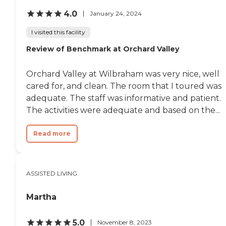
grandfather went to visit
4.0
January 24, 2024
my grandma. He found her
unresponsive, notified the
I visited this facility
nurse and discovered she
had passed. He was by
Review of Benchmark at Orchard Valley
himself, there was no
hospice, my mother was
traveling. It was a horrific
Orchard Valley at Wilbraham was very nice, well
experience and the epitome
cared for, and clean. The room that I toured was
of poor patient and family
adequate. The staff was informative and patient.
care. This facility may be
good for very short rehab
The activities were adequate and based on the...
that doesn't require medical
decision making as the
Read more
physical therapist was
excellent. But not for any
complex medical
conditions, long term care,
elder care or hospice.
ASSISTED LIVING
Overall we were extremely
disappointed."
Martha
5.0
November 8, 2023