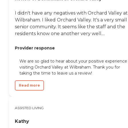
would live as my mother
was planning to travel that
I didn't have any negatives with Orchard Valley at
weekend and was
wondering if she should
Wilbraham. I liked Orchard Valley. It's a very small
cancel these plans. The PA
senior community. It seems like the staff and the
told my father her
residents know one another very well....
hydration status was good
and at least 2 weeks - as a
healthcare provider myself I
Provider response
knew this simply was not
correct, aside from the fact
that you can never truly
We are so glad to hear about your positive experience
predict the day or hour and
visiting Orchard Valley at Wilbraham. Thank you for
it is irresponsible to tell
taking the time to leave us a review!
families otherwise. My
grandfather went to visit
Read more
her Friday evening and was
distraught as they still
brought her solid food;
when he asked for a liquid
diet he was told by the
ASSISTED LIVING
nursing staff they would
get to it; it had not arrived
Kathy
by the time he left. The next
day Saturday afternoon my