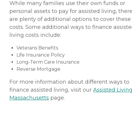
While many families use their own funds or
personal assets to pay for assisted living, ther
are plenty of additional options to cover these
costs. Some additional ways to finance assist
living costs include:
Veterans Benefits
Life Insurance Policy
Long-Term Care Insurance
Reverse Mortgage
For more information about different ways to
finance assisted living, visit our
Assisted Living
Massachusetts
page.