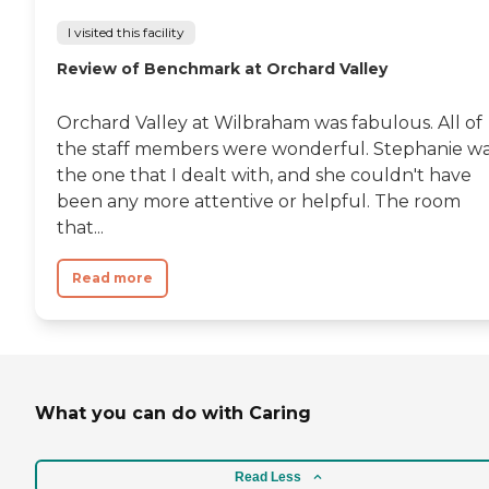
I visited this facility
Review of Benchmark at Orchard Valley
Orchard Valley at Wilbraham was fabulous. All of
the staff members were wonderful. Stephanie w
the one that I dealt with, and she couldn't have
been any more attentive or helpful. The room
that...
Read more
What you can do with Caring
Read Less