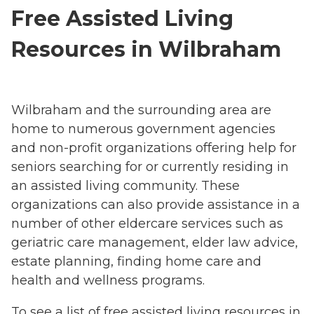
Free Assisted Living
Resources in Wilbraham
Wilbraham and the surrounding area are
home to numerous government agencies
and non-profit organizations offering help for
seniors searching for or currently residing in
an assisted living community. These
organizations can also provide assistance in a
number of other eldercare services such as
geriatric care management, elder law advice,
estate planning, finding home care and
health and wellness programs.
To see a list of free assisted living resources in