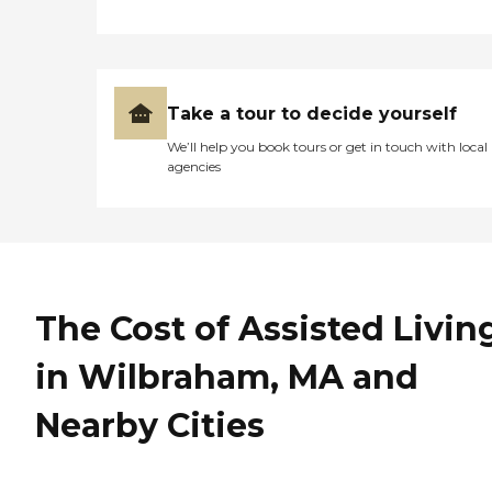
Take a tour to decide yourself
We’ll help you book tours or get in touch with local
agencies
The Cost of Assisted Livin
in Wilbraham, MA and
Nearby Cities