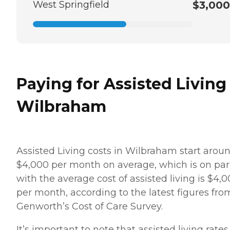
West Springfield
$3,000
Paying for Assisted Living
Wilbraham
Assisted Living costs in Wilbraham start arou
$4,000 per month on average, which is on par
with the average cost of assisted living is $4,
per month, according to the latest figures fro
Genworth’s Cost of Care Survey.
It’s important to note that assisted living rates