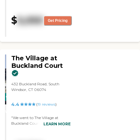
was very polite and helpful. The
dining hall was very nice. It
looked like they had a lot of
$
5,050
activities. They had a library.
Get Pricing
There were a lot of fun things to
do."
The Village at
Buckland Court
432 Buckland Road, South
Windsor, CT 06074
CARING
4.4
STARS
(
19
reviews
)
WINNER
"We went to The Village at
Buckland Court. My impression
LEARN MORE
of the place was very good and
very well-run. I'm very impressed