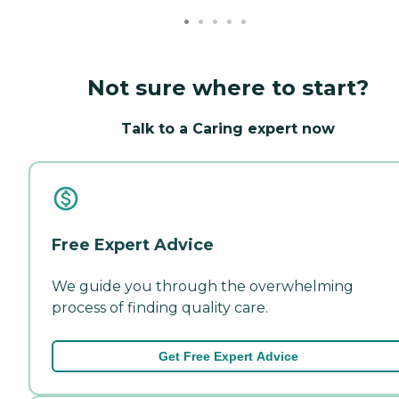
Not sure where to start?
Talk to a Caring expert now
Free Expert Advice
We guide you through the overwhelming
process of finding quality care.
Get Free Expert Advice