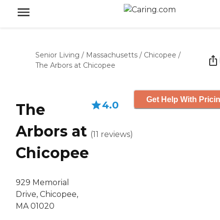
Senior Living
/
Massachusetts
/
Chicopee
/
The Arbors at Chicopee
Get Help With Prici
4.0
The
Arbors at
(
11
reviews
)
Chicopee
929 Memorial
Drive, Chicopee,
MA 01020