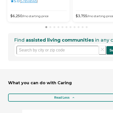
5.0
(
5
review
s
)
$
6,250
$
3,755
/mo
starting price
/mo
starting pric
Find
assisted living communities
in any c
S
What you can do with Caring
Read Less