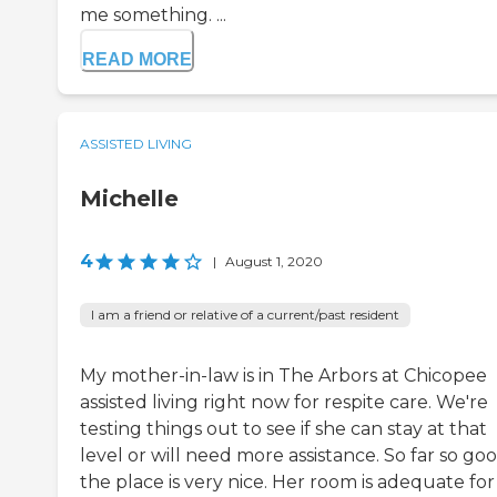
me something. ...
READ MORE
ASSISTED LIVING
Michelle
4
|
August 1, 2020
I am a friend or relative of a current/past resident
My mother-in-law is in The Arbors at Chicopee
assisted living right now for respite care. We're
testing things out to see if she can stay at that
level or will need more assistance. So far so goo
the place is very nice. Her room is adequate for