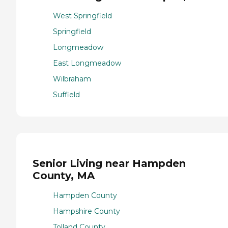
West Springfield
Springfield
Longmeadow
East Longmeadow
Wilbraham
Suffield
Senior Living near Hampden
County, MA
Hampden County
Hampshire County
Tolland County