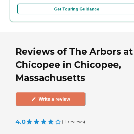
Get Touring Guidance
Reviews of The Arbors at
Chicopee in Chicopee,
Massachusetts
Write a review
4.0
(
11
reviews
)