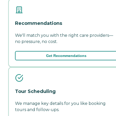
Recommendations
We'll match you with the right care providers—
no pressure, no cost.
Get Recommendations
Tour Scheduling
We manage key details for you like booking
tours and follow-ups.