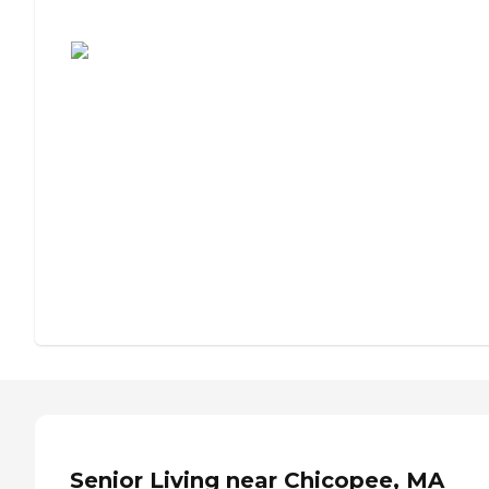
Assisted Living or Independent Living?
Senior Living near Chicopee, MA