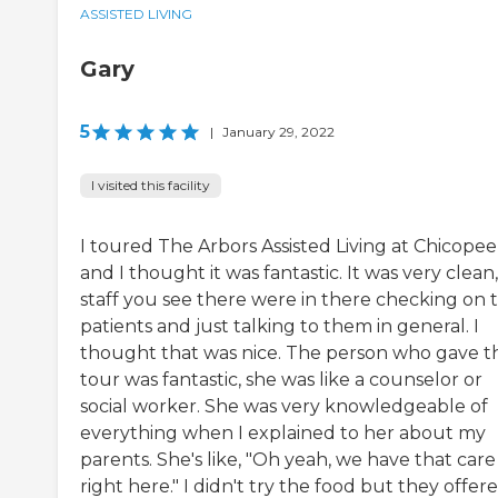
ASSISTED LIVING
Gary
5
|
January 29, 2022
I visited this facility
I toured The Arbors Assisted Living at Chicopee
and I thought it was fantastic. It was very clean
staff you see there were in there checking on 
patients and just talking to them in general. I
thought that was nice. The person who gave t
tour was fantastic, she was like a counselor or
social worker. She was very knowledgeable of
everything when I explained to her about my
parents. She's like, "Oh yeah, we have that care
right here." I didn't try the food but they offer