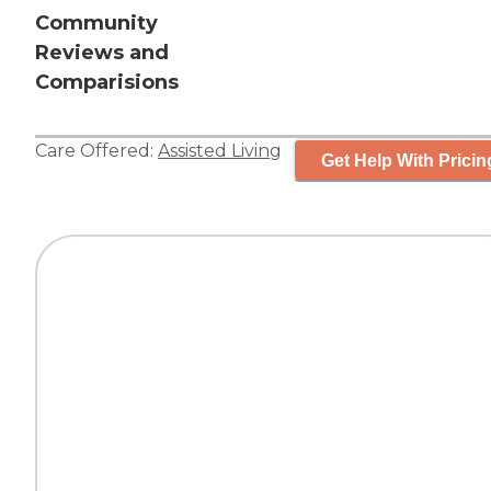
Community
Reviews and
Comparisions
Care Offered:
Assisted Living
Get Help With Pricin