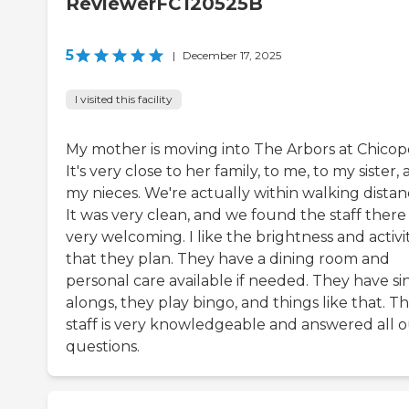
ReviewerFC120525B
5
|
December 17, 2025
I visited this facility
My mother is moving into The Arbors at Chicop
It's very close to her family, to me, to my sister,
my nieces. We're actually within walking distan
It was very clean, and we found the staff there
very welcoming. I like the brightness and activit
that they plan. They have a dining room and
personal care available if needed. They have si
alongs, they play bingo, and things like that. T
staff is very knowledgeable and answered all 
questions.