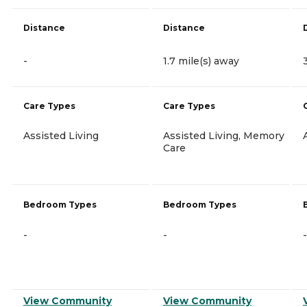
Distance
Distance
-
1.7 mile(s) away
Care Types
Care Types
Assisted Living
Assisted Living, Memory
Care
Bedroom Types
Bedroom Types
-
-
-
View Community
View Community