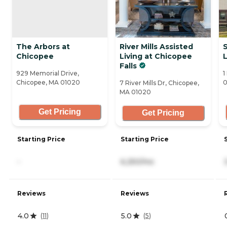
The Arbors at
River Mills Assisted
Chicopee
Living at Chicopee
L
Falls
929 Memorial Drive,
1
Chicopee, MA 01020
0
7 River Mills Dr, Chicopee,
MA 01020
Get Pricing
Get Pricing
Starting Price
Starting Price
-
6,250/mo
Reviews
Reviews
4.0
5.0
(
11
)
(
5
)