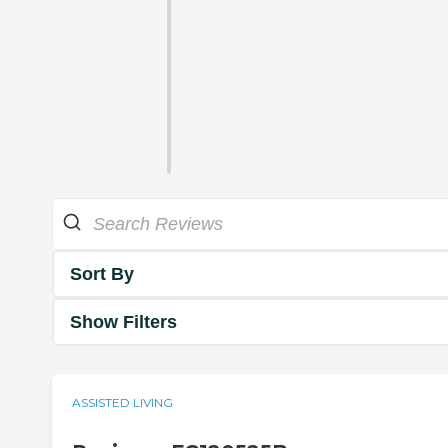
Sort By
Show Filters
ASSISTED LIVING