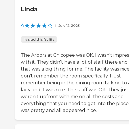
Linda
4
|
July 12, 2023
I visited this facility
The Arbors at Chicopee was OK. I wasn't impre
with it. They didn't have a lot of staff there and
that was a big thing for me. The facility was nice.
don't remember the room specifically. I just
remember being in the dining room talking to 
lady and it was nice. The staff was OK. They jus
weren't upfront with me on all the costs and
everything that you need to get into the place.
was pretty and all appeared nice.