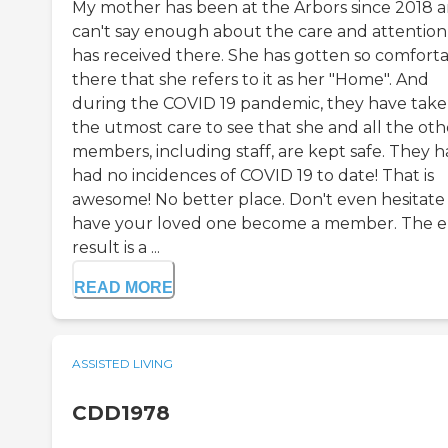
My mother has been at the Arbors since 2018 a
can't say enough about the care and attention
has received there. She has gotten so comfort
there that she refers to it as her "Home". And
during the COVID 19 pandemic, they have tak
the utmost care to see that she and all the oth
members, including staff, are kept safe. They 
had no incidences of COVID 19 to date! That is
awesome! No better place. Don't even hesitate
have your loved one become a member. The 
result is a ...
READ MORE
ASSISTED LIVING
CDD1978