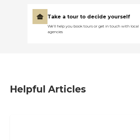
Take a tour to decide yourself
We’ll help you book tours or get in touch with local
agencies
Helpful Articles
7 Steps to Finding the Perfect Senior
Living Community