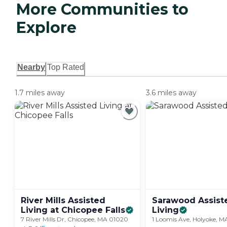
More Communities to
Explore
Nearby
Top Rated
1.7 miles away
3.6 miles away
River Mills Assisted
Sarawood Assist
Living at Chicopee
Falls
Living
7 River Mills Dr, Chicopee, MA 01020
1 Loomis Ave, Holyoke, 