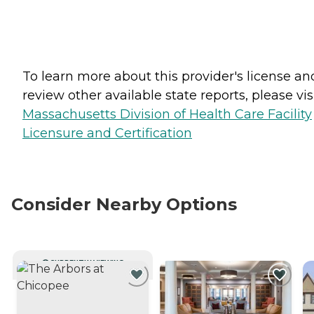
To learn more about this provider's license an
review other available state reports, please visi
Massachusetts Division of Health Care Facility
Licensure and Certification
Consider Nearby Options
CURRENTLY VIEWING