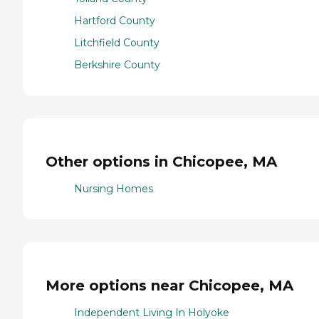
Hartford County
Litchfield County
Berkshire County
Other options in Chicopee, MA
Nursing Homes
More options near Chicopee, MA
Independent Living In Holyoke