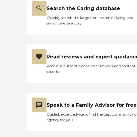
Search the Caring database
Quickly search the largest online senior living and
senior care directory
Read reviews and expert guidanc
Read our authentic consumer reviews and content
experts
Speak to a Family Advisor for free
Guided, expert advice to find the best community o
agency for you