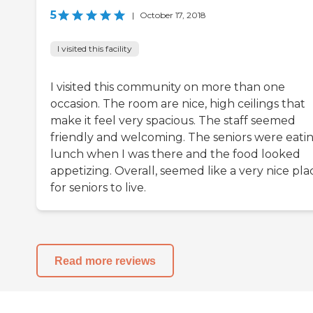
5
|
October 17, 2018
I visited this facility
I visited this community on more than one
occasion. The room are nice, high ceilings that
make it feel very spacious. The staff seemed
friendly and welcoming. The seniors were eati
lunch when I was there and the food looked
appetizing. Overall, seemed like a very nice pla
for seniors to live.
Read more reviews