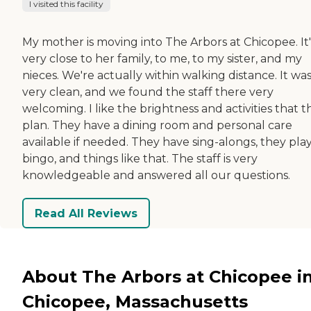
I visited this facility
My mother is moving into The Arbors at Chicopee. It'
very close to her family, to me, to my sister, and my
nieces. We're actually within walking distance. It wa
very clean, and we found the staff there very
welcoming. I like the brightness and activities that t
plan. They have a dining room and personal care
available if needed. They have sing-alongs, they pla
bingo, and things like that. The staff is very
knowledgeable and answered all our questions.
Read All Reviews
About The Arbors at Chicopee i
Chicopee, Massachusetts