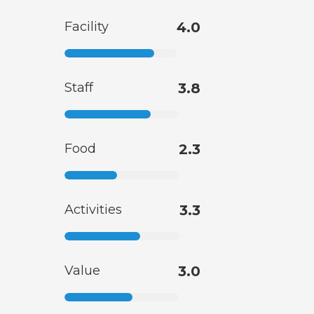
Facility
4.0
Staff
3.8
Food
2.3
Activities
3.3
Value
3.0