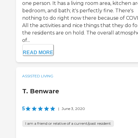
one person. It has a living room area, kitchen ar
bedroom, and bath; it's perfectly fine. There's
nothing to do right now there because of COV
All the activities and nice things that they do fo
the residents are on hold. The overall atmosph
of...
READ MORE
ASSISTED LIVING
T. Benware
5
|
June 3, 2020
I am a friend or relative of a current/past resident