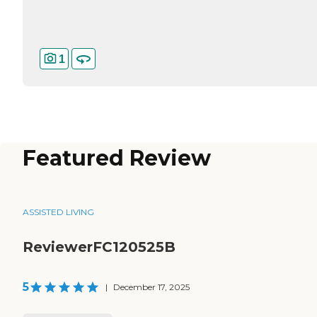
1
Featured Review
ASSISTED LIVING
ReviewerFC120525B
5
|
December 17, 2025