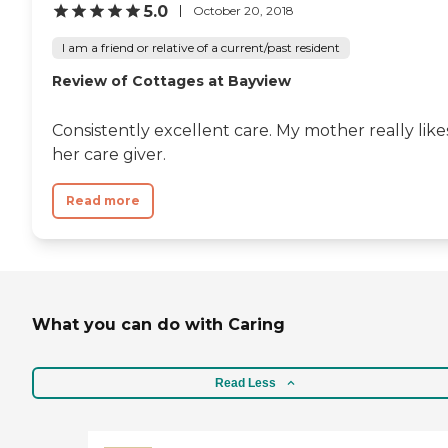
5.0
October 20, 2018
I am a friend or relative of a current/past resident
Review of Cottages at Bayview
Consistently excellent care. My mother really like
her care giver.
Read more
What you can do with Caring
Read Less