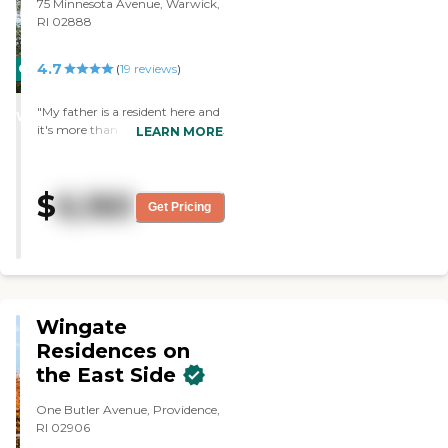
75 Minnesota Avenue, Warwick,
RI 02888
4.7
CARING
(
19
reviews
)
STARS
"My father is a resident here and
WINNER
it's more than I could ever hope
LEARN MORE
for. The staff is committed to
making the residents as happy
as possible and merges their
$
6,160
family with yours. "
Get Pricing
Wingate
Residences on
the East Side
One Butler Avenue, Providence,
RI 02906