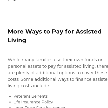
More Ways to Pay for Assisted
Living
While many families use their own funds or
personal assets to pay for assisted living, ther
are plenty of additional options to cover these
costs. Some additional ways to finance assist
living costs include:
Veterans Benefits
Life Insurance Policy
Long-Term Care Insurance