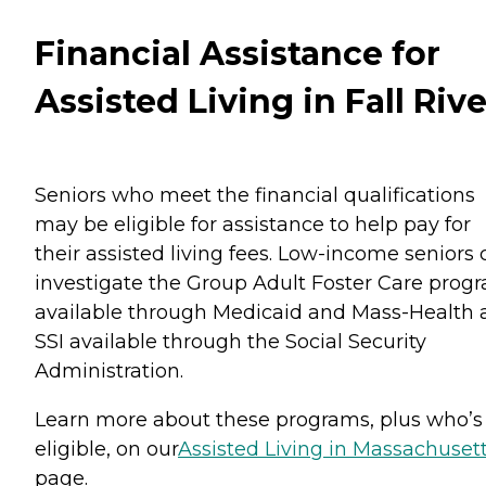
Financial Assistance for
Assisted Living in Fall Rive
Seniors who meet the financial qualifications
may be eligible for assistance to help pay for
their assisted living fees. Low-income seniors
investigate the Group Adult Foster Care prog
available through Medicaid and Mass-Health 
SSI available through the Social Security
Administration.
Learn more about these programs, plus who’s
eligible, on our
Assisted Living in Massachuset
page.