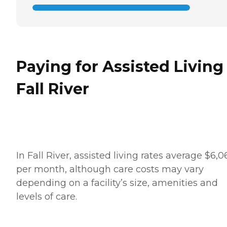
Paying for Assisted Living
Fall River
In Fall River, assisted living rates average $6,0
per month, although care costs may vary
depending on a facility’s size, amenities and
levels of care.