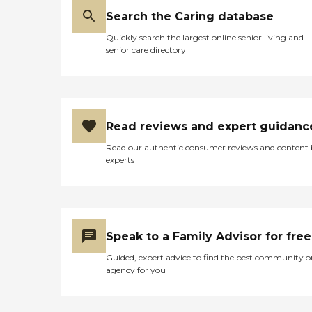
Search the Caring database
Quickly search the largest online senior living and
senior care directory
Read reviews and expert guidanc
Read our authentic consumer reviews and content
experts
Speak to a Family Advisor for free
Guided, expert advice to find the best community o
agency for you