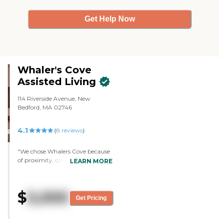
Get Help Now
Whaler's Cove
Assisted Living
114 Riverside Avenue, New
Bedford, MA 02746
4.1
(
8
reviews
)
"We chose Whalers Cove because
of proximity, cost, and everything
LEARN MORE
in it. My mother loves the food
and she's got a very nice
apartment. The place is huge.
$
5,000
There are different areas where
Get Pricing
she can go without even having
to leave the building, like a little