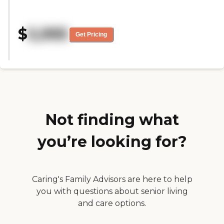
welcome.It has been hatd for
everyone with the pandemic. The
staff is wonderful and
$
5,995
caring.There is always activities
Get Pricing
going on now.My mother seems
to be adjusting.The staff works
well with families. Thank you so
much Leslie Stykowski "
Not finding what
you’re looking for?
Caring's Family Advisors are here to help
you with questions about senior living
and care options.