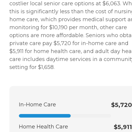
costlier local senior care options at $6,063. Wh
this is significantly less than the cost of nursi
home care, which provides medical support 
monitoring for $10,190 per month, other care
options are more affordable. Seniors who obta
private care pay $5,720 for in-home care and
$5,911 for home health care, and adult day hea
care includes daytime services in a communit
setting for $1,658.
In-Home Care
$5,720
Home Health Care
$5,911