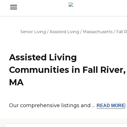
Senior Living
/
Assisted Living
/
Massachusetts
/
Fall R
Assisted Living
Communities in Fall River,
MA
Our comprehensive listings and ...
READ
MORE