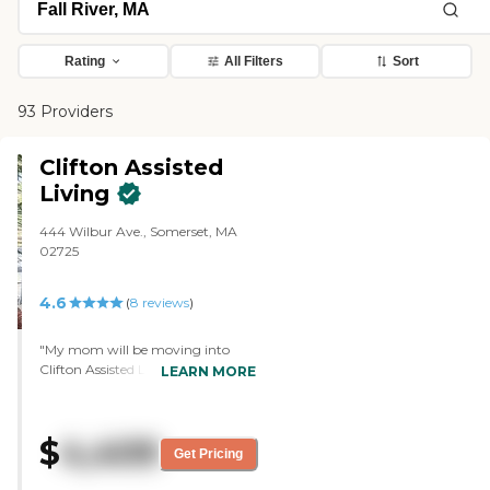
Rating
All Filters
Sort
93 Providers
Clifton Assisted
Living
444 Wilbur Ave., Somerset, MA
02725
4.6
(
8
reviews
)
"My mom will be moving into
Clifton Assisted Living. It's a
LEARN MORE
beautiful facility. It's well-
maintained. It's very, very clean,
and smells good. It's just very
$
4,409
warm, and we got a really good
Get Pricing
vibe when we first walked in. The
staff there are very friendly and