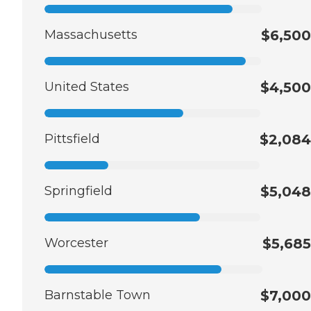
Massachusetts
$6,500
United States
$4,500
Pittsfield
$2,084
Springfield
$5,048
Worcester
$5,685
Barnstable Town
$7,000