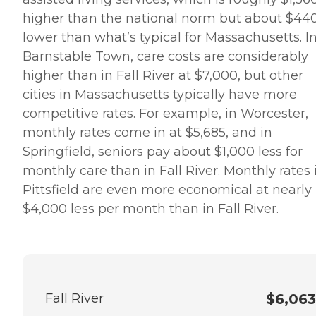
higher than the national norm but about $44
lower than what’s typical for Massachusetts. I
Barnstable Town, care costs are considerably
higher than in Fall River at $7,000, but other
cities in Massachusetts typically have more
competitive rates. For example, in Worcester,
monthly rates come in at $5,685, and in
Springfield, seniors pay about $1,000 less for
monthly care than in Fall River. Monthly rates 
Pittsfield are even more economical at nearly
$4,000 less per month than in Fall River.
Fall River
$6,063