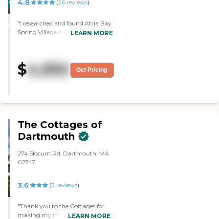
4.8
CARING
(
26
reviews
)
involved. We also think it's less
STARS
expensive than many places
"I researched and found Atria Bay
we've encountered."
WINNER
Spring Village by myself, and
LEARN MORE
from previous experience from a
friend. The building and
apartments were beautiful and
$
4,950
immaculately clean. The staff
Get Pricing
were wonderful. When you
walked in, it was like walking in a
hotel. My aunt was very happy
with the food and the service. "
The Cottages of
Dartmouth
274 Slocum Rd, Dartmouth, MA
02747
3.6
(
3
reviews
)
"Thank you to the Cottages for
making my mother feel
LEARN MORE