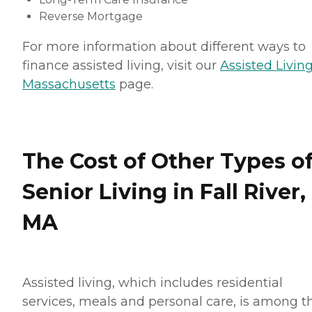
Reverse Mortgage
For more information about different ways to
finance assisted living, visit our
Assisted Living
Massachusetts
page.
The Cost of Other Types o
Senior Living in Fall River,
MA
Assisted living, which includes residential
services, meals and personal care, is among t