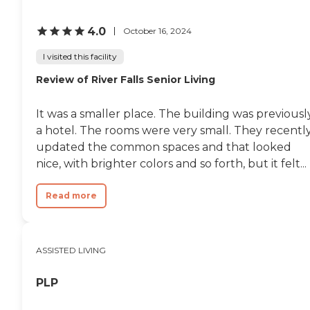
4.0
October 16, 2024
I visited this facility
Review of River Falls Senior Living
It was a smaller place. The building was previousl
a hotel. The rooms were very small. They recentl
updated the common spaces and that looked
nice, with brighter colors and so forth, but it felt...
Read more
ASSISTED LIVING
PLP