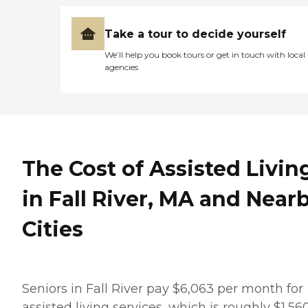
Take a tour to decide yourself
We’ll help you book tours or get in touch with local
agencies
The Cost of Assisted Livin
in Fall River, MA and Near
Cities
Seniors in Fall River pay $6,063 per month for
assisted living services, which is roughly $1,56