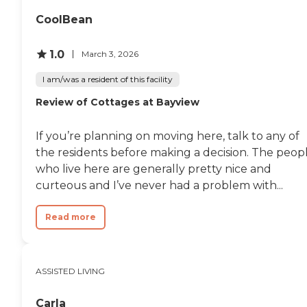
excellent."
CoolBean
1.0
March 3, 2026
I am/was a resident of this facility
Review of Cottages at Bayview
If you’re planning on moving here, talk to any of
the residents before making a decision. The peop
who live here are generally pretty nice and
curteous and I’ve never had a problem with...
Read more
ASSISTED LIVING
Carla