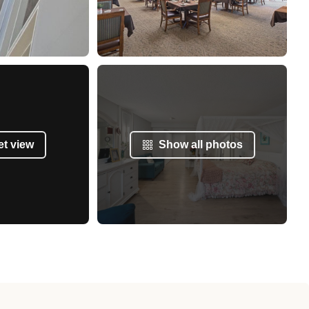
et view
Show all photos