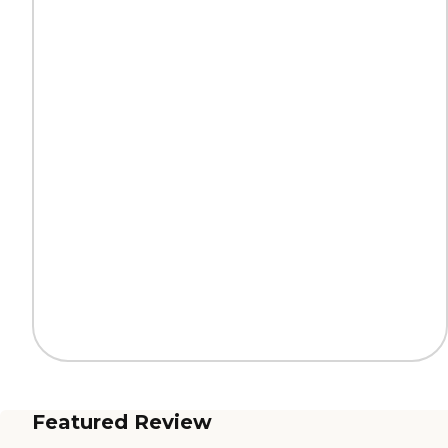
Featured Review