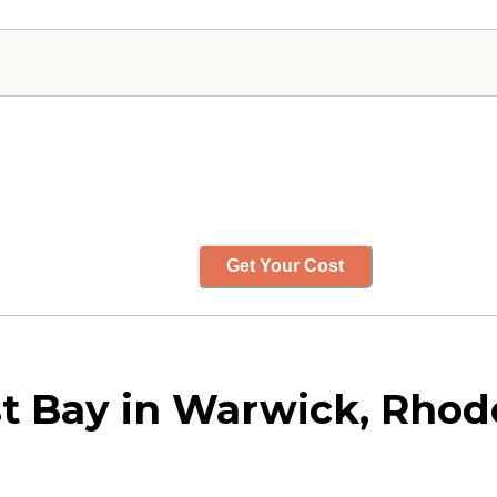
Get Your Cost
t Bay in Warwick, Rhod