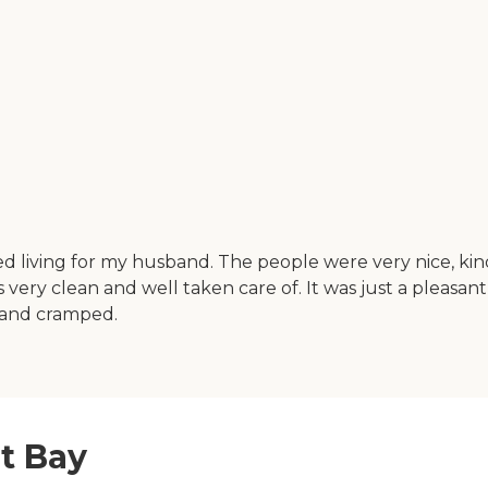
sted living for my husband. The people were very nice, k
was very clean and well taken care of. It was just a pleasa
d and cramped.
t Bay