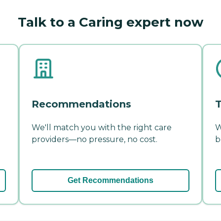
Talk to a Caring expert now
Recommendations
T
We'll match you with the right care
W
providers—no pressure, no cost.
b
Get Recommendations