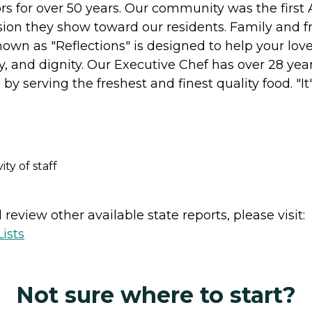
s for over 50 years. Our community was the first 
ssion they show toward our residents. Family and f
wn as "Reflections" is designed to help your lov
ity, and dignity. Our Executive Chef has over 28 year
s by serving the freshest and finest quality food. "I
y of staff
review other available state reports, please visit:
ists
Not sure where to start?