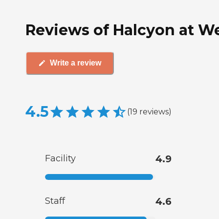
Reviews of Halcyon at We
Write a review
4.5
(
19
reviews
)
Facility
4.9
Staff
4.6