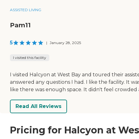
ASSISTED LIVING
Pam11
5
|
January 28, 2025
I visited this facility
I visited Halcyon at West Bay and toured their assi
answered any questions I had. I like the facility. It 
like there was enough space. It didn't feel crowde
Read All Reviews
Pricing for Halcyon at Wes