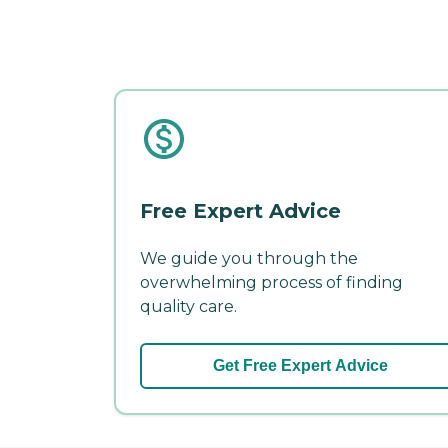
Free Expert Advice
We guide you through the
overwhelming process of finding
quality care.
Get Free Expert Advice