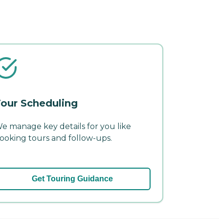
our Scheduling
e manage key details for you like
ooking tours and follow-ups.
Get Touring Guidance