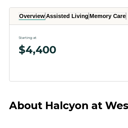
Overview
Assisted Living
Memory Care
Starting at
$
4,400
About Halcyon at Wes