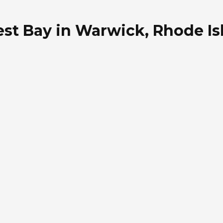
st Bay in Warwick, Rhode Is