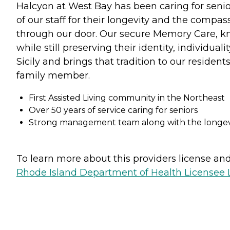
Halcyon at West Bay has been caring for senior
of our staff for their longevity and the compa
through our door. Our secure Memory Care, kno
while still preserving their identity, individual
Sicily and brings that tradition to our resident
family member.
First Assisted Living community in the Northeast
Over 50 years of service caring for seniors
Strong management team along with the longevit
To learn more about this providers license and 
Rhode Island Department of Health Licensee L