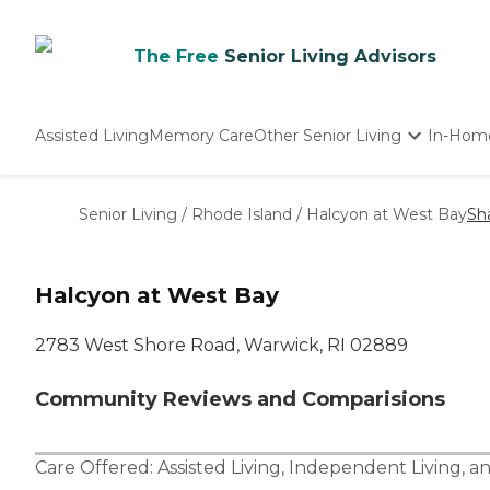
The Free
Senior Living Advisors
Assisted Living
Memory Care
Other Senior Living
In-Hom
Independent Living
Nursing Homes
Senior Living
/
Rhode Island
/
Halcyon at West Bay
Sh
Adult Day Care
Halcyon at West Bay
2783 West Shore Road, Warwick, RI 02889
Community Reviews and Comparisions
Care Offered:
Assisted Living
,
Independent Living
, a