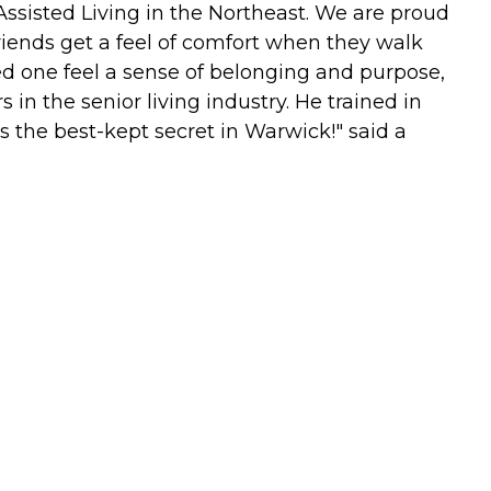
Assisted Living in the Northeast. We are proud
riends get a feel of comfort when they walk
ed one feel a sense of belonging and purpose,
s in the senior living industry. He trained in
t's the best-kept secret in Warwick!" said a