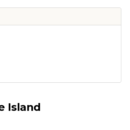
e Island