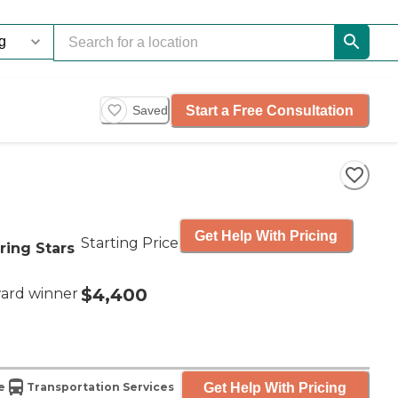
Start a Free Consultation
Saved
Get Help With Pricing
Starting Price
ring Stars
$4,400
ard winner
Get Help With Pricing
e
Transportation Services