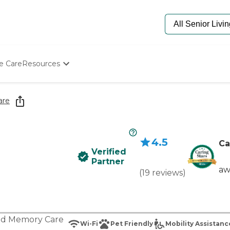
e Care
Resources
Determine Appropriate Senior Care
Starting The Conversation
are
How To Find Senior Living
Paying For Senior Care
Frequently Asked Questions
4.5
Our Experts
Ca
Verified
Senior Care Quiz
Partner
Budget Calculator
aw
(
19
reviews
)
nd
Memory Care
Wi-Fi
Pet Friendly
Mobility Assistanc