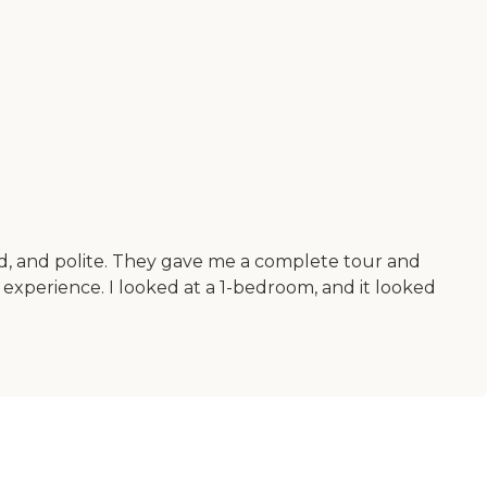
ind, and polite. They gave me a complete tour and
nt experience. I looked at a 1-bedroom, and it looked