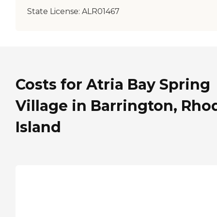
State License:
ALR01467
Costs for Atria Bay Spring
Village in Barrington, Rho
Island