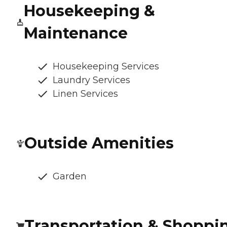
Housekeeping &
Maintenance
Housekeeping Services
Laundry Services
Linen Services
Outside Amenities
Garden
Transportation & Shoppi