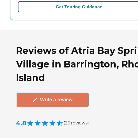
Get Touring Guidance
Reviews of Atria Bay Spr
Village in Barrington, R
Island
Write a review
4.8
(
26
reviews
)