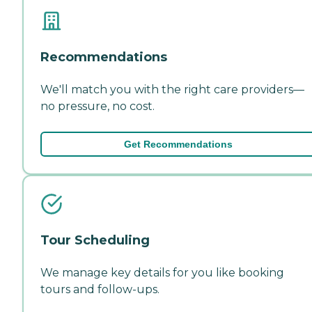
Recommendations
We'll match you with the right care providers—
no pressure, no cost.
Get Recommendations
Tour Scheduling
We manage key details for you like booking
tours and follow-ups.