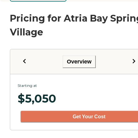
Pricing for Atria Bay Sprin
Village
Overview
Starting at
$
5,050
Get Your Cost