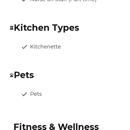
Kitchen Types
Kitchenette
Pets
Pets
Fitness & Wellness