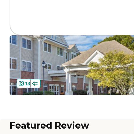
13
Featured Review