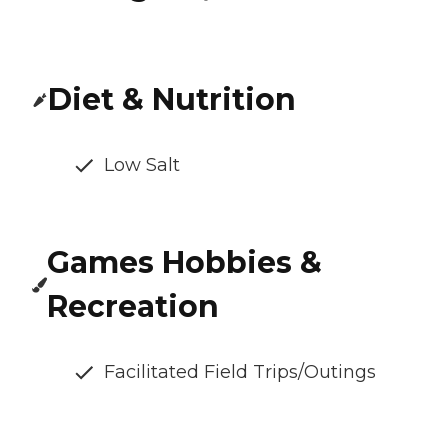
Diet & Nutrition
Low Salt
Games Hobbies &
Recreation
Facilitated Field Trips/Outings