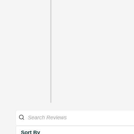
Sort By