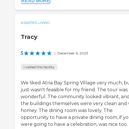
READ MORE
ASSISTED LIVING
Tracy
5
|
December 6, 2023
I visited this facility
We liked Atria Bay Spring Village very much, bu
just wasn't feasible for my friend. The tour was
wonderful. The community looked vibrant, an
the buildings themselves were very clean and 
homey. The dining room was lovely. The
opportunity to have a private dining room, if y
were going to have a celebration, was nice too.