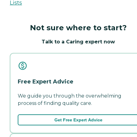
Lists
Not sure where to start?
Talk to a Caring expert now
Free Expert Advice
We guide you through the overwhelming
process of finding quality care.
Get Free Expert Advice