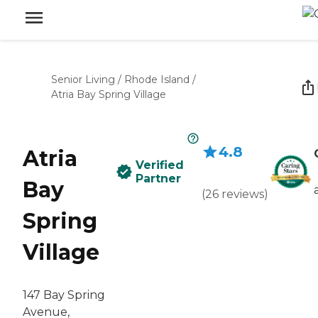
Senior Living
/
Rhode Island
/
Atria Bay Spring Village
4.8
Atria
Verified
Partner
Bay
(
26
reviews
)
Spring
Village
147 Bay Spring
Avenue,