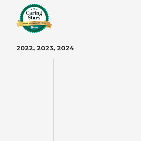
2022, 2023, 2024