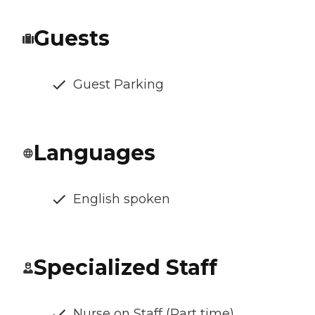
Guests
Guest Parking
Languages
English spoken
Specialized Staff
Nurse on Staff (Part time)