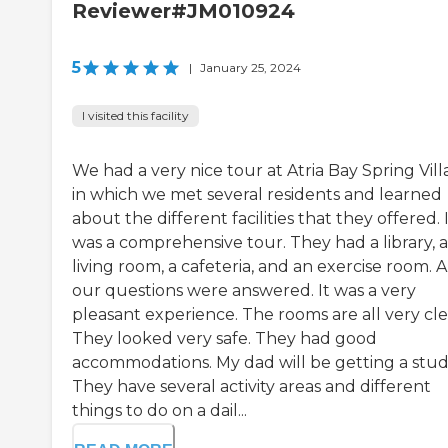
Reviewer#JM010924
5
|
January 25, 2024
I visited this facility
We had a very nice tour at Atria Bay Spring Vil
in which we met several residents and learned
about the different facilities that they offered. 
was a comprehensive tour. They had a library, a
living room, a cafeteria, and an exercise room. A
our questions were answered. It was a very
pleasant experience. The rooms are all very cle
They looked very safe. They had good
accommodations. My dad will be getting a stud
They have several activity areas and different
things to do on a dail...