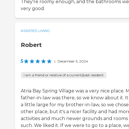
They're roomy enough, and the bathrooms we
very good.
ASSISTED LIVING
Robert
5
|
December 5, 2024
I am a friend or relative of a current/past resident
Atria Bay Spring Village was a very nice place. 
father-in-law was there, so we know about it. I
a little large for my brother-in-law, so we chos
other place, but it's a nicer facility and had mor
activities and much newer grounds and rooms
such. We liked it. If we were to go to a place, w