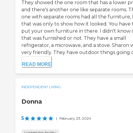
They showed the one room that has a lower pr
and there's another one like separate rooms. T
one with separate rooms had all the furniture,
that was only to show how it looked. You have 
put your own furniture in there. I didn't know i
that was furnished or not. They have a small
refrigerator, a microwave, and a stove. Sharon 
very friendly. They have outdoor things going on
READ MORE
INDEPENDENT LIVING
Donna
5
|
February 23, 2024
I visited this facility