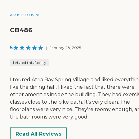
ASSISTED LIVING
CB486
5
|
January 28, 2025
I visited this facility
I toured Atria Bay Spring Village and liked everythin
like the dining hall. I liked the fact that there were
other amenities inside the building. They had exerci
classes close to the bike path. It's very clean. The
floorplans were very nice. They're roomy enough, a
the bathrooms were very good.
Read All Reviews