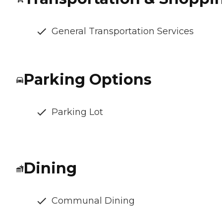
General Transportation Services
Parking Options
Parking Lot
Dining
Communal Dining