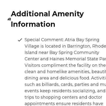
Additional Amenity
Information
Special Comment: Atria Bay Spring
Village is located in Barrington, Rhod
Island near Bay Spring Community
Center and Haines Memorial State Par
Visitors compliment the facility on the
clean and homelike amenities, beauti
dining area and delicious food. Activit
such as billiards, cards, parties and m
events keep residents socializing, and
trips to shopping centers and doctor
appointments ensure residents have