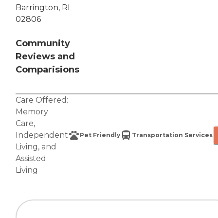
Barrington, RI
02806
Community
Reviews and
Comparisions
Care Offered:
Memory
Care
,
Independent
Pet Friendly
Transportation Services
Living
, and
Assisted
Living