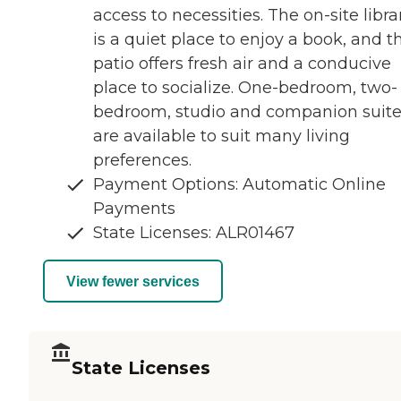
access to necessities. The on-site libra
is a quiet place to enjoy a book, and t
patio offers fresh air and a conducive
place to socialize. One-bedroom, two-
bedroom, studio and companion suit
are available to suit many living
preferences.
Payment Options: Automatic Online
Payments
State Licenses: ALR01467
View fewer services
State Licenses