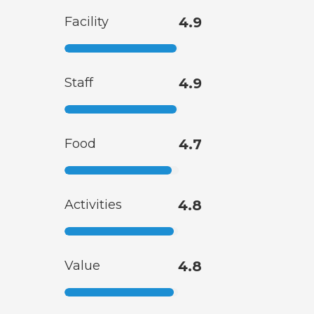
Facility
4.9
Staff
4.9
Food
4.7
Activities
4.8
Value
4.8