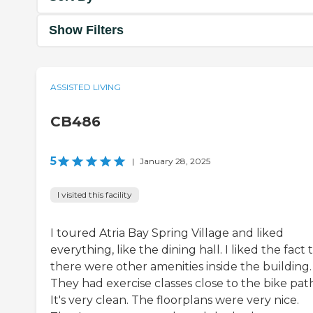
Show Filters
ASSISTED LIVING
CB486
5
|
January 28, 2025
I visited this facility
I toured Atria Bay Spring Village and liked
everything, like the dining hall. I liked the fact 
there were other amenities inside the building.
They had exercise classes close to the bike pat
It's very clean. The floorplans were very nice.