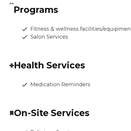
Programs
Fitness & wellness facilities/equipmen
Salon Services
Health Services
Medication Reminders
On-Site Services