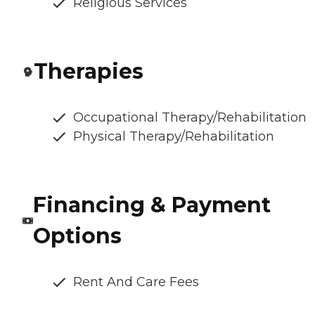
Religious Services
Therapies
Occupational Therapy/Rehabilitation
Physical Therapy/Rehabilitation
Financing & Payment
Options
Rent And Care Fees