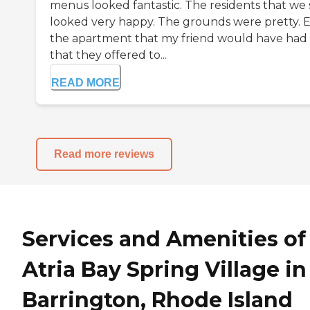
menus looked fantastic. The residents that we
looked very happy. The grounds were pretty. 
the apartment that my friend would have had
that they offered to...
READ MORE
Read more reviews
Services and Amenities of
Atria Bay Spring Village in
Barrington, Rhode Island