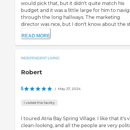
would pick that, but it didn't quite match his
budget and it was a little large for him to navi
through the long hallways. The marketing
director was nice, but I don't know about the sta
READ MORE
INDEPENDENT LIVING
Robert
5
|
May 27, 2024
I visited this facility
I toured Atria Bay Spring Village. I like that it's 
clean-looking, and all the people are very polit