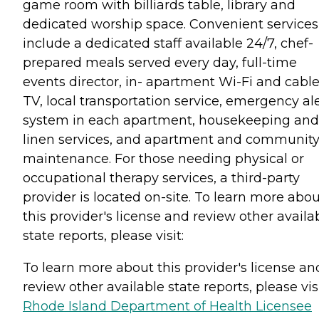
game room with billiards table, library and
dedicated worship space. Convenient services
include a dedicated staff available 24/7, chef-
prepared meals served every day, full-time
events director, in- apartment Wi-Fi and cabl
TV, local transportation service, emergency al
system in each apartment, housekeeping and
linen services, and apartment and communit
maintenance. For those needing physical or
occupational therapy services, a third-party
provider is located on-site. To learn more abo
this provider's license and review other availa
state reports, please visit:
To learn more about this provider's license an
review other available state reports, please visi
Rhode Island Department of Health Licensee