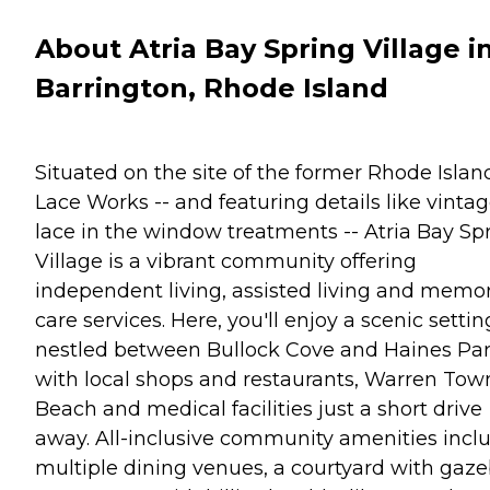
About Atria Bay Spring Village i
Barrington, Rhode Island
Situated on the site of the former Rhode Islan
Lace Works -- and featuring details like vinta
lace in the window treatments -- Atria Bay Sp
Village is a vibrant community offering
independent living, assisted living and memo
care services. Here, you'll enjoy a scenic settin
nestled between Bullock Cove and Haines Par
with local shops and restaurants, Warren Tow
Beach and medical facilities just a short drive
away. All-inclusive community amenities incl
multiple dining venues, a courtyard with gaze