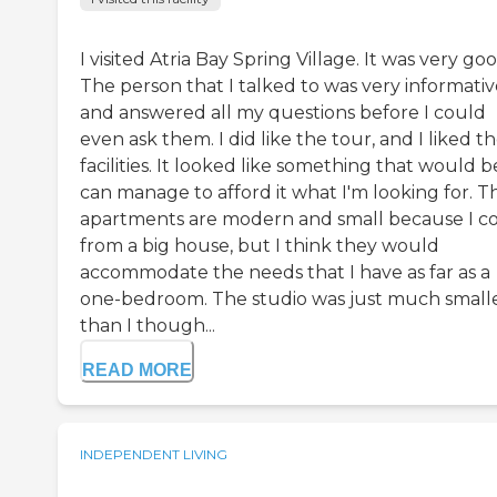
I visited Atria Bay Spring Village. It was very goo
The person that I talked to was very informativ
and answered all my questions before I could
even ask them. I did like the tour, and I liked t
facilities. It looked like something that would be,
can manage to afford it what I'm looking for. T
apartments are modern and small because I 
from a big house, but I think they would
accommodate the needs that I have as far as a
one-bedroom. The studio was just much small
than I though...
READ MORE
INDEPENDENT LIVING