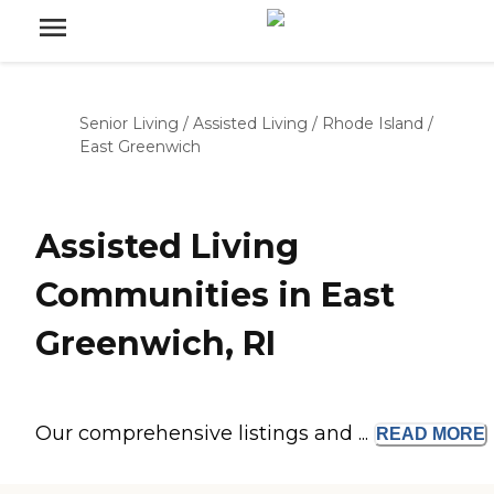
Senior Living
/
Assisted Living
/
Rhode Island
/
East Greenwich
Assisted Living
Communities in East
Greenwich, RI
Our comprehensive listings and ...
READ
MORE