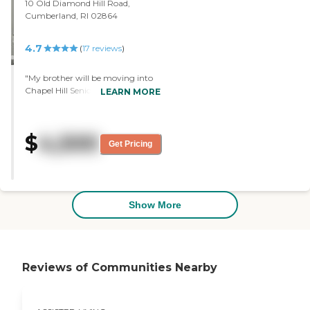
10 Old Diamond Hill Road,
Cumberland, RI 02864
4.7
(
17
reviews
)
"My brother will be moving into
Chapel Hill Senior Living. The
LEARN MORE
director showed us around, and I
was pleased with everything. We
chose this facility because it's
$
4,500
between my house and his
Get Pricing
daughter's house. The facility was
very clean and organized. They
had a garden area and several
common areas inside and outside
that were very nice. They had
Show More
activity areas, a library, and a pub.
They had clubs for everyone. The
staff members were very nice."
Reviews of Communities Nearby