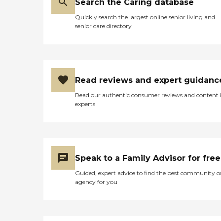
Search the Caring database
Quickly search the largest online senior living and
senior care directory
Read reviews and expert guidanc
Read our authentic consumer reviews and content
experts
Speak to a Family Advisor for free
Guided, expert advice to find the best community o
agency for you