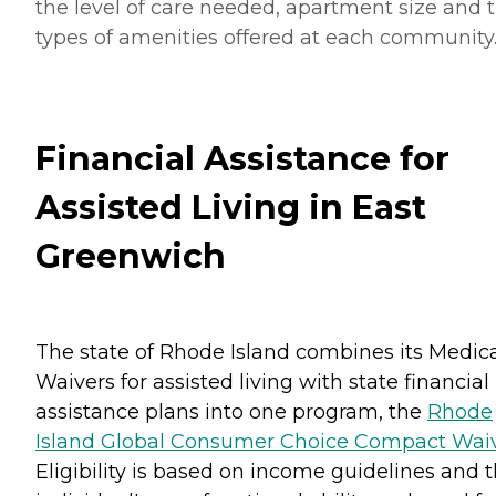
the level of care needed, apartment size and 
types of amenities offered at each community
Financial Assistance for
Assisted Living in East
Greenwich
The state of Rhode Island combines its Medic
Waivers for assisted living with state financial
assistance plans into one program, the
Rhode
Island Global Consumer Choice Compact Wai
Eligibility is based on income guidelines and 