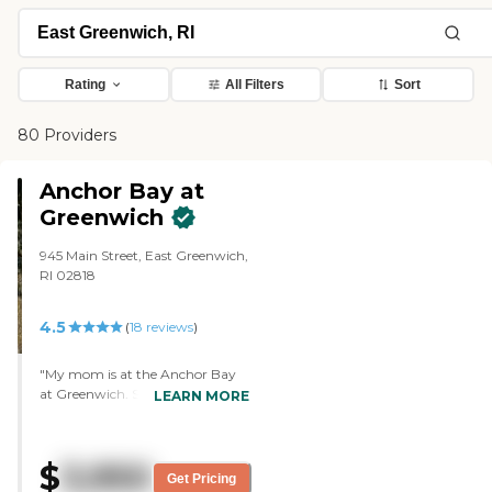
Rating
All Filters
Sort
80 Providers
Anchor Bay at
Greenwich
945 Main Street, East Greenwich,
RI 02818
4.5
(
18
reviews
)
"My mom is at the Anchor Bay
at Greenwich. She really liked it
LEARN MORE
right off the bat. It was very
aesthetically pleasing, very clean,
warm, and welcoming. The staff
$
3,950
was all super helpful and very
Get Pricing