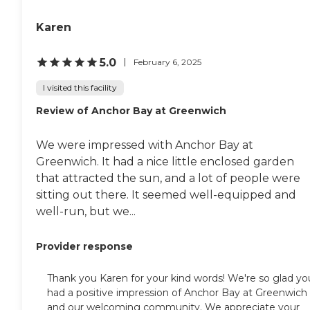
Karen
5.0
February 6, 2025
I visited this facility
Review of Anchor Bay at Greenwich
We were impressed with Anchor Bay at
Greenwich. It had a nice little enclosed garden
that attracted the sun, and a lot of people were
sitting out there. It seemed well-equipped and
well-run, but we...
Provider response
Thank you Karen for your kind words! We're so glad yo
had a positive impression of Anchor Bay at Greenwich
and our welcoming community. We appreciate your