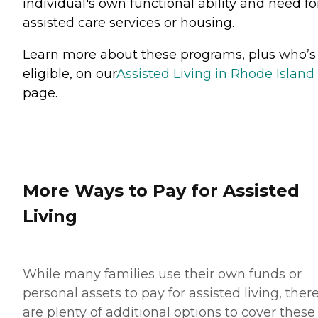
individual's own functional ability and need fo
assisted care services or housing.
Learn more about these programs, plus who’s
eligible, on our
Assisted Living in Rhode Island
page.
More Ways to Pay for Assisted
Living
While many families use their own funds or
personal assets to pay for assisted living, ther
are plenty of additional options to cover these