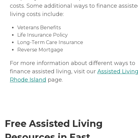
costs. Some additional ways to finance assist
living costs include:
Veterans Benefits
Life Insurance Policy
Long-Term Care Insurance
Reverse Mortgage
For more information about different ways to
finance assisted living, visit our
Assisted Living
Rhode Island
page.
Free Assisted Living
Resources in East