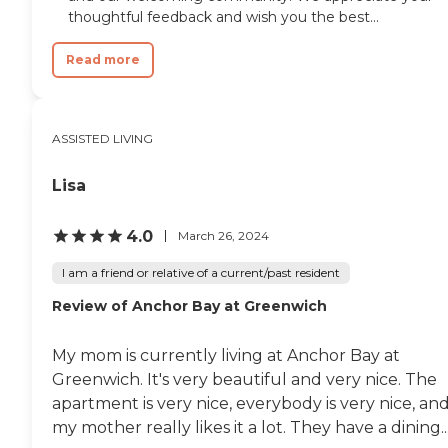
thoughtful feedback and wish you the best...
Read more
ASSISTED LIVING
Lisa
4.0
March 26, 2024
I am a friend or relative of a current/past resident
Review of Anchor Bay at Greenwich
My mom is currently living at Anchor Bay at
Greenwich. It's very beautiful and very nice. The
apartment is very nice, everybody is very nice, an
my mother really likes it a lot. They have a dining..