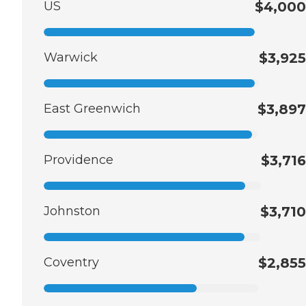
US
$4,000
Warwick
$3,925
East Greenwich
$3,897
Providence
$3,716
Johnston
$3,710
Coventry
$2,855