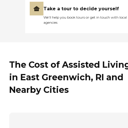
Take a tour to decide yourself
We’ll help you book tours or get in touch with local
agencies
The Cost of Assisted Livin
in East Greenwich, RI and
Nearby Cities