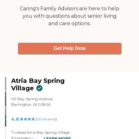
Caring's Family Advisors are here to help
you with questions about senior living
and care options.
Get Help Now
Atria Bay Spring
Village
147 Bay Spring Avenue,
Barrington, RI 02806
4.8
CARING
(
26
reviews
)
STARS
"I visited Atria Bay Spring Village.
WINNER
It's gorgeous, it's very updated,
LEARN MORE