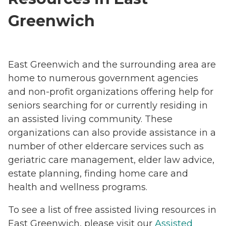
Greenwich
East Greenwich and the surrounding area are
home to numerous government agencies
and non-profit organizations offering help for
seniors searching for or currently residing in
an assisted living community. These
organizations can also provide assistance in a
number of other eldercare services such as
geriatric care management, elder law advice,
estate planning, finding home care and
health and wellness programs.
To see a list of free assisted living resources in
East Greenwich, please visit our
Assisted