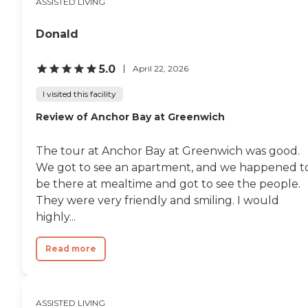
ASSISTED LIVING
Donald
5.0
April 22, 2026
I visited this facility
Review of Anchor Bay at Greenwich
The tour at Anchor Bay at Greenwich was good.
We got to see an apartment, and we happened t
be there at mealtime and got to see the people.
They were very friendly and smiling. I would
highly...
Read more
ASSISTED LIVING