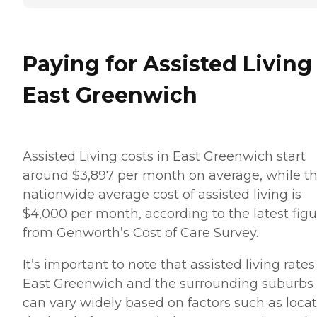
Paying for Assisted Living
East Greenwich
Assisted Living costs in East Greenwich start
around $3,897 per month on average, while t
nationwide average cost of assisted living is
$4,000 per month, according to the latest figu
from Genworth’s Cost of Care Survey.
It’s important to note that assisted living rates
East Greenwich and the surrounding suburbs
can vary widely based on factors such as locat