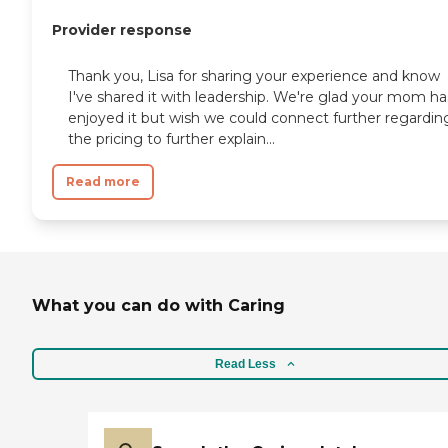
Provider response
Thank you, Lisa for sharing your experience and know
I've shared it with leadership. We're glad your mom ha
enjoyed it but wish we could connect further regardin
the pricing to further explain...
Read more
What you can do with Caring
Read Less