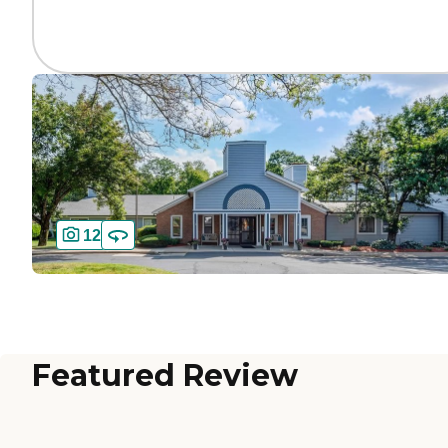
12
Featured Review