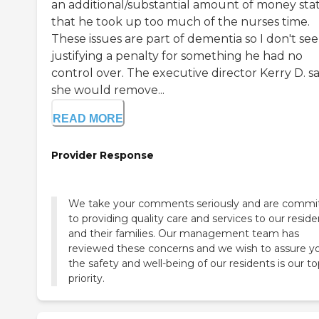
an additional/substantial amount of money sta
that he took up too much of the nurses time.
These issues are part of dementia so I don't see
justifying a penalty for something he had no
control over. The executive director Kerry D. sa
she would remove...
READ MORE
Provider Response
We take your comments seriously and are commi
to providing quality care and services to our reside
and their families. Our management team has
reviewed these concerns and we wish to assure y
the safety and well-being of our residents is our t
priority.