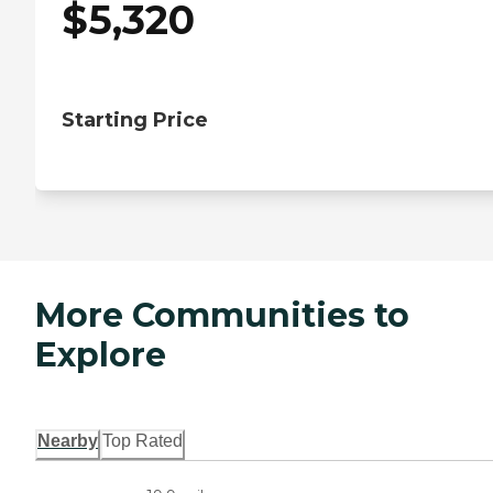
$
5,320
Starting Price
More Communities to
Explore
Nearby
Top Rated