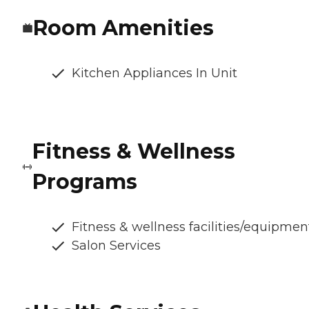
Room Amenities
Kitchen Appliances In Unit
Fitness & Wellness
Programs
Fitness & wellness facilities/equipmen
Salon Services