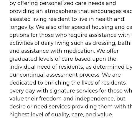
by offering personalized care needs and
providing an atmosphere that encourages ea
assisted living resident to live in health and
longevity. We also offer special housing and c
options for those who require assistance with
activities of daily living such as dressing, bath
and assistance with medication. We offer
graduated levels of care based upon the
individual need of residents, as determined b
our continual assessment process. We are
dedicated to enriching the lives of residents
every day with signature services for those w
value their freedom and independence, but
desire or need services providing them with t
highest level of quality, care, and value.