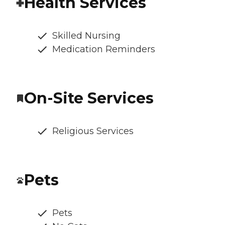
Health Services
Skilled Nursing
Medication Reminders
On-Site Services
Religious Services
Pets
Pets