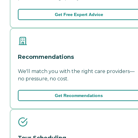
Get Free Expert Advice
Recommendations
We'll match you with the right care providers—
no pressure, no cost.
Get Recommendations
Tour Scheduling