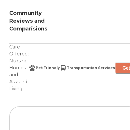
Community
Reviews and
Comparisions
Care
Offered:
Nursing
Homes
Get
Pet Friendly
Transportation Services
and
Assisted
Living