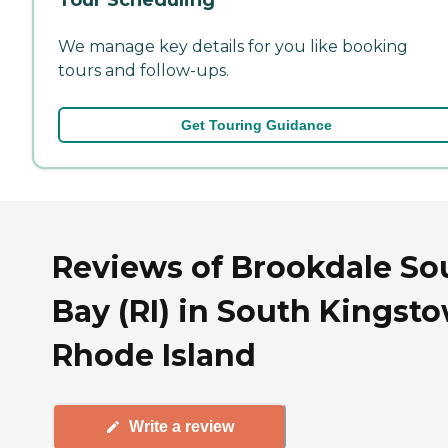
We manage key details for you like booking
tours and follow-ups.
Get Touring Guidance
Reviews of Brookdale So
Bay (RI) in South Kingst
Rhode Island
Write a review