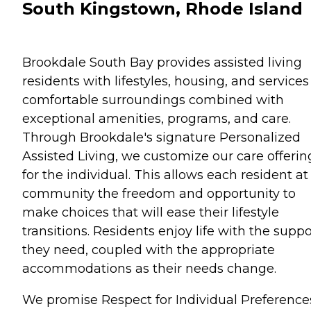
South Kingstown, Rhode Island
Brookdale South Bay provides assisted living
residents with lifestyles, housing, and services
comfortable surroundings combined with
exceptional amenities, programs, and care.
Through Brookdale's signature Personalized
Assisted Living, we customize our care offerin
for the individual. This allows each resident at
community the freedom and opportunity to
make choices that will ease their lifestyle
transitions. Residents enjoy life with the suppo
they need, coupled with the appropriate
accommodations as their needs change.
We promise Respect for Individual Preference