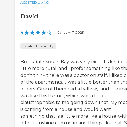
ASSISTED LIVING
David
4
|
January 7, 2023
I visited this facility
Brookdale South Bay was very nice. It's kind of 
little more rural, and I prefer something like tha
don't think there was a doctor on staff. I liked 
of the apartments, it was a little better than th
others. One of them had a hallway, and the ins
was like this tunnel, which was a little
claustrophobic to me going down that. My mo
is coming from a house and would want
something that is a little more like a house, wit
lot of sunshine coming in and things like that. 