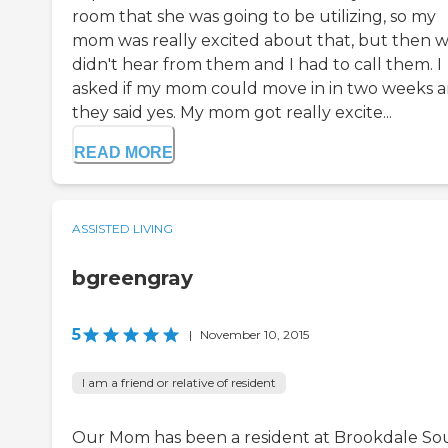
room that she was going to be utilizing, so my
mom was really excited about that, but then 
didn't hear from them and I had to call them. I
asked if my mom could move in in two weeks 
they said yes. My mom got really excite...
READ MORE
ASSISTED LIVING
bgreengray
5
|
November 10, 2015
I am a friend or relative of resident
Our Mom has been a resident at Brookdale So