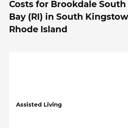
Costs for Brookdale South
Bay (RI) in South Kingstow
Rhode Island
Assisted Living