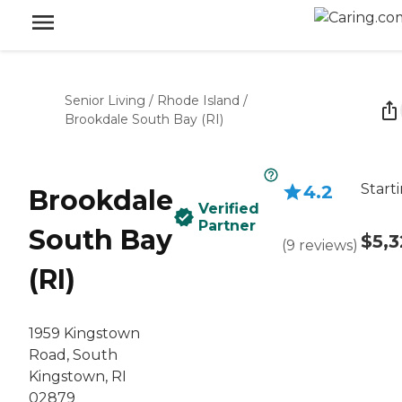
Senior Living
/
Rhode Island
/
Brookdale South Bay (RI)
Start
4.2
Brookdale
Verified
Partner
South Bay
$5,
(
9
reviews
)
(RI)
1959 Kingstown
Road, South
Kingstown, RI
02879