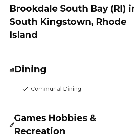
Brookdale South Bay (RI) i
South Kingstown, Rhode
Island
Dining
Communal Dining
Games Hobbies &
Recreation