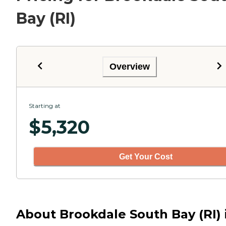
Bay (RI)
Overview
Starting at
$
5,320
Get Your Cost
About Brookdale South Bay (RI) 