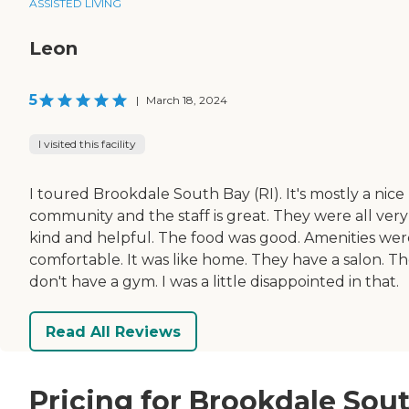
ASSISTED LIVING
Leon
5
|
March 18, 2024
I visited this facility
I toured Brookdale South Bay (RI). It's mostly a nice
community and the staff is great. They were all very
kind and helpful. The food was good. Amenities wer
comfortable. It was like home. They have a salon. T
don't have a gym. I was a little disappointed in that.
Read All Reviews
Pricing for Brookdale Sou