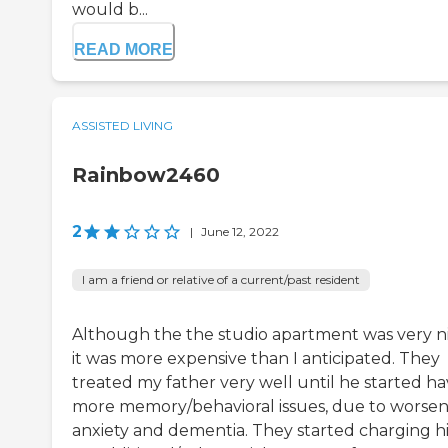
would b...
READ MORE
ASSISTED LIVING
Rainbow2460
2
|
June 12, 2022
I am a friend or relative of a current/past resident
Although the the studio apartment was very ni
it was more expensive than I anticipated. They
treated my father very well until he started ha
more memory/behavioral issues, due to worse
anxiety and dementia. They started charging 