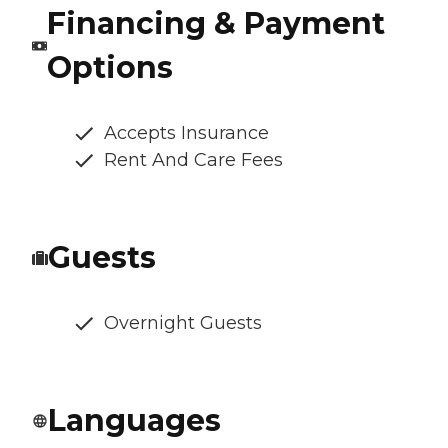
Financing & Payment
Options
Accepts Insurance
Rent And Care Fees
Guests
Overnight Guests
Languages