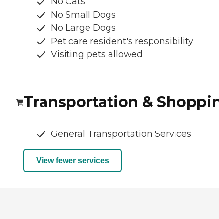
No Cats
No Small Dogs
No Large Dogs
Pet care resident's responsibility
Visiting pets allowed
Transportation & Shoppi
General Transportation Services
View fewer services