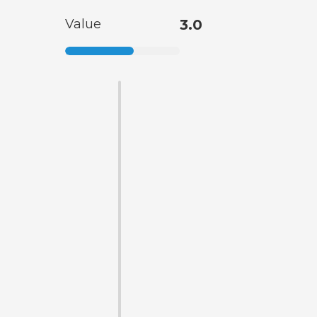
Value
3.0