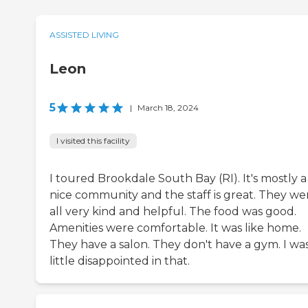
ASSISTED LIVING
Leon
5
|
March 18, 2024
I visited this facility
I toured Brookdale South Bay (RI). It's mostly a
nice community and the staff is great. They we
all very kind and helpful. The food was good.
Amenities were comfortable. It was like home.
They have a salon. They don't have a gym. I was
little disappointed in that.