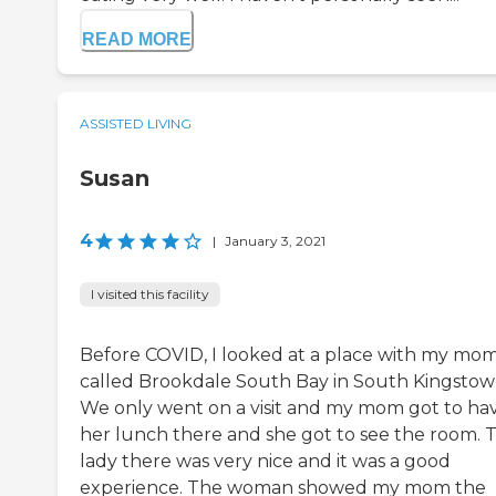
READ MORE
ASSISTED LIVING
Susan
4
|
January 3, 2021
I visited this facility
Before COVID, I looked at a place with my mo
called Brookdale South Bay in South Kingstow
We only went on a visit and my mom got to ha
her lunch there and she got to see the room. 
lady there was very nice and it was a good
experience. The woman showed my mom the