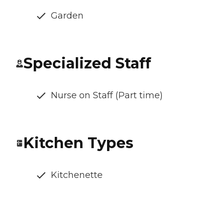
Garden
Specialized Staff
Nurse on Staff (Part time)
Kitchen Types
Kitchenette