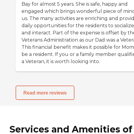
Bay for almost 5 years. She is safe, happy and
engaged which brings wonderful piece of min
us. The many activities are enriching and provi
daily opportunities for the residents to socialize
and interact. Part of the expense is offset by th
Veterans Administration as our Dad was a Veter
This financial benefit makes it possible for Mom
be a resident. If you or a family member qualifi
a Veteran, it is worth looking into.
Read more reviews
Services and Amenities of