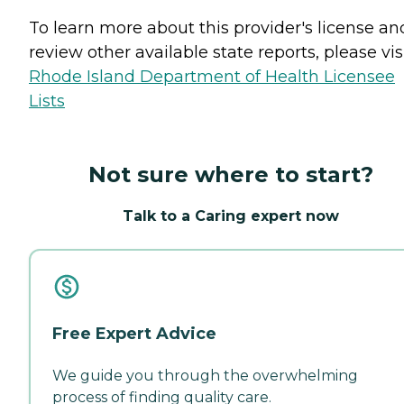
To learn more about this provider's license an
review other available state reports, please visi
Rhode Island Department of Health Licensee
Lists
Not sure where to start?
Talk to a Caring expert now
Free Expert Advice
We guide you through the overwhelming
process of finding quality care.