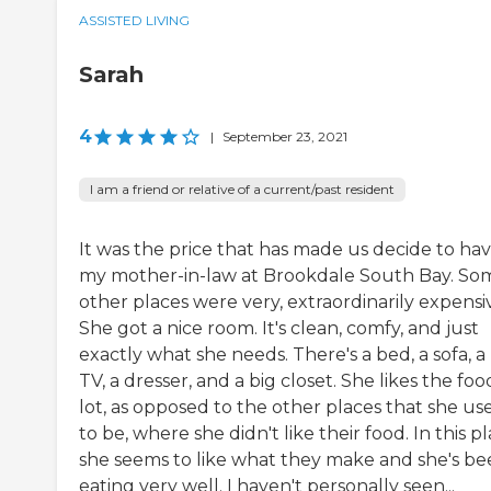
ASSISTED LIVING
Sarah
4
|
September 23, 2021
I am a friend or relative of a current/past resident
It was the price that has made us decide to ha
my mother-in-law at Brookdale South Bay. So
other places were very, extraordinarily expensi
She got a nice room. It's clean, comfy, and just
exactly what she needs. There's a bed, a sofa, a
TV, a dresser, and a big closet. She likes the foo
lot, as opposed to the other places that she us
to be, where she didn't like their food. In this pl
she seems to like what they make and she's b
eating very well. I haven't personally seen...