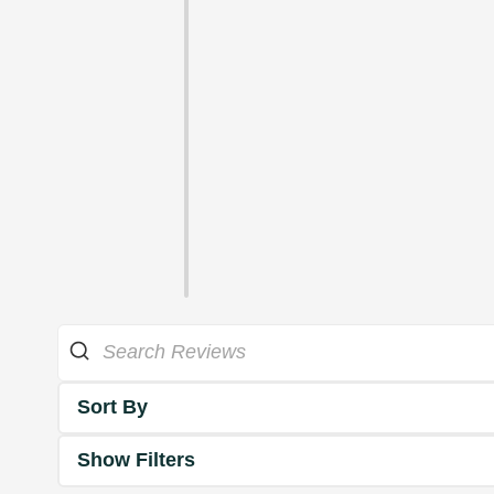
Sort By
Show Filters