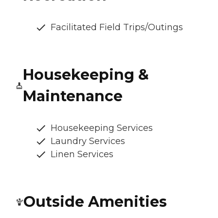
Facilitated Field Trips/Outings
Housekeeping &
Maintenance
Housekeeping Services
Laundry Services
Linen Services
Outside Amenities