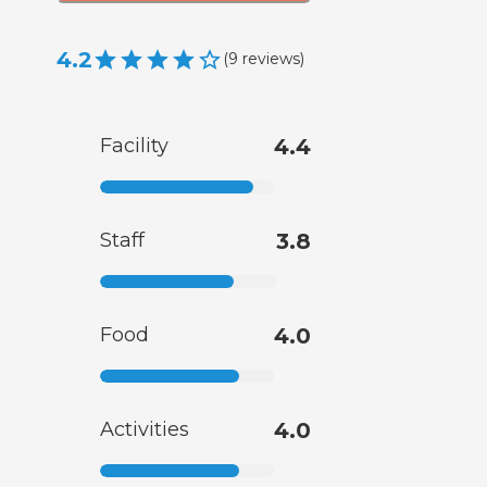
4.2
(
9
reviews
)
Facility
4.4
Staff
3.8
Food
4.0
Activities
4.0