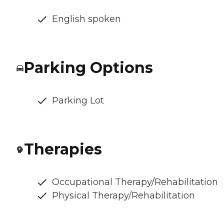
English spoken
Parking Options
Parking Lot
Therapies
Occupational Therapy/Rehabilitation
Physical Therapy/Rehabilitation