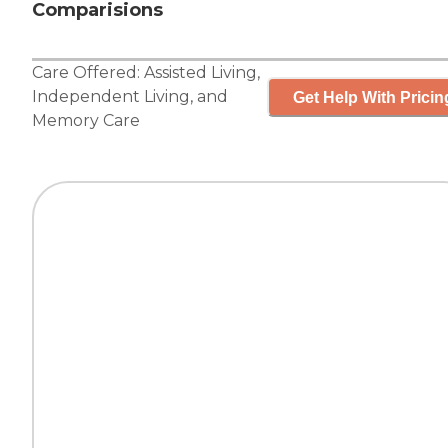
Comparisions
Care Offered:
Assisted Living
,
Independent Living
, and
Get Help With Pricin
Memory Care