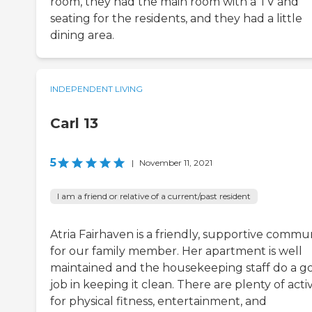
room, they had the main room with a TV and
seating for the residents, and they had a little
dining area.
INDEPENDENT LIVING
Carl 13
5
|
November 11, 2021
I am a friend or relative of a current/past resident
Atria Fairhaven is a friendly, supportive commu
for our family member. Her apartment is well
maintained and the housekeeping staff do a g
job in keeping it clean. There are plenty of activ
for physical fitness, entertainment, and