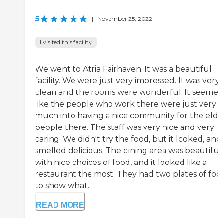
5
|
November 25, 2022
I visited this facility
We went to Atria Fairhaven. It was a beautiful
facility. We were just very impressed. It was ver
clean and the rooms were wonderful. It seem
like the people who work there were just very
much into having a nice community for the eld
people there. The staff was very nice and very
caring. We didn't try the food, but it looked, and
smelled delicious. The dining area was beautifu
with nice choices of food, and it looked like a
restaurant the most. They had two plates of f
to show what...
READ MORE