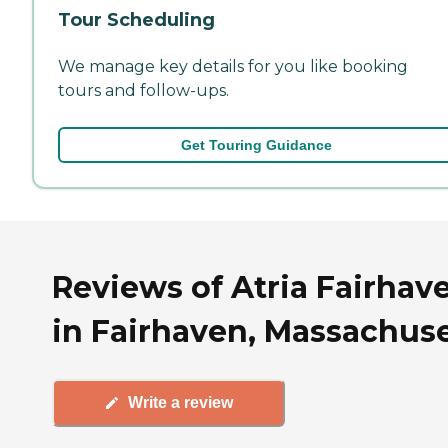
Tour Scheduling
We manage key details for you like booking
tours and follow-ups.
Get Touring Guidance
Reviews of Atria Fairhav
in Fairhaven, Massachuse
Write a review