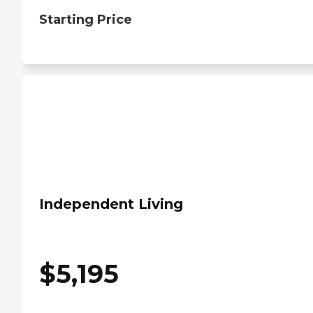
Starting Price
Independent Living
$
5,195