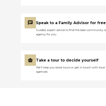
Speak to a Family Advisor for free
Guided, expert advice to find the best community o
agency for you
Take a tour to decide yourself
We’ll help you book tours or get in touch with local
agencies