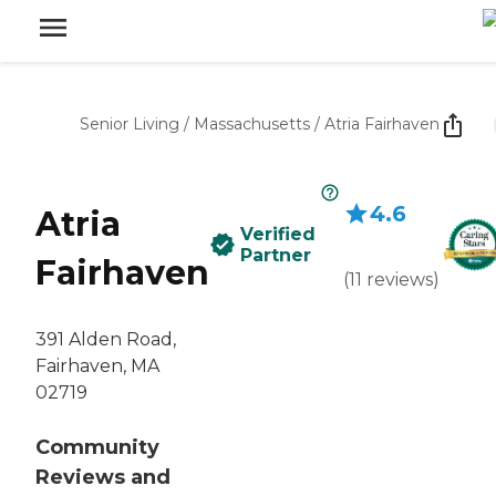
Senior Living
/
Massachusetts
/
Atria Fairhaven
4.6
Atria
Verified
Partner
Fairhaven
(
11
reviews
)
391 Alden Road,
Fairhaven, MA
02719
Community
Reviews and