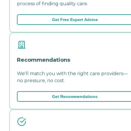
process of finding quality care.
Get Free Expert Advice
Recommendations
We'll match you with the right care providers—
no pressure, no cost.
Get Recommendations