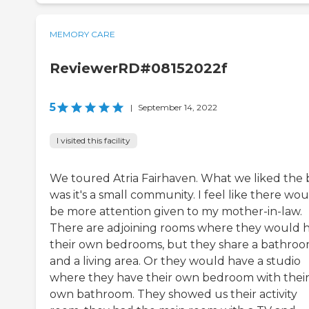
MEMORY CARE
ReviewerRD#08152022f
5
|
September 14, 2022
I visited this facility
We toured Atria Fairhaven. What we liked the 
was it's a small community. I feel like there wo
be more attention given to my mother-in-law.
There are adjoining rooms where they would 
their own bedrooms, but they share a bathro
and a living area. Or they would have a studio
where they have their own bedroom with thei
own bathroom. They showed us their activity