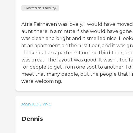
I visited this facility
Atria Fairhaven was lovely. I would have move
aunt there in a minute if she would have gone. 
was clean and bright and it smelled nice. I loo
at an apartment on the first floor, and it was gr
I looked at an apartment on the third floor, and
was great. The layout was good. It wasn't too f
for people to get from one spot to another. I di
meet that many people, but the people that I
were welcoming.
ASSISTED LIVING
Dennis