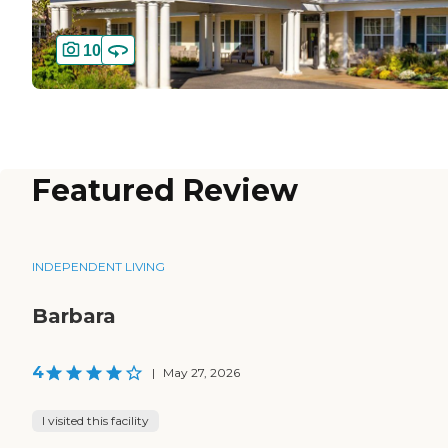
10
Featured Review
INDEPENDENT LIVING
Barbara
4
|
May 27, 2026
I visited this facility