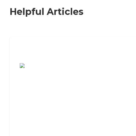
Helpful Articles
7 Steps to Finding the Perfect Senior
Living Community