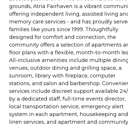
grounds, Atria Fairhaven is a vibrant communi
offering independent living, assisted living an
memory care services - and has proudly serv
families like yours since 1999. Thoughtfully
designed for comfort and connection, the
community offers a selection of apartments a
floor plans with a flexible, month-to-month le
All-inclusive amenities include multiple dinin
venues, outdoor dining and grilling space, a
sunroom, library with fireplace, computer
stations, and salon and barbershop. Convenie
services include discreet support available 24
by a dedicated staff, full-time events director,
local transportation service, emergency alert
system in each apartment, housekeeping and
linen services, and apartment and communit