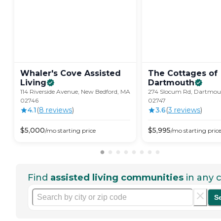
Whaler's Cove Assisted
The Cottages of
Living
Dartmouth
114 Riverside Avenue, New Bedford, MA
274 Slocum Rd, Dartmou
02746
02747
4.1
(
8
review
s
)
3.6
(
3
review
s
)
$
5,000
$
5,995
/mo
starting price
/mo
starting pric
Find
assisted living communities
in any c
S