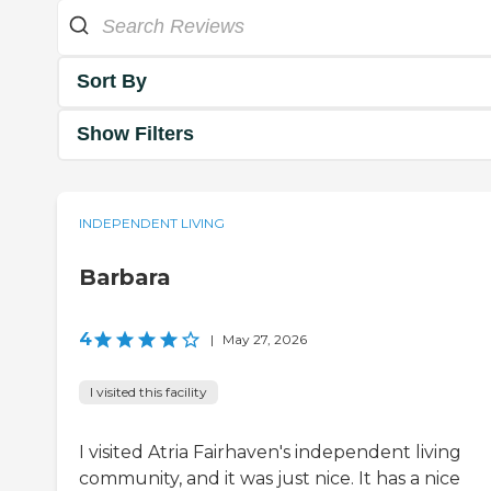
Sort By
Show Filters
INDEPENDENT LIVING
Barbara
4
|
May 27, 2026
I visited this facility
I visited Atria Fairhaven's independent living
community, and it was just nice. It has a nice