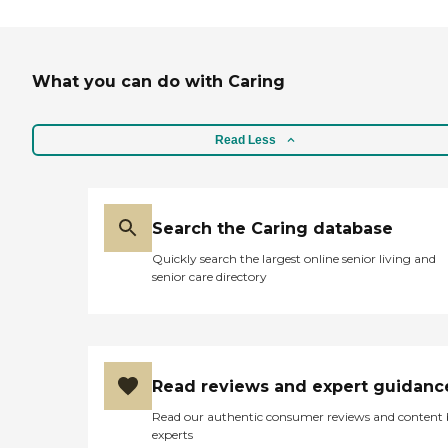
What you can do with Caring
Read Less
Search the Caring database
Quickly search the largest online senior living and
senior care directory
Read reviews and expert guidanc
Read our authentic consumer reviews and content
experts