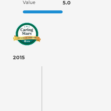
Value
5.0
2015