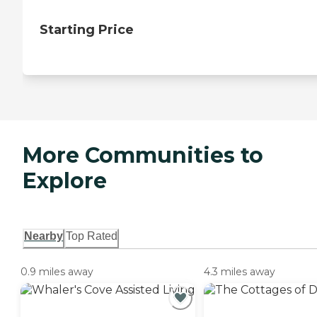
Starting Price
More Communities to
Explore
Nearby
Top Rated
0.9 miles away
4.3 miles away