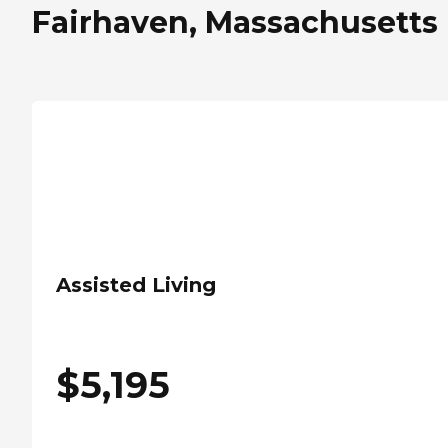
Fairhaven, Massachusetts
Assisted Living
$
5,195