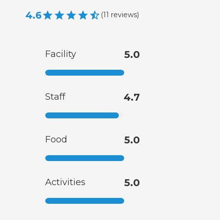
4.6
(
11
reviews
)
Facility
5.0
Staff
4.7
Food
5.0
Activities
5.0