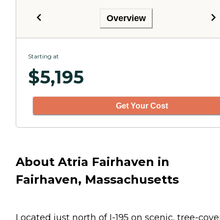
Overview
Starting at
$
5,195
Get Your Cost
About Atria Fairhaven in
Fairhaven, Massachusetts
Located just north of I-195 on scenic, tree-cov