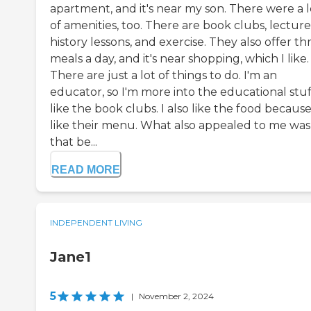
apartment, and it's near my son. There were a l
of amenities, too. There are book clubs, lecture
history lessons, and exercise. They also offer th
meals a day, and it's near shopping, which I like.
There are just a lot of things to do. I'm an
educator, so I'm more into the educational stuf
like the book clubs. I also like the food because
like their menu. What also appealed to me was
that be...
READ MORE
INDEPENDENT LIVING
Jane1
5
|
November 2, 2024