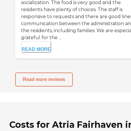
socialization. The food is very good and the
residents have plenty of choices. The staff is
responsive to requests and there are good line
communication between the administration a
the residents, including families. We are especia
grateful for the ...
READ MORE
Read more reviews
Costs for Atria Fairhaven i