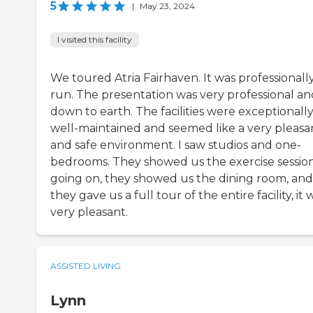
5
|
May 23, 2024
I visited this facility
We toured Atria Fairhaven. It was professionall
run. The presentation was very professional an
down to earth. The facilities were exceptionall
well-maintained and seemed like a very pleasa
and safe environment. I saw studios and one-
bedrooms. They showed us the exercise sessio
going on, they showed us the dining room, and
they gave us a full tour of the entire facility, it 
very pleasant.
ASSISTED LIVING
Lynn