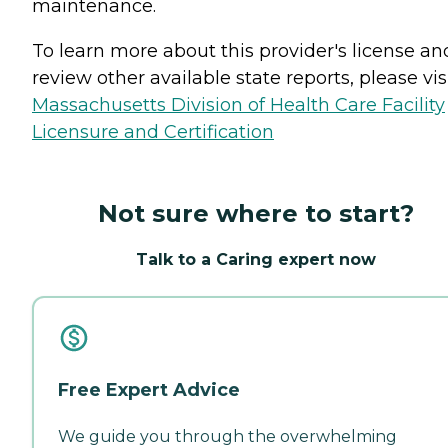
maintenance.
To learn more about this provider's license an
review other available state reports, please visi
Massachusetts Division of Health Care Facility
Licensure and Certification
Not sure where to start?
Talk to a Caring expert now
Free Expert Advice
We guide you through the overwhelming