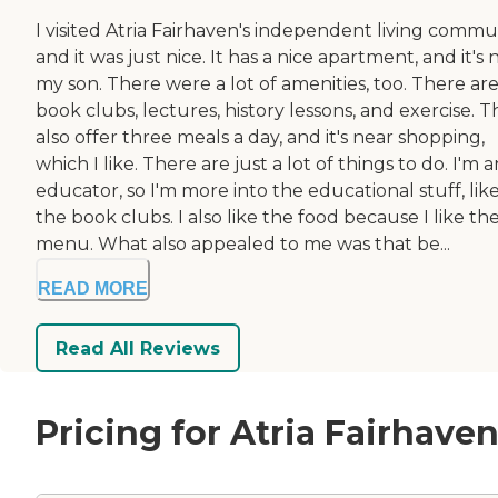
I visited Atria Fairhaven's independent living commun
and it was just nice. It has a nice apartment, and it's 
my son. There were a lot of amenities, too. There ar
book clubs, lectures, history lessons, and exercise. 
also offer three meals a day, and it's near shopping,
which I like. There are just a lot of things to do. I'm a
educator, so I'm more into the educational stuff, lik
the book clubs. I also like the food because I like the
menu. What also appealed to me was that be...
READ MORE
Read All Reviews
Pricing for Atria Fairhave