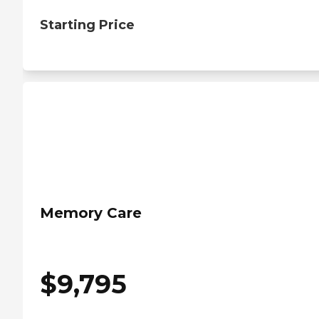
Starting Price
Memory Care
$
9,795