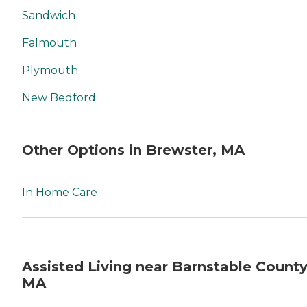
Sandwich
Falmouth
Plymouth
New Bedford
Other Options in Brewster, MA
In Home Care
Assisted Living near Barnstable County
MA