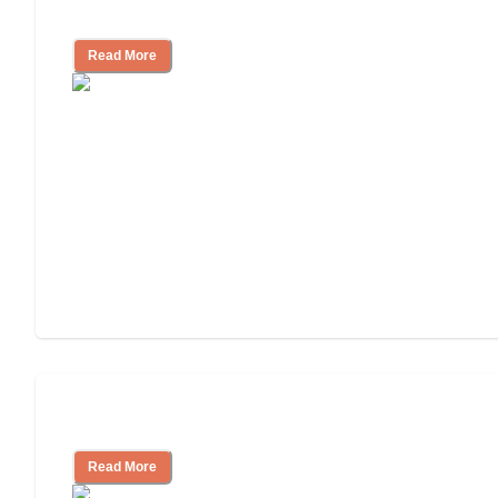
Cost of Assisted Living
Read More
Tips on Moving to Assisted Living
Read More