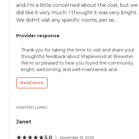
and I'm a little concerned about the cost, but we
did like it very much. I thought it was very bright.
We didn't visit any specific rooms, per se...
Provider response
Thank you for taking the time to visit and share your
thoughtful feedback about Maplewood at Brewster.
We’re so pleased to hear you found the community
bright, welcoming, and well-maintained, and...
Read more
ASSISTED LIVING
Janet
5.0
November 13, 2025