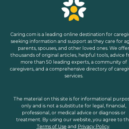
Caring.com is a leading online destination for caregi
seeking information and support as they care for a
parents, spouses, and other loved ones. We offe
thousands of original articles, helpful tools, advice 
more than 50 leading experts, a community of
caregivers, and a comprehensive directory of caregi
services.
The material on this site is for informational purpo
only and is not a substitute for legal, financial,
professional, or medical advice or diagnosis or
treatment. By using our website, you agree to t
Terms of Use
and
Privacy Policy
.