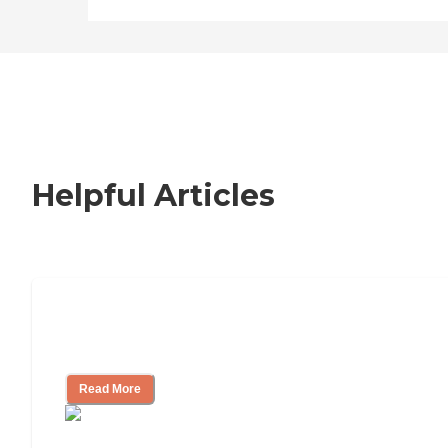
Helpful Articles
Signs It Might Be Time for Assisted
Living
Read More