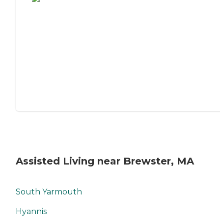
Assisted Living near Brewster, MA
South Yarmouth
Hyannis