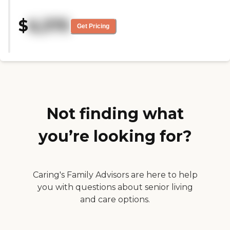
the least about it. I liked it very
much. The staff were very
$
6,375
friendly. They had everything
Get Pricing
that I cared about. They had a
hair salon, they had a bus for
transportation, and they had just
a theater and a pub. They had
just about everything. It was
perfect. It was very clean.
Extremely clean."
Not finding what
you’re looking for?
Caring's Family Advisors are here to help
you with questions about senior living
and care options.