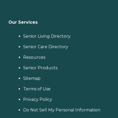
Our Services
Senior Living Directory
Senior Care Directory
Resources
Senior Products
Sitemap
Terms of Use
Privacy Policy
Do Not Sell My Personal Information