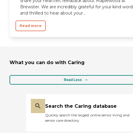
share your heartfelt feedback about Maplewood at
Brewster. We are incredibly grateful for your kind word
and thrilled to hear about your...
Read more
What you can do with Caring
Read Less
Search the Caring database
Quickly search the largest online senior living and
senior care directory