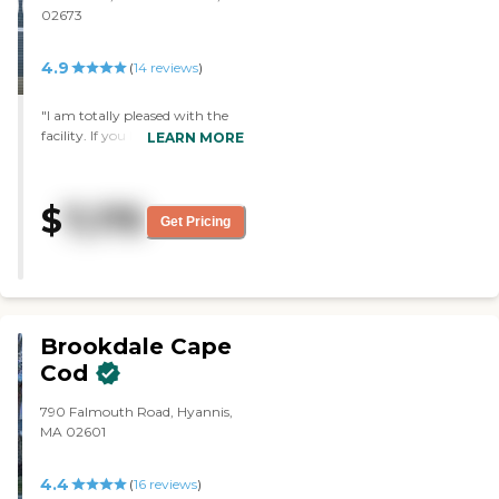
02673
up. Also the rooms were very
nice, but I think the apartments
when they become available
4.9
(
14
reviews
)
need to be updated. "
"I am totally pleased with the
facility. If you have to be
LEARN MORE
somewhere then this is the
place. The staff and the care are
superb."
$
7,175
Get Pricing
Brookdale Cape
Cod
790 Falmouth Road, Hyannis,
MA 02601
4.4
(
16
reviews
)