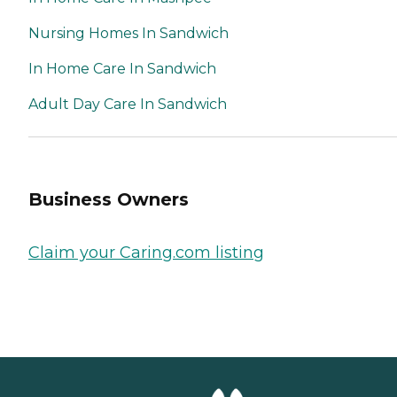
Nursing Homes In Sandwich
In Home Care In Sandwich
Adult Day Care In Sandwich
Business Owners
Claim your Caring.com listing