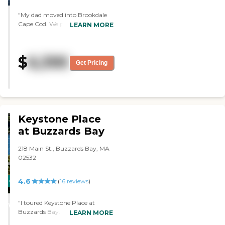
"My dad moved into Brookdale
Cape Cod. We picked it because it
LEARN MORE
was nearby. It's very clean, and
the people are very friendly. They
seem to be very caring. They
$
6,395
serve three meals a day.
Get Pricing
However, it's expensive. They
have an outdoor courtyard."
Keystone Place
at Buzzards Bay
218 Main St., Buzzards Bay, MA
02532
4.6
CARING
(
16
reviews
)
STARS
"I toured Keystone Place at
WINNER
Buzzards Bay. I liked the
LEARN MORE
location. There is nothing I like