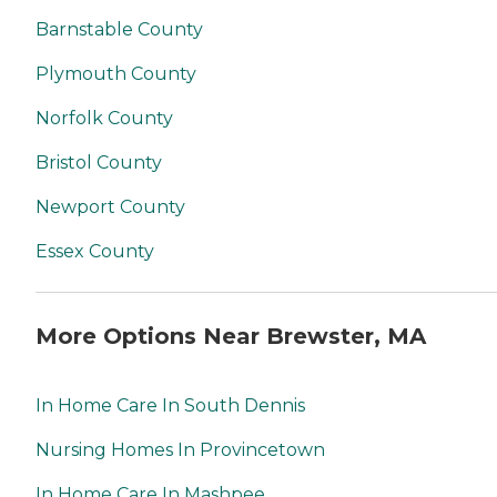
Barnstable County
Plymouth County
Norfolk County
Bristol County
Newport County
Essex County
More Options Near Brewster, MA
In Home Care In South Dennis
Nursing Homes In Provincetown
In Home Care In Mashpee