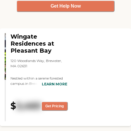
Get Help Now
Wingate
Residences at
Pleasant Bay
120 Woodlands Way, Brewster,
MA 02631
Nestled within a serene forested
campus in Brewster,
LEARN MORE
Massachusetts, Wingate
Residences at Pleasant Bay offers
luxury assisted living that
$
5,460
combines elegance with
Get Pricing
personalized care. This
thoughtfully designed
community features 59 spacious
apartments, each equipped with
either a kitchenette or full kitchen,