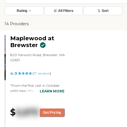
Rating
All Filters
Sort
14 Providers
Maplewood at
Brewster
820 Harwich Road, Brewster, MA
02631
4.9
(
17
reviews
)
"From the first visit in October
until now, May, we have been
LEARN MORE
very happy with the entire
Maplewood experience. The
building and grounds are
$
6,875
beautiful, the common areas are
Get Pricing
impressive and the rooms are
large and comfortable. The staff
is loving, caring, and helpful. The