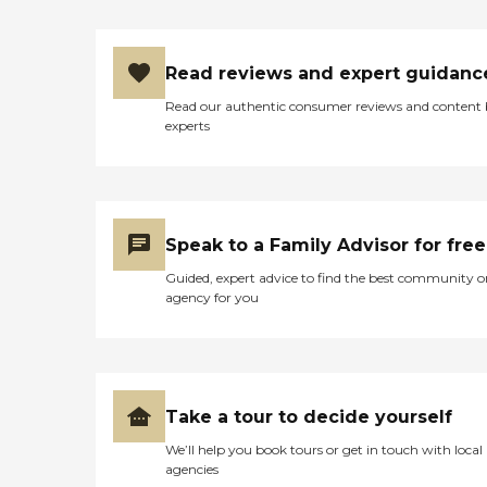
Read reviews and expert guidanc
Read our authentic consumer reviews and content
experts
Speak to a Family Advisor for free
Guided, expert advice to find the best community o
agency for you
Take a tour to decide yourself
We’ll help you book tours or get in touch with local
agencies