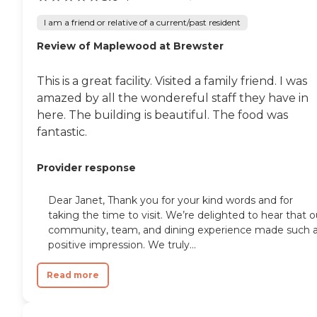
I am a friend or relative of a current/past resident
Review of Maplewood at Brewster
This is a great facility. Visited a family friend. I was
amazed by all the wondereful staff they have in
here. The building is beautiful. The food was
fantastic.
Provider response
Dear Janet, Thank you for your kind words and for
taking the time to visit. We’re delighted to hear that o
community, team, and dining experience made such 
positive impression. We truly...
Read more