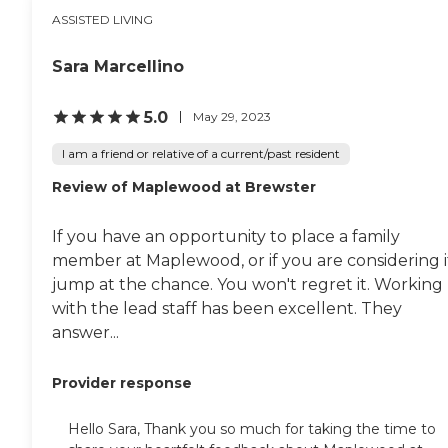
ASSISTED LIVING
Sara Marcellino
5.0
May 29, 2023
I am a friend or relative of a current/past resident
Review of Maplewood at Brewster
If you have an opportunity to place a family
member at Maplewood, or if you are considering i
jump at the chance. You won't regret it. Working
with the lead staff has been excellent. They
answer...
Provider response
Hello Sara, Thank you so much for taking the time to