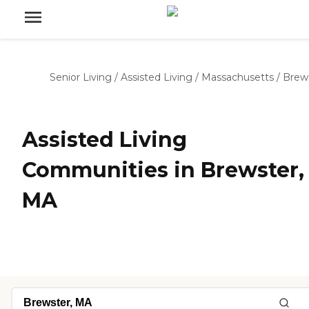
Senior Living
/
Assisted Living
/
Massachusetts
/
Brew
Assisted Living
Communities in Brewster,
MA