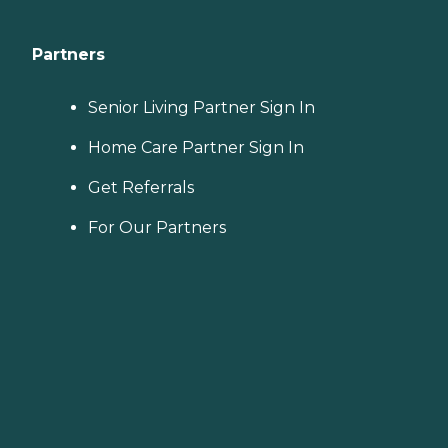
Partners
Senior Living Partner Sign In
Home Care Partner Sign In
Get Referrals
For Our Partners