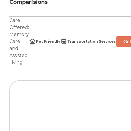
Comparisions
Care
Offered:
Memory
Care
Get
Pet Friendly
Transportation Services
and
Assisted
Living