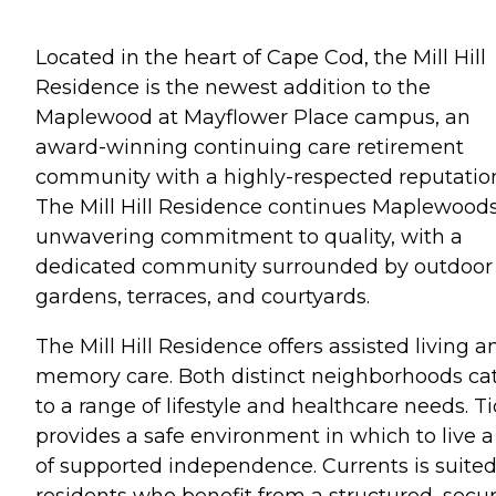
Located in the heart of Cape Cod, the Mill Hill
Residence is the newest addition to the
Maplewood at Mayflower Place campus, an
award-winning continuing care retirement
community with a highly-respected reputatio
The Mill Hill Residence continues Maplewood
unwavering commitment to quality, with a
dedicated community surrounded by outdoor
gardens, terraces, and courtyards.
The Mill Hill Residence offers assisted living a
memory care. Both distinct neighborhoods ca
to a range of lifestyle and healthcare needs. T
provides a safe environment in which to live a 
of supported independence. Currents is suited
residents who benefit from a structured, secu