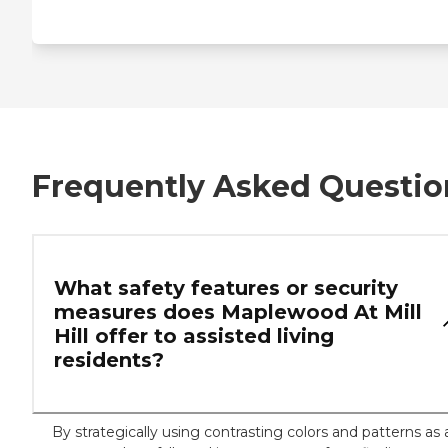
Frequently Asked Questio
What safety features or security
measures does Maplewood At Mill
Hill offer to assisted living
residents?
By strategically using contrasting colors and patterns as 