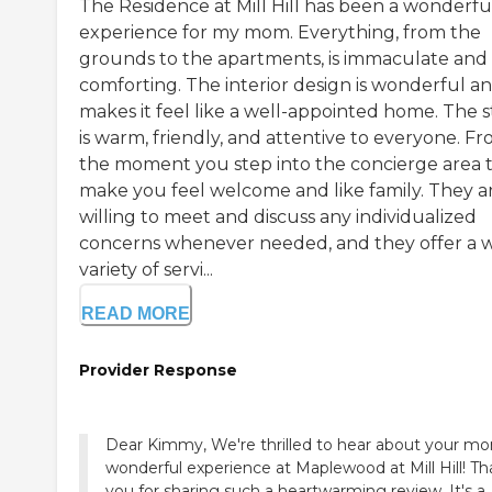
The Residence at Mill Hill has been a wonderfu
experience for my mom. Everything, from the
grounds to the apartments, is immaculate and
comforting. The interior design is wonderful a
makes it feel like a well-appointed home. The s
is warm, friendly, and attentive to everyone. F
the moment you step into the concierge area 
make you feel welcome and like family. They a
willing to meet and discuss any individualized
concerns whenever needed, and they offer a 
variety of servi...
READ MORE
Provider Response
Dear Kimmy, We're thrilled to hear about your m
wonderful experience at Maplewood at Mill Hill! T
you for sharing such a heartwarming review. It's a