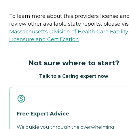
To learn more about this providers license an
review other available state reports, please visi
Massachusetts Division of Health Care Facility
Licensure and Certification
Not sure where to start?
Talk to a Caring expert now
Free Expert Advice
We guide you through the overwhelming