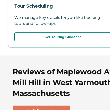
Tour Scheduling
We manage key details for you like booking
tours and follow-ups.
Get Touring Guidance
Reviews of Maplewood A
Mill Hill in West Yarmout
Massachusetts