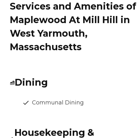
Services and Amenities of
Maplewood At Mill Hill in
West Yarmouth,
Massachusetts
Dining
Communal Dining
Housekeeping &