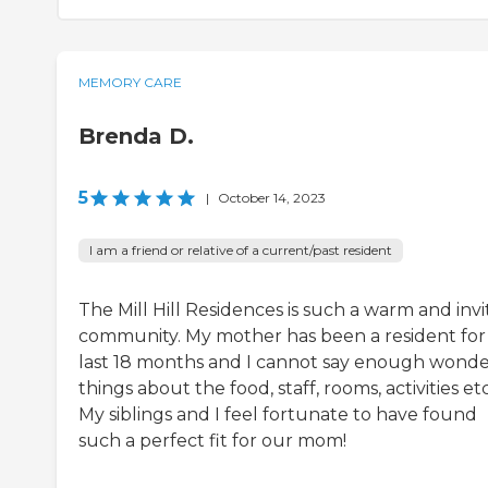
MEMORY CARE
Brenda D.
5
|
October 14, 2023
I am a friend or relative of a current/past resident
The Mill Hill Residences is such a warm and invi
community. My mother has been a resident for
last 18 months and I cannot say enough wonde
things about the food, staff, rooms, activities etc
My siblings and I feel fortunate to have found
such a perfect fit for our mom!