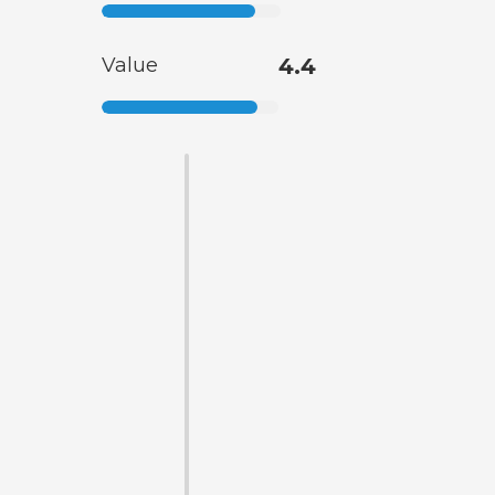
Value
4.4