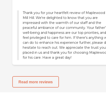
Thank you for your heartfelt review of Maplewood 
Mill Hill. We're delighted to know that you are
impressed with the warmth of our staff and the
peaceful ambiance of our community. Your father'
well-being and happiness are our top priorities, an
feel privileged to care for him. If there's anything 
can do to enhance his experience further, please d
hesitate to reach out. We appreciate the trust you
placed in us and thank you for choosing Maplewo
for his care. Have a great day!
Read more reviews