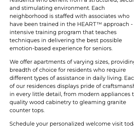
and stimulating environment. Each
neighborhood is staffed with associates who
have been trained in the HEART™ approach -
intensive training program that teaches
techniques in delivering the best possible
emotion-based experience for seniors.
We offer apartments of varying sizes, providin
breadth of choice for residents who require
different types of assistance in daily living. Ea
of our residences displays pride of craftsmans
in every little detail, from modern appliances 
quality wood cabinetry to gleaming granite
counter tops.
Schedule your personalized welcome visit tod