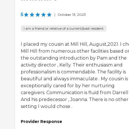
5
|
October 13, 2023
I am a friend or relative of a current/past resident
I placed my cousin at Mill Hill, August,2021. I c
Mill Hill from numerous other facilities based o
the outstanding introduction by Pam and the
activity director , Kelly. Their enthusiasm and
professionalism is commendable. The facility is
beautiful and always immaculate . My cousin is
exceptionally cared for by her nurturing
caregivers. Communication is fluid from Darrell
And his predecessor , Joanna. There is no other
setting I would chose .
Provider Response