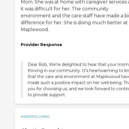
Mom. She was at home with caregiver services
it was difficult for her. The community
environment and the care staff have made a b
difference for her. She is doing much better at
Maplewood.
Provider Response
Dear Bob, We're delighted to hear that your mom 
thriving in our community. It's heartwarming to 
that the care and environment at Maplewood hav
made such a positive impact on her well-being. T
you for choosing us, and we look forward to conti
to provide support.
ASSISTED LIVING