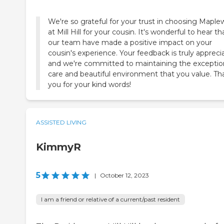
We're so grateful for your trust in choosing Mapl
at Mill Hill for your cousin. It's wonderful to hear th
our team have made a positive impact on your
cousin's experience. Your feedback is truly appreci
and we're committed to maintaining the exceptio
care and beautiful environment that you value. Th
you for your kind words!
ASSISTED LIVING
KimmyR
5
|
October 12, 2023
I am a friend or relative of a current/past resident