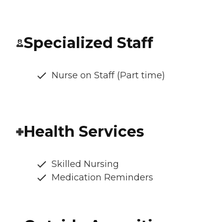
Specialized Staff
Nurse on Staff (Part time)
Health Services
Skilled Nursing
Medication Reminders