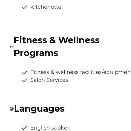
Kitchenette
Fitness & Wellness
Programs
Fitness & wellness facilities/equipmen
Salon Services
Languages
English spoken