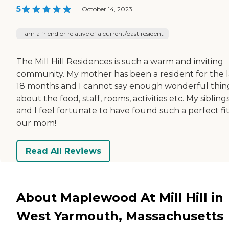
5
|
October 14, 2023
I am a friend or relative of a current/past resident
The Mill Hill Residences is such a warm and inviting
community. My mother has been a resident for the l
18 months and I cannot say enough wonderful thin
about the food, staff, rooms, activities etc. My sibling
and I feel fortunate to have found such a perfect fit
our mom!
Read All Reviews
About Maplewood At Mill Hill in
West Yarmouth, Massachusetts