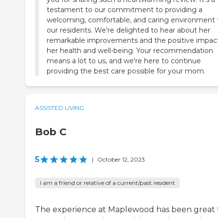
testament to our commitment to providing a
welcoming, comfortable, and caring environment 
our residents. We're delighted to hear about her
remarkable improvements and the positive impac
her health and well-being. Your recommendation
means a lot to us, and we're here to continue
providing the best care possible for your mom.
ASSISTED LIVING
Bob C
5
|
October 12, 2023
I am a friend or relative of a current/past resident
The experience at Maplewood has been great 