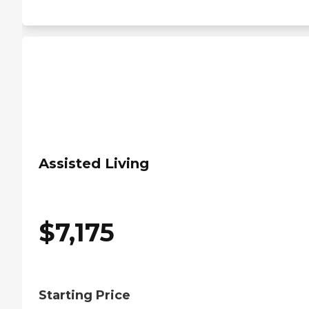
Assisted Living
$
7,175
Starting Price