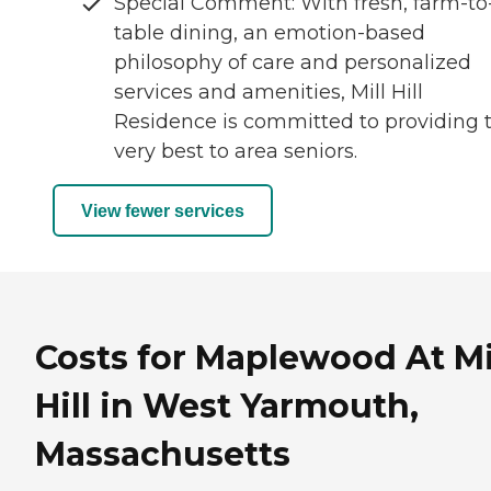
Special Comment: With fresh, farm-to
table dining, an emotion-based
philosophy of care and personalized
services and amenities, Mill Hill
Residence is committed to providing 
very best to area seniors.
View fewer services
Costs for Maplewood At Mi
Hill in West Yarmouth,
Massachusetts