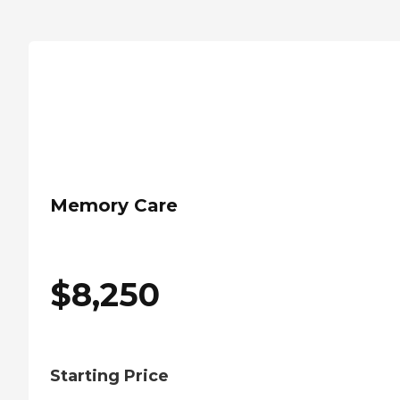
Memory Care
$
8,250
Starting Price