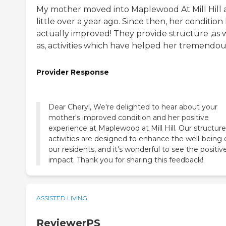
My mother moved into Maplewood At Mill Hill 
little over a year ago. Since then, her condition
actually improved! They provide structure ,as 
as, activities which have helped her tremendous
Provider Response
Dear Cheryl, We're delighted to hear about your
mother's improved condition and her positive
experience at Maplewood at Mill Hill. Our structur
activities are designed to enhance the well-being 
our residents, and it's wonderful to see the positiv
impact. Thank you for sharing this feedback!
ASSISTED LIVING
ReviewerPS