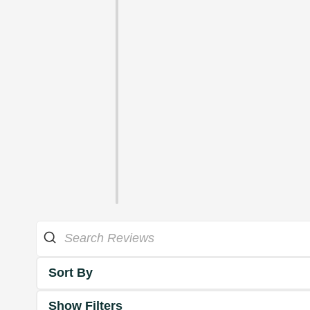
Sort By
Show Filters