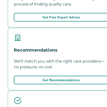
process of finding quality care.
Get Free Expert Advice
Recommendations
We'll match you with the right care providers—
no pressure, no cost.
Get Recommendations