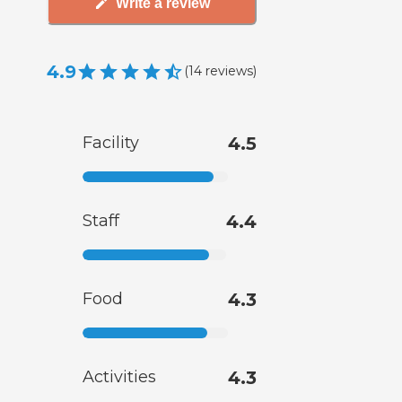
Write a review
4.9
(
14
reviews
)
Facility
4.5
Staff
4.4
Food
4.3
Activities
4.3