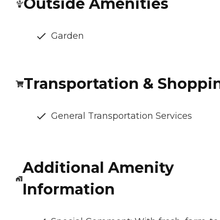
Outside Amenities
Garden
Transportation & Shoppi
General Transportation Services
Additional Amenity
Information