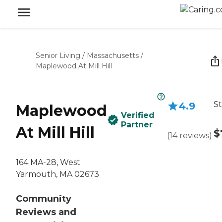
Senior Living
/
Massachusetts
/
Maplewood At Mill Hill
St
4.9
Maplewood
Verified
Partner
At Mill Hill
$
(
14
reviews
)
164 MA-28, West
Yarmouth, MA 02673
Community
Reviews and