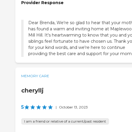
Provider Response
Dear Brenda, We're so glad to hear that your mot
has found a warm and inviting home at Maplewoo
Mill Hill. It's heartwarming to know that you and y
siblings feel fortunate to have chosen us. Thank y
for your kind words, and we're here to continue
providing the best care and support for your mom
MEMORY CARE
cheryllj
5
|
October 13, 2023
I am a friend or relative of a current/past resident