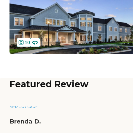
10
Featured Review
MEMORY CARE
Brenda D.