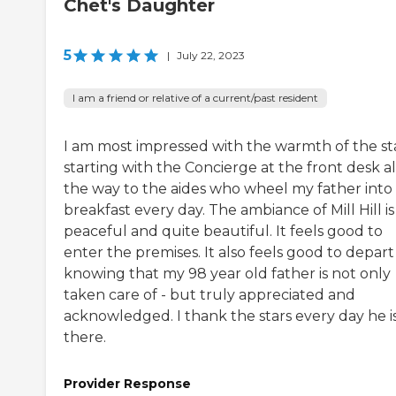
Chet's Daughter
5
|
July 22, 2023
I am a friend or relative of a current/past resident
I am most impressed with the warmth of the st
starting with the Concierge at the front desk al
the way to the aides who wheel my father into
breakfast every day. The ambiance of Mill Hill is
peaceful and quite beautiful. It feels good to
enter the premises. It also feels good to depart
knowing that my 98 year old father is not only
taken care of - but truly appreciated and
acknowledged. I thank the stars every day he i
there.
Provider Response