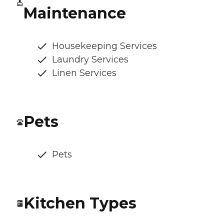
Maintenance
Housekeeping Services
Laundry Services
Linen Services
Pets
Pets
Kitchen Types