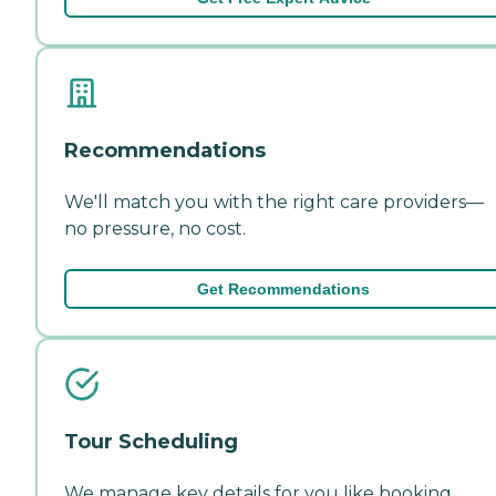
Recommendations
We'll match you with the right care providers—
no pressure, no cost.
Get Recommendations
Tour Scheduling
We manage key details for you like booking