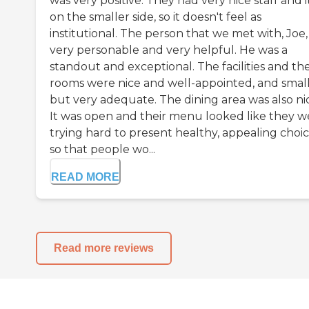
was very positive. They had very nice staff and it
on the smaller side, so it doesn't feel as
institutional. The person that we met with, Joe
very personable and very helpful. He was a
standout and exceptional. The facilities and th
rooms were nice and well-appointed, and smal
but very adequate. The dining area was also ni
It was open and their menu looked like they w
trying hard to present healthy, appealing choi
so that people wo...
READ MORE
Read more reviews