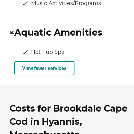
Music Activities/Programs
Aquatic Amenities
Hot Tub Spa
View fewer services
Costs for Brookdale Cape
Cod in Hyannis,