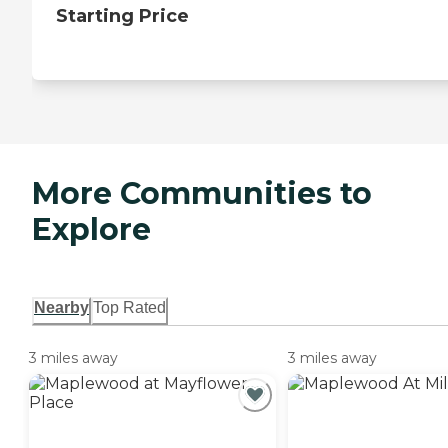
Starting Price
More Communities to
Explore
Nearby
Top Rated
3 miles away
3 miles away