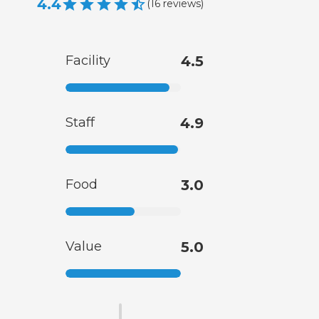
4.4
(
16
reviews
)
Facility
4.5
Staff
4.9
Food
3.0
Value
5.0