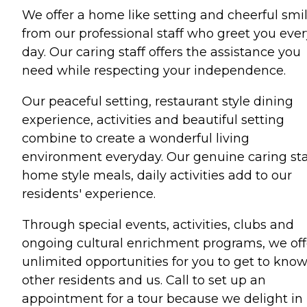
We offer a home like setting and cheerful smi
from our professional staff who greet you ever
day. Our caring staff offers the assistance you
need while respecting your independence.
Our peaceful setting, restaurant style dining
experience, activities and beautiful setting
combine to create a wonderful living
environment everyday. Our genuine caring sta
home style meals, daily activities add to our
residents' experience.
Through special events, activities, clubs and
ongoing cultural enrichment programs, we off
unlimited opportunities for you to get to kno
other residents and us. Call to set up an
appointment for a tour because we delight in