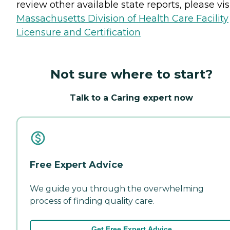
review other available state reports, please visi
Massachusetts Division of Health Care Facility
Licensure and Certification
Not sure where to start?
Talk to a Caring expert now
Free Expert Advice
We guide you through the overwhelming
process of finding quality care.
Get Free Expert Advice