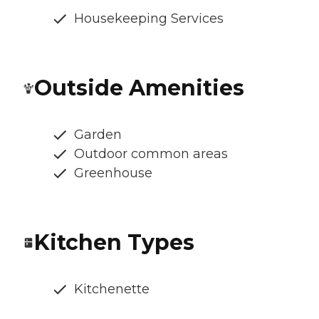
Housekeeping Services
Outside Amenities
Garden
Outdoor common areas
Greenhouse
Kitchen Types
Kitchenette