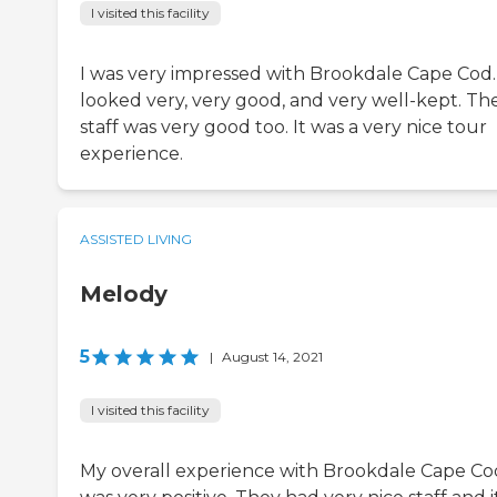
I visited this facility
I was very impressed with Brookdale Cape Cod. 
looked very, very good, and very well-kept. Th
staff was very good too. It was a very nice tour
experience.
ASSISTED LIVING
Melody
5
|
August 14, 2021
I visited this facility
My overall experience with Brookdale Cape Co