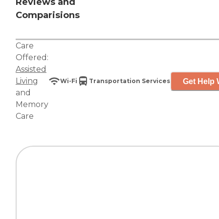
Reviews and
Comparisions
Care
Offered:
Assisted
Living
Get Help 
Wi-Fi
Transportation Services
and
Memory
Care