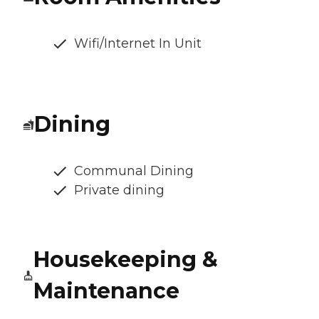
Wifi/Internet In Unit
Dining
Communal Dining
Private dining
Housekeeping &
Maintenance