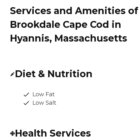
Services and Amenities of
Brookdale Cape Cod in
Hyannis, Massachusetts
Diet & Nutrition
Low Fat
Low Salt
Health Services