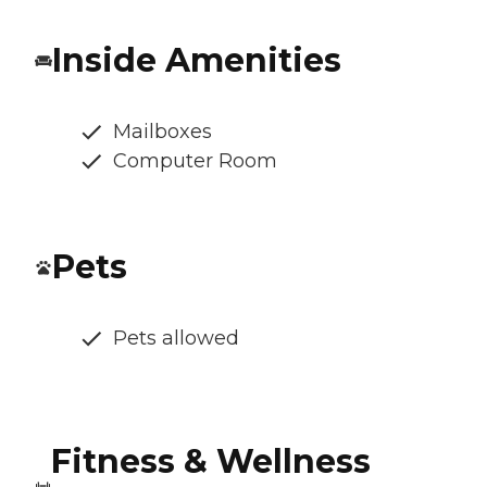
Inside Amenities
Mailboxes
Computer Room
Pets
Pets allowed
Fitness & Wellness