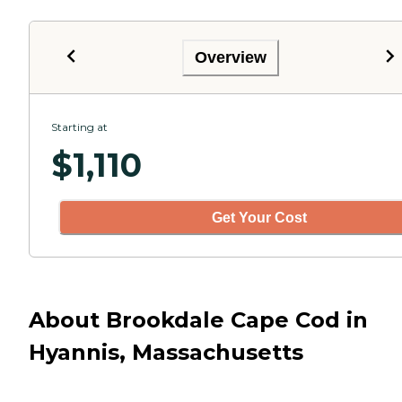
Overview
Starting at
$
1,110
Get Your Cost
About Brookdale Cape Cod in
Hyannis, Massachusetts