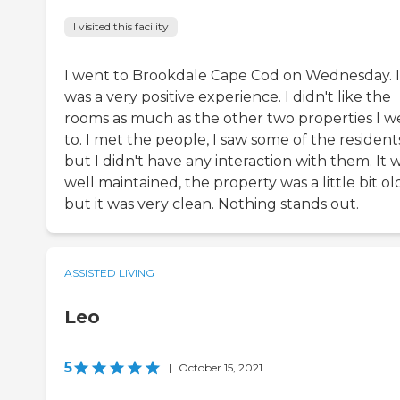
I visited this facility
I went to Brookdale Cape Cod on Wednesday. I
was a very positive experience. I didn't like the
rooms as much as the other two properties I w
to. I met the people, I saw some of the resident
but I didn't have any interaction with them. It 
well maintained, the property was a little bit ol
but it was very clean. Nothing stands out.
ASSISTED LIVING
Leo
5
|
October 15, 2021