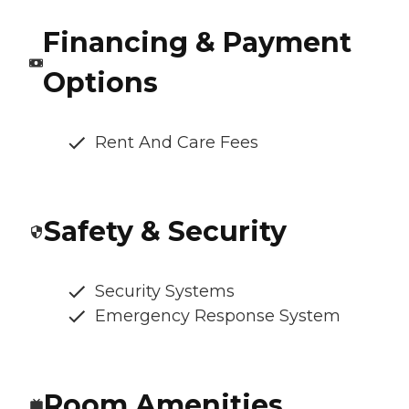
Financing & Payment
Options
Rent And Care Fees
Safety & Security
Security Systems
Emergency Response System
Room Amenities