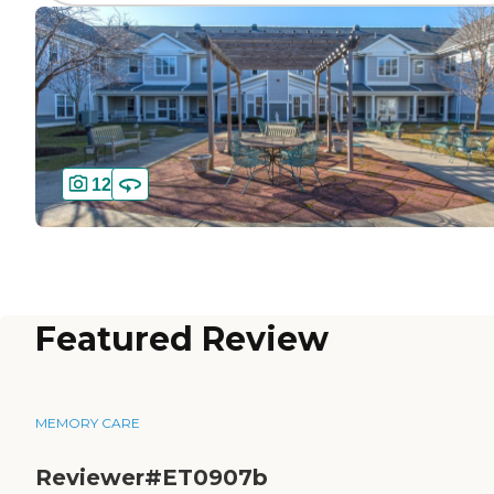
12
Featured Review
MEMORY CARE
Reviewer#ET0907b