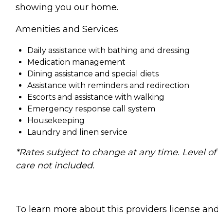
showing you our home.
Amenities and Services
Daily assistance with bathing and dressing
Medication management
Dining assistance and special diets
Assistance with reminders and redirection
Escorts and assistance with walking
Emergency response call system
Housekeeping
Laundry and linen service
*Rates subject to change at any time. Level of
care not included.
To learn more about this providers license an