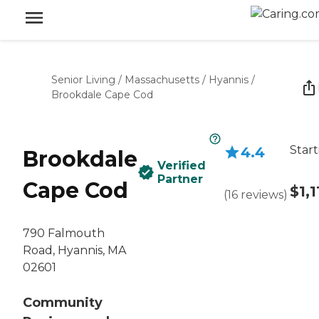
Senior Living
/
Massachusetts
/
Hyannis
/
Brookdale Cape Cod
Start
4.4
Brookdale
Verified
Partner
Cape Cod
$1,1
(
16
reviews
)
790 Falmouth
Road, Hyannis, MA
02601
Community