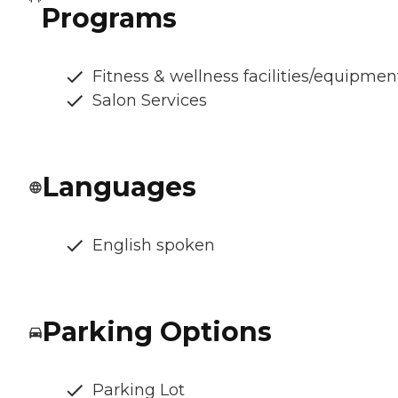
Programs
Fitness & wellness facilities/equipmen
Salon Services
Languages
English spoken
Parking Options
Parking Lot