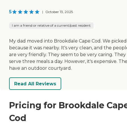
5
|
October 13, 2025
I am a friend or relative of a current/past resident
My dad moved into Brookdale Cape Cod. We picked 
because it was nearby. It's very clean, and the peopl
are very friendly. They seem to be very caring. They
serve three meals a day. However, it's expensive. Th
have an outdoor courtyard.
Read All Reviews
Pricing for Brookdale Cap
Cod