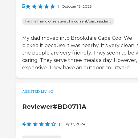
5
|
October 13, 2025
I am a friend or relative of a current/past resident
My dad moved into Brookdale Cape Cod. We
picked it because it was nearby. It's very clean,
the people are very friendly. They seem to be 
caring. They serve three meals a day. However, i
expensive. They have an outdoor courtyard.
ASSISTED LIVING
Reviewer#BD0711A
4
|
July 17, 2024