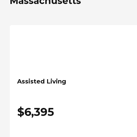
Massachusetts
Assisted Living
$
6,395