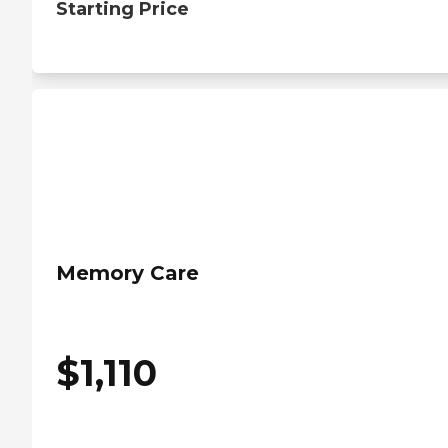
Starting Price
Memory Care
$
1,110