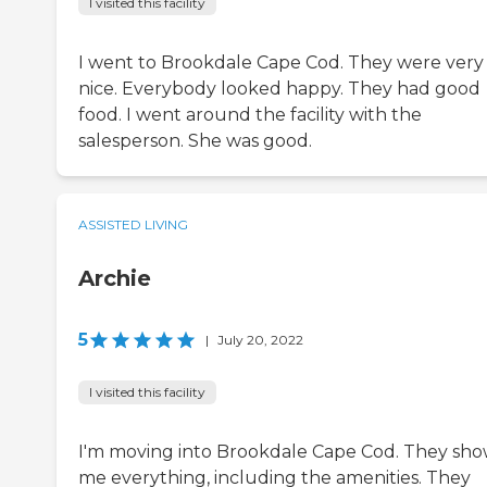
I visited this facility
I went to Brookdale Cape Cod. They were very
nice. Everybody looked happy. They had good
food. I went around the facility with the
salesperson. She was good.
ASSISTED LIVING
Archie
5
|
July 20, 2022
I visited this facility
I'm moving into Brookdale Cape Cod. They sh
me everything, including the amenities. They