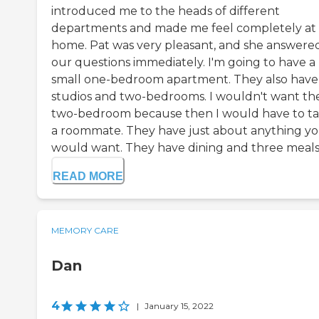
introduced me to the heads of different
departments and made me feel completely at
home. Pat was very pleasant, and she answered
our questions immediately. I'm going to have a
small one-bedroom apartment. They also have
studios and two-bedrooms. I wouldn't want th
two-bedroom because then I would have to t
a roommate. They have just about anything y
would want. They have dining and three meals .
READ MORE
MEMORY CARE
Dan
4
|
January 15, 2022