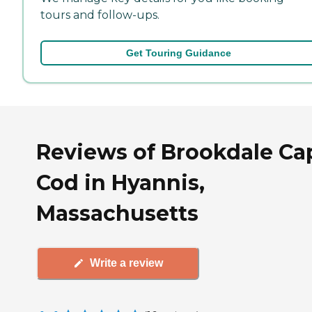
tours and follow-ups.
Get Touring Guidance
Reviews of Brookdale Ca
Cod in Hyannis,
Massachusetts
Write a review