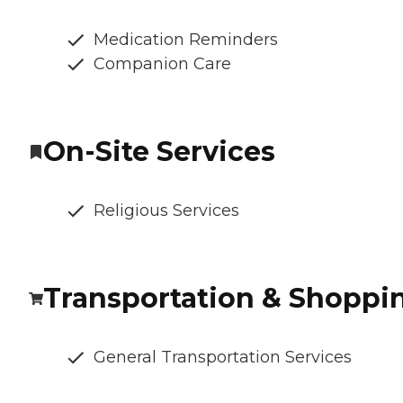
Medication Reminders
Companion Care
On-Site Services
Religious Services
Transportation & Shoppi
General Transportation Services