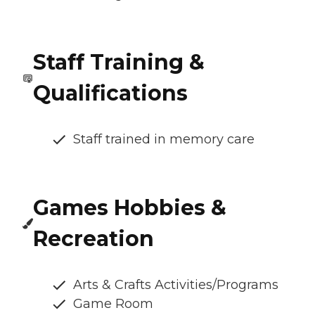
Staff Training &
Qualifications
Staff trained in memory care
Games Hobbies &
Recreation
Arts & Crafts Activities/Programs
Game Room