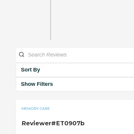
Sort By
Show Filters
MEMORY CARE
Reviewer#ET0907b