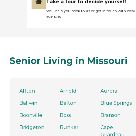
Take a tour to decide yourself
We’ll help you book tours or get in touch with local
agencies
Senior Living in Missouri
Affton
Arnold
Aurora
Ballwin
Belton
Blue Springs
Boonville
Boss
Branson
Bridgeton
Bunker
Cape
Girardeau