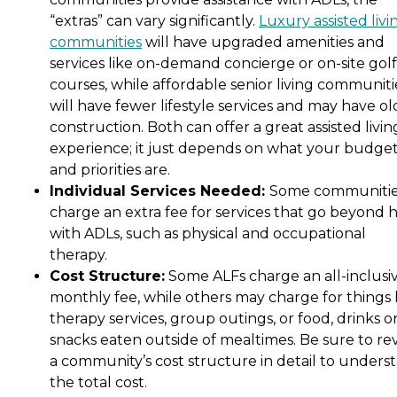
“extras” can vary significantly.
Luxury assisted livi
communities
will have upgraded amenities and
services like on-demand concierge or on-site golf
courses, while affordable senior living communiti
will have fewer lifestyle services and may have ol
construction. Both can offer a great assisted livin
experience; it just depends on what your budge
and priorities are.
Individual Services Needed:
Some communiti
charge an extra fee for services that go beyond 
with ADLs, such as physical and occupational
therapy.
Cost Structure:
Some ALFs charge an all-inclusi
monthly fee, while others may charge for things 
therapy services, group outings, or food, drinks o
snacks eaten outside of mealtimes. Be sure to re
a community’s cost structure in detail to unders
the total cost.