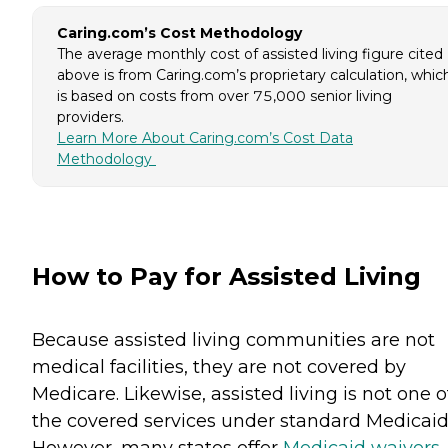
Caring.com’s Cost Methodology
The average monthly cost of assisted living figure cited
above is from Caring.com’s proprietary calculation, whic
is based on costs from over 75,000 senior living
providers.
Learn More About Caring.com’s Cost Data
Methodology
How to Pay for Assisted Living
Because assisted living communities are not
medical facilities, they are not covered by
Medicare. Likewise, assisted living is not one o
the covered services under standard Medicaid