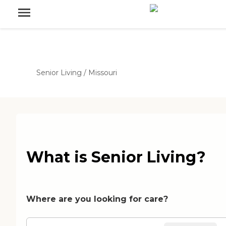
Senior Living
/
Missouri
What is Senior Living?
Where are you looking for care?