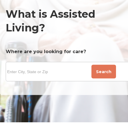
What is Assisted
Living?
Where are you looking for care?
Search