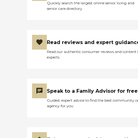
Quickly search the largest online senior living and
senior care directory
Read reviews and expert guidanc
Read our authentic consumer reviews and content
experts
Speak to a Family Advisor for free
Guided, expert advice to find the best community o
agency for you