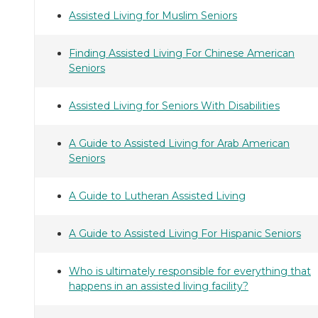
Assisted Living for Muslim Seniors
Finding Assisted Living For Chinese American
Seniors
Assisted Living for Seniors With Disabilities
A Guide to Assisted Living for Arab American
Seniors
A Guide to Lutheran Assisted Living
A Guide to Assisted Living For Hispanic Seniors
Who is ultimately responsible for everything that
happens in an assisted living facility?