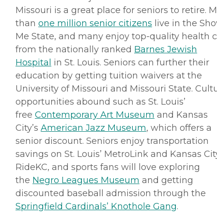
Missouri is a great place for seniors to retire. 
than
one million senior citizens
live in the Sh
Me State, and many enjoy top-quality health 
from the nationally ranked
Barnes Jewish
Hospital
in St. Louis. Seniors can further their
education by getting tuition waivers at the
University of Missouri and Missouri State. Cultu
opportunities abound such as St. Louis’
free
Contemporary Art Museum
and Kansas
City’s
American Jazz Museum
, which offers a
senior discount. Seniors enjoy transportation
savings on St. Louis’
MetroLink
and Kansas Cit
RideKC
, and sports fans will love exploring
the
Negro Leagues Museum
and getting
discounted baseball admission through the
Springfield Cardinals’ Knothole Gang
.