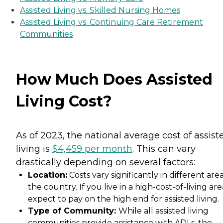
Assisted Living vs. Skilled Nursing Homes
Assisted Living vs. Continuing Care Retirement
Communities
How Much Does Assisted
Living Cost?
As of 2023, the national average cost of assist
living is
$4,459 per month
. This can vary
drastically depending on several factors:
Location:
Costs vary significantly in different area
the country. If you live in a high-cost-of-living are
expect to pay on the high end for assisted living.
Type of Community:
While all assisted living
communities provide assistance with ADLs, the