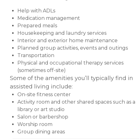
Help with ADLs
Medication management
Prepared meals
Housekeeping and laundry services
Interior and exterior home maintenance
Planned group activities, events and outings
Transportation
Physical and occupational therapy services
(sometimes off-site)
Some of the amenities you’ll typically find in
assisted living include:
On-site fitness center
Activity room and other shared spaces such as a
library or art studio
Salon or barbershop
Worship room
Group dining areas