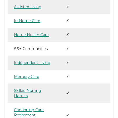
Assisted Living
✔
In-Home Care
✗
Home Health Care
✗
55+ Communities
✔
Independent Living
✔
Memory Care
✔
Skilled Nursing
✔
Homes
Continuing Care
Retirement
✔