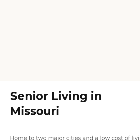
Senior Living in
Missouri
Home to two major cities and a low cost of livi