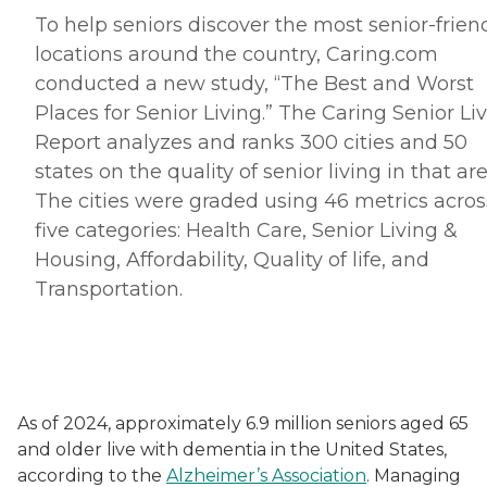
To help seniors discover the most senior-frien
locations around the country, Caring.
com
conducted a new study, “The Best and Worst
Places for Senior Living.” The Caring Senior Li
Report analyzes and ranks 300 cities and 50
states on the quality of senior living in that are
The cities were graded using 46 metrics acros
five categories: Health Care, Senior Living &
Housing, Affordability, Quality of life, and
Transportation.
As of 2024, approximately 6.9 million seniors aged 65
and older live with dementia in the United States,
according to the
Alzheimer’s Association
. Managing