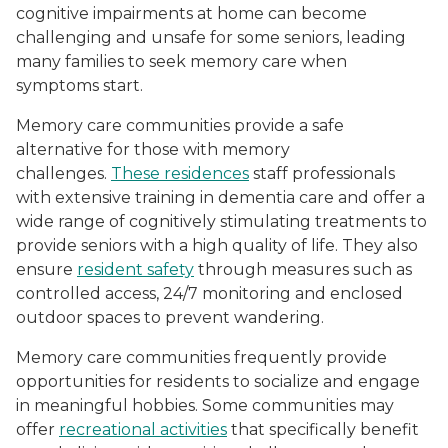
cognitive impairments at home can become
challenging and unsafe for some seniors, leading
many families to seek memory care when
symptoms start.
Memory care communities provide a safe
alternative for those with memory
challenges.
These residences
staff professionals
with extensive training in dementia care and offer a
wide range of cognitively stimulating treatments to
provide seniors with a high quality of life. They also
ensure
resident safety
through measures such as
controlled access, 24/7 monitoring and enclosed
outdoor spaces to prevent wandering.
Memory care communities frequently provide
opportunities for residents to socialize and engage
in meaningful hobbies. Some communities may
offer
recreational activities
that specifically benefit