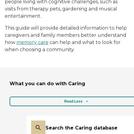
people living with cognitive challenges, such as
visits from therapy pets, gardening and musical
entertainment.
This guide will provide detailed information to help
caregivers and family members better understand
how
memory care
can help and what to look for
when choosing a community.
What you can do with Caring
Read Less
Search the Caring database