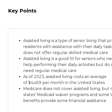
Key Points
Assisted living is a
type of senior living
that pr
residents with assistance with their daily tas
does not offer regular skilled medical care
Assisted living is a good fit for seniors who n
help performing their daily activities but do 
need regular medical care
As of 2023, assisted living costs an average
of
$4,459 per month
in the United States
Medicare does not cover assisted living, but
states’ Medicaid waiver programs and some 
benefits provide some financial assistance