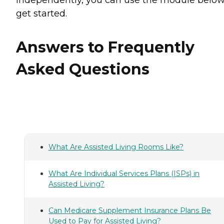
get started.
Answers to Frequently
Asked Questions
What Are Assisted Living Rooms Like?
What Are Individual Services Plans (ISPs) in
Assisted Living?
Can Medicare Supplement Insurance Plans Be
Used to Pay for Assisted Living?