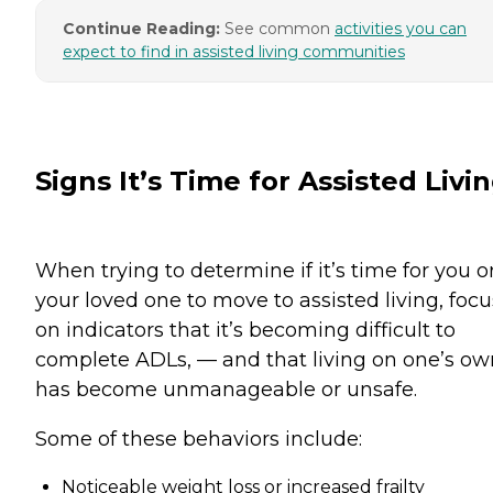
Continue Reading:
See common
activities you can
expect to find in assisted living communities
Signs It’s Time for Assisted Livi
When trying to determine if it’s time for you o
your loved one to move to assisted living, focu
on indicators that it’s becoming difficult to
complete ADLs, — and that living on one’s ow
has become unmanageable or unsafe.
Some of these behaviors include:
Noticeable weight loss or increased frailty