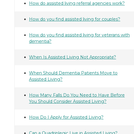
How do assisted living referral agencies work?
How do you find assisted living for couples?
How do you find assisted living for veterans with
dementia?
When Is Assisted Living Not Appropriate?
When Should Dementia Patients Move to
Assisted Living?
How Many Falls Do You Need to Have Before
You Should Consider Assisted Living?
How Do I Apply for Assisted Living?
Can a Quadriplegic Live in Assisted Living?