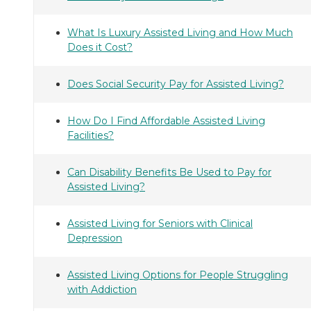
What Is Luxury Assisted Living and How Much
Does it Cost?
Does Social Security Pay for Assisted Living?
How Do I Find Affordable Assisted Living
Facilities?
Can Disability Benefits Be Used to Pay for
Assisted Living?
Assisted Living for Seniors with Clinical
Depression
Assisted Living Options for People Struggling
with Addiction