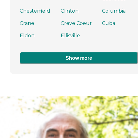
Chesterfield
Clinton
Columbia
Crane
Creve Coeur
Cuba
Eldon
Ellisville
Show more