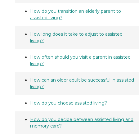
How do you transition an elderly parent to
assisted living?
How long does it take to adjust to assisted
living?
How often should you visit a parent in assisted
living?
How can an older adult be successful in assisted
living?
How do you choose assisted living?
How do you decide between assisted living and
memory care?