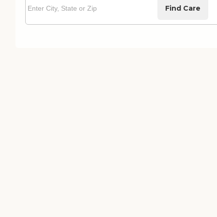
Find Care