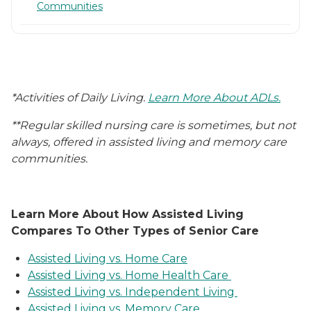
Communities
*Activities of Daily Living.
Learn More About ADLs.
**Regular skilled nursing care is sometimes, but not
always, offered in assisted living and memory care
communities.
Learn More About How Assisted Living
Compares To Other Types of Senior Care
Assisted Living vs. Home Care
Assisted Living vs. Home Health Care
Assisted Living vs. Independent Living
Assisted Living vs. Memory Care