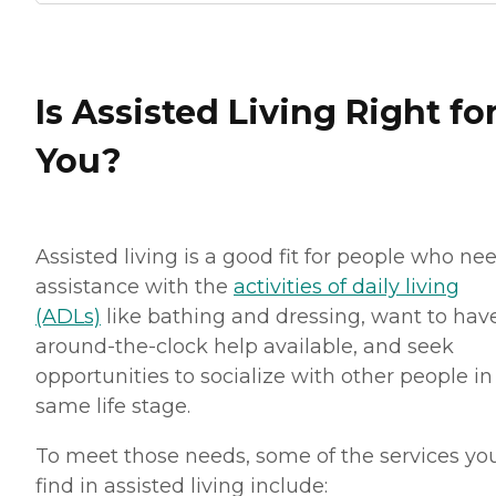
Is Assisted Living Right fo
You?
Assisted living is a good fit for people who ne
assistance with the
activities of daily living
(ADLs)
like bathing and dressing, want to hav
around-the-clock help available, and seek
opportunities to socialize with other people in
same life stage.
To meet those needs, some of the services you
find in assisted living include: