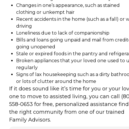
Changes in one’s appearance, such as stained
clothing or unkempt hair
Recent accidents in the home (such as a fall) or 
driving
Loneliness due to lack of companionship
Bills and loans going unpaid and mail from credit
going unopened
Stale or expired foods in the pantry and refrigera
Broken appliances that your loved one used to 
regularly
Signs of lax housekeeping such as a dirty bathr
or lots of clutter around the home
If it does sound like it’s time for you or your lo
one to move to assisted living, you can call (8
558-0653 for free, personalized assistance fin
the right community from one of our trained
Family Advisors.