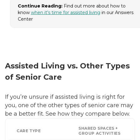
Continue Reading:
Find out more about how to
know
when it’s time for assisted living
in our Answers
Center
Assisted Living vs. Other Types
of Senior Care
If you’re unsure if assisted living is right for
you, one of the other types of senior care may
be a better fit. See how they compare below.
SHARED SPACES +
CARE TYPE
GROUP ACTIVITIES