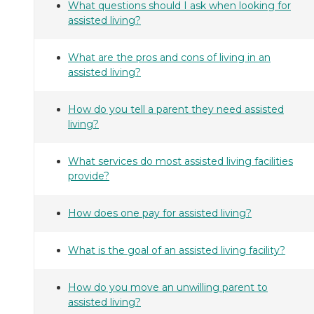
What questions should I ask when looking for
assisted living?
What are the pros and cons of living in an
assisted living?
How do you tell a parent they need assisted
living?
What services do most assisted living facilities
provide?
How does one pay for assisted living?
What is the goal of an assisted living facility?
How do you move an unwilling parent to
assisted living?