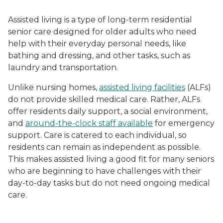
Assisted living is a type of long-term residential
senior care designed for older adults who need
help with their everyday personal needs, like
bathing and dressing, and other tasks, such as
laundry and transportation.
Unlike nursing homes,
assisted living facilities
(ALFs)
do not provide skilled medical care. Rather, ALFs
offer residents daily support, a social environment,
and
around-the-clock staff available
for emergency
support. Care is catered to each individual, so
residents can remain as independent as possible.
This makes assisted living a good fit for many seniors
who are beginning to have challenges with their
day-to-day tasks but do not need ongoing medical
care.