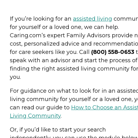
If you’re looking for an
assisted living
commun
for yourself or a loved one, we can help.
Caring.com’s expert Family Advisors provide n
cost, personalized advice and recommendati
for care seekers like you. Call
(800) 558-0653
t
speak with an advisor and start the process of
finding the right assisted living community fo
you.
For guidance on what to look for in an assiste
living community for yourself or a loved one, 
can read our guide to
How to Choose an Assis
Living Community
.
Or, if you’d like to start your search
independently, you can use the module below