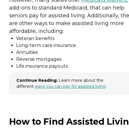
However, many states offer
Medicaid waivers
,
add-ons to standard Medicaid, that can help
seniors pay for assisted living. Additionally, th
are other ways to make assisted living more
affordable, including:
Veteran benefits
Long-term care insurance
Annuities
Reverse mortgages
Life insurance payouts
Continue Reading:
Learn more about the
different
ways you can pay for assisted living
How to Find Assisted Livi