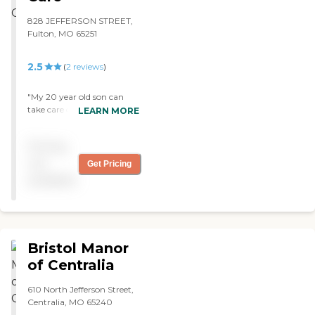
828 JEFFERSON STREET,
Fulton, MO 65251
2.5
(
2
reviews
)
"My 20 year old son can
take care of himself but he
LEARN MORE
is in a condition wherein he
needs supervision. Jefferson
Pricing
Lodge provides a better and
quick help for him. The staff
not
Get Pricing
there is very excellent in
available
helping him out. His room
may not be that big but it
should be more than
enough for him. "
Bristol Manor
of Centralia
610 North Jefferson Street,
Centralia, MO 65240