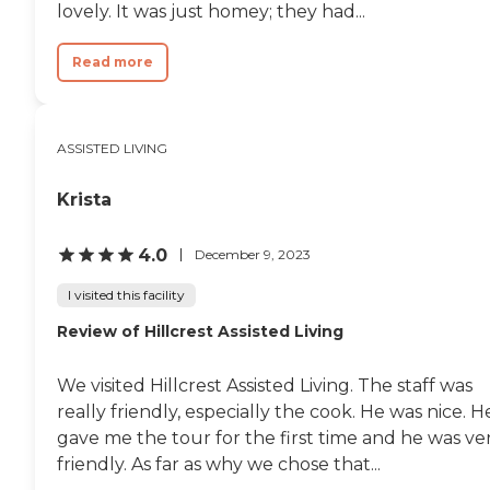
lovely. It was just homey; they had...
Read more
ASSISTED LIVING
Krista
4.0
December 9, 2023
I visited this facility
Review of Hillcrest Assisted Living
We visited Hillcrest Assisted Living. The staff was
really friendly, especially the cook. He was nice. H
gave me the tour for the first time and he was ve
friendly. As far as why we chose that...