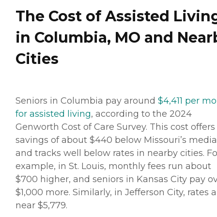
The Cost of Assisted Livin
in Columbia, MO and Near
Cities
Seniors in Columbia pay around
$4,411 per m
for assisted living
, according to the 2024
Genworth Cost of Care Survey. This cost offers
savings of about $440 below Missouri’s medi
and tracks well below rates in nearby cities. Fo
example, in St. Louis, monthly fees run about
$700 higher, and seniors in Kansas City pay o
$1,000 more. Similarly, in Jefferson City, rates 
near $5,779.