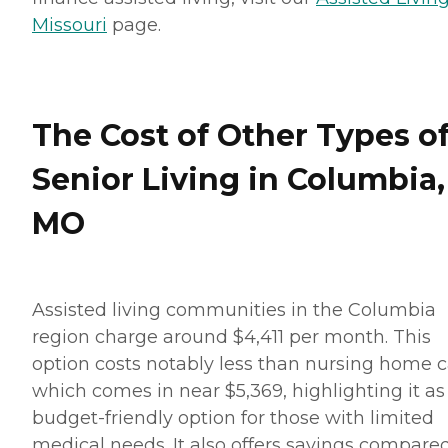
Missouri
page.
The Cost of Other Types o
Senior Living in Columbia,
MO
Assisted living communities in the Columbia
region charge around $4,411 per month. This
option costs notably less than nursing home c
which comes in near $5,369, highlighting it as
budget-friendly option for those with limited
medical needs. It also offers savings compared