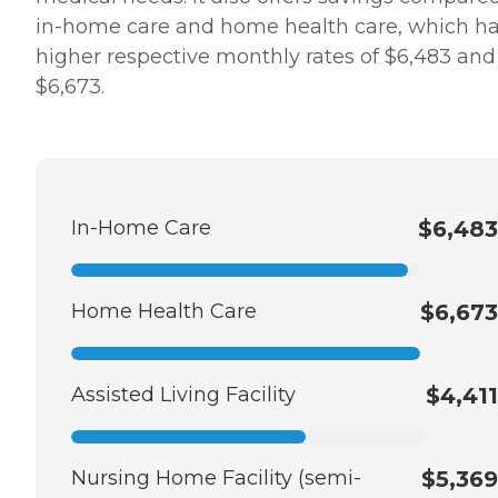
in-home care and home health care, which h
higher respective monthly rates of $6,483 and
$6,673.
In-Home Care
$6,483
Home Health Care
$6,673
Assisted Living Facility
$4,411
Nursing Home Facility (semi-
$5,369