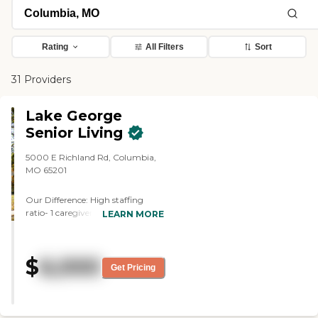
Rating
All Filters
Sort
31 Providers
Lake George
Senior Living
5000 E Richland Rd, Columbia,
MO 65201
Our Difference: High staffing
ratio- 1 caregiver for every 5
LEARN MORE
residents Delicious home cooked
meals Transparent pricing, no add
on charges- rate doesn't change
$
6,000
with increasing care needs Pet
Get Pricing
friendly To learn more about this
provider's license and review other
available state reports, please visit:
Missouri Department of Health