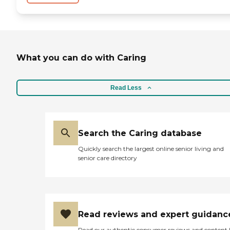
What you can do with Caring
Read Less
Search the Caring database
Quickly search the largest online senior living and
senior care directory
Read reviews and expert guidanc
Read our authentic consumer reviews and content