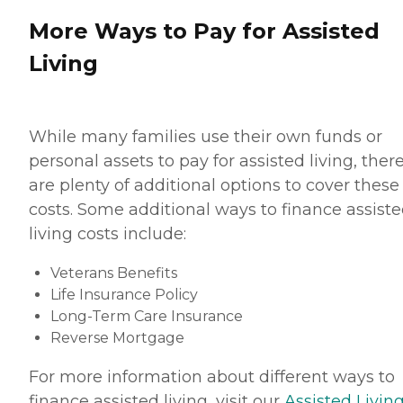
More Ways to Pay for Assisted
Living
While many families use their own funds or
personal assets to pay for assisted living, ther
are plenty of additional options to cover these
costs. Some additional ways to finance assist
living costs include:
Veterans Benefits
Life Insurance Policy
Long-Term Care Insurance
Reverse Mortgage
For more information about different ways to
finance assisted living, visit our
Assisted Living