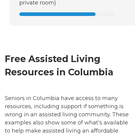
private room)
Free Assisted Living
Resources in Columbia
Seniors in Columbia have access to many
resources, including support if something is
wrong in an assisted living community. These
examples also show some of what’s available
to help make assisted living an affordable