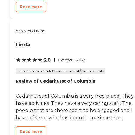
Read more
ASSISTED LIVING
Linda
5.0
October 1, 2023
I am a friend or relative of a current/past resident
Review of Cedarhurst of Columbia
Cedarhurst of Columbia is a very nice place. They
have activities. They have a very caring staff. The
people that are there seem to be engaged and I
have a friend who has been there since that...
Read more