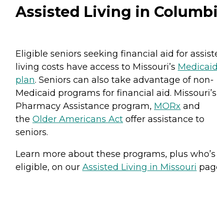
Assisted Living in Columb
Eligible seniors seeking financial aid for assis
living costs have access to Missouri’s
Medicai
plan
. Seniors can also take advantage of non-
Medicaid programs for financial aid. Missouri’s
Pharmacy Assistance program,
MORx
and
the
Older Americans Act
offer assistance to
seniors.
Learn more about these programs, plus who’s
eligible, on our
Assisted Living in Missouri
pag