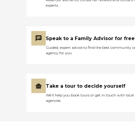
experts
Speak to a Family Advisor for free
Guided, expert advice to find the best community o
agency for you
Take a tour to decide yourself
We’ll help you book tours or get in touch with local
agencies