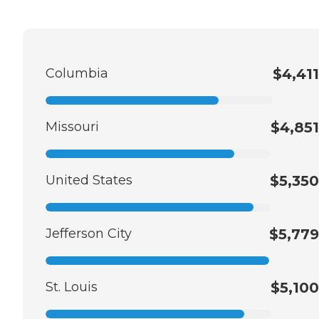
Columbia
$4,411
Missouri
$4,851
United States
$5,350
Jefferson City
$5,779
St. Louis
$5,100