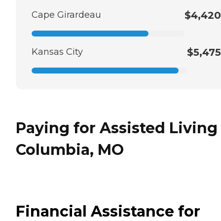
Cape Girardeau
$4,420
Kansas City
$5,475
Paying for Assisted Living
Columbia, MO
Financial Assistance for