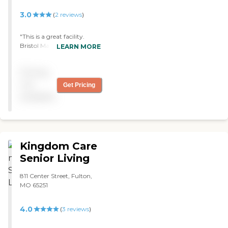
3.0
(
2
reviews
)
"This is a great facility.
Bristol Manor treated my
LEARN MORE
mom wonderfully. I would
highly recommend this
Pricing
facility. "
not
Get Pricing
available
Kingdom Care
Senior Living
811 Center Street, Fulton,
MO 65251
4.0
(
3
reviews
)