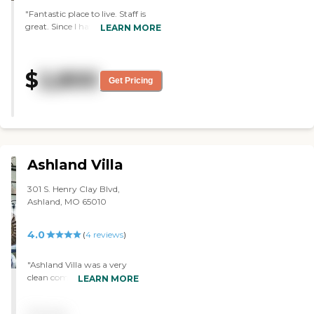
"Fantastic place to live. Staff is
great. Since I have to be in a
LEARN MORE
facility I am glad its Hillcrest. "
$
2,800
Get Pricing
Ashland Villa
301 S. Henry Clay Blvd,
Ashland, MO 65010
4.0
(
4
reviews
)
"Ashland Villa was a very
clean community. I was
LEARN MORE
impressed with the whole
thing actually. My only