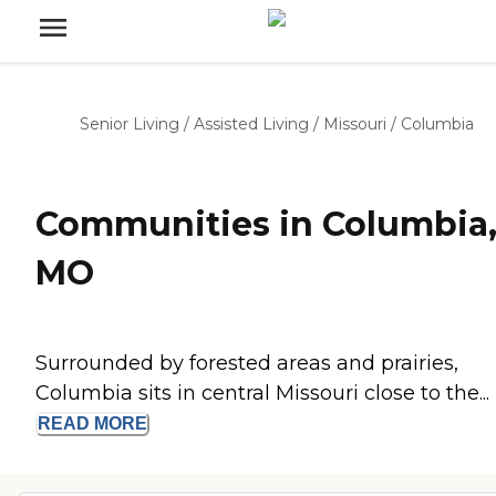
Senior Living
/
Assisted Living
/
Missouri
/
Columbia
Communities in Columbia
MO
Surrounded by forested areas and prairies,
Columbia sits in central Missouri close to the...
READ
MORE