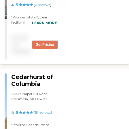
4.5
(
6
reviews
)
"Wonderful staff, clean
facility (has improved a lot
LEARN MORE
over the past 3 years) and
lots of activities, even
Pricing
throughout the pandemic.
Always willing to work
not
Get Pricing
with family members to
available
facilitate visits and contact.
"
Cedarhurst of
Columbia
2333 Chapel Hill Road,
Columbia, MO 65203
4.5
(
15
reviews
)
"I toured Cedarhurst of