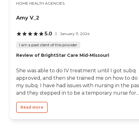
HOME HEALTH AGENCIES
Amy V_2
5.0
January 11, 2024
I am a past client of this provider
Review of BrightStar Care Mid-Missouri
She was able to do IV treatment until I got subq
approved, and then she trained me on how to do
my subq. I have had issues with nursing in the pas
and they stepped in to be a temporary nurse for...
Read more