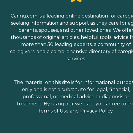
Caring.com is a leading online destination for caregi
seeking information and support as they care for a
parents, spouses, and other loved ones. We offe
thousands of original articles, helpful tools, advice 
more than 50 leading experts, a community of
caregivers, and a comprehensive directory of caregi
services.
The material on this site is for informational purpo
only and is not a substitute for legal, financial,
professional, or medical advice or diagnosis or
treatment. By using our website, you agree to t
Terms of Use
and
Privacy Policy
.