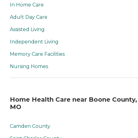
In Home Care
Adult Day Care
Assisted Living
Independent Living
Memory Care Facilities
Nursing Homes
Home Health Care near Boone County,
MO
Camden County