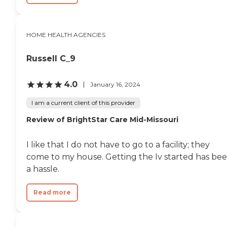
HOME HEALTH AGENCIES
Russell C_9
4.0
January 16, 2024
I am a current client of this provider
Review of BrightStar Care Mid-Missouri
I like that I do not have to go to a facility; they
come to my house. Getting the Iv started has be
a hassle.
Read more