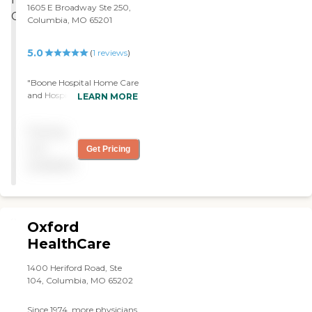
1605 E Broadway Ste 250,
Columbia, MO 65201
5.0
(
1
reviews
)
"Boone Hospital Home Care
and Hospice is providing
LEARN MORE
support for my mother
right now. Their service is
Pricing
unbelievably good. The
people showed up and have
not
Get Pricing
provided great care. They
available
have provided very
professional people that
showed up exactly on time
and have provided great
service."
Oxford
HealthCare
1400 Heriford Road, Ste
104, Columbia, MO 65202
Since 1974, more physicians,