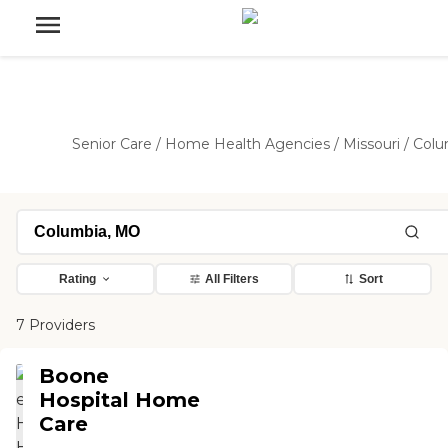
Senior Care
/
Home Health Agencies
/
Missouri
/
Colu
Rating
All Filters
Sort
7 Providers
Boone
Hospital Home
Care