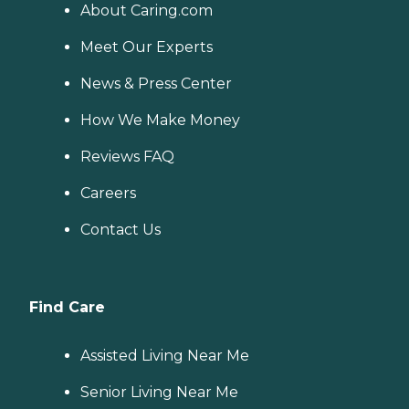
About Caring.com
Meet Our Experts
News & Press Center
How We Make Money
Reviews FAQ
Careers
Contact Us
Find Care
Assisted Living Near Me
Senior Living Near Me