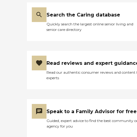
Search the Caring database
Quickly search the largest online senior living and
senior care directory
Read reviews and expert guidanc
Read our authentic consumer reviews and content
experts
Speak to a Family Advisor for free
Guided, expert advice to find the best community o
agency for you