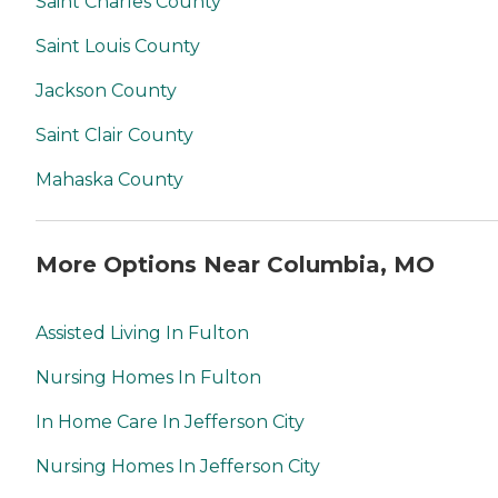
Saint Charles County
Saint Louis County
Jackson County
Saint Clair County
Mahaska County
More Options Near Columbia, MO
Assisted Living In Fulton
Nursing Homes In Fulton
In Home Care In Jefferson City
Nursing Homes In Jefferson City