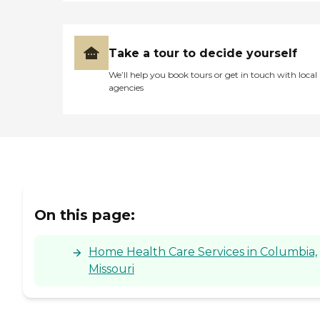
Take a tour to decide yourself
We’ll help you book tours or get in touch with local
agencies
On this page:
Home Health Care Services in Columbia,
Missouri