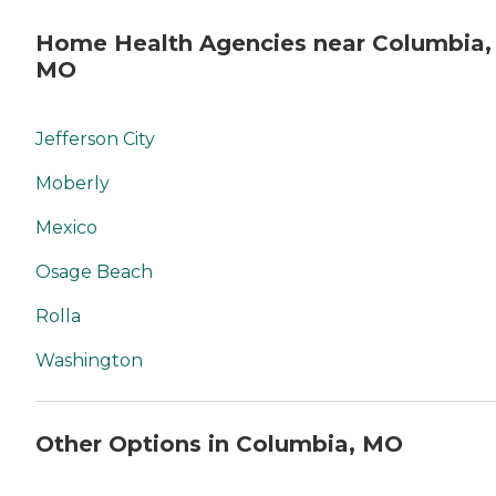
Home Health Agencies near Columbia,
MO
Jefferson City
Moberly
Mexico
Osage Beach
Rolla
Washington
Other Options in Columbia, MO