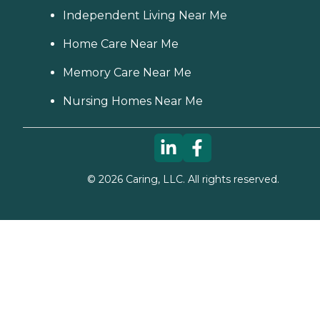
Independent Living Near Me
Home Care Near Me
Memory Care Near Me
Nursing Homes Near Me
©
2026
Caring, LLC. All rights reserved.