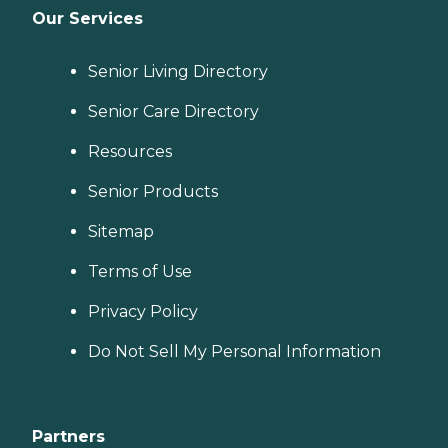
Our Services
Senior Living Directory
Senior Care Directory
Resources
Senior Products
Sitemap
Terms of Use
Privacy Policy
Do Not Sell My Personal Information
Partners