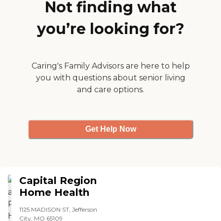
my husband. His
Not finding what
deterioration has leveled off
a bit, so I don't think that
you’re looking for?
there's anything in addition
to what they're doing now
that would be of any help
to him. "
Caring's Family Advisors are here to help
you with questions about senior living
and care options.
Get Help Now
Capital Region
Home Health
1125 MADISON ST, Jefferson
City, MO 65109