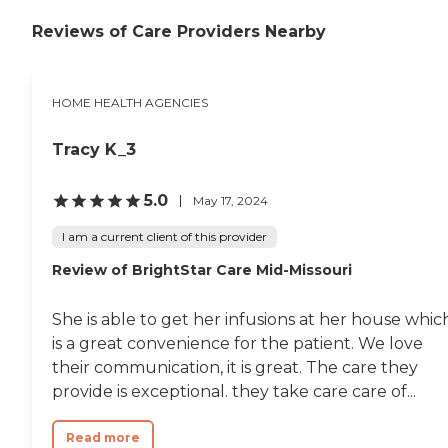
Reviews of Care Providers Nearby
HOME HEALTH AGENCIES
Tracy K_3
5.0
May 17, 2024
I am a current client of this provider
Review of BrightStar Care Mid-Missouri
She is able to get her infusions at her house whic
is a great convenience for the patient. We love
their communication, it is great. The care they
provide is exceptional. they take care care of...
Read more