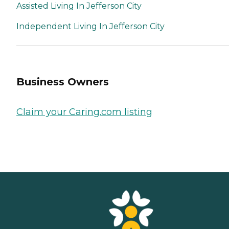
Assisted Living In Jefferson City
Independent Living In Jefferson City
Business Owners
Claim your Caring.com listing