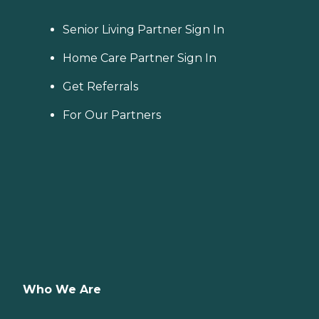
Senior Living Partner Sign In
Home Care Partner Sign In
Get Referrals
For Our Partners
Who We Are