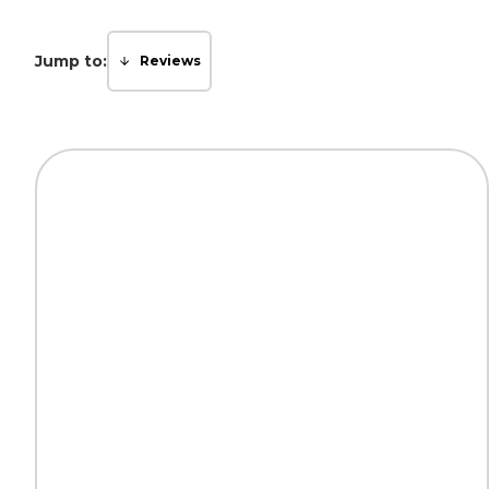
Jump to:
Reviews