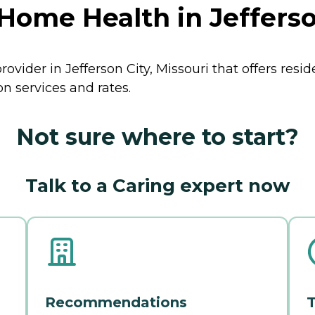
Home Health in Jefferson
ovider in Jefferson City, Missouri that offers resi
n services and rates.
Not sure where to start?
Talk to a Caring expert now
Recommendations
T