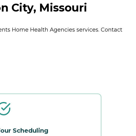
 City, Missouri
dents
Home Health Agencies
services. Contact
our Scheduling