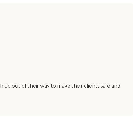
h go out of their way to make their clients safe and