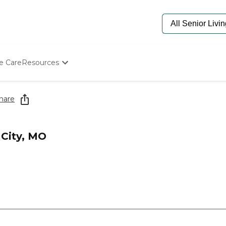
e Care
Resources
Determine Appropriate Senior Care
Starting The Conversation
hare
How To Find Senior Living
Paying For Senior Care
Frequently Asked Questions
 City, MO
Our Experts
Senior Care Quiz
Budget Calculator