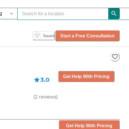
Start a Free Consultation
Saved
Get Help With Pricing
3.0
(
2
reviews
)
Get Help With Pricing