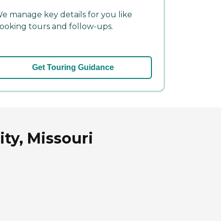
e manage key details for you like
ooking tours and follow-ups.
Get Touring Guidance
ty, Missouri