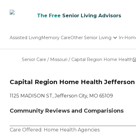
The Free
Senior Living Advisors
Assisted Living
Memory Care
Other Senior Living
In-Hom
Independent Living
Nursing Homes
Senior Care
/
Missouri
/
Capital Region Home Health
S
Adult Day Care
Capital Region Home Health Jefferson
1125 MADISON ST, Jefferson City, MO 65109
Community Reviews and Comparisions
Care Offered:
Home Health Agencies