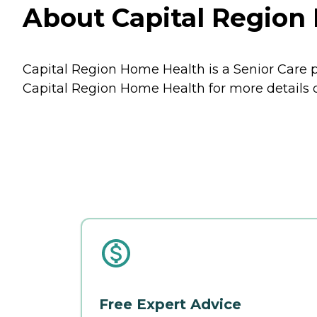
About Capital Region 
Capital Region Home Health is a Senior Care pr
Capital Region Home Health for more details o
Free Expert Advice