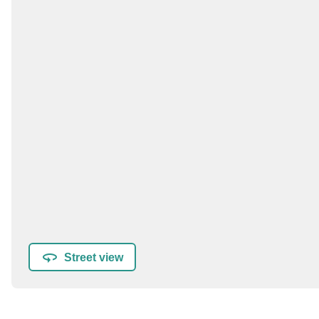
Street view