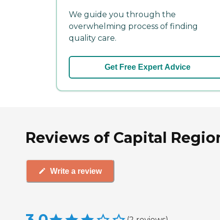
We guide you through the
overwhelming process of finding
quality care.
Get Free Expert Advice
Reviews of Capital Regio
Write a review
3.0
(
2
reviews
)