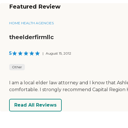
Featured Review
HOME HEALTH AGENCIES
theelderfirmllc
5
|
August 15, 2012
Other
I am a local elder law attorney and I know that Ashl
comfortable. I strongly recommend Capital Region 
Read All Reviews