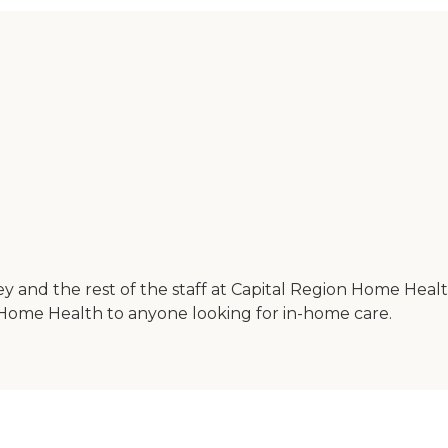
ey and the rest of the staff at Capital Region Home Healt
Home Health to anyone looking for in-home care.