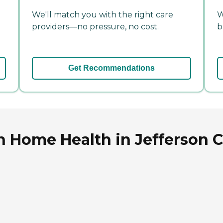
We'll match you with the right care
W
providers—no pressure, no cost.
b
Get Recommendations
n Home Health in Jefferson Ci