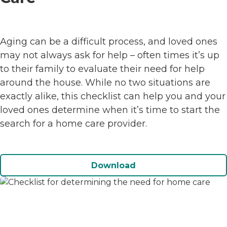
Aging can be a difficult process, and loved ones
may not always ask for help – often times it’s up
to their family to evaluate their need for help
around the house. While no two situations are
exactly alike, this checklist can help you and your
loved ones determine when it’s time to start the
search for a home care provider.
Download