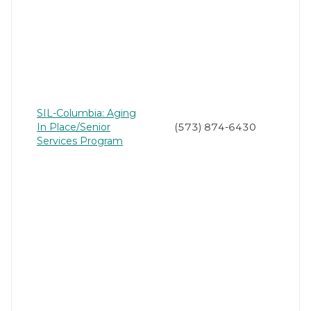
SIL-Columbia: Aging
In Place/Senior
(573) 874-6430
Services Program