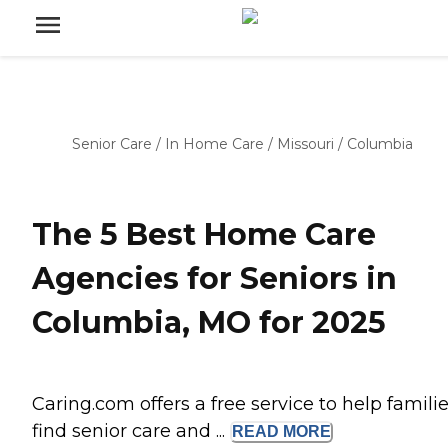
Senior Care
/
In Home Care
/
Missouri
/
Columbia
The 5 Best Home Care
Agencies for Seniors in
Columbia, MO for 2025
Caring.com offers a free service to help famili
find senior care and ...
READ
MORE