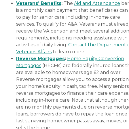
Veterans’ Benefits
:
The
Aid and Attendance
ben
is a monthly cash payment that beneficiaries can
to pay for senior care, including in-home care
services. To qualify for A&A, Veterans must alrea
receive the VA pension and meet several addition
requirements, including needing assistance with
activities of daily living.
Contact the Department 
Veterans Affairs
to learn more.
Reverse Mortgages
:
Home Equity Conversion
Mortgages
(HECMs) are federally insured loans t
are available to homeowners age 62 and over.
Reverse mortgages allow you to access a portion
your home’s equity in cash, tax free. Many senior
reverse mortgages to finance their care expenses
including in-home care. Note that although ther
are no monthly payments due on reverse mort
loans, borrowers do have to repay the loan once
last surviving homeowner passes away, moves, or
sells the home.