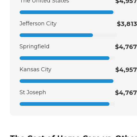
The United States
$4,957
Jefferson City
$3,813
Springfield
$4,767
Kansas City
$4,957
St Joseph
$4,767