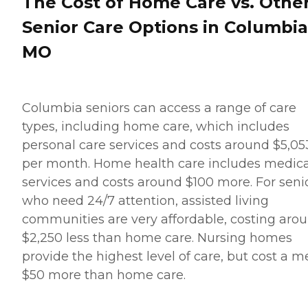
The Cost of Home Care vs. Othe
Senior Care Options in Columbia
MO
Columbia seniors can access a range of care
types, including home care, which includes
personal care services and costs around $5,05
per month. Home health care includes medica
services and costs around $100 more. For seni
who need 24/7 attention, assisted living
communities are very affordable, costing aro
$2,250 less than home care. Nursing homes
provide the highest level of care, but cost a m
$50 more than home care.