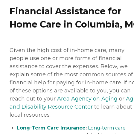
Financial Assistance for
Home Care in Columbia, 
Given the high cost of in-home care, many
people use one or more forms of financial
assistance to cover the expenses. Below, we
explain some of the most common sources of
financial help for paying for in-home care. If 
of these options are available to you, you can
reach out to your
Area Agency on Aging
or
Ag
and Disability Resource Center
to learn about
local resources.
Long-Term Care Insurance
:
Long-term care