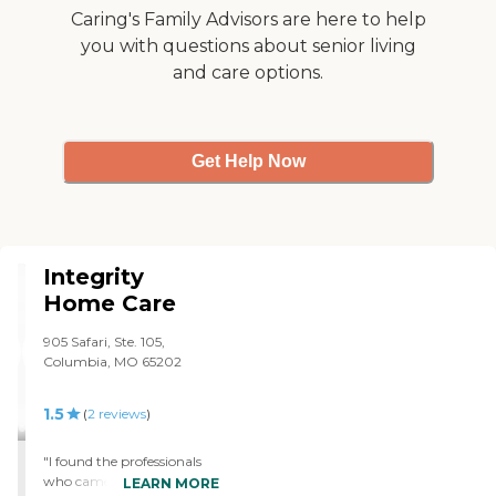
Caring's Family Advisors are here to help
you with questions about senior living
and care options.
Get Help Now
Integrity
Home Care
905 Safari, Ste. 105,
Columbia, MO 65202
1.5
(
2
reviews
)
"I found the professionals
who came in initially to
LEARN MORE