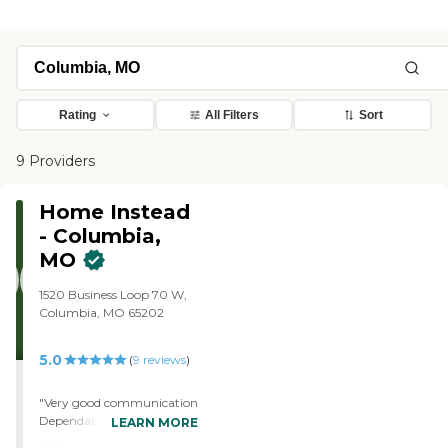
Rating
All Filters
Sort
9 Providers
Home Instead
- Columbia,
MO
1520 Business Loop 70 W,
Columbia, MO 65202
5.0
(
9
reviews
)
"Very good communication
Dependable, experienced,
LEARN MORE
caring providers Flexible