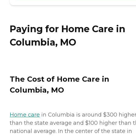
Paying for Home Care in
Columbia, MO
The Cost of Home Care in
Columbia, MO
Home care
in Columbia is around $300 highe
than the state average and $100 higher than 
national average. In the center of the state in