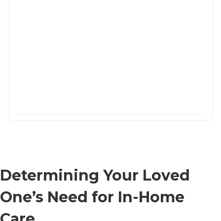
Determining Your Loved
One’s Need for In-Home
Care