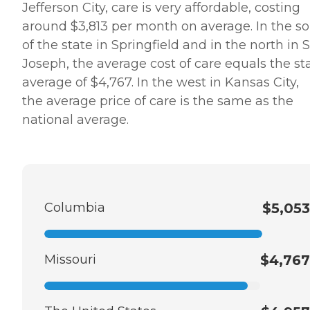
Jefferson City, care is very affordable, costing
around $3,813 per month on average. In the s
of the state in Springfield and in the north in S
Joseph, the average cost of care equals the st
average of $4,767. In the west in Kansas City,
the average price of care is the same as the
national average.
Columbia
$5,053
Missouri
$4,767