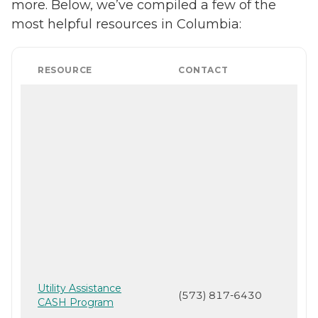
more. Below, we’ve compiled a few of the
most helpful resources in Columbia:
RESOURCE
CONTACT
Utility Assistance
(573) 817-6430
CASH Program