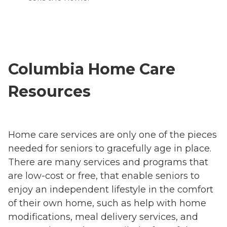
Columbia Home Care
Resources
Home care services are only one of the pieces
needed for seniors to gracefully age in place.
There are many services and programs that
are low-cost or free, that enable seniors to
enjoy an independent lifestyle in the comfort
of their own home, such as help with home
modifications, meal delivery services, and