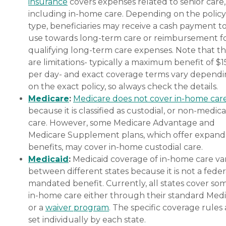
insurance
covers expenses related to senior care,
including in-home care. Depending on the policy
type, beneficiaries may receive a cash payment t
use towards long-term care or reimbursement f
qualifying long-term care expenses. Note that t
are limitations- typically a maximum benefit of $
per day- and exact coverage terms vary depend
on the exact policy, so always check the details.
Medicare
:
Medicare does not cover in-home car
because it is classified as custodial, or non-medica
care. However, some Medicare Advantage and
Medicare Supplement plans, which offer expan
benefits, may cover in-home custodial care.
Medicaid
:
Medicaid coverage of in-home care var
between different states because it is not a feder
mandated benefit. Currently, all states cover so
in-home care either through their standard Medi
or a
waiver program
. The specific coverage rules 
set individually by each state.