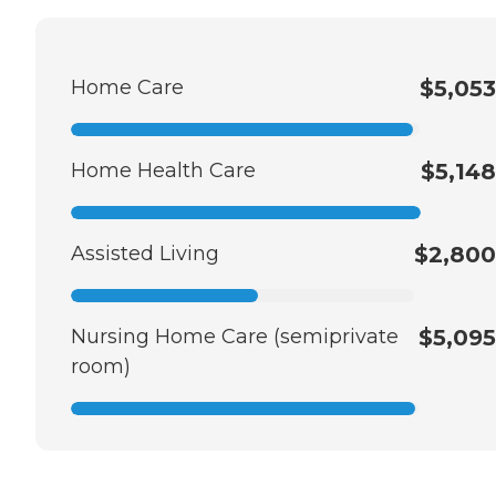
Home Care
$5,053
Home Health Care
$5,148
Assisted Living
$2,800
Nursing Home Care (semiprivate
$5,095
room)