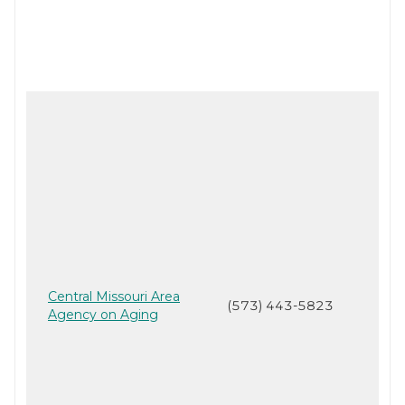
Central Missouri Area
(573) 443-5823
Agency on Aging