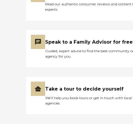
Read our authentic consumer reviews and content
experts
Speak to a Family Advisor for free
Guided, expert advice to find the best community o
agency for you
Take a tour to decide yourself
We’ll help you book tours or get in touch with local
agencies