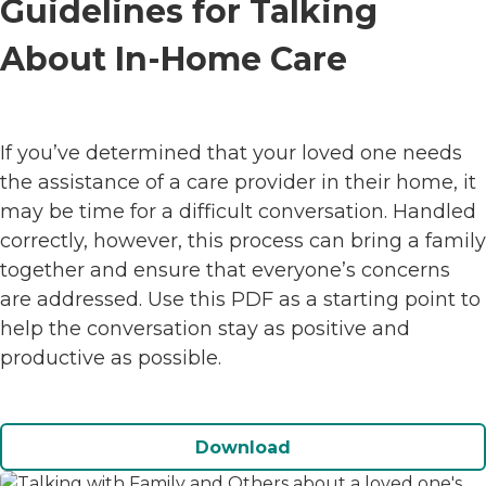
Guidelines for Talking
About In-Home Care
If you’ve determined that your loved one needs
the assistance of a care provider in their home, it
may be time for a difficult conversation. Handled
correctly, however, this process can bring a family
together and ensure that everyone’s concerns
are addressed. Use this PDF as a starting point to
help the conversation stay as positive and
productive as possible.
Download