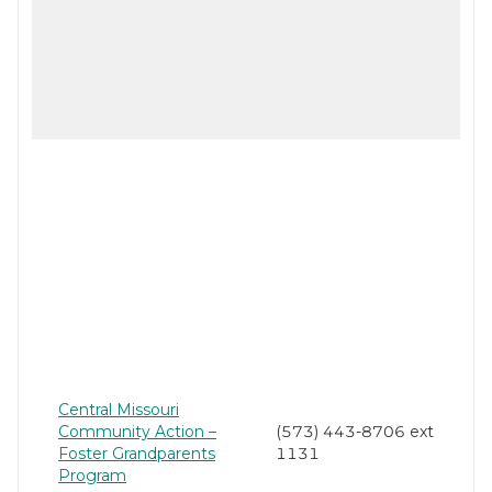
Central Missouri
Community Action –
(573) 443-8706 ext
Foster Grandparents
1131
Program