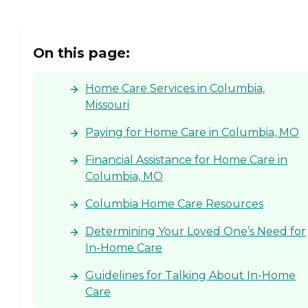
On this page:
Home Care Services in Columbia,
Missouri
Paying for Home Care in Columbia, MO
Financial Assistance for Home Care in
Columbia, MO
Columbia Home Care Resources
Determining Your Loved One’s Need for
In-Home Care
Guidelines for Talking About In-Home
Care