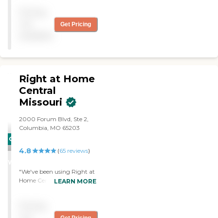
with hours as we have
Pricing
requests Always on time
Provides home help and
not
Get Pricing
meals for my father"
available
Right at Home
Central
Missouri
2000 Forum Blvd, Ste 2,
Columbia, MO 65203
CARING
4.8
STARS
(
65
reviews
)
WINNER
"We've been using Right at
Home Central Missouri for
LEARN MORE
five weeks for my
grandfather. He seems
Pricing
happy. He's had no
complaints. It's the same
not