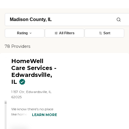
Rating
All Filters
Sort
78 Providers
HomeWell
Care Services -
Edwardsville,
IL
1 157 Ctr, Edwardsville, IL
62025
We know there's no place
like home. That's why we
LEARN MORE
bring the highest quality of
care right to your front