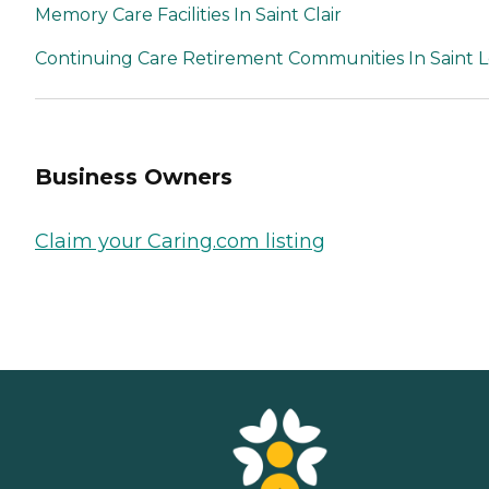
Memory Care Facilities In Saint Clair
Continuing Care Retirement Communities In Saint L
Business Owners
Claim your Caring.com listing