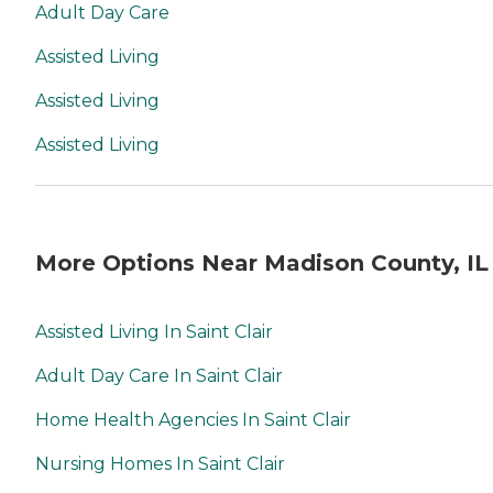
Adult Day Care
Assisted Living
Assisted Living
Assisted Living
More Options Near Madison County, IL
Assisted Living In Saint Clair
Adult Day Care In Saint Clair
Home Health Agencies In Saint Clair
Nursing Homes In Saint Clair