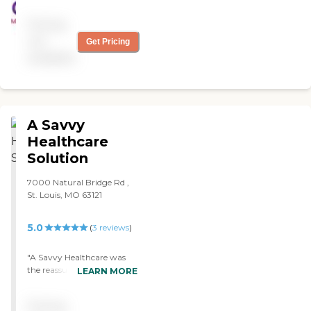
Pricing
not
Get Pricing
available
A Savvy
Healthcare
Solution
7000 Natural Bridge Rd ,
St. Louis, MO 63121
5.0
(
3
reviews
)
"A Savvy Healthcare was
the reassurance I needed to
LEARN MORE
feeling comfortable to
finding assistance for my
Pricing
father’s home needs. Denise