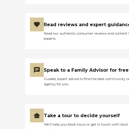
Read reviews and expert guidanc
Read our authentic consumer reviews and content
experts
Speak to a Family Advisor for free
Guided, expert advice to find the best community o
agency for you
Take a tour to decide yourself
We’ll help you book tours or get in touch with local