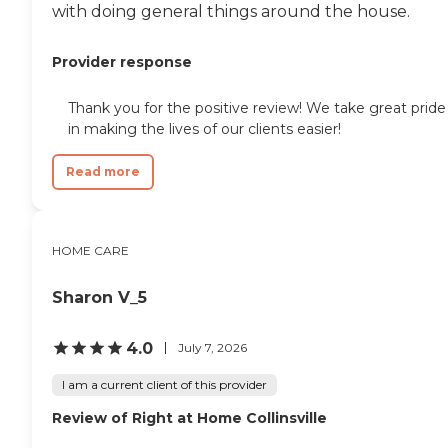
with doing general things around the house.
Provider response
Thank you for the positive review! We take great pride
in making the lives of our clients easier!
Read more
HOME CARE
Sharon V_5
4.0
July 7, 2026
I am a current client of this provider
Review of Right at Home Collinsville