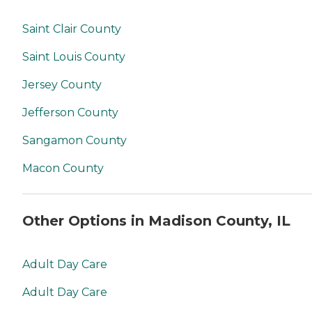
Saint Clair County
Saint Louis County
Jersey County
Jefferson County
Sangamon County
Macon County
Other Options in Madison County, IL
Adult Day Care
Adult Day Care