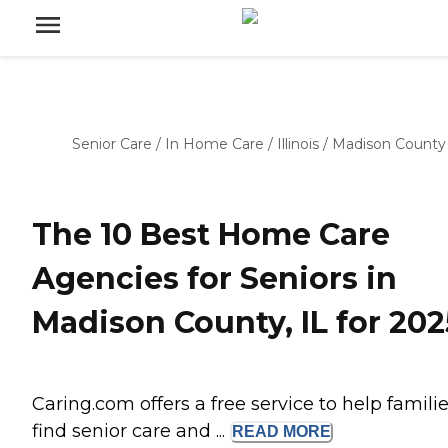
Senior Care
/
In Home Care
/
Illinois
/
Madison County
The 10 Best Home Care
Agencies for Seniors in
Madison County, IL for 202
Caring.com offers a free service to help famili
find senior care and ...
READ
MORE