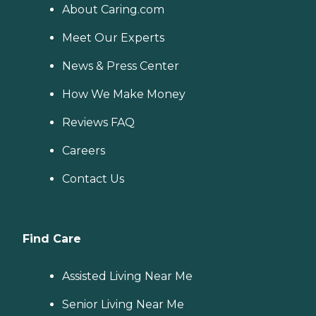
About Caring.com
Meet Our Experts
News & Press Center
How We Make Money
Reviews FAQ
Careers
Contact Us
Find Care
Assisted Living Near Me
Senior Living Near Me