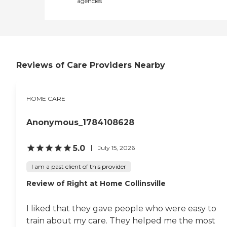
agencies
Reviews of Care Providers Nearby
HOME CARE
Anonymous_1784108628
5.0
July 15, 2026
I am a past client of this provider
Review of Right at Home Collinsville
I liked that they gave people who were easy to
train about my care. They helped me the most