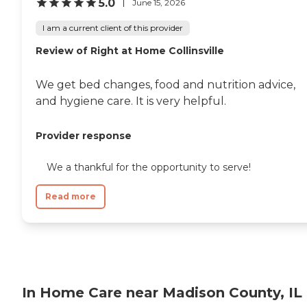
5.0
June 15, 2026
I am a current client of this provider
Review of Right at Home Collinsville
We get bed changes, food and nutrition advice,
and hygiene care. It is very helpful.
Provider response
We a thankful for the opportunity to serve!
Read more
In Home Care near Madison County, IL