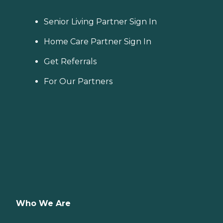
Senior Living Partner Sign In
Home Care Partner Sign In
Get Referrals
For Our Partners
Who We Are