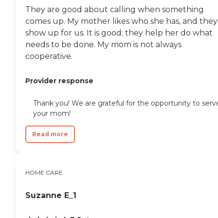
They are good about calling when something
comes up. My mother likes who she has, and they
show up for us. It is good; they help her do what
needs to be done. My mom is not always
cooperative.
Provider response
Thank you! We are grateful for the opportunity to serv
your mom!
Read more
HOME CARE
Suzanne E_1