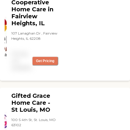
Cooperative
each client with the respect
and dignity we would
Home Care in
provide members of our
Fairview
own families. We provide
Heights, IL
our services within the
framework of our
107 Lanaghan Dr , Fairview
distinctive approach to in-
Heights, IL 62208
home care, with A Mother's
Touch which heightens our
clients' enjoyment to life
Pricing
physically, mentally, and
emotionally.
not
Get Pricing
available
Gifted Grace
Home Care -
St Louis, MO
100 S 4th St, St. Louis, MO
63102