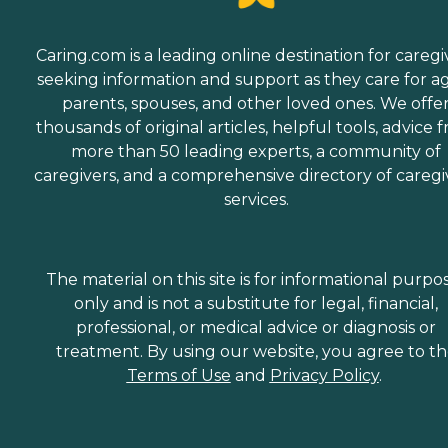
Caring.com is a leading online destination for caregi
seeking information and support as they care for a
parents, spouses, and other loved ones. We offe
thousands of original articles, helpful tools, advice 
more than 50 leading experts, a community of
caregivers, and a comprehensive directory of caregi
services.
The material on this site is for informational purpo
only and is not a substitute for legal, financial,
professional, or medical advice or diagnosis or
treatment. By using our website, you agree to t
Terms of Use
and
Privacy Policy
.