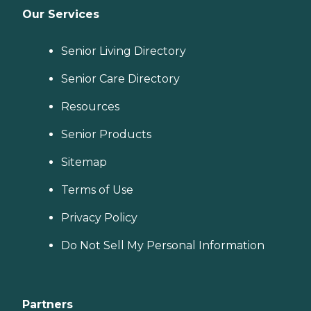
Our Services
Senior Living Directory
Senior Care Directory
Resources
Senior Products
Sitemap
Terms of Use
Privacy Policy
Do Not Sell My Personal Information
Partners