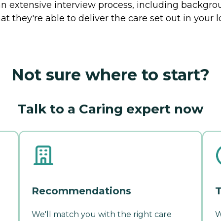
 extensive interview process, including backgrou
t they're able to deliver the care set out in your
Not sure where to start?
Talk to a Caring expert now
Recommendations
T
We'll match you with the right care
W