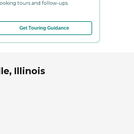
ooking tours and follow-ups.
Get Touring Guidance
e, Illinois