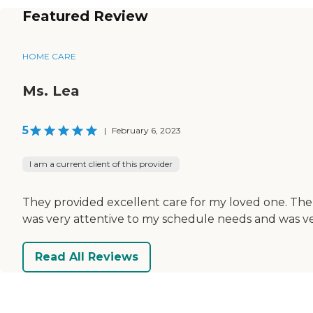
Featured Review
HOME CARE
Ms. Lea
5
|
February 6, 2023
I am a current client of this provider
They provided excellent care for my loved one. The 
was very attentive to my schedule needs and was ve
Read All Reviews