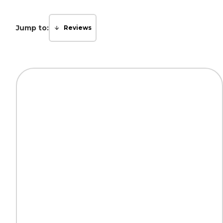
Jump to:
Reviews