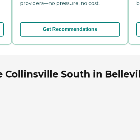
providers—no pressure, no cost.
b
Get Recommendations
ollinsville South in Bellevill