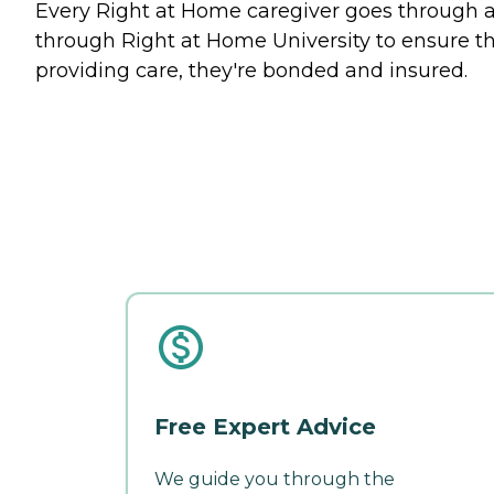
Every Right at Home caregiver goes through an
through Right at Home University to ensure tha
providing care, they're bonded and insured.
Free Expert Advice
We guide you through the