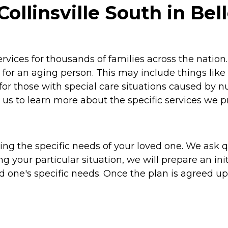
linsville South in Bellev
vices for thousands of families across the natio
for an aging person. This may include things like
for those with special care situations caused by
us to learn more about the specific services we p
g the specific needs of your loved one. We ask que
ng your particular situation, we will prepare an i
ed one's specific needs. Once the plan is agreed 