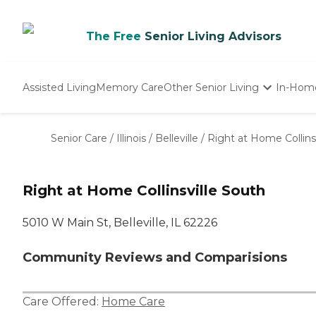
The Free
Senior Living Advisors
Assisted Living
Memory Care
Other Senior Living
In-Hom
Independent Living
Nursing Homes
Senior Care
/
Illinois
/
Belleville
/
Right at Home Collins
Adult Day Care
Right at Home Collinsville South
‌5010 W Main St, Belleville, IL 62226
Community Reviews and Comparisions
Care Offered:
Home Care