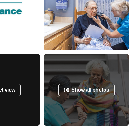
et view
Show all photos