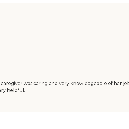
caregiver was caring and very knowledgeable of her job.
ry helpful.