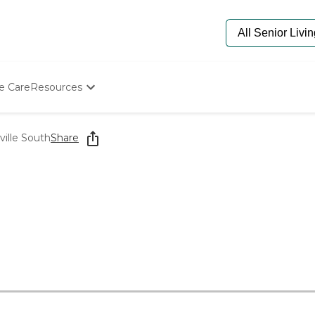
e Care
Resources
Determine Appropriate Senior Care
Starting The Conversation
ville South
Share
How To Find Senior Living
Paying For Senior Care
Frequently Asked Questions
Our Experts
Senior Care Quiz
Budget Calculator