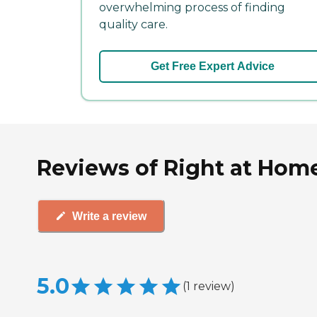
overwhelming process of finding
quality care.
Get Free Expert Advice
Reviews of Right at Home C
Write a review
5.0
(
1
review
)