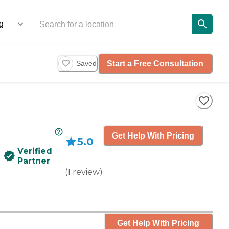
Start a Free Consultation
Saved
Get Help With Pricing
5.0
Verified
Partner
(
1
review
)
Get Help With Pricing