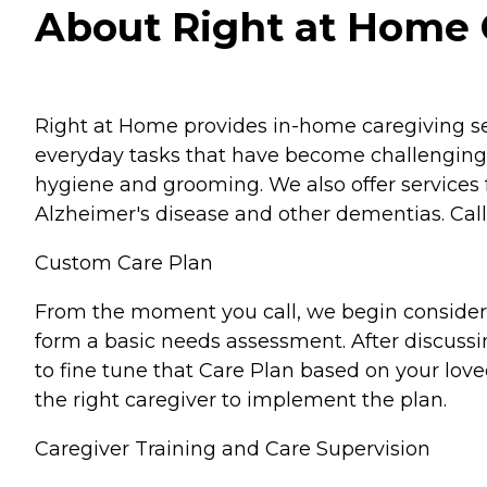
About Right at Home Col
Right at Home provides in-home caregiving ser
everyday tasks that have become challenging 
hygiene and grooming. We also offer services 
Alzheimer's disease and other dementias. Call 
Custom Care Plan
From the moment you call, we begin considerin
form a basic needs assessment. After discussi
to fine tune that Care Plan based on your lov
the right caregiver to implement the plan.
Caregiver Training and Care Supervision