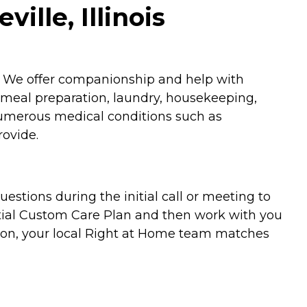
ille, Illinois
n. We offer companionship and help with
 meal preparation, laundry, housekeeping,
 numerous medical conditions such as
rovide.
stions during the initial call or meeting to
nitial Custom Care Plan and then work with you
upon, your local Right at Home team matches