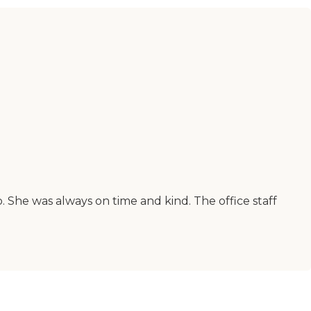
 She was always on time and kind. The office staff