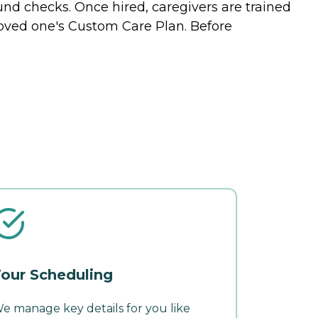
nd checks. Once hired, caregivers are trained
 loved one's Custom Care Plan. Before
our Scheduling
e manage key details for you like