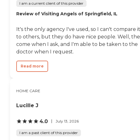
I am a current client of this provider
Review of Visiting Angels of Springfield, IL
It's the only agency I've used, so I can't compare i
to others, but they do have nice people. Well, th
come when I ask, and I'm able to be taken to the
doctor when I request.
Read more
HOME CARE
Lucille J
4.0
July 13, 2026
I am a past client of this provider