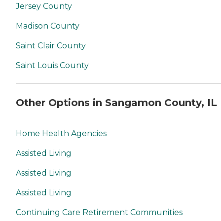
Jersey County
Madison County
Saint Clair County
Saint Louis County
Other Options in Sangamon County, IL
Home Health Agencies
Assisted Living
Assisted Living
Assisted Living
Continuing Care Retirement Communities