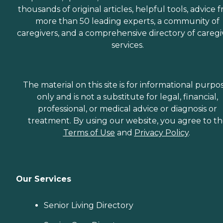
thousands of original articles, helpful tools, advice 
more than 50 leading experts, a community of
caregivers, and a comprehensive directory of caregi
services.
The material on this site is for informational purpo
only and is not a substitute for legal, financial,
professional, or medical advice or diagnosis or
treatment. By using our website, you agree to t
Terms of Use
and
Privacy Policy
.
Our Services
Senior Living Directory