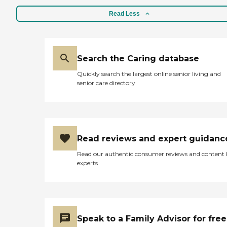
Read Less
Search the Caring database
Quickly search the largest online senior living and
senior care directory
Read reviews and expert guidanc
Read our authentic consumer reviews and content
experts
Speak to a Family Advisor for free