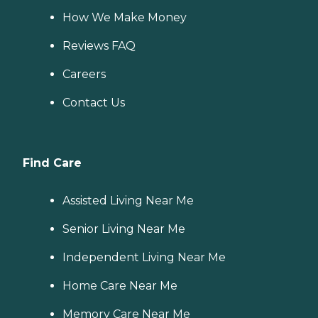
How We Make Money
Reviews FAQ
Careers
Contact Us
Find Care
Assisted Living Near Me
Senior Living Near Me
Independent Living Near Me
Home Care Near Me
Memory Care Near Me