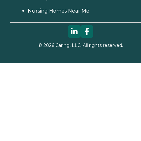
Nursing Homes Near Me
©
2026
Caring, LLC. All rights reserved.