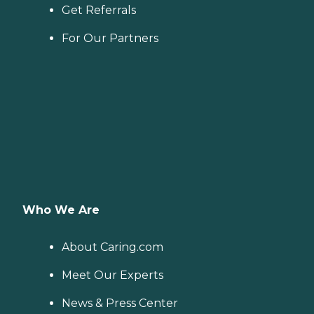
Get Referrals
For Our Partners
Who We Are
About Caring.com
Meet Our Experts
News & Press Center