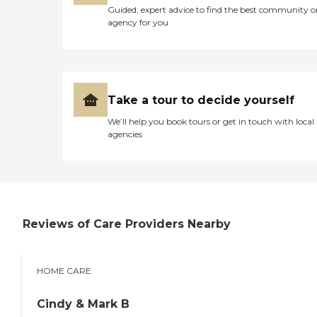
Guided, expert advice to find the best community o
agency for you
Take a tour to decide yourself
We’ll help you book tours or get in touch with local
agencies
Reviews of Care Providers Nearby
HOME CARE
Cindy & Mark B