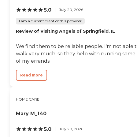
5.0
July 20, 2026
I am a current client of this provider
Review of Visiting Angels of Springfield, IL
We find them to be reliable people. I'm not able 
walk very much, so they help with running some
of my errands.
Read more
HOME CARE
Mary M_140
5.0
July 20, 2026