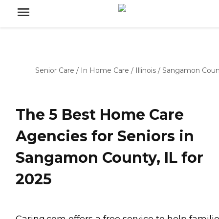
Senior Care
/
In Home Care
/
Illinois
/
Sangamon Coun
The 5 Best Home Care
Agencies for Seniors in
Sangamon County, IL for
2025