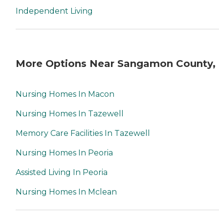
Independent Living
More Options Near Sangamon County, 
Nursing Homes In Macon
Nursing Homes In Tazewell
Memory Care Facilities In Tazewell
Nursing Homes In Peoria
Assisted Living In Peoria
Nursing Homes In Mclean