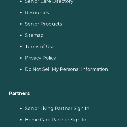
Senior Care Directory
Resources
Senior Products
Sitemap
Terms of Use
Privacy Policy
Do Not Sell My Personal Information
Partners
Senior Living Partner Sign In
Home Care Partner Sign In