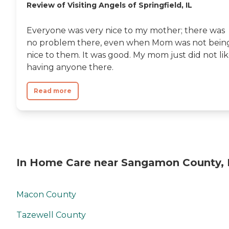
Review of Visiting Angels of Springfield, IL
Everyone was very nice to my mother; there was
no problem there, even when Mom was not bein
nice to them. It was good. My mom just did not li
having anyone there.
Read more
In Home Care near Sangamon County, 
Macon County
Tazewell County