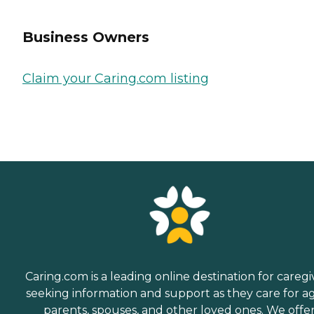
Business Owners
Claim your Caring.com listing
Caring.com is a leading online destination for caregi
seeking information and support as they care for a
parents, spouses, and other loved ones. We offe