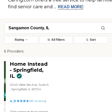
Caring.com offers a free service to help famili
find senior care and ...
READ
MORE
Rating
All Filters
Sort
6 Providers
Home Instead
- Springfield,
IL
2040 West Iles Ave, Suite A
, Springfield, IL 62704
CARING
4.9
STARS
(
18
reviews
)
WINNER
"The caregiver from Home