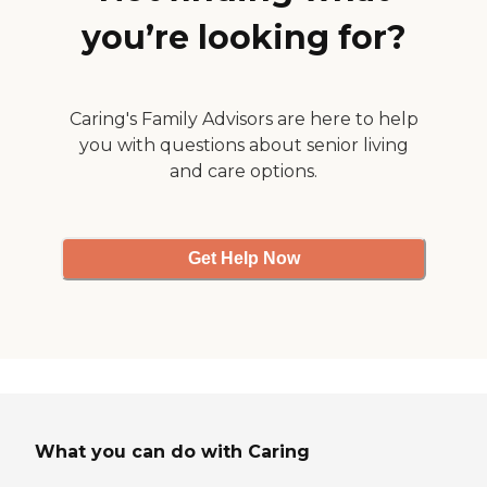
you’re looking for?
Caring's Family Advisors are here to help
you with questions about senior living
and care options.
Get Help Now
What you can do with Caring