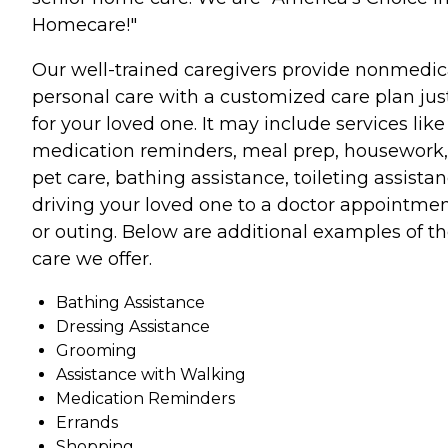
Homecare!"
Our well-trained caregivers provide nonmedic
personal care with a customized care plan jus
for your loved one. It may include services like
medication reminders, meal prep, housework,
pet care, bathing assistance, toileting assistan
driving your loved one to a doctor appointme
or outing. Below are additional examples of t
care we offer.
Bathing Assistance
Dressing Assistance
Grooming
Assistance with Walking
Medication Reminders
Errands
Shopping