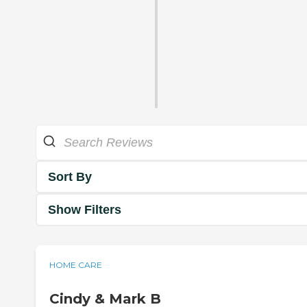
Sort By
Show Filters
HOME CARE
Cindy & Mark B