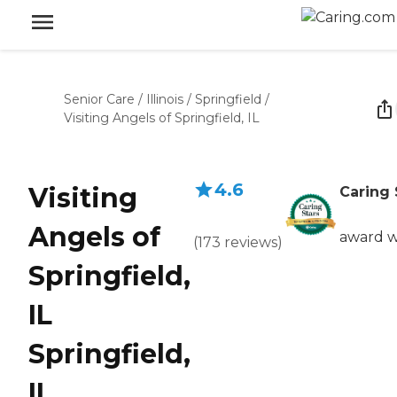
Senior Care
/
Illinois
/
Springfield
/
Visiting Angels of Springfield, IL
4.6
Visiting
Caring 
Angels of
award w
(
173
reviews
)
Springfield,
IL
Springfield,
IL