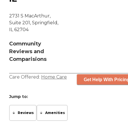
2731 S MacArthur,
Suite 201, Springfield,
IL 62704
Community
Reviews and
Comparisions
Care Offered:
Home Care
Get Help With Pricin
Jump to:
Reviews
Amenities