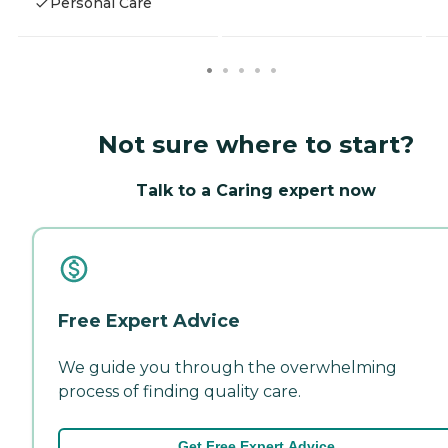
Personal Care
Not sure where to start?
Talk to a Caring expert now
Free Expert Advice
We guide you through the overwhelming
process of finding quality care.
Get Free Expert Advice