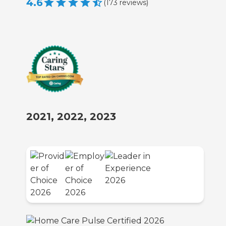
4.6
(
173
reviews
)
2021, 2022, 2023