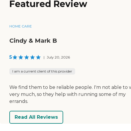
Featured Review
HOME CARE
Cindy & Mark B
5
|
July 20, 2026
I am a current client of this provider
We find them to be reliable people. I'm not able to 
very much, so they help with running some of my
errands.
Read All Reviews