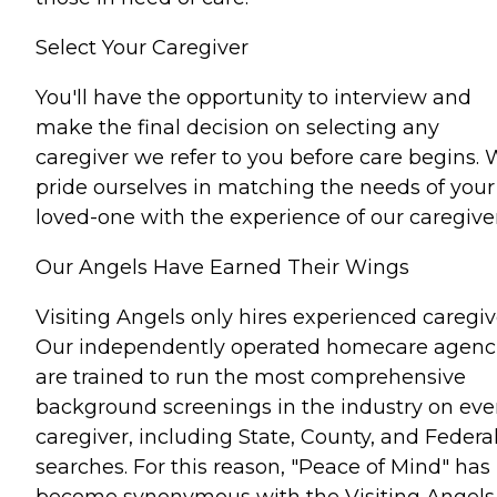
Select Your Caregiver
You'll have the opportunity to interview and
make the final decision on selecting any
caregiver we refer to you before care begins.
pride ourselves in matching the needs of your
loved-one with the experience of our caregiver
Our Angels Have Earned Their Wings
Visiting Angels only hires experienced caregiv
Our independently operated homecare agenc
are trained to run the most comprehensive
background screenings in the industry on eve
caregiver, including State, County, and Federa
searches. For this reason, "Peace of Mind" has
become synonymous with the Visiting Angels