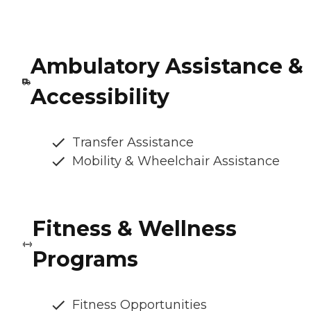
Ambulatory Assistance &
Accessibility
Transfer Assistance
Mobility & Wheelchair Assistance
Fitness & Wellness
Programs
Fitness Opportunities