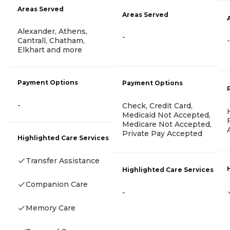
Areas Served
Areas Served
Alexander, Athens,
-
-
Cantrall, Chatham,
Elkhart and more
Payment Options
Payment Options
-
Check, Credit Card,
Medicaid Not Accepted,
Medicare Not Accepted,
Private Pay Accepted
Highlighted Care Services
Transfer Assistance
Highlighted Care Services
Companion Care
-
Memory Care