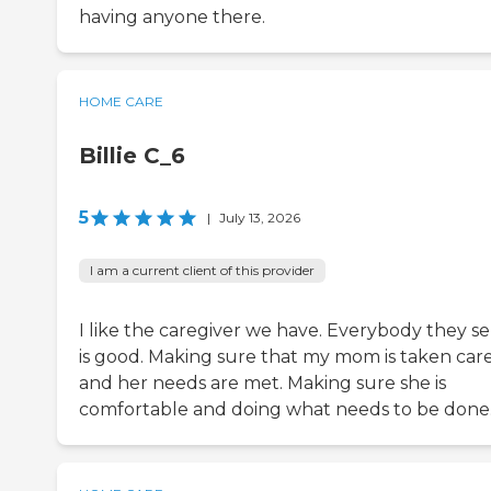
having anyone there.
HOME CARE
Billie C_6
5
|
July 13, 2026
I am a current client of this provider
I like the caregiver we have. Everybody they s
is good. Making sure that my mom is taken care
and her needs are met. Making sure she is
comfortable and doing what needs to be done