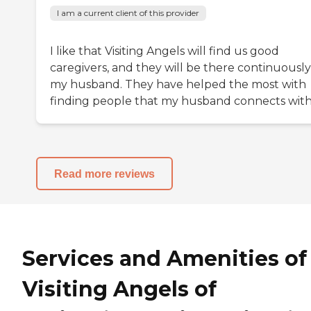
I am a current client of this provider
I like that Visiting Angels will find us good
caregivers, and they will be there continuously
my husband. They have helped the most with
finding people that my husband connects with
Read more reviews
Services and Amenities of
Visiting Angels of