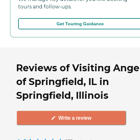
tours and follow-ups.
Get Touring Guidance
Reviews of Visiting Ange
of Springfield, IL in
Springfield, Illinois
Write a review