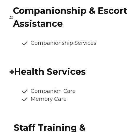
Companionship & Escort
Assistance
Companionship Services
Health Services
Companion Care
Memory Care
Staff Training &