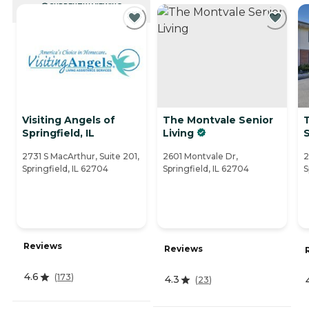
CURRENTLY VIEWING
Visiting Angels of
The Montvale Senior
T
Springfield, IL
Living
S
2731 S MacArthur, Suite 201,
2601 Montvale Dr,
2
Springfield, IL 62704
Springfield, IL 62704
S
Reviews
Reviews
4.6
(
173
)
4.3
(
23
)