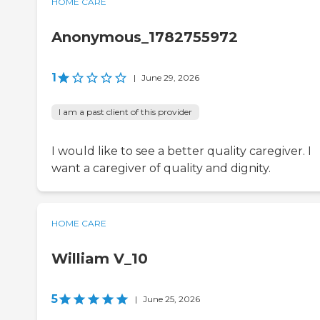
HOME CARE
Anonymous_1782755972
1
|
June 29, 2026
I am a past client of this provider
I would like to see a better quality caregiver. I
want a caregiver of quality and dignity.
HOME CARE
William V_10
5
|
June 25, 2026