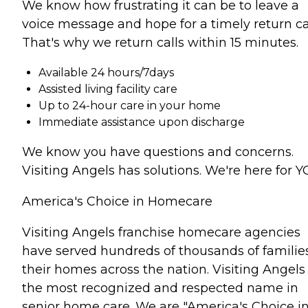
We know how frustrating it can be to leave a
voice message and hope for a timely return cal
That's why we return calls within 15 minutes.
Available 24 hours/7days
Assisted living facility care
Up to 24-hour care in your home
Immediate assistance upon discharge
We know you have questions and concerns.
Visiting Angels has solutions. We're here for Y
America's Choice in Homecare
Visiting Angels franchise homecare agencies
have served hundreds of thousands of families
their homes across the nation. Visiting Angels 
the most recognized and respected name in
senior home care. We are "America's Choice i