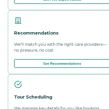
Recommendations
We'll match you with the right care providers—
no pressure, no cost.
Get Recommendations
Tour Scheduling
We manage key details for you like booking