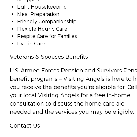
Light Housekeeping
Meal Preparation
Friendly Companionship
Flexible Hourly Care
Respite Care for Families
Live-in Care
Veterans & Spouses Benefits
U.S. Armed Forces Pension and Survivors Pen
benefit programs – Visiting Angels is here to 
you receive the benefits you're eligible for. Cal
your local Visiting Angels for a free in-home
consultation to discuss the home care aid
needed and the services you may be eligible.
Contact Us