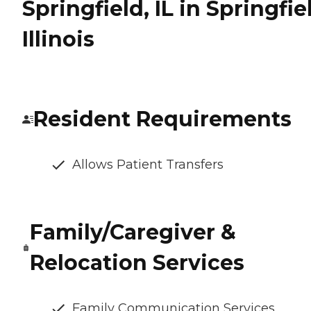
Springfield, IL in Springfie
Illinois
Resident Requirements
Allows Patient Transfers
Family/Caregiver &
Relocation Services
Family Communication Services