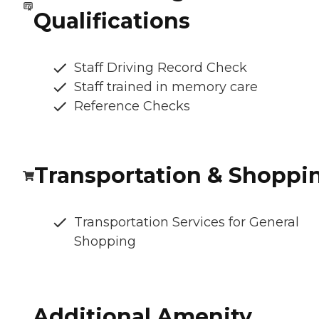
Qualifications
Staff Driving Record Check
Staff trained in memory care
Reference Checks
Transportation & Shoppi
Transportation Services for General
Shopping
Additional Amenity