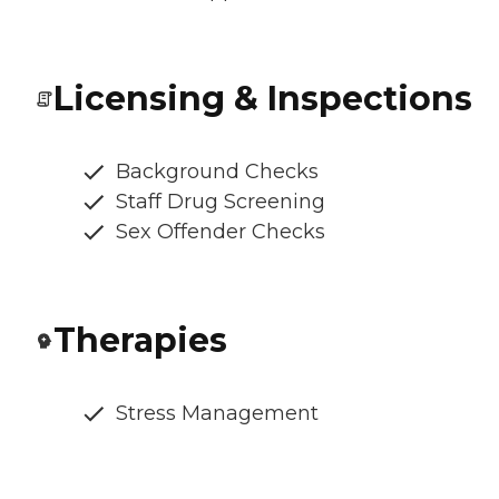
Licensing & Inspections
Background Checks
Staff Drug Screening
Sex Offender Checks
Therapies
Stress Management