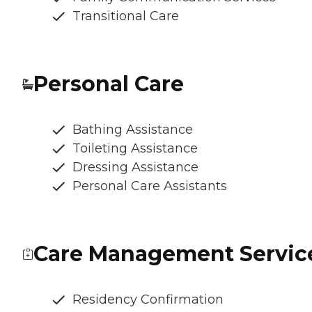
Transitional Care
Personal Care
Bathing Assistance
Toileting Assistance
Dressing Assistance
Personal Care Assistants
Care Management Servic
Residency Confirmation