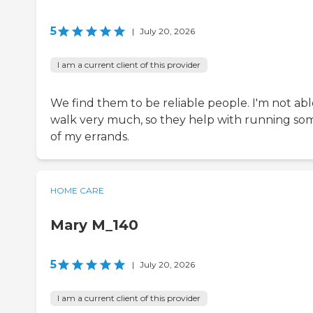
5
|
July 20, 2026
I am a current client of this provider
We find them to be reliable people. I'm not abl
walk very much, so they help with running so
of my errands.
HOME CARE
Mary M_140
5
|
July 20, 2026
I am a current client of this provider