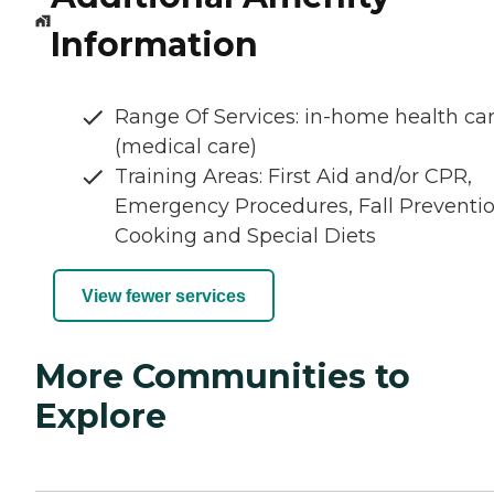
Information
Range Of Services: in-home health ca
(medical care)
Training Areas: First Aid and/or CPR,
Emergency Procedures, Fall Preventio
Cooking and Special Diets
View fewer services
More Communities to
Explore