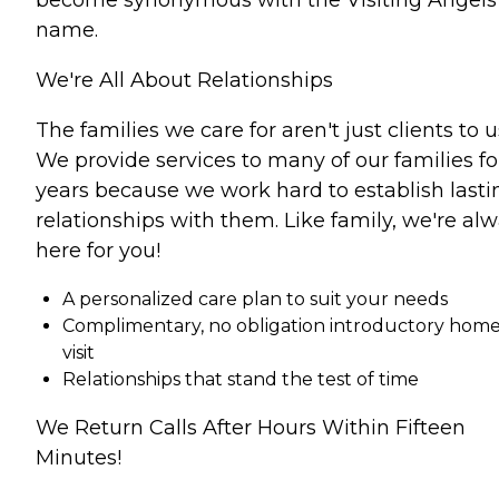
name.
We're All About Relationships
The families we care for aren't just clients to u
We provide services to many of our families fo
years because we work hard to establish lasti
relationships with them. Like family, we're al
here for you!
A personalized care plan to suit your needs
Complimentary, no obligation introductory hom
visit
Relationships that stand the test of time
We Return Calls After Hours Within Fifteen
Minutes!