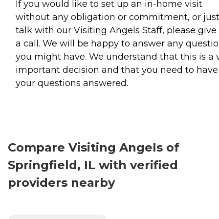
If you would like to set up an in-home visit
without any obligation or commitment, or jus
talk with our Visiting Angels Staff, please give
a call. We will be happy to answer any questi
you might have. We understand that this is a 
important decision and that you need to have 
your questions answered.
Compare Visiting Angels of
Springfield, IL with verified
providers nearby