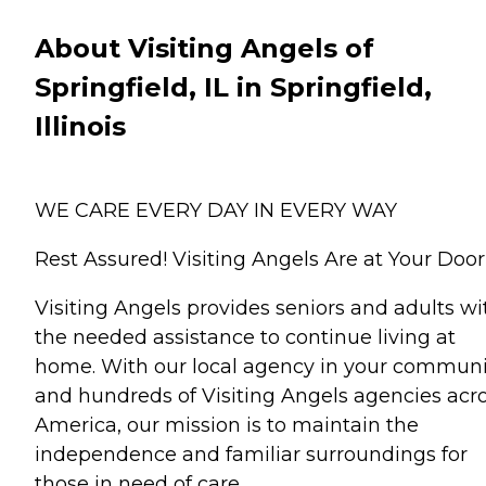
About Visiting Angels of
Springfield, IL in Springfield,
Illinois
WE CARE EVERY DAY IN EVERY WAY
Rest Assured! Visiting Angels Are at Your Door
Visiting Angels provides seniors and adults wi
the needed assistance to continue living at
home. With our local agency in your communi
and hundreds of Visiting Angels agencies acr
America, our mission is to maintain the
independence and familiar surroundings for
those in need of care.