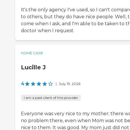
It's the only agency I've used, so I can't compare
to others, but they do have nice people. Well, 
come when I ask, and I'm able to be taken to t
doctor when I request.
HOME CARE
Lucille J
4
|
July 13, 2026
I am a past client of this provider
Everyone was very nice to my mother; there w
no problem there, even when Mom was not be
nice to them. It was good. My mom just did not 